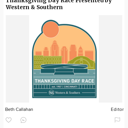
Thanksgiving Day Race Presented by
Western & Southern
Beth Callahan
Editor