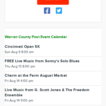
Warren County Post Event Calendar
Cincinnati Open 5K
Sun Aug 9 8:00 am
FREE Live Music from Sonny's Solo Blues
Thu Aug 13 8:00 pm
Charm at the Farm August Market
Fri Aug 14 4:00 pm
Live Music from G. Scott Jones & The Freedom
Ensemble
Fri Aug 14 9:00 pm