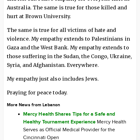
Australia. The same is true for those killed and
hurt at Brown University.
The same is true for all victims of hate and
violence. My empathy extends to Palestinians in
Gaza and the West Bank. My empathy extends to
those suffering in the Sudan, the Congo, Ukraine,
Syria, and Afghanistan. Everywhere.
My empathy just also includes Jews.
Praying for peace today.
More News from Lebanon
Mercy Health Shares Tips for a Safe and
Healthy Tournament Experience
Mercy Health
Serves as Official Medical Provider for the
Cincinnati Open