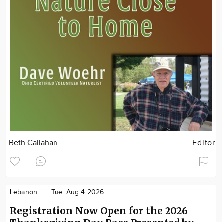
Beth Callahan
Editor
Lebanon
Tue. Aug 4 2026
Registration Now Open for the 2026