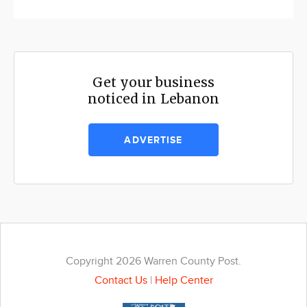
Get your business
noticed in Lebanon
ADVERTISE
Copyright 2026 Warren County Post.
Contact Us
|
Help Center