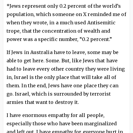
*Jews represent only 0.2 percent of the world’s
population, which someone on X reminded me of
when they wrote, in a much used Antisemitic
trope, that the concentration of wealth and
power was a specific number, “0.2 percent.”
If Jews in Australia have to leave, some may be
able to get here. Some. But, like Jews that have
had to leave every other country they were living
in, Israel is the only place that will take all of
them. In the end, Jews have one place they can
go. Israel, which is surrounded by terrorist
armies that want to destroy it.
I have enormous empathy for all people,
especially those who have been marginalized
and left out. I have empathy for everyone hurt in