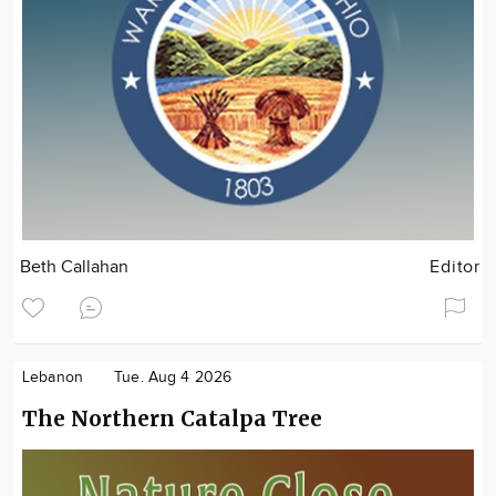
Beth Callahan
Editor
Lebanon
Tue. Aug 4 2026
The Northern Catalpa Tree