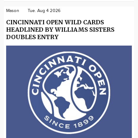
Mason
Tue. Aug 4 2026
CINCINNATI OPEN WILD CARDS
HEADLINED BY WILLIAMS SISTERS
DOUBLES ENTRY