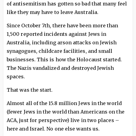
of antisemitism has gotten so bad that many feel
like they may have to leave Australia.
Since October 7th, there have been more than
1,500 reported incidents against Jews in
Australia, including arson attacks on Jewish
synagogues, childcare facilities, and small
businesses. This is how the Holocaust started.
The Nazis vandalized and destroyed Jewish
spaces.
That was the start.
Almost all of the 15.8 million Jews in the world
(fewer Jews in the world than Americans on the
ACA, just for perspective) live in two places –
here and Israel. No one else wants us.