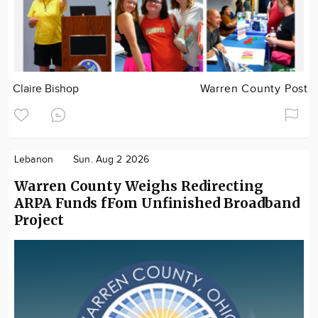
Claire Bishop
Warren County Post
Lebanon
Sun. Aug 2 2026
Warren County Weighs Redirecting
ARPA Funds fFom Unfinished Broadband
Project