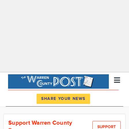
Register
Log In
SHARE YOUR NEWS
News
Support Warren County
Calendar
SUPPORT