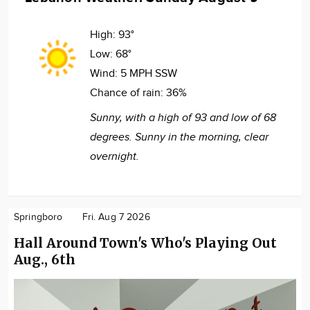
High:
93°
Low:
68°
Wind:
5 MPH SSW
Chance of rain:
36%
Sunny, with a high of 93 and low of 68
degrees. Sunny in the morning, clear
overnight.
Springboro
Fri. Aug 7 2026
Hall Around Town's Who's Playing Out
Aug., 6th