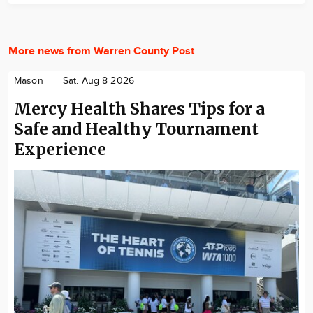
More news from Warren County Post
Mason
Sat. Aug 8 2026
Mercy Health Shares Tips for a
Safe and Healthy Tournament
Experience