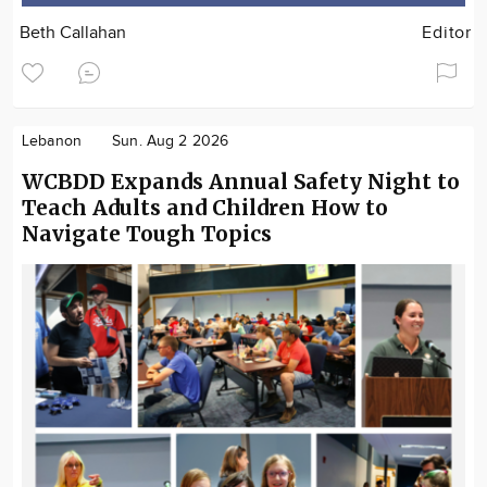
Beth Callahan
Editor
Lebanon
Sun. Aug 2 2026
WCBDD Expands Annual Safety Night to
Teach Adults and Children How to
Navigate Tough Topics