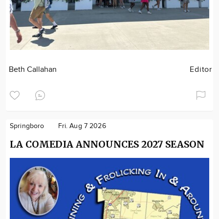
Beth Callahan
Editor
Springboro
Fri. Aug 7 2026
LA COMEDIA ANNOUNCES 2027 SEASON