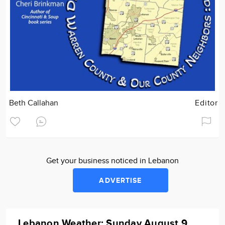
Beth Callahan
Editor
Get your business noticed in Lebanon
ADVERTISE
Lebanon Weather: Sunday August 9