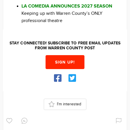
LA COMEDIA ANNOUNCES 2027 SEASON
Keeping up with Warren County’s ONLY
professional theatre
STAY CONNECTED! SUBSCRIBE TO FREE EMAIL UPDATES
FROM WARREN COUNTY POST
SIGN UP!
I'm interested