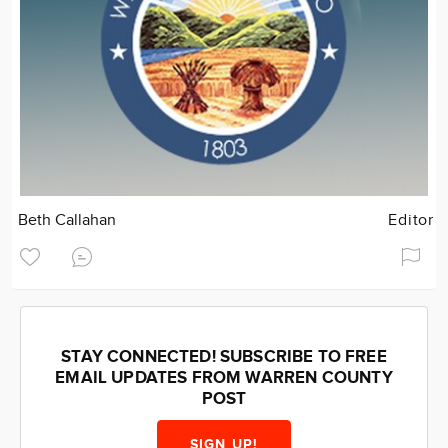
Beth Callahan
Editor
STAY CONNECTED! SUBSCRIBE TO FREE
EMAIL UPDATES FROM WARREN COUNTY
POST
SIGN UP!