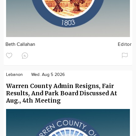
Beth Callahan
Editor
Lebanon
Wed. Aug 5 2026
Warren County Admin Resigns, Fair
Results, And Park Board Discussed At
Aug., 4th Meeting