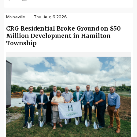
Maineville
Thu. Aug 6 2026
CRG Residential Broke Ground on $50
Million Development in Hamilton
Township