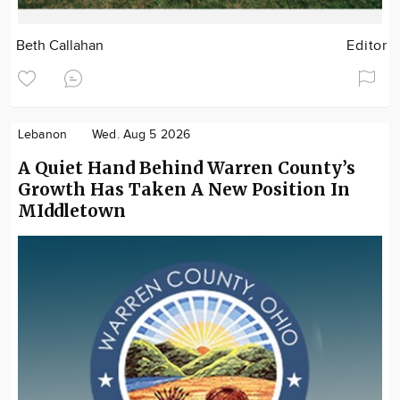
Beth Callahan
Editor
Lebanon
Wed. Aug 5 2026
A Quiet Hand Behind Warren County’s
Growth Has Taken A New Position In
MIddletown