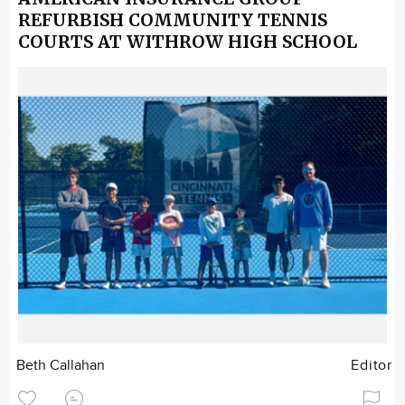
REFURBISH COMMUNITY TENNIS
COURTS AT WITHROW HIGH SCHOOL
Beth Callahan
Editor