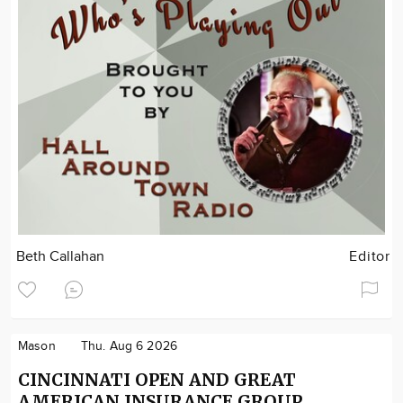
Beth Callahan
Editor
Mason
Thu. Aug 6 2026
CINCINNATI OPEN AND GREAT
AMERICAN INSURANCE GROUP