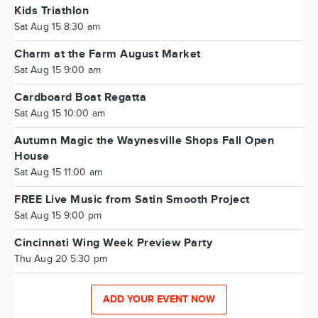
Kids Triathlon
Sat Aug 15 8:30 am
Charm at the Farm August Market
Sat Aug 15 9:00 am
Cardboard Boat Regatta
Sat Aug 15 10:00 am
Autumn Magic the Waynesville Shops Fall Open
House
Sat Aug 15 11:00 am
FREE Live Music from Satin Smooth Project
Sat Aug 15 9:00 pm
Cincinnati Wing Week Preview Party
Thu Aug 20 5:30 pm
ADD YOUR EVENT NOW