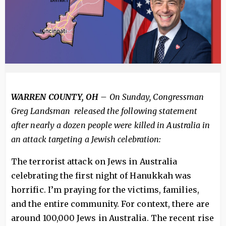
WARREN COUNTY, OH –
On Sunday, Congressman
Greg Landsman released the following statement
after nearly a dozen people were killed in Australia in
an attack targeting a Jewish celebration:
The terrorist attack on Jews in Australia
celebrating the first night of Hanukkah was
horrific. I’m praying for the victims, families,
and the entire community. For context, there are
around 100,000 Jews in Australia. The recent rise