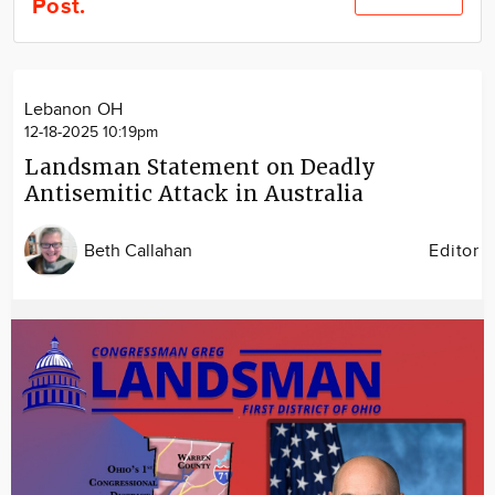
Post.
Community
Locations
Advertise
Lebanon OH
About
12-18-2025 10:19pm
Landsman Statement on Deadly
Antisemitic Attack in Australia
Beth Callahan
Editor
Image