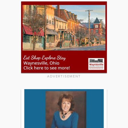
ADVERTISEMENT