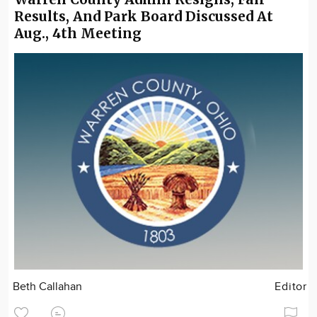
Results, And Park Board Discussed At
Aug., 4th Meeting
Beth Callahan
Editor