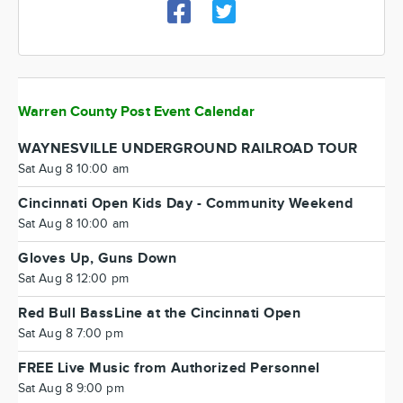
Warren County Post Event Calendar
WAYNESVILLE UNDERGROUND RAILROAD TOUR
Sat Aug 8 10:00 am
Cincinnati Open Kids Day - Community Weekend
Sat Aug 8 10:00 am
Gloves Up, Guns Down
Sat Aug 8 12:00 pm
Red Bull BassLine at the Cincinnati Open
Sat Aug 8 7:00 pm
FREE Live Music from Authorized Personnel
Sat Aug 8 9:00 pm