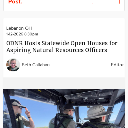
Post.
Community
Locations
Advertise
Lebanon OH
About
1-12-2026 8:30pm
ODNR Hosts Statewide Open Houses for
Aspiring Natural Resources Officers
Beth Callahan
Editor
Image