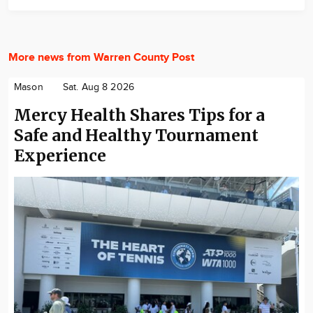
More news from Warren County Post
Mason
Sat. Aug 8 2026
Mercy Health Shares Tips for a
Safe and Healthy Tournament
Experience