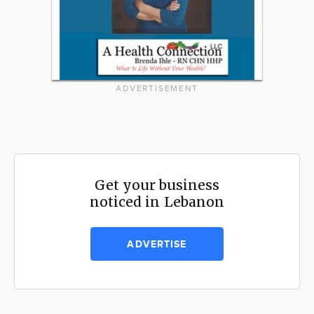
ADVERTISEMENT
Get your business
noticed in Lebanon
ADVERTISE