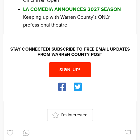
Cincinnati Open
LA COMEDIA ANNOUNCES 2027 SEASON
Keeping up with Warren County’s ONLY
professional theatre
STAY CONNECTED! SUBSCRIBE TO FREE EMAIL UPDATES
FROM WARREN COUNTY POST
SIGN UP!
I'm interested