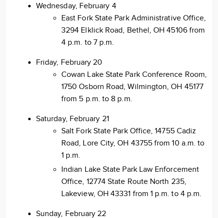
Wednesday, February 4
East Fork State Park Administrative Office,
3294 Elklick Road, Bethel, OH 45106 from
4 p.m. to 7 p.m.
Friday, February 20
Cowan Lake State Park Conference Room,
1750 Osborn Road, Wilmington, OH 45177
from 5 p.m. to 8 p.m.
Saturday, February 21
Salt Fork State Park Office, 14755 Cadiz
Road, Lore City, OH 43755 from 10 a.m. to
1 p.m.
Indian Lake State Park Law Enforcement
Office, 12774 State Route North 235,
Lakeview, OH 43331 from 1 p.m. to 4 p.m.
Sunday, February 22