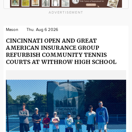
ADVERTISEMENT
Mason
Thu. Aug 6 2026
CINCINNATI OPEN AND GREAT
AMERICAN INSURANCE GROUP
REFURBISH COMMUNITY TENNIS
COURTS AT WITHROW HIGH SCHOOL