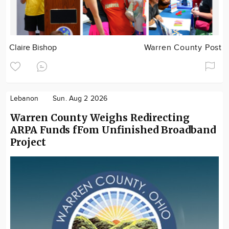
Claire Bishop
Warren County Post
Lebanon
Sun. Aug 2 2026
Warren County Weighs Redirecting
ARPA Funds fFom Unfinished Broadband
Project