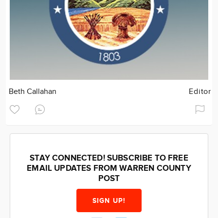
Beth Callahan
Editor
STAY CONNECTED! SUBSCRIBE TO FREE
EMAIL UPDATES FROM WARREN COUNTY
POST
SIGN UP!