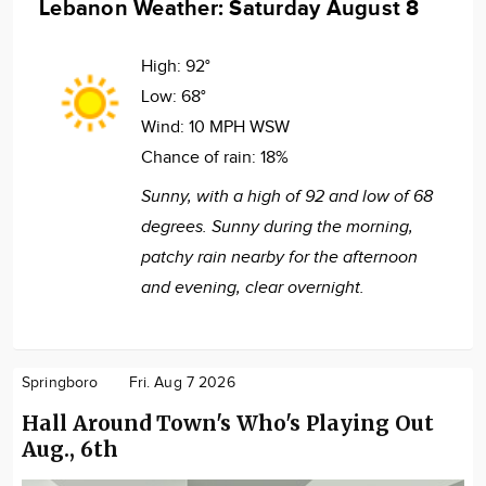
Lebanon Weather: Saturday August 8
High:
92°
Low:
68°
Wind:
10 MPH WSW
Chance of rain:
18%
Sunny, with a high of 92 and low of 68
degrees. Sunny during the morning,
patchy rain nearby for the afternoon
and evening, clear overnight.
Springboro
Fri. Aug 7 2026
Hall Around Town's Who's Playing Out
Aug., 6th