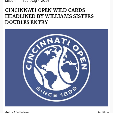
Mason
Tue. Aug 4 2026
CINCINNATI OPEN WILD CARDS
HEADLINED BY WILLIAMS SISTERS
DOUBLES ENTRY
Beth Callahan
Editor