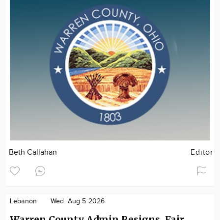
Beth Callahan
Editor
Lebanon
Wed. Aug 5 2026
Warren County Admin Resigns, Fair