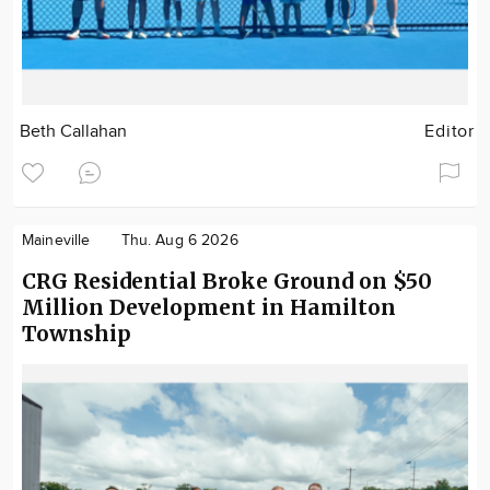
Beth Callahan
Editor
Maineville
Thu. Aug 6 2026
CRG Residential Broke Ground on $50
Million Development in Hamilton
Township