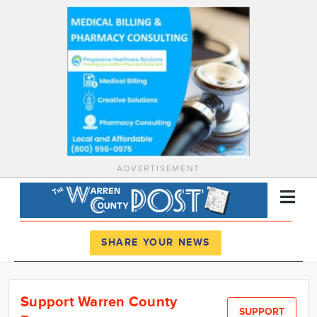
ADVERTISEMENT
Register
Log In
SHARE YOUR NEWS
News
Support Warren County
Calendar
SUPPORT