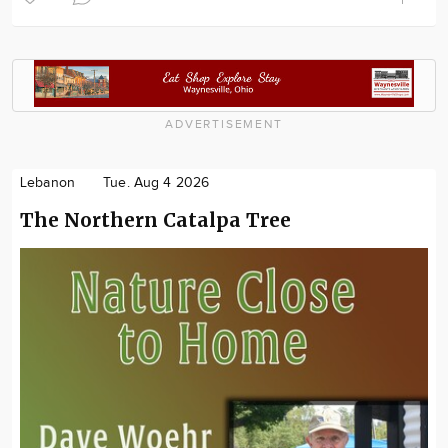
ADVERTISEMENT
Lebanon
Tue. Aug 4 2026
The Northern Catalpa Tree