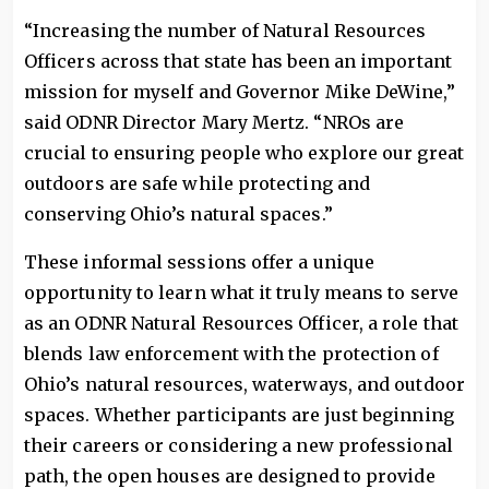
“Increasing the number of Natural Resources
Officers across that state has been an important
mission for myself and Governor Mike DeWine,”
said ODNR Director Mary Mertz. “NROs are
crucial to ensuring people who explore our great
outdoors are safe while protecting and
conserving Ohio’s natural spaces.”
These informal sessions offer a unique
opportunity to learn what it truly means to serve
as an ODNR Natural Resources Officer, a role that
blends law enforcement with the protection of
Ohio’s natural resources, waterways, and outdoor
spaces. Whether participants are just beginning
their careers or considering a new professional
path, the open houses are designed to provide