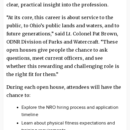
clear, practical insight into the profession.
“At its core, this career is about service to the
public, to Ohio’s public lands and waters, and to
future generations,” said Lt. Colonel Pat Brown,
ODNR Division of Parks and Watercraft. “These
open houses give people the chance to ask
questions, meet current officers, and see
whether this rewarding and challenging role is
the right fit for them.”
During each open house, attendees will have the
chance to:
Explore the NRO hiring process and application
timeline
Learn about physical fitness expectations and