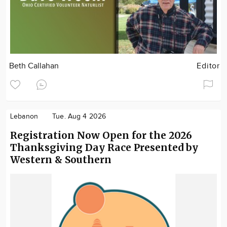
Beth Callahan
Editor
Lebanon
Tue. Aug 4 2026
Registration Now Open for the 2026
Thanksgiving Day Race Presented by
Western & Southern