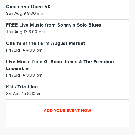
Cincinnati Open 5K
Sun Aug 9 8:00 am
FREE Live Music from Sonny's Solo Blues
Thu Aug 13 8:00 pm
Charm at the Farm August Market
Fri Aug 14 4:00 pm
Live Music from G. Scott Jones & The Freedom
Ensemble
Fri Aug 14 9:00 pm
Kids Triathlon
Sat Aug 15 8:30 am
ADD YOUR EVENT NOW