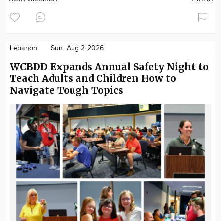
Lebanon
Sun. Aug 2 2026
WCBDD Expands Annual Safety Night to
Teach Adults and Children How to
Navigate Tough Topics