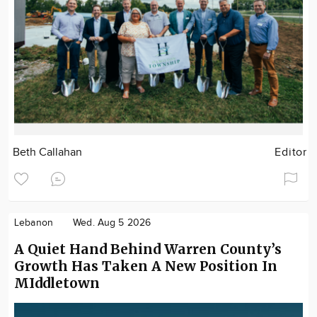
Beth Callahan
Editor
Lebanon
Wed. Aug 5 2026
A Quiet Hand Behind Warren County’s
Growth Has Taken A New Position In
MIddletown