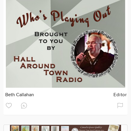
Beth Callahan
Editor