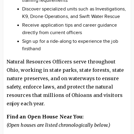
training requirements
Discover specialized units such as Investigations,
K9, Drone Operations, and Swift Water Rescue
Receive application tips and career guidance
directly from current officers
Sign up for a ride-along to experience the job
firsthand
Natural Resources Officers serve throughout
Ohio, working in state parks, state forests, state
nature preserves, and on waterways to ensure
safety, enforce laws, and protect the natural
resources that millions of Ohioans and visitors
enjoy each year.
Find an Open House Near You:
(Open houses are listed chronologically below.)