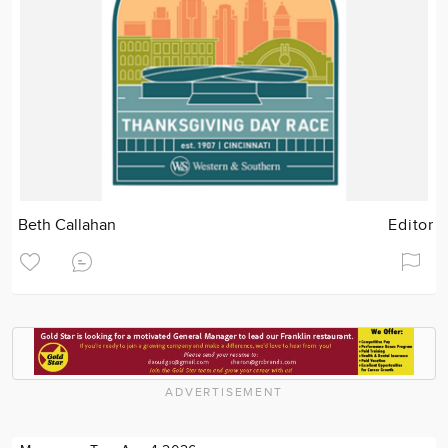
Beth Callahan
Editor
ADVERTISEMENT