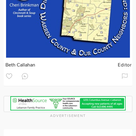
Beth Callahan
Editor
ADVERTISEMENT