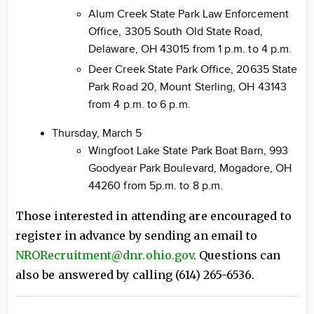
Alum Creek State Park Law Enforcement
Office, 3305 South Old State Road,
Delaware, OH 43015 from 1 p.m. to 4 p.m.
Deer Creek State Park Office, 20635 State
Park Road 20, Mount Sterling, OH 43143
from 4 p.m. to 6 p.m.
Thursday, March 5
Wingfoot Lake State Park Boat Barn, 993
Goodyear Park Boulevard, Mogadore, OH
44260 from 5p.m. to 8 p.m.
Those interested in attending are encouraged to
register in advance by sending an email to
NRORecruitment@dnr.ohio.gov
. Questions can
also be answered by calling (614) 265-6536.