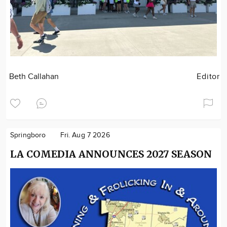
Beth Callahan
Editor
Springboro
Fri. Aug 7 2026
LA COMEDIA ANNOUNCES 2027 SEASON