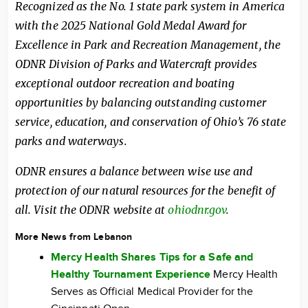
Recognized as the No. 1 state park system in America
with the 2025 National Gold Medal Award for
Excellence in Park and Recreation Management, the
ODNR Division of Parks and Watercraft provides
exceptional outdoor recreation and boating
opportunities by balancing outstanding customer
service, education, and conservation of Ohio’s 76 state
parks and waterways.
ODNR ensures a balance between wise use and
protection of our natural resources for the benefit of
all. Visit the ODNR website at
ohiodnr.gov
.
More News from Lebanon
Mercy Health Shares Tips for a Safe and
Healthy Tournament Experience
Mercy Health
Serves as Official Medical Provider for the