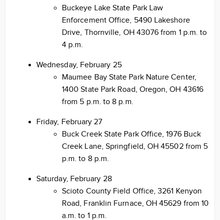
Buckeye Lake State Park Law
Enforcement Office, 5490 Lakeshore
Drive, Thornville, OH 43076 from 1 p.m. to
4 p.m.
Wednesday, February 25
Maumee Bay State Park Nature Center,
1400 State Park Road, Oregon, OH 43616
from 5 p.m. to 8 p.m.
Friday, February 27
Buck Creek State Park Office, 1976 Buck
Creek Lane, Springfield, OH 45502 from 5
p.m. to 8 p.m.
Saturday, February 28
Scioto County Field Office, 3261 Kenyon
Road, Franklin Furnace, OH 45629 from 10
a.m. to 1 p.m.