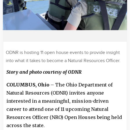
ODNR is hosting 11 open house events to provide insight
into what it takes to become a Natural Resources Officer.
Story and photo courtesy of ODNR
COLUMBUS, Ohio
– The Ohio Department of
Natural Resources (ODNR) invites anyone
interested in a meaningful, mission-driven
career to attend one of 11 upcoming Natural
Resources Officer (NRO) Open Houses being held
across the state.