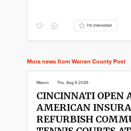
I'm interested
More news from Warren County Post
Mason
Thu. Aug 6 2026
CINCINNATI OPEN 
AMERICAN INSUR
REFURBISH COMM
TENNIS COURTS A