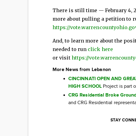
There is still time — February 4, 2
more about pulling a petition to r
https://vote.warrencountyohio.go
And, to learn more about the posi
needed to run
click here
or visit
https://vote.warrencounty
More News from Lebanon
CINCINNATI OPEN AND GRE
HIGH SCHOOL
Project is part
CRG Residential Broke Ground
and CRG Residential representat
STAY CONNE