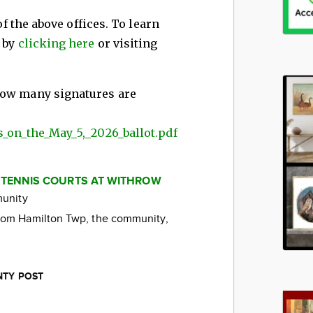
of the above offices. To learn
s by
clicking here
or visiting
 how many signatures are
s_on_the_May_5,_2026_ballot.pdf
 TENNIS COURTS AT WITHROW
munity
from Hamilton Twp, the community,
.
NTY POST