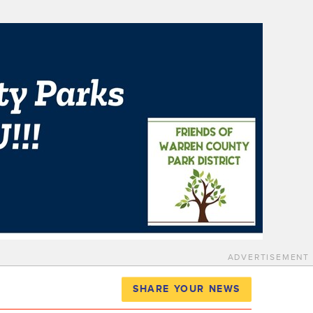
ADVERTISEMENT
SHARE YOUR NEWS