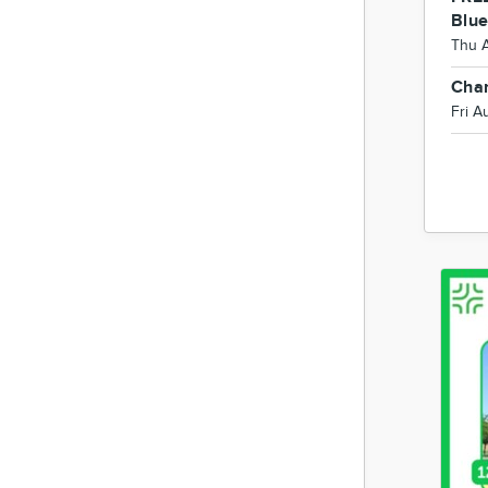
Blu
Thu 
Char
Fri A