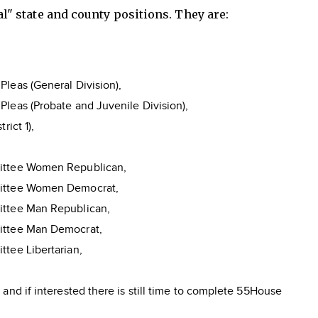
cal" state and county positions. They are:
leas (General Division),
leas (Probate and Juvenile Division),
rict 1),
ittee Women Republican,
mittee Women Democrat,
ittee Man Republican,
ittee Man Democrat,
ttee Libertarian,
e
nd if interested there is still time to complete 55House