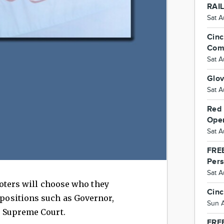
RAI
Sat A
Cinc
Com
Sat A
Glo
Sat A
Red 
Ope
Sat A
FREE
Per
Sat 
voters will choose who they
Cinc
e positions such as Governor,
Sun 
the Supreme Court.
FREE