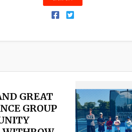
AND GREAT
ANCE GROUP
UNITY
T WITHROW