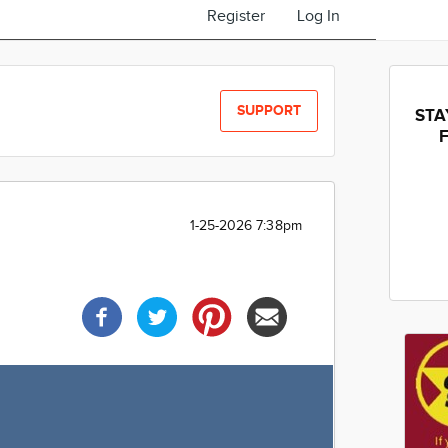
Register
Log In
SUPPORT
STA
1-25-2026 7:38pm