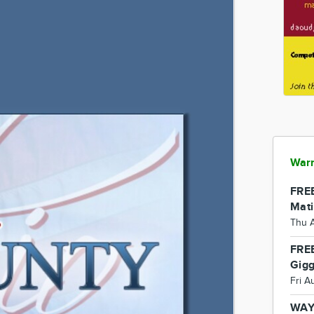
Warr
FREE
Mati
Thu 
FREE
Gigg
Fri A
WAY