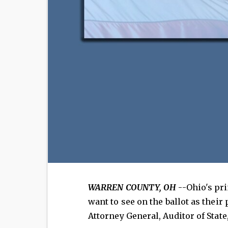
WARREN COUNTY, OH
--Ohio's pri
want to see on the ballot as their
Attorney General, Auditor of State