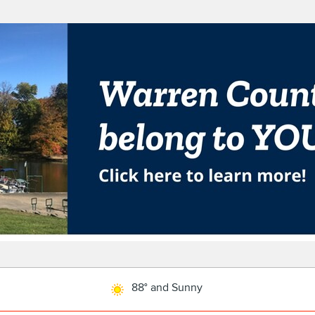
88° and Sunny