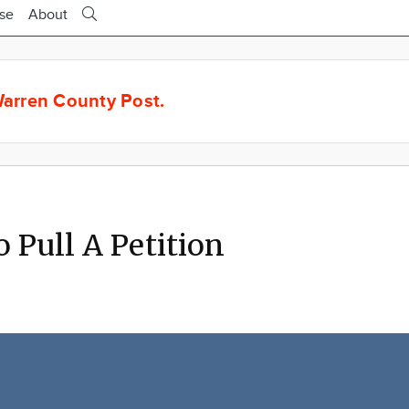
ise
About
arren County Post.
o Pull A Petition