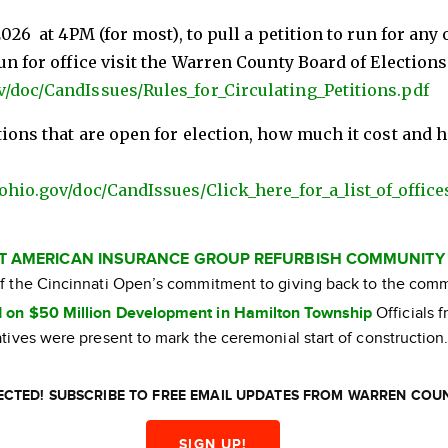
026 at 4PM (for most), to pull a petition to run for any 
un for office visit the Warren County Board of Election
v/doc/CandIssues/Rules_for_Circulating_Petitions.pdf
tions that are open for election, how much it cost and
ohio.gov/doc/CandIssues/Click_here_for_a_list_of_office
AT AMERICAN INSURANCE GROUP REFURBISH COMMUNITY
 of the Cincinnati Open’s commitment to giving back to the com
 on $50 Million Development in Hamilton Township
Officials 
ives were present to mark the ceremonial start of construction
CTED! SUBSCRIBE TO FREE EMAIL UPDATES FROM WARREN COU
SIGN UP!