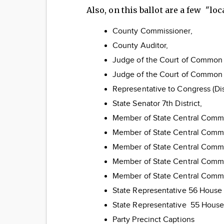
Also, on this ballot are a few "lo
County Commissioner,
County Auditor,
Judge of the Court of Common P
Judge of the Court of Common P
Representative to Congress (Dist
State Senator 7th District,
Member of State Central Comm
Member of State Central Com
Member of State Central Comm
Member of State Central Comm
Member of State Central Commi
State Representative 56 Hous
State Representative 55 House a
Party Precinct Captions