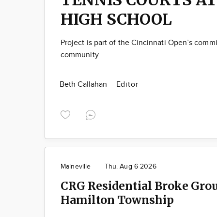
HIGH SCHOOL
Project is part of the Cincinnati Open’s comm
community
Beth Callahan
Editor
Maineville
Thu. Aug 6 2026
CRG Residential Broke Gro
Hamilton Township