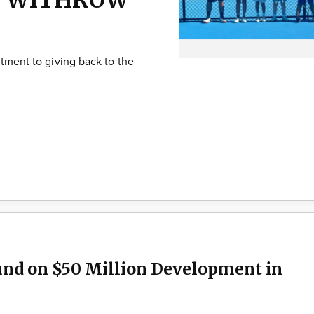
itment to giving back to the
und on $50 Million Development in