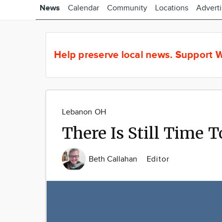
News
Calendar
Community
Locations
Advert
Help preserve local news.
Support W
Lebanon OH
There Is Still Time T
Beth Callahan
Editor
Image