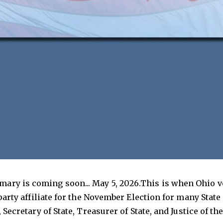
mary is coming soon... May 5, 2026.This is when Ohio 
 party affiliate for the November Election for many Stat
, Secretary of State, Treasurer of State, and Justice of 