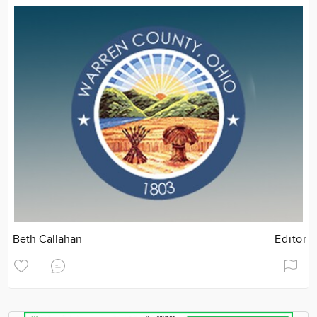
Beth Callahan
Editor