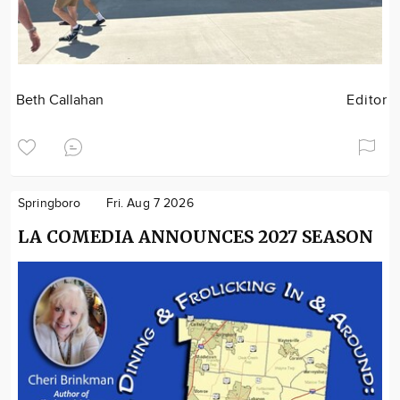
Beth Callahan
Editor
Springboro
Fri. Aug 7 2026
LA COMEDIA ANNOUNCES 2027 SEASON