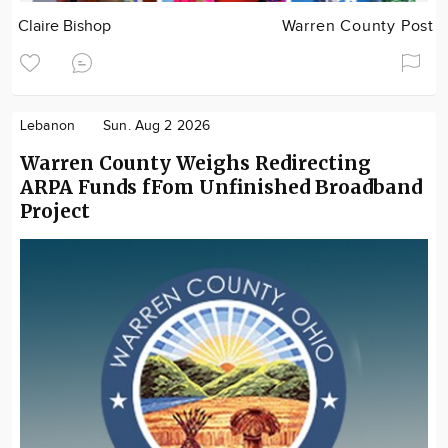
Claire Bishop
Warren County Post
Lebanon
Sun. Aug 2 2026
Warren County Weighs Redirecting
ARPA Funds fFom Unfinished Broadband
Project