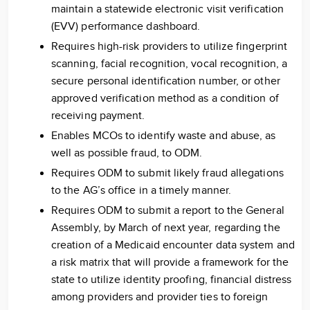
maintain a statewide electronic visit verification
(EVV) performance dashboard.
Requires high-risk providers to utilize fingerprint
scanning, facial recognition, vocal recognition, a
secure personal identification number, or other
approved verification method as a condition of
receiving payment.
Enables MCOs to identify waste and abuse, as
well as possible fraud, to ODM.
Requires ODM to submit likely fraud allegations
to the AG’s office in a timely manner.
Requires ODM to submit a report to the General
Assembly, by March of next year, regarding the
creation of a Medicaid encounter data system and
a risk matrix that will provide a framework for the
state to utilize identity proofing, financial distress
among providers and provider ties to foreign