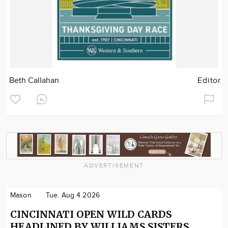
Beth Callahan
Editor
ADVERTISEMENT
Mason
Tue. Aug 4 2026
CINCINNATI OPEN WILD CARDS
HEADLINED BY WILLIAMS SISTERS