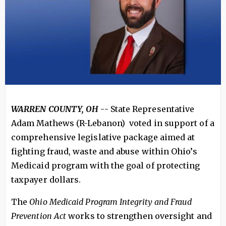
WARREN COUNTY, OH
-- State Representative
Adam Mathews (R-Lebanon) voted in support of a
comprehensive legislative package aimed at
fighting fraud, waste and abuse within Ohio’s
Medicaid program with the goal of protecting
taxpayer dollars.
The
Ohio Medicaid Program Integrity and Fraud
Prevention Act
works to strengthen oversight and