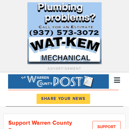
ADVERTISEMENT
Register
Log In
SHARE YOUR NEWS
News
Support Warren County
Calendar
SUPPORT