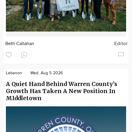
Beth Callahan
Editor
Lebanon
Wed. Aug 5 2026
A Quiet Hand Behind Warren County’s
Growth Has Taken A New Position In
MIddletown