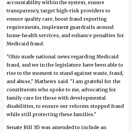
accountability within the system, ensure
transparency, target high-risk providers to
ensure quality care, boost fraud reporting
requirements, implement guardrails around
home-health services, and enhance penalties for
Medicaid fraud.
"Ohio made national news regarding Medicaid
fraud, and we in the legislature have been able to
rise to the moment to stand against waste, fraud,
and abuse," Mathews said. "I am grateful for the
constituents who spoke to me, advocating for
family care for those with developmental
disabilities, to ensure our reforms stopped fraud
while still protecting these families."
Senate Bill 315 was amended to include an