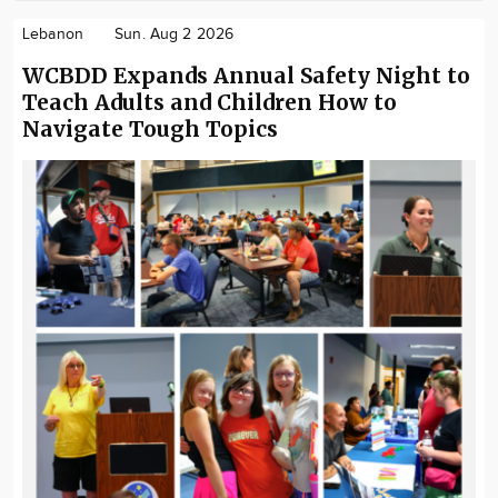
Lebanon
Sun. Aug 2 2026
WCBDD Expands Annual Safety Night to
Teach Adults and Children How to
Navigate Tough Topics