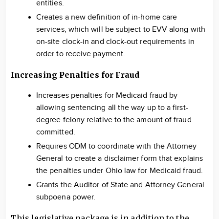
entities.
Creates a new definition of in-home care
services, which will be subject to EVV along with
on-site clock-in and clock-out requirements in
order to receive payment.
Increasing Penalties for Fraud
Increases penalties for Medicaid fraud by
allowing sentencing all the way up to a first-
degree felony relative to the amount of fraud
committed.
Requires ODM to coordinate with the Attorney
General to create a disclaimer form that explains
the penalties under Ohio law for Medicaid fraud.
Grants the Auditor of State and Attorney General
subpoena power.
This legislative package is in addition to the