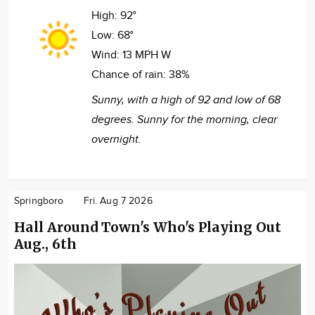
High:
92°
Low:
68°
Wind:
13 MPH W
Chance of rain:
38%
Sunny, with a high of 92 and low of 68
degrees. Sunny for the morning, clear
overnight.
Springboro
Fri. Aug 7 2026
Hall Around Town's Who's Playing Out
Aug., 6th