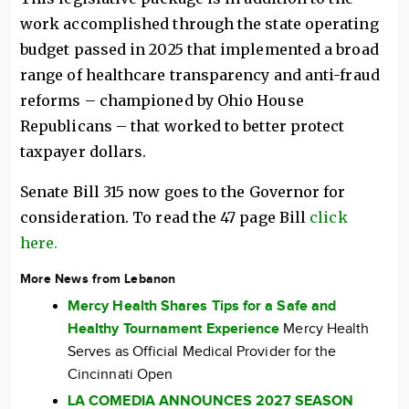
work accomplished through the state operating
budget passed in 2025 that implemented a broad
range of healthcare transparency and anti-fraud
reforms – championed by Ohio House
Republicans – that worked to better protect
taxpayer dollars.
Senate Bill 315 now goes to the Governor for
consideration. To read the 47 page Bill
click
here.
More News from Lebanon
Mercy Health Shares Tips for a Safe and
Healthy Tournament Experience
Mercy Health
Serves as Official Medical Provider for the
Cincinnati Open
LA COMEDIA ANNOUNCES 2027 SEASON