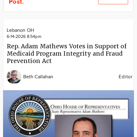
Post.
Community
Locations
Advertise
Lebanon OH
About
6-14-2026 8:54pm
Rep. Adam Mathews Votes in Support of
Medicaid Program Integrity and Fraud
Prevention Act
Beth Callahan
Editor
Image