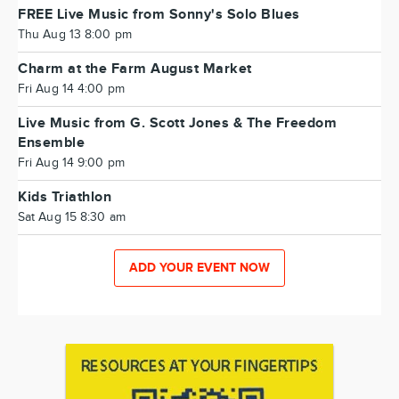
FREE Live Music from Sonny's Solo Blues
Thu Aug 13 8:00 pm
Charm at the Farm August Market
Fri Aug 14 4:00 pm
Live Music from G. Scott Jones & The Freedom
Ensemble
Fri Aug 14 9:00 pm
Kids Triathlon
Sat Aug 15 8:30 am
ADD YOUR EVENT NOW