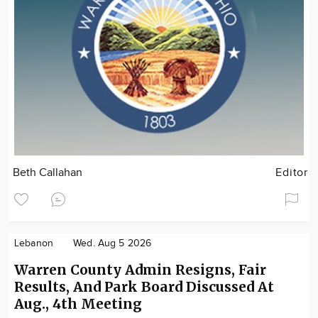
Beth Callahan
Editor
Lebanon
Wed. Aug 5 2026
Warren County Admin Resigns, Fair
Results, And Park Board Discussed At
Aug., 4th Meeting