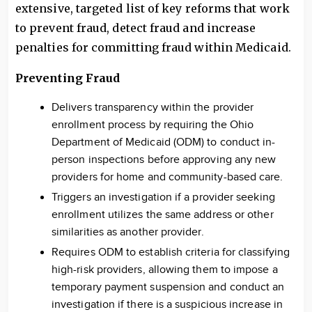
extensive, targeted list of key reforms that work
to prevent fraud, detect fraud and increase
penalties for committing fraud within Medicaid.
Preventing Fraud
Delivers transparency within the provider
enrollment process by requiring the Ohio
Department of Medicaid (ODM) to conduct in-
person inspections before approving any new
providers for home and community-based care.
Triggers an investigation if a provider seeking
enrollment utilizes the same address or other
similarities as another provider.
Requires ODM to establish criteria for classifying
high-risk providers, allowing them to impose a
temporary payment suspension and conduct an
investigation if there is a suspicious increase in