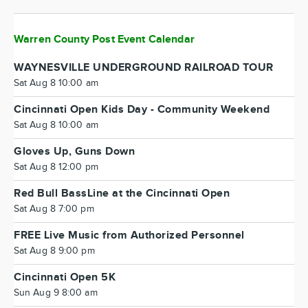
Warren County Post Event Calendar
WAYNESVILLE UNDERGROUND RAILROAD TOUR
Sat Aug 8 10:00 am
Cincinnati Open Kids Day - Community Weekend
Sat Aug 8 10:00 am
Gloves Up, Guns Down
Sat Aug 8 12:00 pm
Red Bull BassLine at the Cincinnati Open
Sat Aug 8 7:00 pm
FREE Live Music from Authorized Personnel
Sat Aug 8 9:00 pm
Cincinnati Open 5K
Sun Aug 9 8:00 am