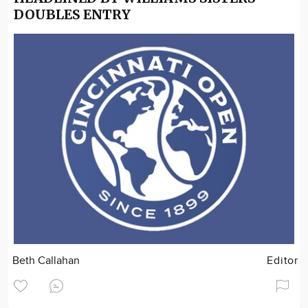
DOUBLES ENTRY
Beth Callahan
Editor