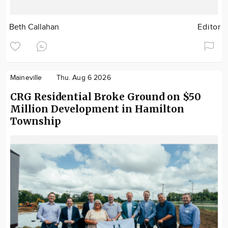
Beth Callahan
Editor
Maineville
Thu. Aug 6 2026
CRG Residential Broke Ground on $50
Million Development in Hamilton
Township