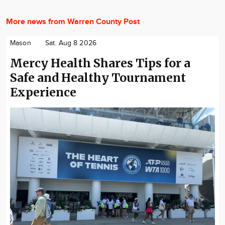
More news from Warren County Post
Mason
Sat. Aug 8 2026
Mercy Health Shares Tips for a
Safe and Healthy Tournament
Experience