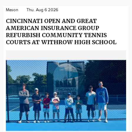
Mason
Thu. Aug 6 2026
CINCINNATI OPEN AND GREAT
AMERICAN INSURANCE GROUP
REFURBISH COMMUNITY TENNIS
COURTS AT WITHROW HIGH SCHOOL