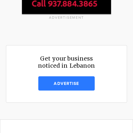
ADVERTISEMENT
Get your business
noticed in Lebanon
ADVERTISE