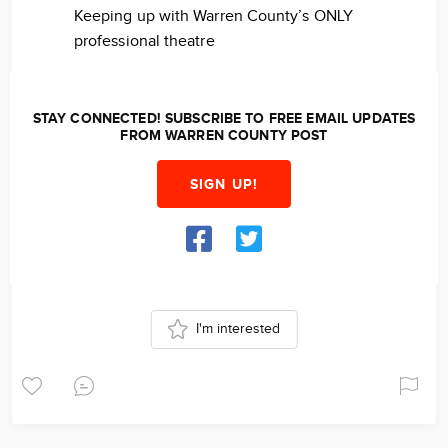
Keeping up with Warren County’s ONLY
professional theatre
STAY CONNECTED! SUBSCRIBE TO FREE EMAIL UPDATES
FROM WARREN COUNTY POST
SIGN UP!
I'm interested