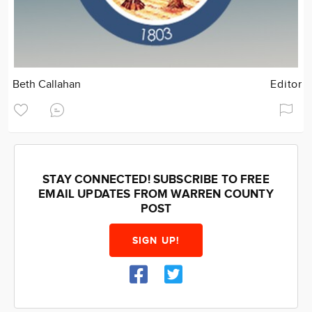
Beth Callahan
Editor
STAY CONNECTED! SUBSCRIBE TO FREE
EMAIL UPDATES FROM WARREN COUNTY
POST
SIGN UP!