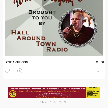
Beth Callahan
Editor
ADVERTISEMENT