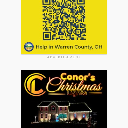
ADVERTISEMENT