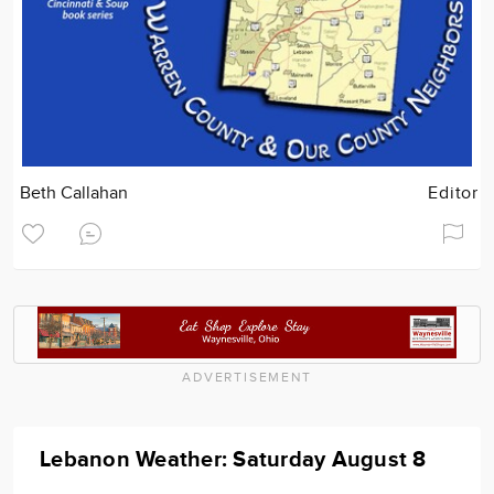
Beth Callahan
Editor
ADVERTISEMENT
Lebanon Weather: Saturday August 8