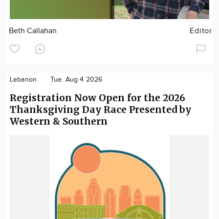
Beth Callahan
Editor
Lebanon
Tue. Aug 4 2026
Registration Now Open for the 2026
Thanksgiving Day Race Presented by
Western & Southern