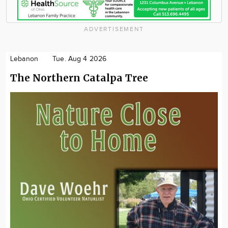
ADVERTISEMENT
Lebanon
Tue. Aug 4 2026
The Northern Catalpa Tree