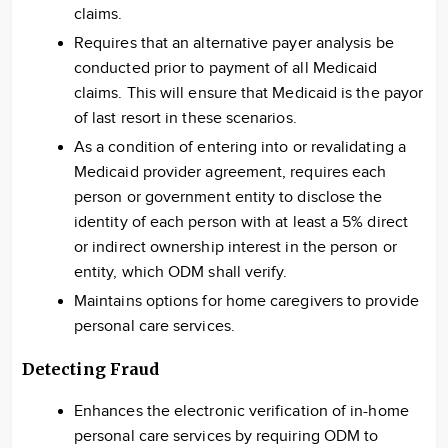
claims.
Requires that an alternative payer analysis be
conducted prior to payment of all Medicaid
claims. This will ensure that Medicaid is the payor
of last resort in these scenarios.
As a condition of entering into or revalidating a
Medicaid provider agreement, requires each
person or government entity to disclose the
identity of each person with at least a 5% direct
or indirect ownership interest in the person or
entity, which ODM shall verify.
Maintains options for home caregivers to provide
personal care services.
Detecting Fraud
Enhances the electronic verification of in-home
personal care services by requiring ODM to