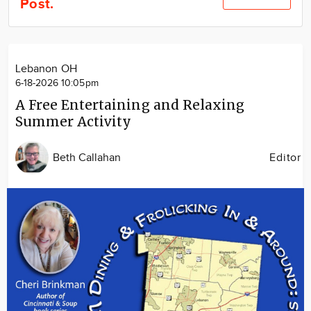
Post.
Community
Locations
Advertise
Lebanon OH
About
6-18-2026 10:05pm
A Free Entertaining and Relaxing
Summer Activity
Beth Callahan
Editor
Image