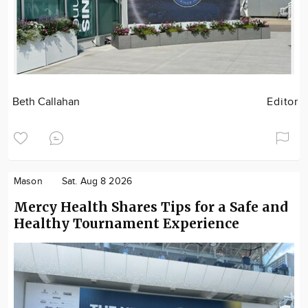
Beth Callahan
Editor
Mason
Sat. Aug 8 2026
Mercy Health Shares Tips for a Safe and
Healthy Tournament Experience