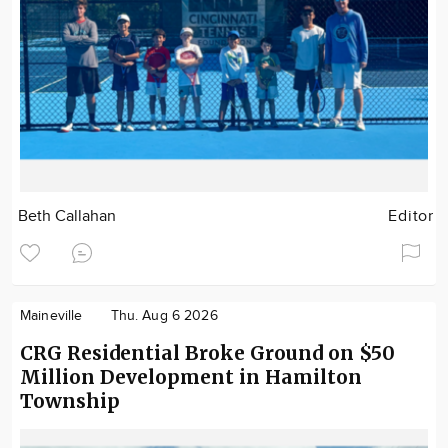
Beth Callahan
Editor
Maineville
Thu. Aug 6 2026
CRG Residential Broke Ground on $50
Million Development in Hamilton
Township