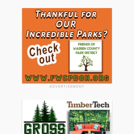
ADVERTISEMENT