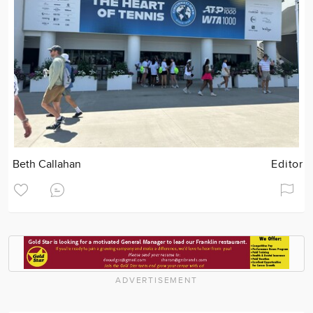
Beth Callahan
Editor
ADVERTISEMENT