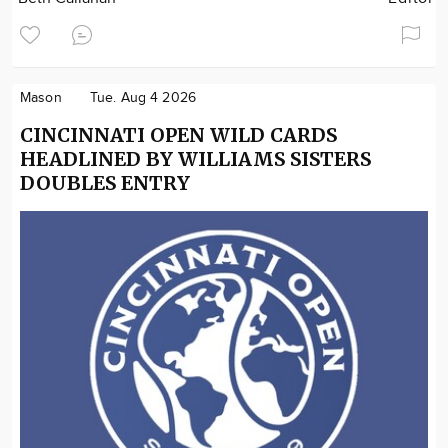
Mason
Tue. Aug 4 2026
CINCINNATI OPEN WILD CARDS
HEADLINED BY WILLIAMS SISTERS
DOUBLES ENTRY