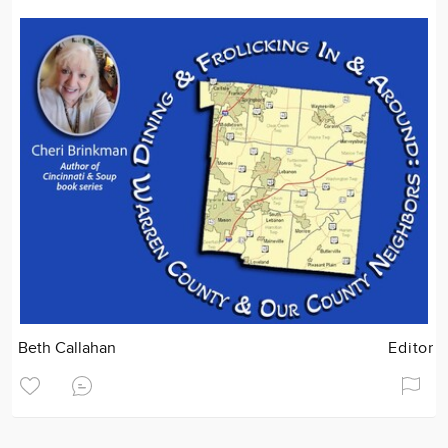
Beth Callahan
Editor