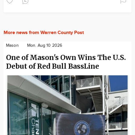
More news from Warren County Post
Mason
Mon. Aug 10 2026
One of Mason's Own Wins The U.S.
Debut of Red Bull BassLine