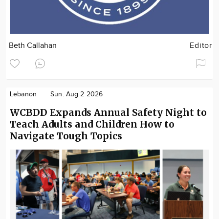
Beth Callahan
Editor
Lebanon
Sun. Aug 2 2026
WCBDD Expands Annual Safety Night to
Teach Adults and Children How to
Navigate Tough Topics