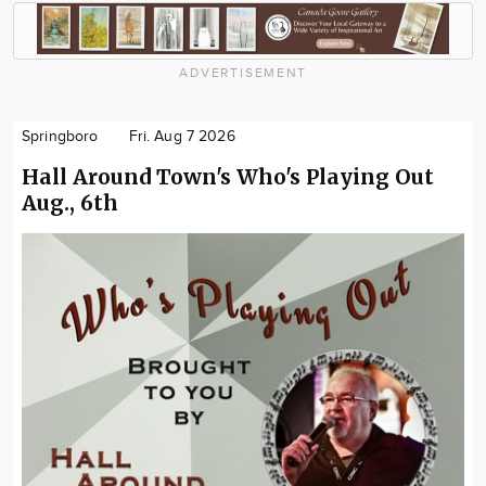
ADVERTISEMENT
Springboro
Fri. Aug 7 2026
Hall Around Town's Who's Playing Out
Aug., 6th