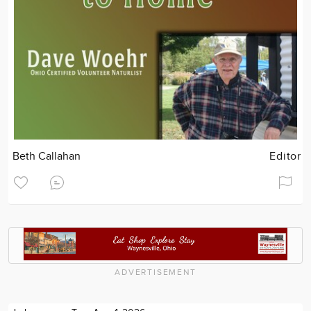
Beth Callahan
Editor
ADVERTISEMENT