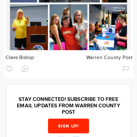
Claire Bishop
Warren County Post
STAY CONNECTED! SUBSCRIBE TO FREE
EMAIL UPDATES FROM WARREN COUNTY
POST
SIGN UP!