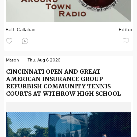
Beth Callahan
Editor
Mason
Thu. Aug 6 2026
CINCINNATI OPEN AND GREAT
AMERICAN INSURANCE GROUP
REFURBISH COMMUNITY TENNIS
COURTS AT WITHROW HIGH SCHOOL