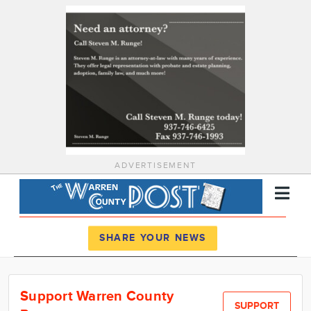
ADVERTISEMENT
Register
Log In
SHARE YOUR NEWS
News
Support Warren County
Calendar
SUPPORT