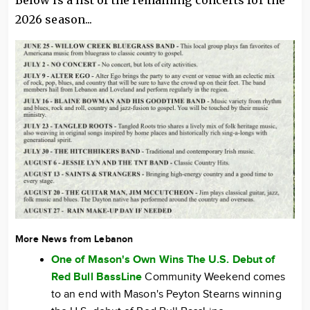
Below is a list of the remaining concerts for the
2026 season...
More News from Lebanon
One of Mason's Own Wins The U.S. Debut of
Red Bull BassLine
Community Weekend comes
to an end with Mason's Peyton Stearns winning