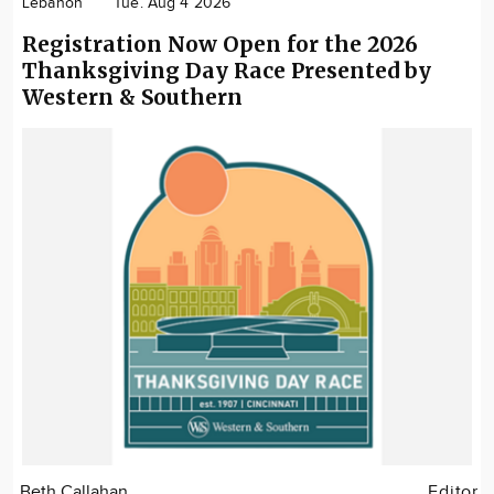
Lebanon
Tue. Aug 4 2026
Registration Now Open for the 2026
Thanksgiving Day Race Presented by
Western & Southern
Beth Callahan
Editor