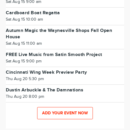
Sat Aug 15 9:00 am
Cardboard Boat Regatta
Sat Aug 15 10:00 am
Autumn Magic the Waynesville Shops Fall Open
House
Sat Aug 15 11:00 am
FREE Live Music from Satin Smooth Project
Sat Aug 15 9:00 pm
Cincinnati Wing Week Preview Party
Thu Aug 20 5:30 pm
Dustin Arbuckle & The Damnations
Thu Aug 20 8:00 pm
ADD YOUR EVENT NOW