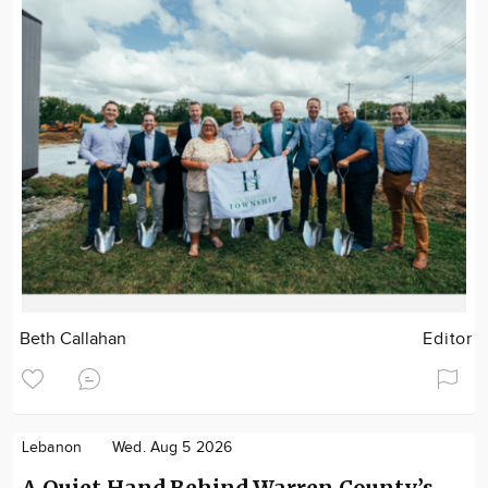
Beth Callahan
Editor
Lebanon
Wed. Aug 5 2026
A Quiet Hand Behind Warren County’s