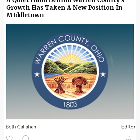
Growth Has Taken A New Position In
MIddletown
Beth Callahan
Editor