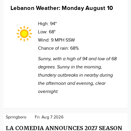
Lebanon Weather: Monday August 10
High:
94°
Low:
68°
Wind:
9 MPH SSW
Chance of rain:
68%
Sunny, with a high of 94 and low of 68
degrees. Sunny in the morning,
thundery outbreaks in nearby during
the afternoon and evening, clear
overnight.
Springboro
Fri. Aug 7 2026
LA COMEDIA ANNOUNCES 2027 SEASON