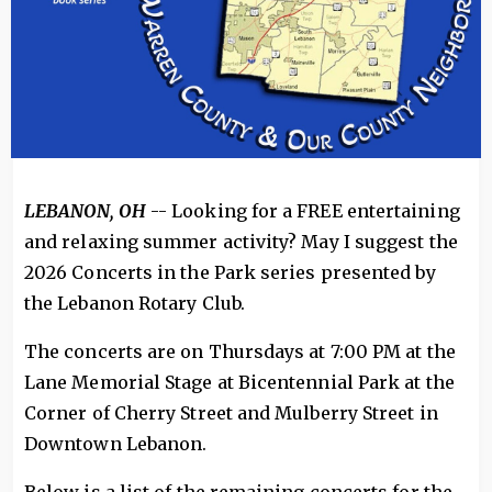
LEBANON, OH
-- Looking for a FREE entertaining
and relaxing summer activity? May I suggest the
2026 Concerts in the Park series presented by
the Lebanon Rotary Club.
The concerts are on Thursdays at 7:00 PM at the
Lane Memorial Stage at Bicentennial Park at the
Corner of Cherry Street and Mulberry Street in
Downtown Lebanon.