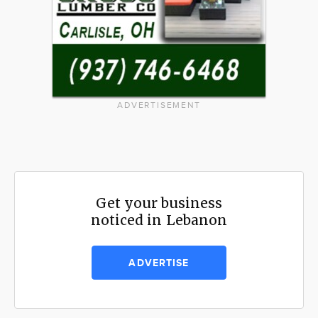
ADVERTISEMENT
Get your business
noticed in Lebanon
ADVERTISE