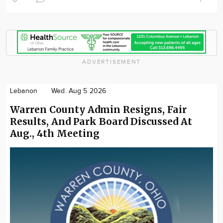
ADVERTISEMENT
Lebanon
Wed. Aug 5 2026
Warren County Admin Resigns, Fair
Results, And Park Board Discussed At
Aug., 4th Meeting