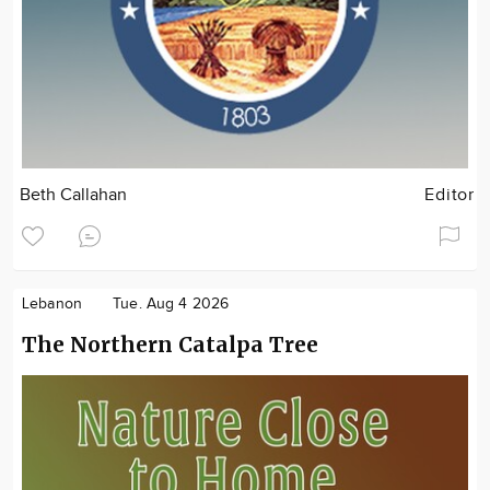
Beth Callahan
Editor
Lebanon
Tue. Aug 4 2026
The Northern Catalpa Tree