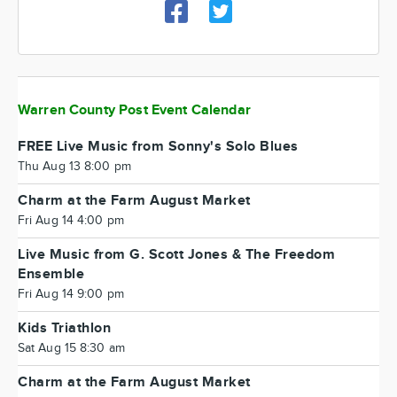
Warren County Post Event Calendar
FREE Live Music from Sonny's Solo Blues
Thu Aug 13 8:00 pm
Charm at the Farm August Market
Fri Aug 14 4:00 pm
Live Music from G. Scott Jones & The Freedom
Ensemble
Fri Aug 14 9:00 pm
Kids Triathlon
Sat Aug 15 8:30 am
Charm at the Farm August Market