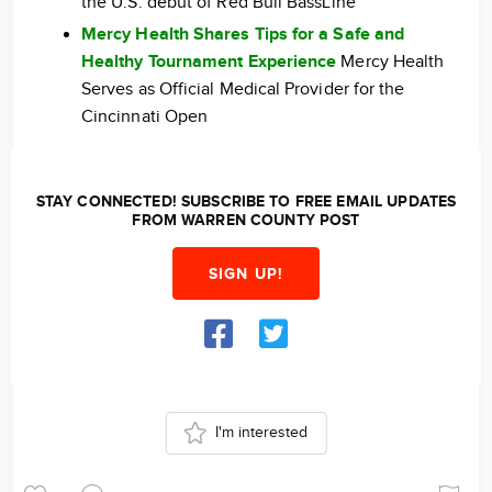
the U.S. debut of Red Bull BassLine
Mercy Health Shares Tips for a Safe and
Healthy Tournament Experience
Mercy Health
Serves as Official Medical Provider for the
Cincinnati Open
STAY CONNECTED! SUBSCRIBE TO FREE EMAIL UPDATES
FROM WARREN COUNTY POST
SIGN UP!
I'm interested