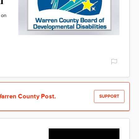
h
o on
arren County Post.
SUPPORT