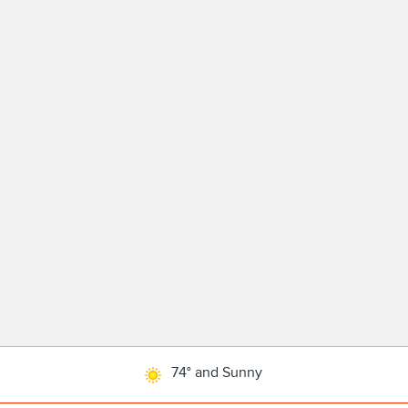
74° and Sunny