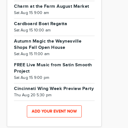
Charm at the Farm August Market
Sat Aug 15 9:00 am
Cardboard Boat Regatta
Sat Aug 15 10:00 am
Autumn Magic the Waynesville
Shops Fall Open House
Sat Aug 15 11:00 am
FREE Live Music from Satin Smooth
Project
Sat Aug 15 9:00 pm
Cincinnati Wing Week Preview Party
Thu Aug 20 5:30 pm
ADD YOUR EVENT NOW