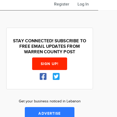
Register
Log In
STAY CONNECTED! SUBSCRIBE TO
FREE EMAIL UPDATES FROM
WARREN COUNTY POST
SIGN UP!
Get your business noticed in Lebanon
ADVERTISE