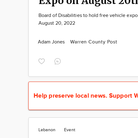
Expo on August 20t
Board of Disabilities to hold free vehicle exp
August 20, 2022
Adam Jones
Warren County Post
Help preserve local news.
Support W
Lebanon
Event