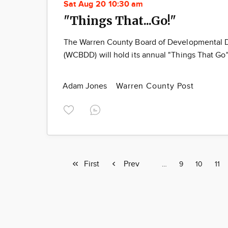
Sat Aug 20 10:30 am
"Things That...Go!"
The Warren County Board of Developmental Di
(WCBDD) will hold its annual "Things That Go
Adam Jones
Warren County Post
First
First
Previous
Prev
Page
…
Page
9
Page
10
Pag
11
page
page