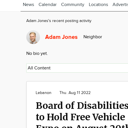
News
Calendar
Community
Locations
Adverti
Adam Jones's recent posting activity
Adam Jones
Neighbor
No bio yet.
Lebanon
Thu. Aug 11 2022
Board of Disabilitie
to Hold Free Vehicle