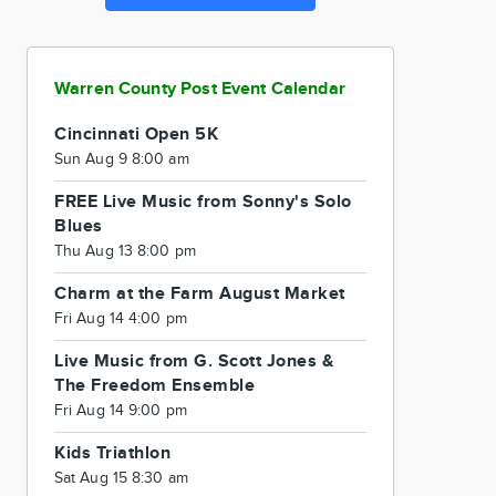
Warren County Post Event Calendar
Cincinnati Open 5K
Sun Aug 9 8:00 am
FREE Live Music from Sonny's Solo
Blues
Thu Aug 13 8:00 pm
Charm at the Farm August Market
Fri Aug 14 4:00 pm
Live Music from G. Scott Jones &
The Freedom Ensemble
Fri Aug 14 9:00 pm
Kids Triathlon
Sat Aug 15 8:30 am