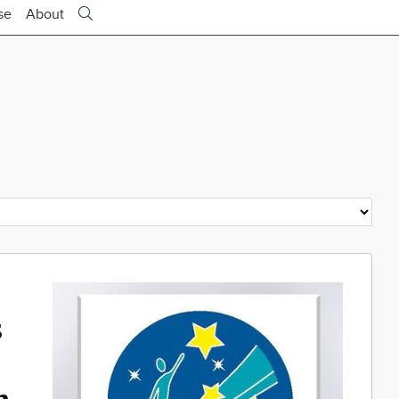
se
About
s