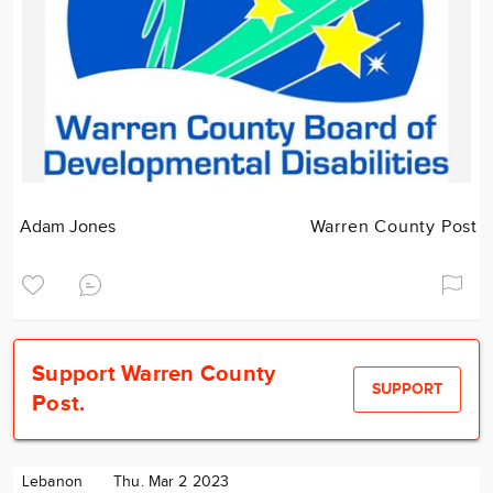
Adam Jones
Warren County Post
Support Warren County
SUPPORT
Post.
Lebanon
Thu. Mar 2 2023