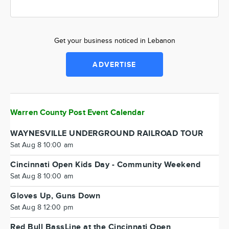
Get your business noticed in Lebanon
ADVERTISE
Warren County Post Event Calendar
WAYNESVILLE UNDERGROUND RAILROAD TOUR
Sat Aug 8 10:00 am
Cincinnati Open Kids Day - Community Weekend
Sat Aug 8 10:00 am
Gloves Up, Guns Down
Sat Aug 8 12:00 pm
Red Bull BassLine at the Cincinnati Open