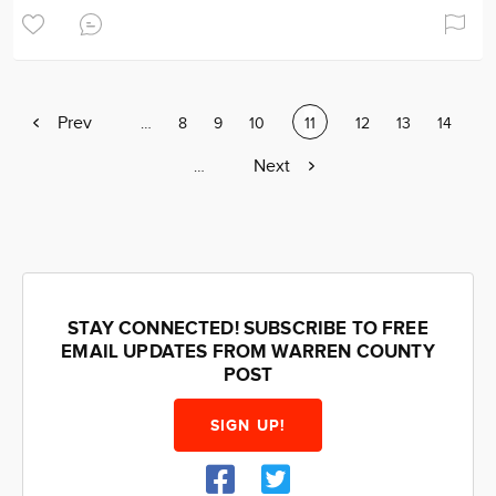
Previous
Prev
Page
…
Page
8
Page
9
Page
10
Current
11
Page
12
Page
13
Page
14
page
page
Next
Next
Page
…
page
STAY CONNECTED! SUBSCRIBE TO FREE
EMAIL UPDATES FROM WARREN COUNTY
POST
SIGN UP!