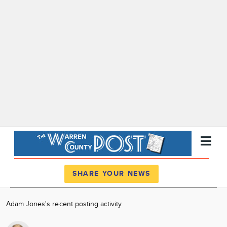
Register
Log In
SHARE YOUR NEWS
News
Adam Jones's recent posting activity
Calendar