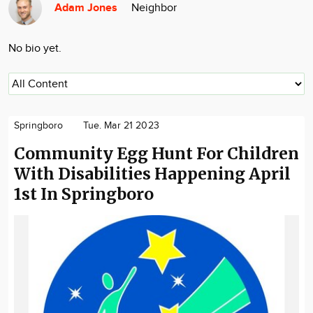
Adam Jones
Neighbor
Community
Locations
No bio yet.
Advertise
About
Springboro
Tue. Mar 21 2023
Community Egg Hunt For Children
With Disabilities Happening April
1st In Springboro