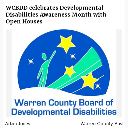
WCBDD celebrates Developmental
Disabilities Awareness Month with
Open Houses
Adam Jones
Warren County Post