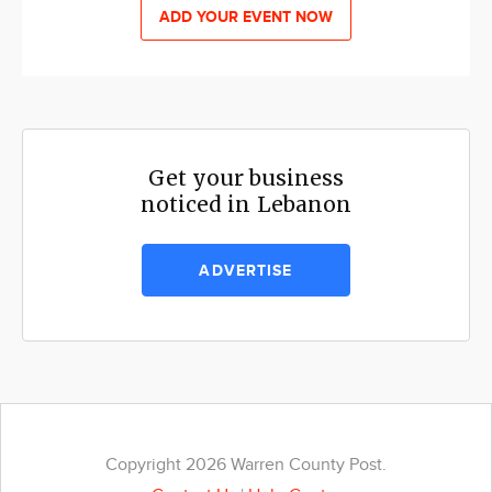
ADD YOUR EVENT NOW
Get your business
noticed in Lebanon
ADVERTISE
Copyright 2026 Warren County Post.