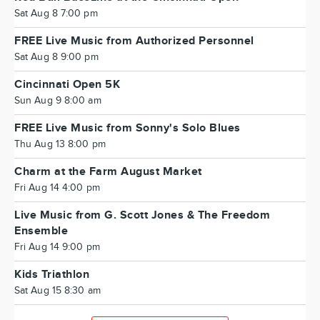
Sat Aug 8 7:00 pm
FREE Live Music from Authorized Personnel
Sat Aug 8 9:00 pm
Cincinnati Open 5K
Sun Aug 9 8:00 am
FREE Live Music from Sonny's Solo Blues
Thu Aug 13 8:00 pm
Charm at the Farm August Market
Fri Aug 14 4:00 pm
Live Music from G. Scott Jones & The Freedom
Ensemble
Fri Aug 14 9:00 pm
Kids Triathlon
Sat Aug 15 8:30 am