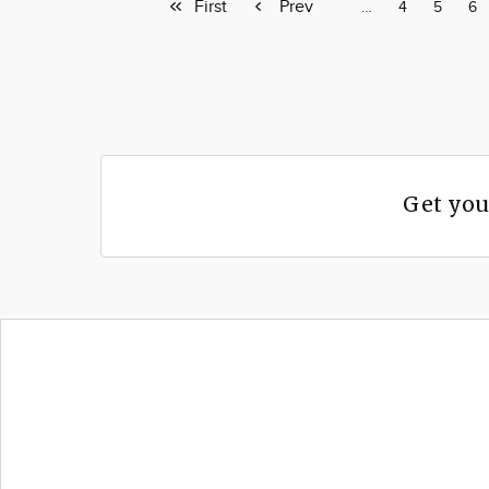
First
First
Previous
Prev
Page
…
Page
4
Page
5
Pa
6
page
page
Get you