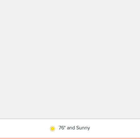
76° and Sunny