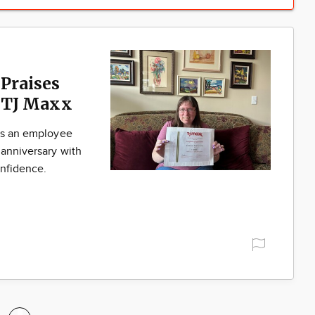
 Praises
. TJ Maxx
 is an employee
 anniversary with
onfidence.