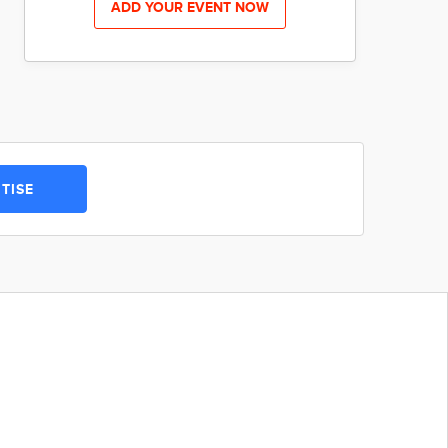
ADD YOUR EVENT NOW
TISE