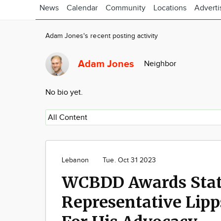
News
Calendar
Community
Locations
Adverti
Adam Jones's recent posting activity
Adam Jones
Neighbor
No bio yet.
Lebanon
Tue. Oct 31 2023
WCBDD Awards Sta
Representative Lipp