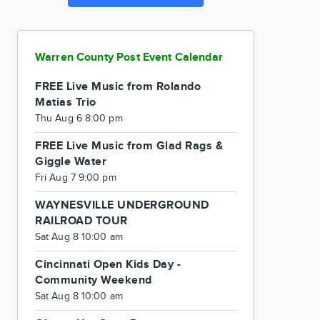
Warren County Post Event Calendar
FREE Live Music from Rolando
Matias Trio
Thu Aug 6 8:00 pm
FREE Live Music from Glad Rags &
Giggle Water
Fri Aug 7 9:00 pm
WAYNESVILLE UNDERGROUND
RAILROAD TOUR
Sat Aug 8 10:00 am
Cincinnati Open Kids Day -
Community Weekend
Sat Aug 8 10:00 am