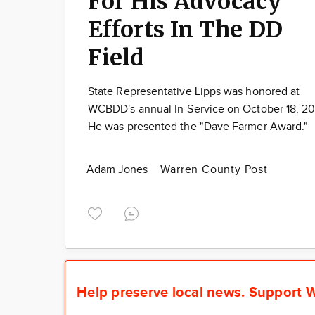
For His Advocacy
Efforts In The DD
Field
State Representative Lipps was honored at
WCBDD's annual In-Service on October 18, 2
He was presented the "Dave Farmer Award."
Adam Jones
Warren County Post
Help preserve local news.
Support W