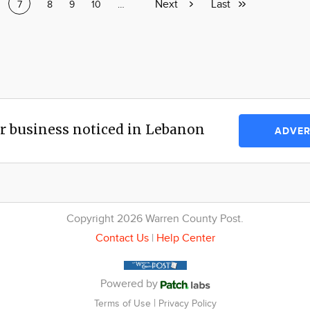
Next
Next
Last
Last
ge
Current
7
Page
8
Page
9
Page
10
Page
…
page
page
page
r business noticed in Lebanon
ADVER
Copyright 2026 Warren County Post.
Contact Us
|
Help Center
Powered by
|
Terms of Use
Privacy Policy