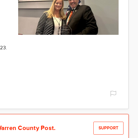
023.
arren County Post.
SUPPORT