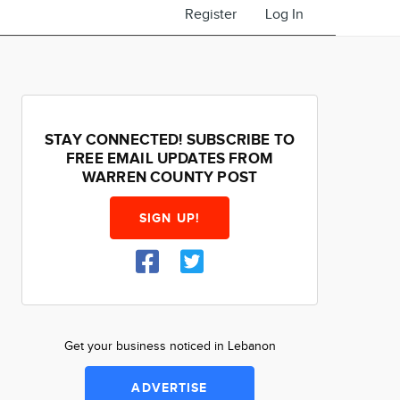
Register
Log In
STAY CONNECTED! SUBSCRIBE TO
FREE EMAIL UPDATES FROM
WARREN COUNTY POST
SIGN UP!
Get your business noticed in Lebanon
ADVERTISE