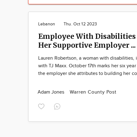
Lebanon
Thu. Oct 12 2023
Employee With Disabilities
Her Supportive Employer ..
Lauren Robertson, a woman with disabilities,
with TJ Maxx. October 17th marks her six year
the employer she attributes to building her c
Adam Jones
Warren County Post