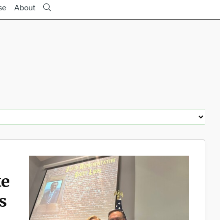
se
About
te
s