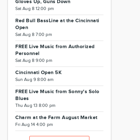
Gloves Up, Guns Down
Sat Aug 8 12:00 pm
Red Bull BassLine at the Cincinnati
Open
Sat Aug 8 7:00 pm
FREE Live Music from Authorized
Personnel
Sat Aug 8 9:00 pm
Cincinnati Open 5K
Sun Aug 9 8:00 am
FREE Live Music from Sonny's Solo
Blues
Thu Aug 13 8:00 pm
Charm at the Farm August Market
Fri Aug 14 4:00 pm