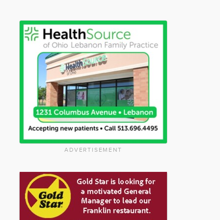
ADVERTISEMENT