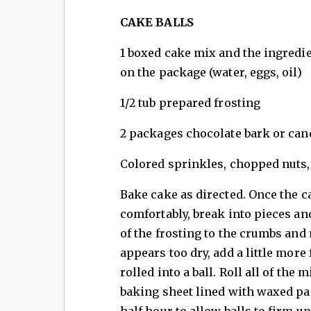
CAKE BALLS
1 boxed cake mix and the ingredie
on the package (water, eggs, oil)
1/2 tub prepared frosting
2 packages chocolate bark or can
Colored sprinkles, chopped nuts, 
Bake cake as directed. Once the 
comfortably, break into pieces an
of the frosting to the crumbs and
appears too dry, add a little more
rolled into a ball. Roll all of the 
baking sheet lined with waxed pape
half hour to allow balls to firm u