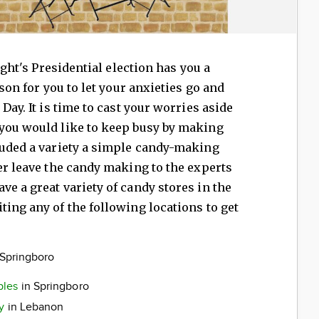
night's Presidential election has you a
ason for you to let your anxieties go and
Day. It is time to cast your worries aside
 you would like to keep busy by making
luded a variety a simple candy-making
her leave the candy making to the experts
ve a great variety of candy stores in the
ting any of the following locations to get
 Springboro
ples
in Springboro
y
in Lebanon