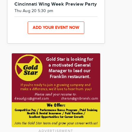
Cincinnati Wing Week Preview Party
Thu Aug 20 5:30 pm
ADD YOUR EVENT NOW
ADVERTISEMENT