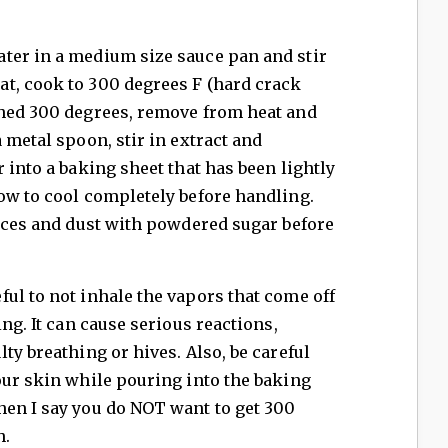
ter in a medium size sauce pan and stir
t, cook to 300 degrees F (hard crack
ched 300 degrees, remove from heat and
 metal spoon, stir in extract and
 into a baking sheet that has been lightly
ow to cool completely before handling.
ieces and dust with powdered sugar before
ul to not inhale the vapors that come off
ing. It can cause serious reactions,
ty breathing or hives. Also, be careful
our skin while pouring into the baking
hen I say you do NOT want to get 300
h.