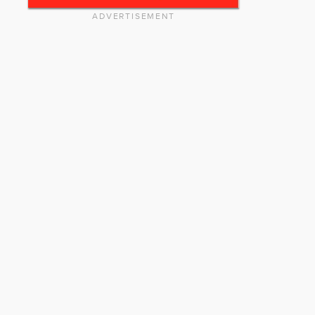
ADVERTISEMENT