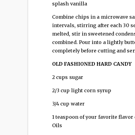
splash vanilla
Combine chips in a microwave sa
intervals, stirring after each 30
melted, stir in sweetened conden
combined. Pour into a lightly butt
completely before cutting and se
OLD FASHIONED HARD CANDY
2 cups sugar
2/3 cup light corn syrup
3/4 cup water
1 teaspoon of your favorite flavor
Oils