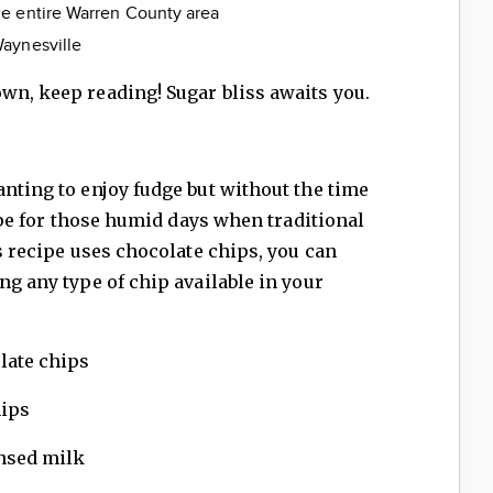
he entire Warren County area
aynesville
wn, keep reading! Sugar bliss awaits you.
anting to enjoy fudge but without the time
ecipe for those humid days when traditional
is recipe uses chocolate chips, you can
ng any type of chip available in your
late chips
hips
nsed milk