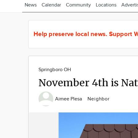
News
Calendar
Community
Locations
Adverti
Help preserve local news.
Support W
Springboro OH
November 4th is Na
Aimee Plesa
Neighbor
Image