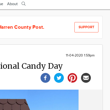
se
About
arren County Post.
SUPPORT
11-04-2020 1:59pm
tional Candy Day