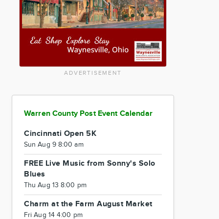
ADVERTISEMENT
Warren County Post Event Calendar
Cincinnati Open 5K
Sun Aug 9 8:00 am
FREE Live Music from Sonny's Solo
Blues
Thu Aug 13 8:00 pm
Charm at the Farm August Market
Fri Aug 14 4:00 pm