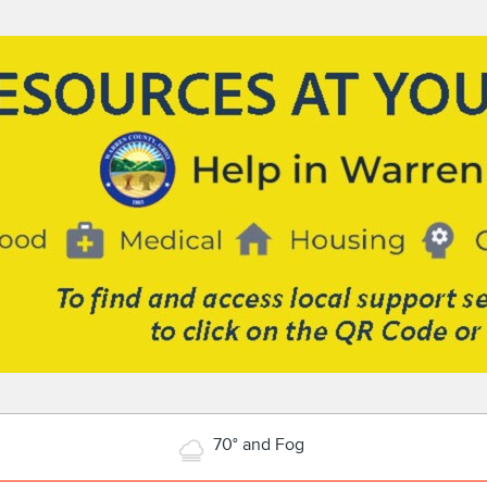
70° and Fog