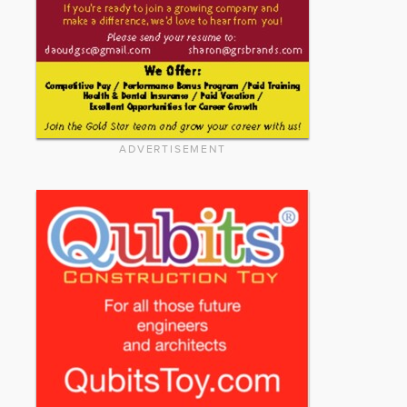
ADVERTISEMENT