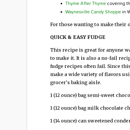
Thyme After Thyme
covering t
Waynesville Candy Shoppe
in W
For those wanting to make their o
QUICK & EASY FUDGE
This recipe is great for anyone w
to make it. It is also a no-fail r
fudge recipes often fail. Since th
make a wide variety of flavors usi
grocer's baking aisle.
1 (12 ounce) bag semi-sweet choco
1 (12 ounce) bag milk chocolate c
1 (14 ounce) can sweetened conde