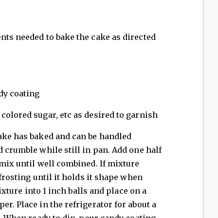
nts needed to bake the cake as directed
dy coating
colored sugar, etc as desired to garnish
cake has baked and can be handled
d crumble while still in pan. Add one half
 mix until well combined. If mixture
 frosting until it holds it shape when
mixture into 1 inch balls and place on a
r. Place in the refrigerator for about a
p. When ready to dip, pour candy coating