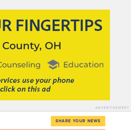
ADVERTISEMENT
SHARE YOUR NEWS