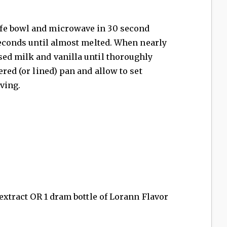
fe bowl and microwave in 30 second
 seconds until almost melted. When nearly
sed milk and vanilla until thoroughly
ered (or lined) pan and allow to set
rving.
 extract OR 1 dram bottle of Lorann Flavor