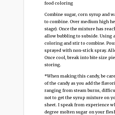
food coloring
Combine sugar, corn syrup and wa
to combine. Over medium high hea
stage). Once the mixture has rea
allow bubbling to subside. Using a
coloring and stir to combine. Pour
sprayed with non-stick spray. All
Once cool, break into bite size p
storing.
*When making this candy, be caref
of the candy as you add the flavor
ranging from steam burns, difficul
not to get the syrup mixture on y
sheet. I speak from experience w
degree molten sugar on your fles