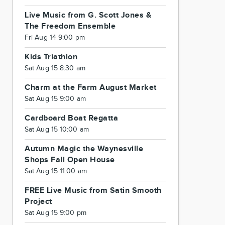
Live Music from G. Scott Jones &
The Freedom Ensemble
Fri Aug 14 9:00 pm
Kids Triathlon
Sat Aug 15 8:30 am
Charm at the Farm August Market
Sat Aug 15 9:00 am
Cardboard Boat Regatta
Sat Aug 15 10:00 am
Autumn Magic the Waynesville
Shops Fall Open House
Sat Aug 15 11:00 am
FREE Live Music from Satin Smooth
Project
Sat Aug 15 9:00 pm