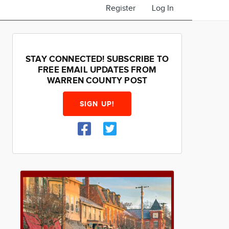
Register
Log In
STAY CONNECTED! SUBSCRIBE TO
FREE EMAIL UPDATES FROM
WARREN COUNTY POST
SIGN UP!