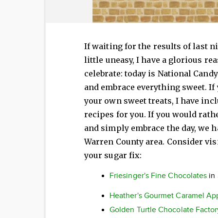
If waiting for the results of last 
little uneasy, I have a glorious re
celebrate: today is National Candy 
and embrace everything sweet. If
your own sweet treats, I have inc
recipes for you. If you would rat
and simply embrace the day, we ha
Warren County area. Consider visi
your sugar fix:
Friesinger's Fine Chocolates
in
Heather's Gourmet Caramel Ap
Golden Turtle Chocolate Factor