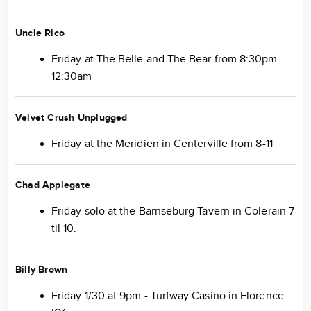
Uncle Rico
Friday at The Belle and The Bear from 8:30pm-
12:30am
Velvet Crush Unplugged
Friday at the Meridien in Centerville from 8-11
Chad Applegate
Friday solo at the Barnseburg Tavern in Colerain 7
til 10.
Billy Brown
Friday 1/30 at 9pm - Turfway Casino in Florence