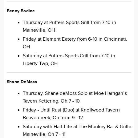
Benny Bodine
Thursday at Putters Sports Grill from 7-10 in
Maineville, OH
Friday at Element Eatery from 6-10 in Cincinnati,
OH
Saturday at Putters Sports Grill from 7-10 in
Liberty Twp, OH
Shane DeMoss
Thursday, Shane deMoss Solo at Moe Harrigan’s
Tavern Kettering, Oh 7 - 10
Friday - Until Rust (Duo) at Knollwood Tavern
Beavercreek, Oh from 9 - 12
Saturday with Half-Life at The Monkey Bar & Grille
Maineville, Oh 7 - 11