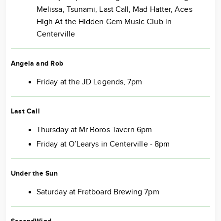
Melissa, Tsunami, Last Call, Mad Hatter, Aces
High At the Hidden Gem Music Club in
Centerville
Angela and Rob
Friday at the JD Legends, 7pm
Last Call
Thursday at Mr Boros Tavern 6pm
Friday at O’Learys in Centerville - 8pm
Under the Sun
Saturday at Fretboard Brewing 7pm