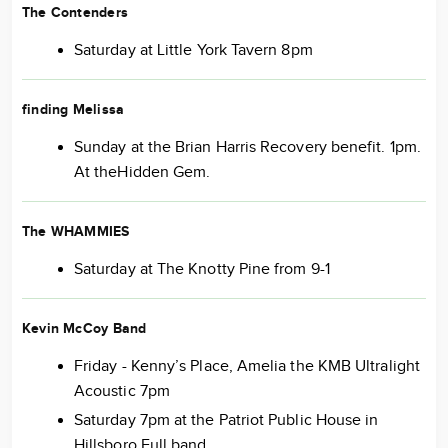
The Contenders
Saturday at Little York Tavern 8pm
finding Melissa
Sunday at the Brian Harris Recovery benefit. 1pm.
At theHidden Gem.
The WHAMMIES
Saturday at The Knotty Pine from 9-1
Kevin McCoy Band
Friday - Kenny’s Place, Amelia the KMB Ultralight
Acoustic 7pm
Saturday 7pm at the Patriot Public House in
Hillsboro Full band