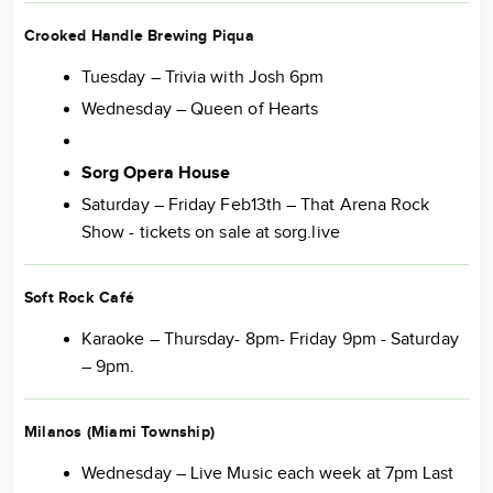
Crooked Handle Brewing Piqua
Tuesday – Trivia with Josh 6pm
Wednesday – Queen of Hearts
Sorg Opera House
Saturday – Friday Feb13th – That Arena Rock
Show - tickets on sale at sorg.live
Soft Rock Café
Karaoke – Thursday- 8pm- Friday 9pm - Saturday
– 9pm.
Milanos (Miami Township)
Wednesday – Live Music each week at 7pm Last