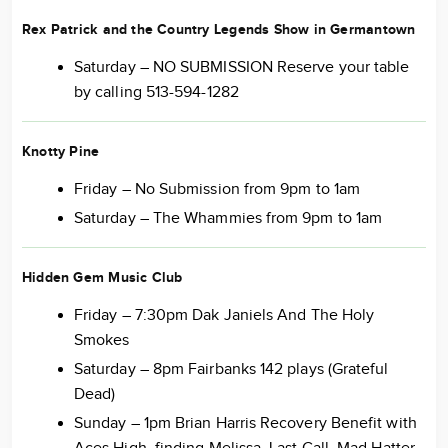
Rex Patrick and the Country Legends Show in Germantown
Saturday – NO SUBMISSION Reserve your table
by calling 513-594-1282
Knotty Pine
Friday – No Submission from 9pm to 1am
Saturday – The Whammies from 9pm to 1am
Hidden Gem Music Club
Friday – 7:30pm Dak Janiels And The Holy
Smokes
Saturday – 8pm Fairbanks 142 plays (Grateful
Dead)
Sunday – 1pm Brian Harris Recovery Benefit with