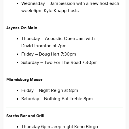
Wednesday – Jam Session with a new host each
week 6pm Kyle Knapp hosts
Jaynes On Main
Thursday – Acoustic Open Jam with
DavidThornton at 7pm
Friday – Doug Hart 7:30pm
Saturday
–
Two For The Road 7:30pm
Miamisburg Moose
Friday – Night Reign at 8pm
Saturday – Nothing But Treble 8pm
Satchs Bar and Grill
Thursday 6pm Jeep night Keno Bingo