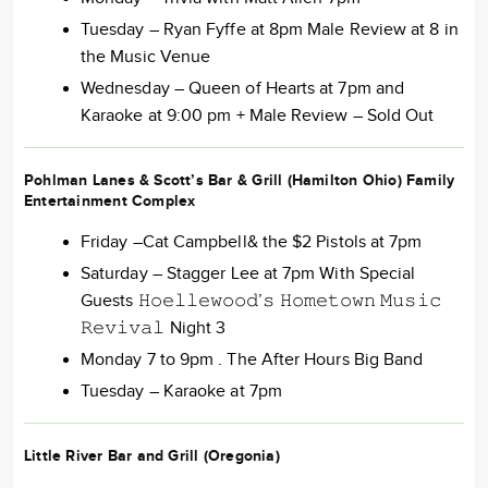
Tuesday – Ryan Fyffe at 8pm Male Review at 8 in
the Music Venue
Wednesday – Queen of Hearts at 7pm and
Karaoke at 9:00 pm + Male Review – Sold Out
Pohlman Lanes & Scott’s Bar & Grill (Hamilton Ohio) Family
Entertainment Complex
Friday –Cat Campbell& the $2 Pistols at 7pm
Saturday – Stagger Lee at 7pm With Special
Guests 𝙷𝚘𝚎𝚕𝚕𝚎𝚠𝚘𝚘𝚍’𝚜 𝙷𝚘𝚖𝚎𝚝𝚘𝚠𝚗 𝙼𝚞𝚜𝚒𝚌
𝚁𝚎𝚟𝚒𝚟𝚊𝚕 Night 3
Monday 7 to 9pm . The After Hours Big Band
Tuesday – Karaoke at 7pm
Little River Bar and Grill (Oregonia)