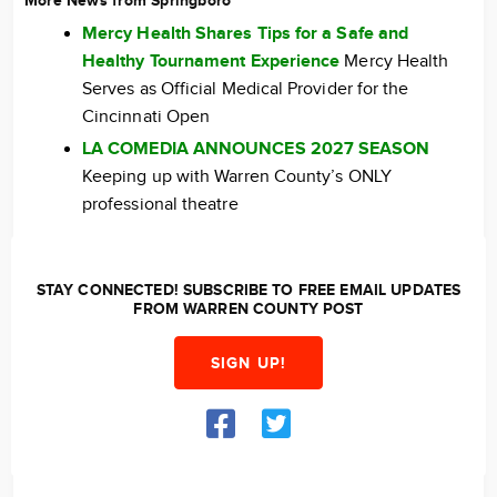
More News from Springboro
Mercy Health Shares Tips for a Safe and
Healthy Tournament Experience
Mercy Health
Serves as Official Medical Provider for the
Cincinnati Open
LA COMEDIA ANNOUNCES 2027 SEASON
Keeping up with Warren County’s ONLY
professional theatre
STAY CONNECTED! SUBSCRIBE TO FREE EMAIL UPDATES
FROM WARREN COUNTY POST
SIGN UP!