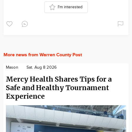
I'm interested
More news from Warren County Post
Mason
Sat. Aug 8 2026
Mercy Health Shares Tips for a
Safe and Healthy Tournament
Experience