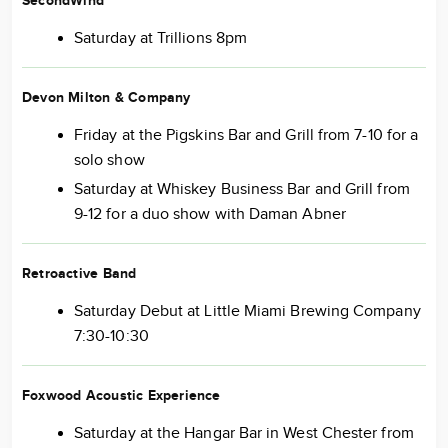
SecondWind
Saturday at Trillions 8pm
Devon Milton & Company
Friday at the Pigskins Bar and Grill from 7-10 for a
solo show
Saturday at Whiskey Business Bar and Grill from
9-12 for a duo show with Daman Abner
Retroactive Band
Saturday Debut at Little Miami Brewing Company
7:30-10:30
Foxwood Acoustic Experience
Saturday at the Hangar Bar in West Chester from