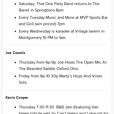
Saturday, That One Party Band returns to The
Barrel in Springboro 8pm
Every Tuesday Music and More at MVP Sports Bar
and Grill (win prizes!) 7pm
Every Wednesday is karaoke at Village tavern in
Montgomery 10 PM to 1am
Joe Cowels
Thursday from 6p-9p Joe Hosts The Open Mic At
The Bearded Saddle Oxford Ohio
Friday from 8p-10:30p Marty’s Hops And Vines
Solo
Kevin Cooper
Thursday 7:30-11:30: B&B Jam (featuring Van
Halen tribute sets by Can’t Halen and Lobaugh for