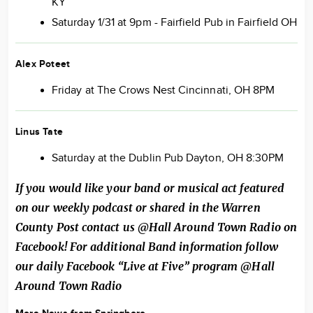
KY
Saturday 1/31 at 9pm - Fairfield Pub in Fairfield OH
Alex Poteet
Friday at The Crows Nest Cincinnati, OH 8PM
Linus Tate
Saturday at the Dublin Pub Dayton, OH 8:30PM
If you would like your band or musical act featured
on our weekly podcast or shared in the Warren
County Post contact us @Hall Around Town Radio on
Facebook! For additional Band information follow
our daily Facebook “Live at Five” program @Hall
Around Town Radio