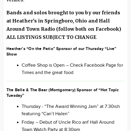
Bands and solos brought to you by our friends
at Heather’s in Springboro, Ohio and Hall
Around
Town Radio
(follow both on Facebook)
ALL LISTINGS SUBJECT TO CHANGE
Heather’s “On the Patio” Sponsor of our Thursday “Live”
Show
Coffee Shop is Open – Check Facebook Page for
Times and the great food
The Belle & The Bear (Montgomery) Sponsor of “Hot Topic
Tuesday”
Thursday - “The Award Winning Jam” at 7:30ish
featuring “Can’t Halen”
Friday – Debut of Uncle Rico anf Hall Around
Town Watch Party at 8:30pm