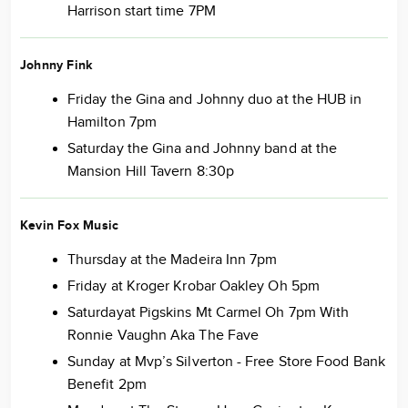
Harrison start time 7PM
Johnny Fink
Friday the Gina and Johnny duo at the HUB in
Hamilton 7pm
Saturday the Gina and Johnny band at the
Mansion Hill Tavern 8:30p
Kevin Fox Music
Thursday at the Madeira Inn 7pm
Friday at Kroger Krobar Oakley Oh 5pm
Saturdayat Pigskins Mt Carmel Oh 7pm With
Ronnie Vaughn Aka The Fave
Sunday at Mvp’s Silverton - Free Store Food Bank
Benefit 2pm