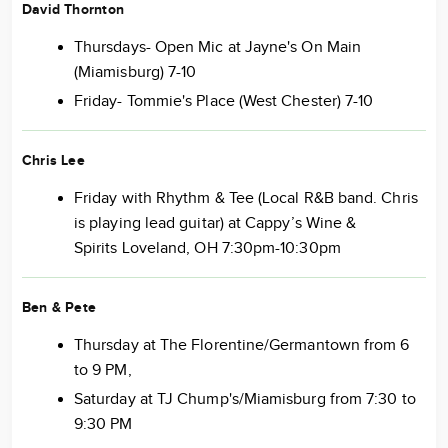
David Thornton
Thursdays- Open Mic at Jayne's On Main
(Miamisburg) 7-10
Friday- Tommie's Place (West Chester) 7-10
Chris Lee
Friday with Rhythm & Tee (Local R&B band. Chris
is playing lead guitar) at Cappy’s Wine &
Spirits Loveland, OH 7:30pm-10:30pm
Ben & Pete
Thursday at The Florentine/Germantown from 6
to 9 PM,
Saturday at TJ Chump's/Miamisburg from 7:30 to
9:30 PM