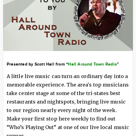
Presented by Scott Hall from “
Hall Around Town Radio
”
A little live music can turn an ordinary day into a
memorable experience. The area's top musicians
take center stage at some of the tri-states best
restaurants and nightspots, bringing live music
to our region nearly every night of the week.
Make your first stop here weekly to find out
“Who’s Playing Out” at one of our live local music
venues.