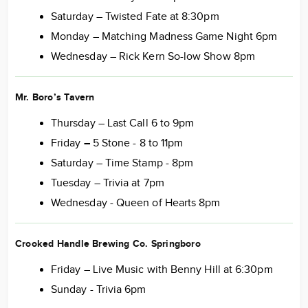
Saturday – Twisted Fate at 8:30pm
Monday – Matching Madness Game Night 6pm
Wednesday – Rick Kern So-low Show 8pm
Mr. Boro’s Tavern
Thursday – Last Call 6 to 9pm
Friday
–
5 Stone - 8 to 11pm
Saturday – Time Stamp - 8pm
Tuesday – Trivia at 7pm
Wednesday - Queen of Hearts 8pm
Crooked Handle Brewing Co. Springboro
Friday – Live Music with Benny Hill at 6:30pm
Sunday - Trivia 6pm