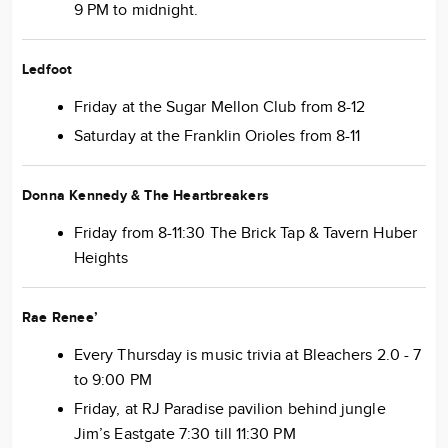
9 PM to midnight.
Ledfoot
Friday at the Sugar Mellon Club from 8-12
Saturday at the Franklin Orioles from 8-11
Donna Kennedy & The Heartbreakers
Friday from 8-11:30 The Brick Tap & Tavern Huber
Heights
Rae Renee’
Every Thursday is music trivia at Bleachers 2.0 - 7
to 9:00 PM
Friday, at RJ Paradise pavilion behind jungle
Jim’s Eastgate 7:30 till 11:30 PM