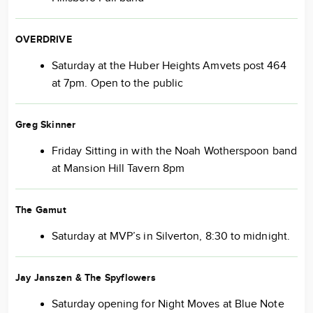
OVERDRIVE
Saturday at the Huber Heights Amvets post 464
at 7pm. Open to the public
Greg Skinner
Friday Sitting in with the Noah Wotherspoon band
at Mansion Hill Tavern 8pm
The Gamut
Saturday at MVP’s in Silverton, 8:30 to midnight.
Jay Janszen & The Spyflowers
Saturday opening for Night Moves at Blue Note