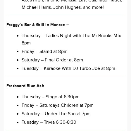
Aces High, finding Melissa, Last Call, Mad Hatter,
Michael Harris, John Hughes, and more!
Froggy’s Bar & Grill in Monroe
–
Thursday – Ladies Night with The Mr Brooks Mix
8pm
Friday – Slamd at 8pm
Saturday – Final Order at 8pm
Tuesday – Karaoke With DJ Turbo Joe at 8pm
Fretboard Blue Ash
Thursday – Singo at 6:30pm
Friday – Saturdays Children at 7pm
Saturday – Under The Sun at 7pm
Tuesday – Trivia 6:30-8:30