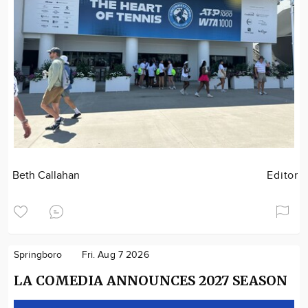
Beth Callahan
Editor
Springboro
Fri. Aug 7 2026
LA COMEDIA ANNOUNCES 2027 SEASON