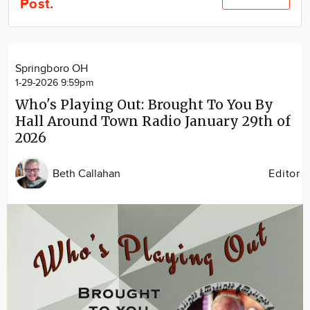
Post.
Community
Locations
Advertise
Springboro OH
About
1-29-2026 9:59pm
Who's Playing Out: Brought To You By
Hall Around Town Radio January 29th of
2026
Beth Callahan
Editor
Image