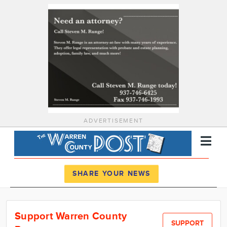
ADVERTISEMENT
Register
Log In
SHARE YOUR NEWS
News
Support Warren County
Calendar
SUPPORT