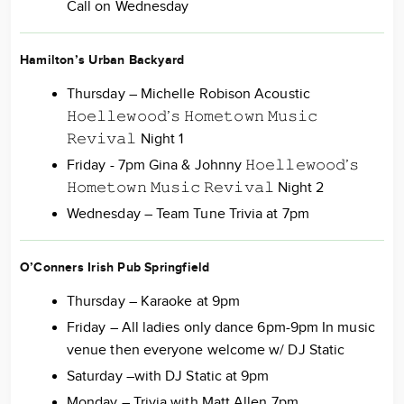
Call on Wednesday
Hamilton’s Urban Backyard
Thursday – Michelle Robison Acoustic
𝙷𝚘𝚎𝚕𝚕𝚎𝚠𝚘𝚘𝚍’𝚜 𝙷𝚘𝚖𝚎𝚝𝚘𝚠𝚗 𝙼𝚞𝚜𝚒𝚌
𝚁𝚎𝚟𝚒𝚟𝚊𝚕 Night 1
Friday - 7pm Gina & Johnny 𝙷𝚘𝚎𝚕𝚕𝚎𝚠𝚘𝚘𝚍’𝚜
𝙷𝚘𝚖𝚎𝚝𝚘𝚠𝚗 𝙼𝚞𝚜𝚒𝚌 𝚁𝚎𝚟𝚒𝚟𝚊𝚕 Night 2
Wednesday – Team Tune Trivia at 7pm
O’Conners Irish Pub Springfield
Thursday – Karaoke at 9pm
Friday – All ladies only dance 6pm-9pm In music
venue then everyone welcome w/ DJ Static
Saturday –with DJ Static at 9pm
Monday – Trivia with Matt Allen 7pm