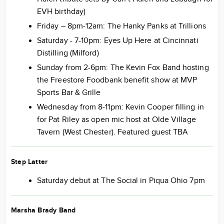
EVH birthday)
Friday – 8pm-12am: The Hanky Panks at Trillions
Saturday - 7-10pm: Eyes Up Here at Cincinnati
Distilling (Milford)
Sunday from 2-6pm: The Kevin Fox Band hosting
the Freestore Foodbank benefit show at MVP
Sports Bar & Grille
Wednesday from 8-11pm: Kevin Cooper filling in
for Pat Riley as open mic host at Olde Village
Tavern (West Chester). Featured guest TBA
Step Latter
Saturday debut at The Social in Piqua Ohio 7pm
Marsha Brady Band