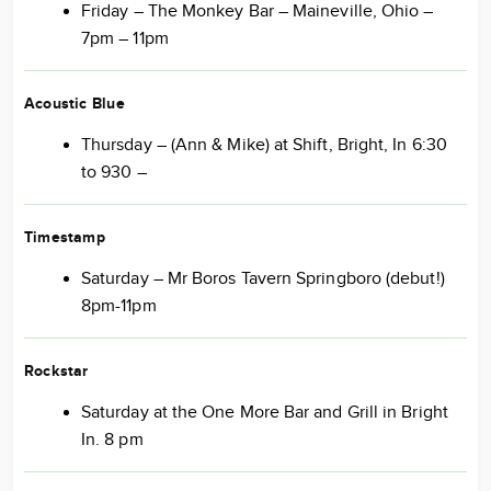
Friday – The Monkey Bar – Maineville, Ohio –
7pm – 11pm
Acoustic Blue
Thursday – (Ann & Mike) at Shift, Bright, In 6:30
to 930 –
Timestamp
Saturday – Mr Boros Tavern Springboro (debut!)
8pm-11pm
Rockstar
Saturday at the One More Bar and Grill in Bright
In. 8 pm