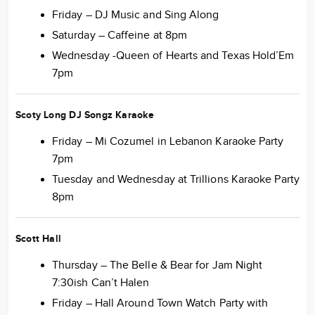
Friday – DJ Music and Sing Along
Saturday – Caffeine at 8pm
Wednesday -Queen of Hearts and Texas Hold’Em
7pm
Scoty Long DJ Songz Karaoke
Friday – Mi Cozumel in Lebanon Karaoke Party
7pm
Tuesday and Wednesday at Trillions Karaoke Party
8pm
Scott Hall
Thursday – The Belle & Bear for Jam Night
7:30ish Can’t Halen
Friday – Hall Around Town Watch Party with