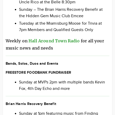
Uncle Rico at the Belle 8:30pm
Sunday – The Brian Harris Recovery Benefir at
the Hidden Gem Music Club Emcee
Tuesday at the Miamisburg Moose for Trivia at
7pm Members and Qualified Guests Only
Weekly on
Hall Around Town Radio
for all your
music news and needs
Bands, Solos, Duos and Events
FREESTORE FOODBANK FUNDRAISER
Sunday at MVPs 2pm with multiple bands Kevin
Fox, 4th Day Echo and more
Brian Harris Recovery Benefit
Sunday at 1pm featuring music from Finding