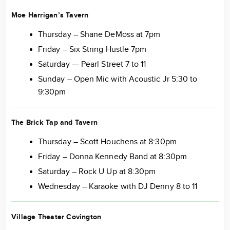
Moe Harrigan’s Tavern
Thursday – Shane DeMoss at 7pm
Friday – Six String Hustle 7pm
Saturday –- Pearl Street 7 to 11
Sunday – Open Mic with Acoustic Jr 5:30 to
9:30pm
The Brick Tap and Tavern
Thursday – Scott Houchens at 8:30pm
Friday – Donna Kennedy Band at 8:30pm
Saturday – Rock U Up at 8:30pm
Wednesday – Karaoke with DJ Denny 8 to 11
Village Theater Covington