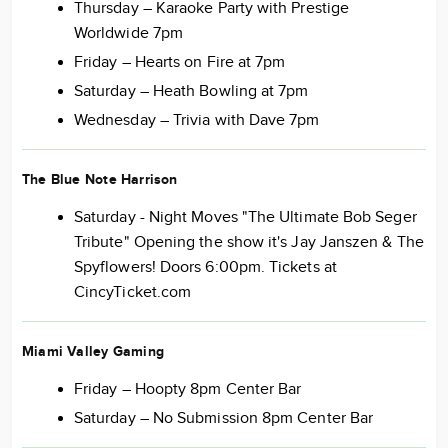
Thursday – Karaoke Party with Prestige
Worldwide 7pm
Friday – Hearts on Fire at 7pm
Saturday – Heath Bowling at 7pm
Wednesday – Trivia with Dave 7pm
The Blue Note Harrison
Saturday - Night Moves "The Ultimate Bob Seger
Tribute" Opening the show it's Jay Janszen & The
Spyflowers! Doors 6:00pm. Tickets at
CincyTicket.com
Miami Valley Gaming
Friday – Hoopty 8pm Center Bar
Saturday – No Submission 8pm Center Bar