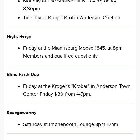
Monday at The Strasse Haus Covington Ky
8:30pm
Tuesday at Kroger Krobar Anderson Oh 4pm
Night Reign
Friday at the Miamisburg Moose 1645. at 8pm.
Members and qualified guest only
Blind Faith Duo
Friday at the Kroger's "Krobar" in Anderson Town
Center Friday 1/30 from 4-7pm.
Spungewurthy
Saturday at Phonebooth Lounge 8pm-12pm