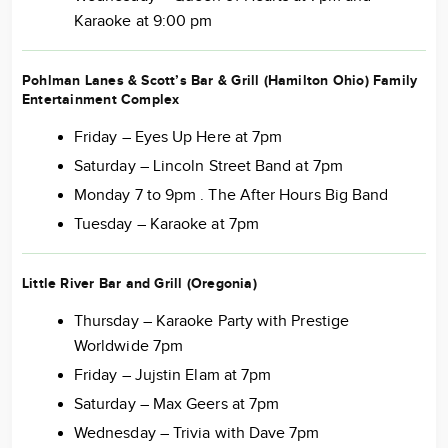
Karaoke at 9:00 pm
Pohlman Lanes & Scott’s Bar & Grill (Hamilton Ohio) Family
Entertainment Complex
Friday – Eyes Up Here at 7pm
Saturday – Lincoln Street Band at 7pm
Monday 7 to 9pm . The After Hours Big Band
Tuesday – Karaoke at 7pm
Little River Bar and Grill (Oregonia)
Thursday – Karaoke Party with Prestige
Worldwide 7pm
Friday – Jujstin Elam at 7pm
Saturday – Max Geers at 7pm
Wednesday – Trivia with Dave 7pm