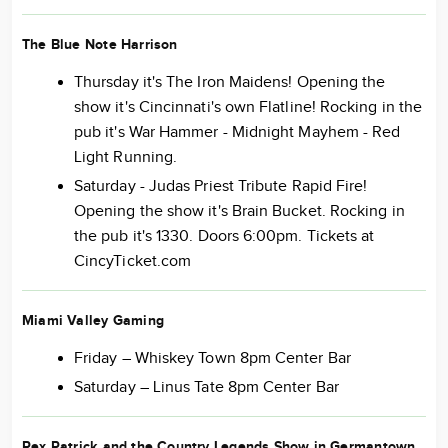
The Blue Note Harrison
Thursday it's The Iron Maidens! Opening the
show it's Cincinnati's own Flatline! Rocking in the
pub it's War Hammer - Midnight Mayhem - Red
Light Running.
Saturday - Judas Priest Tribute Rapid Fire!
Opening the show it's Brain Bucket. Rocking in
the pub it's 1330. Doors 6:00pm. Tickets at
CincyTicket.com
Miami Valley Gaming
Friday – Whiskey Town 8pm Center Bar
Saturday – Linus Tate 8pm Center Bar
Rex Patrick and the Country Legends Show in Germantown