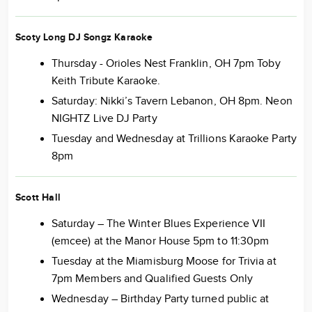
Scoty Long DJ Songz Karaoke
Thursday - Orioles Nest Franklin, OH 7pm Toby
Keith Tribute Karaoke.
Saturday: Nikki’s Tavern Lebanon, OH 8pm. Neon
NIGHTZ Live DJ Party
Tuesday and Wednesday at Trillions Karaoke Party
8pm
Scott Hall
Saturday – The Winter Blues Experience VII
(emcee) at the Manor House 5pm to 11:30pm
Tuesday at the Miamisburg Moose for Trivia at
7pm Members and Qualified Guests Only
Wednesday – Birthday Party turned public at