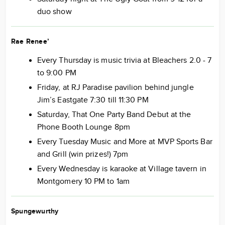
duo show
Rae Renee’
Every Thursday is music trivia at Bleachers 2.0 - 7
to 9:00 PM
Friday, at RJ Paradise pavilion behind jungle
Jim’s Eastgate 7:30 till 11:30 PM
Saturday, That One Party Band Debut at the
Phone Booth Lounge 8pm
Every Tuesday Music and More at MVP Sports Bar
and Grill (win prizes!) 7pm
Every Wednesday is karaoke at Village tavern in
Montgomery 10 PM to 1am
Spungewurthy