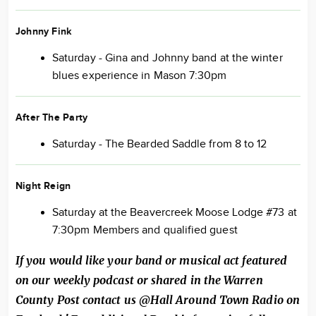
Johnny Fink
Saturday - Gina and Johnny band at the winter
blues experience in Mason 7:30pm
After The Party
Saturday - The Bearded Saddle from 8 to 12
Night Reign
Saturday at the Beavercreek Moose Lodge #73 at
7:30pm Members and qualified guest
If you would like your band or musical act featured
on our weekly podcast or shared in the Warren
County Post contact us @Hall Around Town Radio on