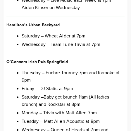
Wednesday – Live Music each week at 7pm
Aiden Kinser on Wednesday
Hamilton’s Urban Backyard
Saturday – Wheat Alder at 7pm
Wednesday – Team Tune Trivia at 7pm
O’Conners Irish Pub Springfield
Thursday – Euchre Tourney 7pm and Karaoke at
9pm
Friday – DJ Static at 9pm
Saturday –Baby got brunch 11am (All ladies
brunch) and Rockstar at 8pm
Monday – Trivia with Matt Allen 7pm
Tuesday – Matt Allen Acoustic at 8pm
Wednesday – Queen of Hearts at 7pm and