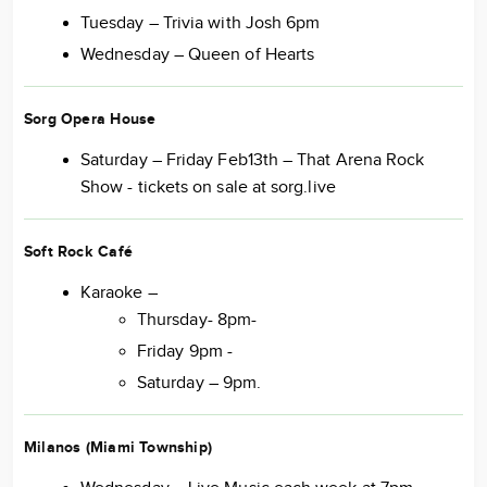
Tuesday – Trivia with Josh 6pm
Wednesday – Queen of Hearts
Sorg Opera House
Saturday – Friday Feb13th – That Arena Rock
Show - tickets on sale at sorg.live
Soft Rock Café
Karaoke –
Thursday- 8pm-
Friday 9pm -
Saturday – 9pm.
Milanos (Miami Township)