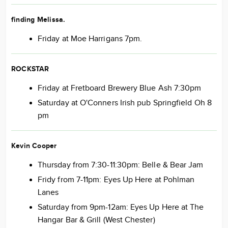
finding Melissa.
Friday at Moe Harrigans 7pm.
ROCKSTAR
Friday at Fretboard Brewery Blue Ash 7:30pm
Saturday at O'Conners Irish pub Springfield Oh 8
pm
Kevin Cooper
Thursday from 7:30-11:30pm: Belle & Bear Jam
Fridy from 7-11pm: Eyes Up Here at Pohlman
Lanes
Saturday from 9pm-12am: Eyes Up Here at The
Hangar Bar & Grill (West Chester)