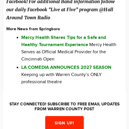
Facebook! For additional Band information follow
our daily Facebook “Live at Five” program @Hall
Around Town Radio
More News from Springboro
Mercy Health Shares Tips for a Safe and
Healthy Tournament Experience
Mercy Health
Serves as Official Medical Provider for the
Cincinnati Open
LA COMEDIA ANNOUNCES 2027 SEASON
Keeping up with Warren County’s ONLY
professional theatre
STAY CONNECTED! SUBSCRIBE TO FREE EMAIL UPDATES
FROM WARREN COUNTY POST
SIGN UP!