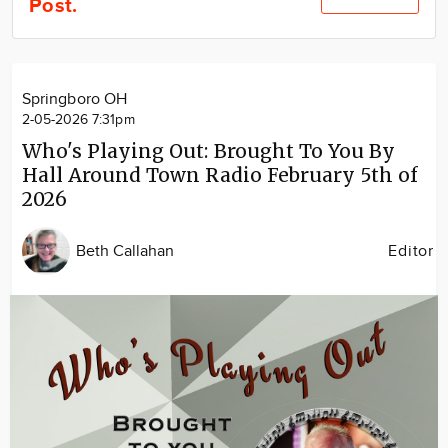
Post.
Community
Locations
Advertise
Springboro OH
About
2-05-2026 7:31pm
Who's Playing Out: Brought To You By
Hall Around Town Radio February 5th of
2026
Beth Callahan
Editor
Image