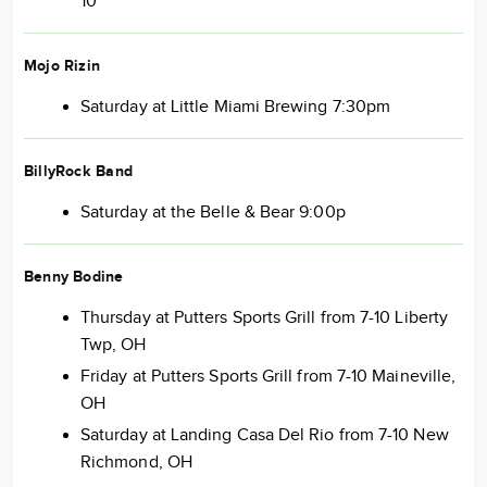
10
Mojo Rizin
Saturday at Little Miami Brewing 7:30pm
BillyRock Band
Saturday at the Belle & Bear 9:00p
Benny Bodine
Thursday at Putters Sports Grill from 7-10 Liberty
Twp, OH
Friday at Putters Sports Grill from 7-10 Maineville,
OH
Saturday at Landing Casa Del Rio from 7-10 New
Richmond, OH