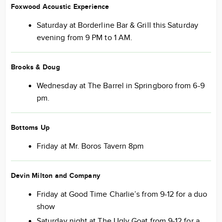
Foxwood Acoustic Experience
Saturday at Borderline Bar & Grill this Saturday
evening from 9 PM to 1 AM.
Brooks & Doug
Wednesday at The Barrel in Springboro from 6-9
pm.
Bottoms Up
Friday at Mr. Boros Tavern 8pm
Devin Milton and Company
Friday at Good Time Charlie’s from 9-12 for a duo
show
Saturday night at The Ugly Goat from 9-12 for a