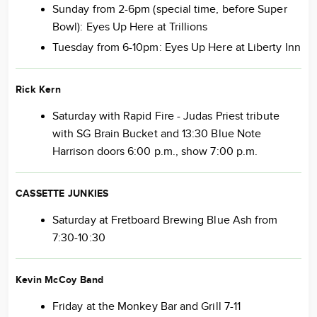
Sunday from 2-6pm (special time, before Super
Bowl): Eyes Up Here at Trillions
Tuesday from 6-10pm: Eyes Up Here at Liberty Inn
Rick Kern
Saturday with Rapid Fire - Judas Priest tribute
with SG Brain Bucket and 13:30 Blue Note
Harrison doors 6:00 p.m., show 7:00 p.m.
CASSETTE JUNKIES
Saturday at Fretboard Brewing Blue Ash from
7:30-10:30
Kevin McCoy Band
Friday at the Monkey Bar and Grill 7-11