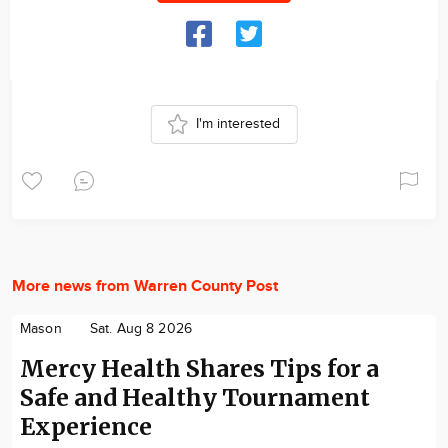
I'm interested
More news from Warren County Post
Mason
Sat. Aug 8 2026
Mercy Health Shares Tips for a
Safe and Healthy Tournament
Experience