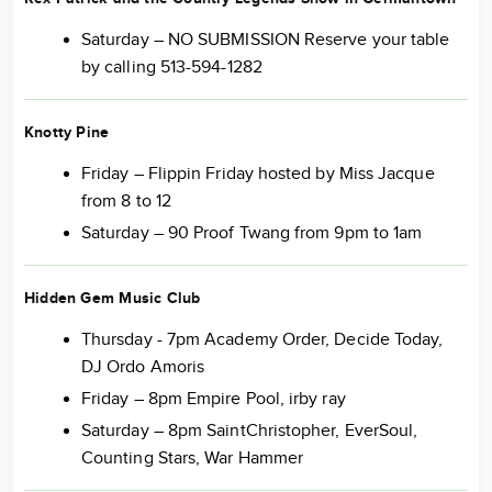
Saturday – NO SUBMISSION Reserve your table
by calling 513-594-1282
Knotty Pine
Friday – Flippin Friday hosted by Miss Jacque
from 8 to 12
Saturday – 90 Proof Twang from 9pm to 1am
Hidden Gem Music Club
Thursday - 7pm Academy Order, Decide Today,
DJ Ordo Amoris
Friday – 8pm Empire Pool, irby ray
Saturday – 8pm SaintChristopher, EverSoul,
Counting Stars, War Hammer