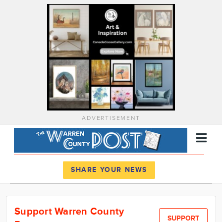
ADVERTISEMENT
Register
Log In
SHARE YOUR NEWS
News
Support Warren County
Calendar
SUPPORT