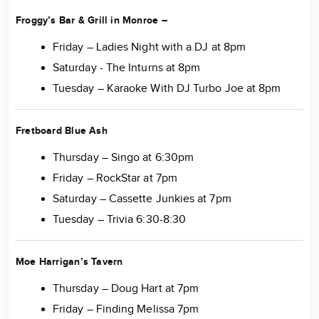
Froggy’s Bar & Grill in Monroe
–
Friday – Ladies Night with a DJ at 8pm
Saturday - The Inturns at 8pm
Tuesday – Karaoke With DJ Turbo Joe at 8pm
Fretboard Blue Ash
Thursday – Singo at 6:30pm
Friday – RockStar at 7pm
Saturday – Cassette Junkies at 7pm
Tuesday – Trivia 6:30-8:30
Moe Harrigan’s Tavern
Thursday – Doug Hart at 7pm
Friday – Finding Melissa 7pm