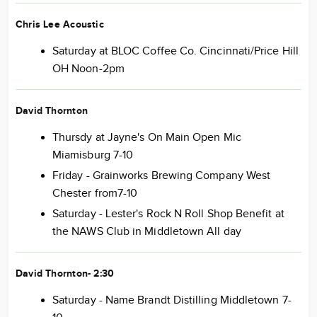
Chris Lee Acoustic
Saturday at BLOC Coffee Co. Cincinnati/Price Hill
OH Noon-2pm
David Thornton
Thursdy at Jayne's On Main Open Mic
Miamisburg 7-10
Friday - Grainworks Brewing Company West
Chester from7-10
Saturday - Lester's Rock N Roll Shop Benefit at
the NAWS Club in Middletown All day
David Thornton- 2:30
Saturday - Name Brandt Distilling Middletown 7-