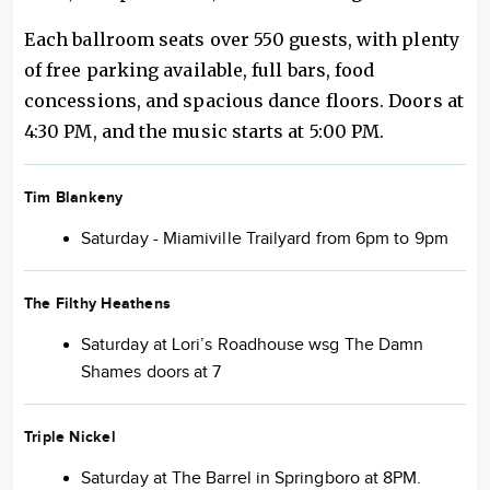
Each ballroom seats over 550 guests, with plenty
of free parking available, full bars, food
concessions, and spacious dance floors. Doors at
4:30 PM, and the music starts at 5:00 PM.
Tim Blankeny
Saturday - Miamiville Trailyard from 6pm to 9pm
The Filthy Heathens
Saturday at Lori’s Roadhouse wsg The Damn
Shames doors at 7
Triple Nickel
Saturday at The Barrel in Springboro at 8PM.