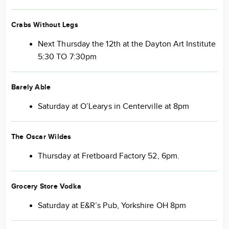
Crabs Without Legs
Next Thursday the 12th at the Dayton Art Institute
5:30 TO 7:30pm
Barely Able
Saturday at O’Learys in Centerville at 8pm
The Oscar Wildes
Thursday at Fretboard Factory 52, 6pm.
Grocery Store Vodka
Saturday at E&R’s Pub, Yorkshire OH 8pm