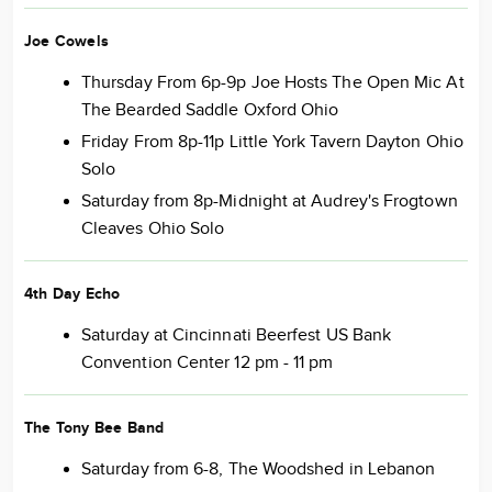
Joe Cowels
Thursday From 6p-9p Joe Hosts The Open Mic At
The Bearded Saddle Oxford Ohio
Friday From 8p-11p Little York Tavern Dayton Ohio
Solo
Saturday from 8p-Midnight at Audrey's Frogtown
Cleaves Ohio Solo
4th Day Echo
Saturday at Cincinnati Beerfest US Bank
Convention Center 12 pm - 11 pm
The Tony Bee Band
Saturday from 6-8, The Woodshed in Lebanon