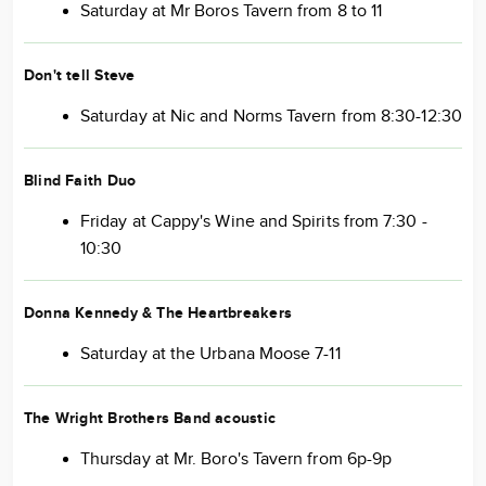
Saturday at Mr Boros Tavern from 8 to 11
Don't tell Steve
Saturday at Nic and Norms Tavern from 8:30-12:30
Blind Faith Duo
Friday at Cappy's Wine and Spirits from 7:30 -
10:30
Donna Kennedy & The Heartbreakers
Saturday at the Urbana Moose 7-11
The Wright Brothers Band
acoustic
Thursday at Mr. Boro's Tavern from 6p-9p