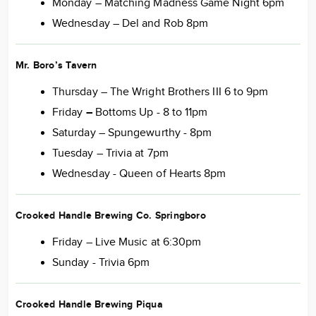
Monday – Matching Madness Game Night 6pm
Wednesday – Del and Rob 8pm
Mr. Boro’s Tavern
Thursday – The Wright Brothers III 6 to 9pm
Friday
–
Bottoms Up - 8 to 11pm
Saturday – Spungewurthy - 8pm
Tuesday – Trivia at 7pm
Wednesday - Queen of Hearts 8pm
Crooked Handle Brewing Co. Springboro
Friday – Live Music at 6:30pm
Sunday - Trivia 6pm
Crooked Handle Brewing Piqua