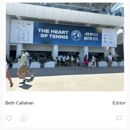
Beth Callahan
Editor