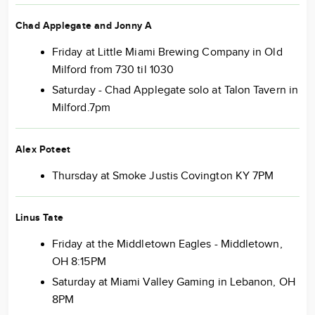
Chad Applegate and Jonny A
Friday at Little Miami Brewing Company in Old
Milford from 730 til 1030
Saturday - Chad Applegate solo at Talon Tavern in
Milford.7pm
Alex Poteet
Thursday at Smoke Justis Covington KY 7PM
Linus Tate
Friday at the Middletown Eagles - Middletown,
OH 8:15PM
Saturday at Miami Valley Gaming in Lebanon, OH
8PM