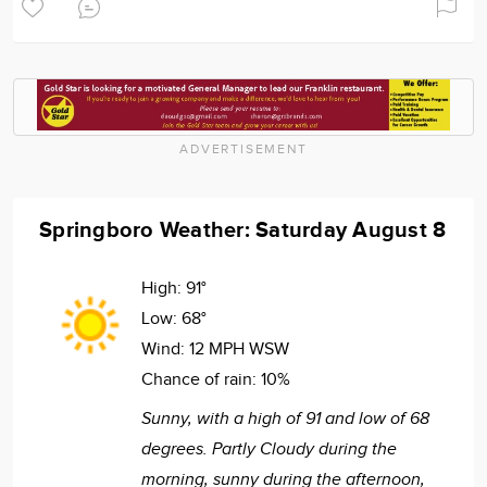
ADVERTISEMENT
Springboro Weather: Saturday August 8
High:
91°
Low:
68°
Wind:
12 MPH WSW
Chance of rain:
10%
Sunny, with a high of 91 and low of 68
degrees. Partly Cloudy during the
morning, sunny during the afternoon,