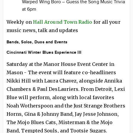
Warped Wing Boro – Guess the Song Music Trivia
at 6pm
Weekly on
Hall Around Town Radio
for all your
music news, talk and updates
Bands, Solos, Duos and Events
Cincinnati Winter Blues Experience III
Saturday at the Manor House Event Center in
Mason - The event will feature co-headliners
Nikki Hill with Laura Chavez, alongside Annika
Chambers & Paul DesLauriers. From Detroit, Lexi
Blue will perform, along with local favorites
Noah Wotherspoon and the Just Strange Brothers
Horns, Gina & Johnny Band, Jay Jesse Johnson,
The Mojo Blues Cats, Misterman & the Mojo
Band, Tempted Souls, and Tootsie Sugars.