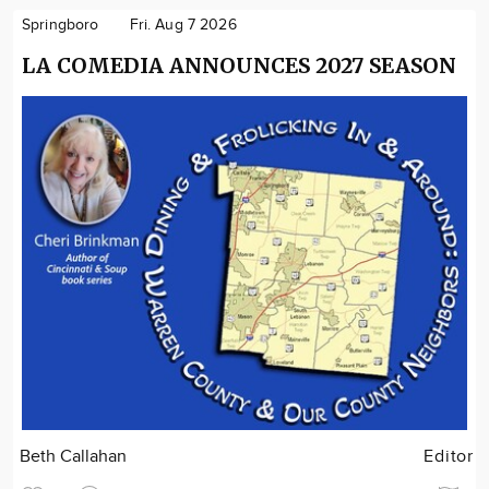
Springboro
Fri. Aug 7 2026
LA COMEDIA ANNOUNCES 2027 SEASON
Beth Callahan
Editor