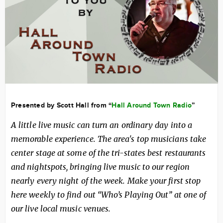
Presented by Scott Hall from “
Hall Around Town Radio
”
A little live music can turn an ordinary day into a
memorable experience. The area's top musicians take
center stage at some of the tri-states best restaurants
and nightspots, bringing live music to our region
nearly every night of the week. Make your first stop
here weekly to find out “Who’s Playing Out” at one of
our live local music venues.