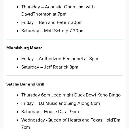
Thursday – Acoustic Open Jam with
DavidThornton at 7pm
Friday – Ben and Pete 7:30pm
Saturday
–
Matt Scholp 7:30pm
Miamisburg Moose
Friday – Authorized Personnel at 8pm
Saturday – Jeff Rearick 8pm
Satchs Bar and Grill
Thursday 6pm Jeep night Duck Bowl Keno Bingo
Friday – DJ Music and Sing Along 8pm
Saturday – House DJ at 9pm
Wednesday -Queen of Hearts and Texas Hold’Em
7pm