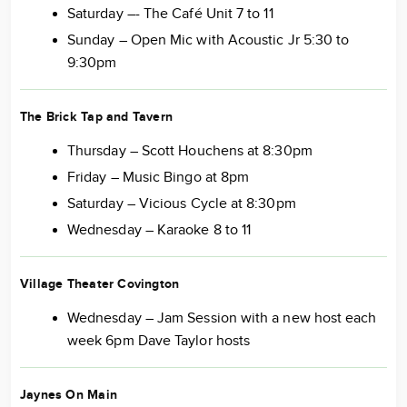
Saturday –- The Café Unit 7 to 11
Sunday – Open Mic with Acoustic Jr 5:30 to
9:30pm
The Brick Tap and Tavern
Thursday – Scott Houchens at 8:30pm
Friday – Music Bingo at 8pm
Saturday – Vicious Cycle at 8:30pm
Wednesday – Karaoke 8 to 11
Village Theater Covington
Wednesday – Jam Session with a new host each
week 6pm Dave Taylor hosts
Jaynes On Main