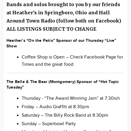
Bands and solos brought to you by our friends
at Heather’s in Springboro, Ohio and Hall
Around
Town Radio
(follow both on Facebook)
ALL LISTINGS SUBJECT TO CHANGE
Heather’s “On the Patio” Sponsor of our Thursday “Live”
Show
Coffee Shop is Open – Check Facebook Page for
Times and the great food
The Belle & The Bear (Montgomery) Sponsor of “Hot Topic
Tuesday”
Thursday - “The Award Winning Jam” at 7:30ish
Friday – Audio Graffiti at 8:30pm
Saturday – The Billy Rock Band at 8:30pm
Sunday – Superbowl Party