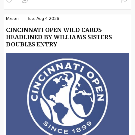
Mason
Tue. Aug 4 2026
CINCINNATI OPEN WILD CARDS
HEADLINED BY WILLIAMS SISTERS
DOUBLES ENTRY