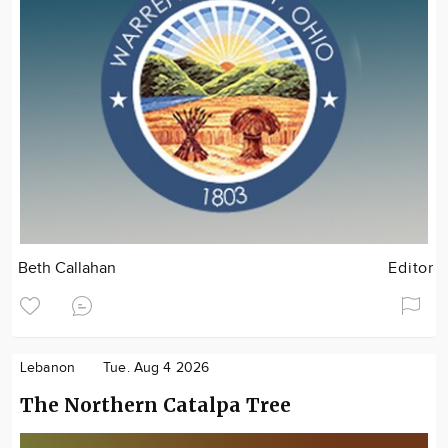
Beth Callahan
Editor
Lebanon
Tue. Aug 4 2026
The Northern Catalpa Tree