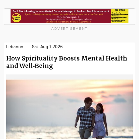
ADVERTISEMENT
Lebanon
Sat. Aug 1 2026
How Spirituality Boosts Mental Health
and Well‑Being