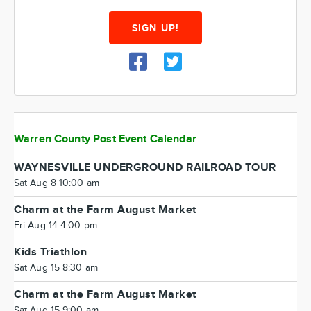
SIGN UP!
Warren County Post Event Calendar
WAYNESVILLE UNDERGROUND RAILROAD TOUR
Sat Aug 8 10:00 am
Charm at the Farm August Market
Fri Aug 14 4:00 pm
Kids Triathlon
Sat Aug 15 8:30 am
Charm at the Farm August Market
Sat Aug 15 9:00 am