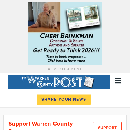
ADVERTISEMENT
Register
Log In
SHARE YOUR NEWS
News
Support Warren County
Calendar
SUPPORT