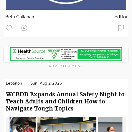
Beth Callahan
Editor
ADVERTISEMENT
Lebanon
Sun. Aug 2 2026
WCBDD Expands Annual Safety Night to
Teach Adults and Children How to
Navigate Tough Topics