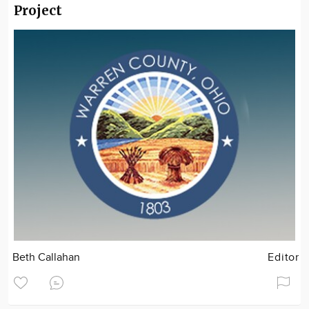
Project
Beth Callahan
Editor