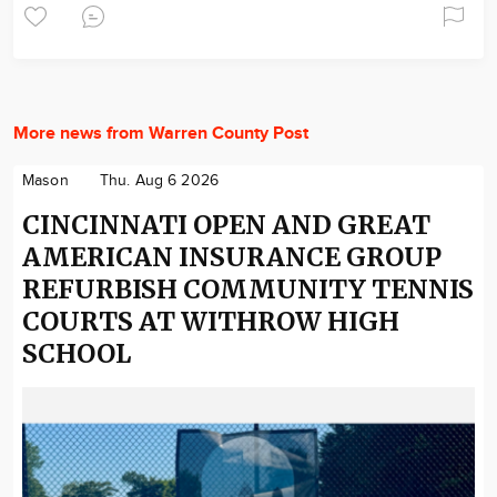
More news from Warren County Post
Mason
Thu. Aug 6 2026
CINCINNATI OPEN AND GREAT
AMERICAN INSURANCE GROUP
REFURBISH COMMUNITY TENNIS
COURTS AT WITHROW HIGH
SCHOOL