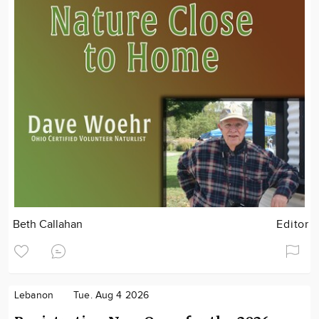
Beth Callahan
Editor
Lebanon
Tue. Aug 4 2026