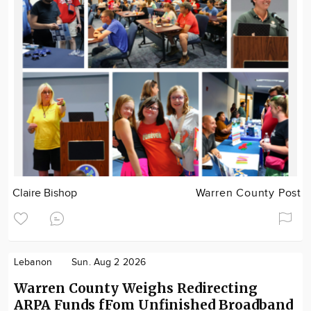
Claire Bishop
Warren County Post
Lebanon
Sun. Aug 2 2026
Warren County Weighs Redirecting
ARPA Funds fFom Unfinished Broadband