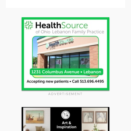
ADVERTISEMENT