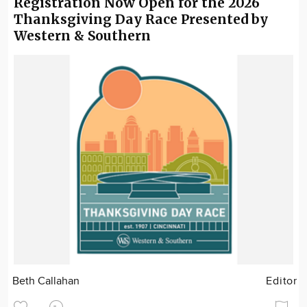
Registration Now Open for the 2026
Thanksgiving Day Race Presented by
Western & Southern
Beth Callahan
Editor