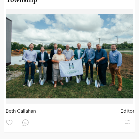
Township
Beth Callahan
Editor