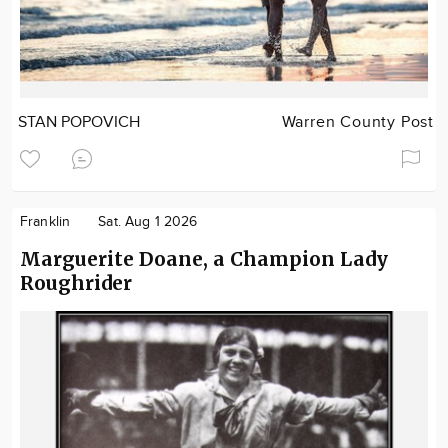
STAN POPOVICH
Warren County Post
Franklin
Sat. Aug 1 2026
Marguerite Doane, a Champion Lady
Roughrider