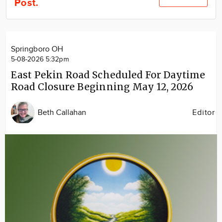
Post.
Community
Locations
Advertise
Springboro OH
About
5-08-2026 5:32pm
East Pekin Road Scheduled For Daytime
Road Closure Beginning May 12, 2026
Beth Callahan
Editor
Image