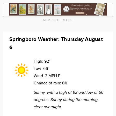
ADVERTISEMENT
Springboro Weather: Thursday August
6
High:
92°
Low:
66°
Wind:
3 MPH E
Chance of rain:
6%
Sunny, with a high of 92 and low of 66
degrees. Sunny during the morning,
clear overnight.