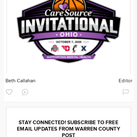
Beth Callahan
Editor
STAY CONNECTED! SUBSCRIBE TO FREE
EMAIL UPDATES FROM WARREN COUNTY
POST