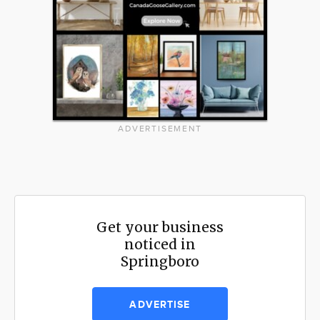
ADVERTISEMENT
Get your business
noticed in
Springboro
ADVERTISE