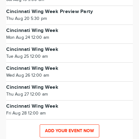
Cincinnati Wing Week Preview Party
Thu Aug 20 5:30 pm
Cincinnati Wing Week
Mon Aug 24 12:00 am
Cincinnati Wing Week
Tue Aug 25 12:00 am
Cincinnati Wing Week
Wed Aug 26 12:00 am
Cincinnati Wing Week
Thu Aug 27 12:00 am
Cincinnati Wing Week
Fri Aug 28 12:00 am
ADD YOUR EVENT NOW