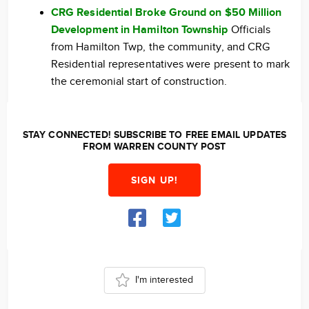
CRG Residential Broke Ground on $50 Million
Development in Hamilton Township
Officials
from Hamilton Twp, the community, and CRG
Residential representatives were present to mark
the ceremonial start of construction.
STAY CONNECTED! SUBSCRIBE TO FREE EMAIL UPDATES
FROM WARREN COUNTY POST
SIGN UP!
I'm interested