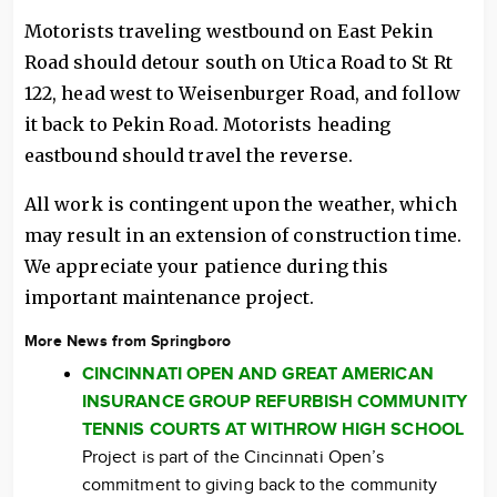
Motorists traveling westbound on East Pekin
Road should detour south on Utica Road to St Rt
122, head west to Weisenburger Road, and follow
it back to Pekin Road. Motorists heading
eastbound should travel the reverse.
All work is contingent upon the weather, which
may result in an extension of construction time.
We appreciate your patience during this
important maintenance project.
More News from Springboro
CINCINNATI OPEN AND GREAT AMERICAN
INSURANCE GROUP REFURBISH COMMUNITY
TENNIS COURTS AT WITHROW HIGH SCHOOL
Project is part of the Cincinnati Open’s
commitment to giving back to the community