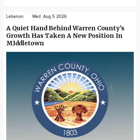
Lebanon
Wed. Aug 5 2026
A Quiet Hand Behind Warren County’s
Growth Has Taken A New Position In
MIddletown