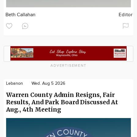
Beth Callahan
Editor
ADVERTISEMENT
Lebanon
Wed. Aug 5 2026
Warren County Admin Resigns, Fair
Results, And Park Board Discussed At
Aug., 4th Meeting