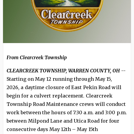
From
Clearcreek Township
CLEARCREEK TOWNSHIP, WARREN COUNTY, OH
--
Starting on May 12 running through May 15,
2026, a daytime closure of East Pekin Road will
begin for a culvert replacement. Clearcreek
Township Road Maintenance crews will conduct
work between the hours of 7:30 a.m. and 3:00 p.m.
between Milpond Lane and Utica Road for four
consecutive days May 12th – May 15th