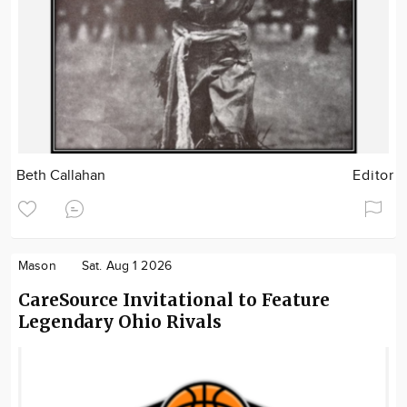
Beth Callahan
Editor
Mason
Sat. Aug 1 2026
CareSource Invitational to Feature
Legendary Ohio Rivals