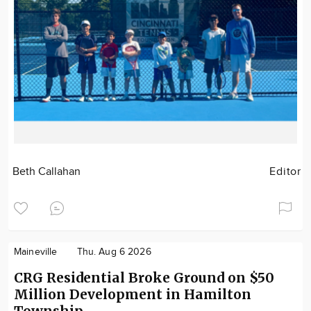
Beth Callahan
Editor
Maineville
Thu. Aug 6 2026
CRG Residential Broke Ground on $50
Million Development in Hamilton