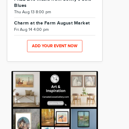
Blues
Thu Aug 13 8:00 pm
Charm at the Farm August Market
Fri Aug 14 4:00 pm
ADD YOUR EVENT NOW