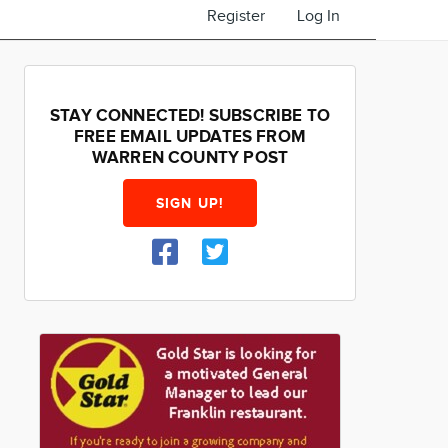
Register
Log In
STAY CONNECTED! SUBSCRIBE TO
FREE EMAIL UPDATES FROM
WARREN COUNTY POST
SIGN UP!