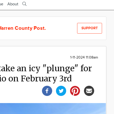
se
About
arren County Post.
SUPPORT
1-11-2024 11:08am
ake an icy "plunge" for
io on February 3rd