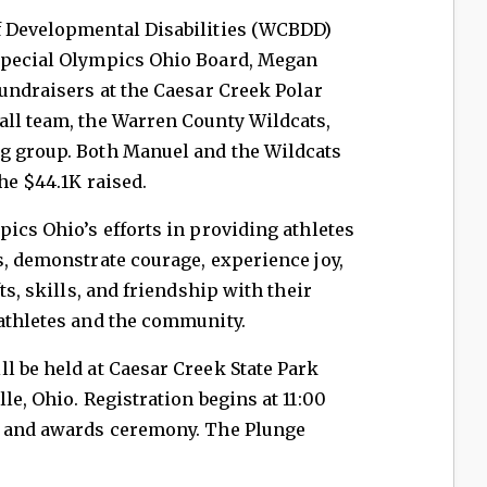
f Developmental Disabilities (WCBDD)
 Special Olympics Ohio Board, Megan
fundraisers at the Caesar Creek Polar
all team, the Warren County Wildcats,
g group. Both Manuel and the Wildcats
the $44.1K raised.
pics Ohio’s efforts in providing athletes
s, demonstrate courage, experience joy,
ts, skills, and friendship with their
 athletes and the community.
l be held at Caesar Creek State Park
le, Ohio. Registration begins at 11:00
m and awards ceremony. The Plunge