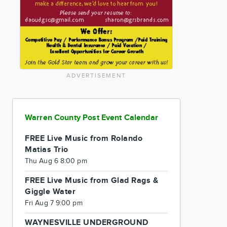
ADVERTISEMENT
Warren County Post Event Calendar
FREE Live Music from Rolando
Matias Trio
Thu Aug 6 8:00 pm
FREE Live Music from Glad Rags &
Giggle Water
Fri Aug 7 9:00 pm
WAYNESVILLE UNDERGROUND