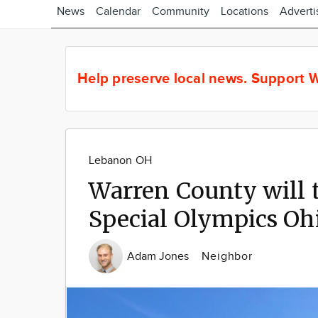
News
Calendar
Community
Locations
Adverti
Help preserve local news.
Support W
Lebanon OH
Warren County will t
Special Olympics Oh
Adam Jones
Neighbor
Image