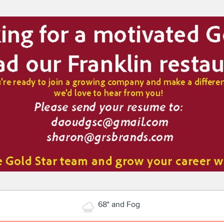
68° and Fog