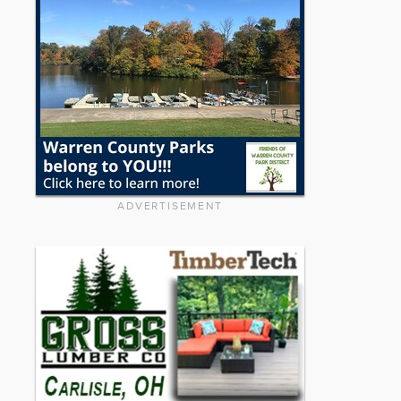
ADVERTISEMENT