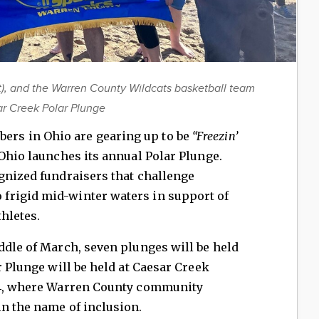
, and the Warren County Wildcats basketball team
sar Creek Polar Plunge
rs in Ohio are gearing up to be
“Freezin’
Ohio launches its annual Polar Plunge.
gnized fundraisers that challenge
frigid mid-winter waters in support of
thletes.
ddle of March, seven plunges will be held
r Plunge will be held at Caesar Creek
024, where Warren County community
n the name of inclusion.