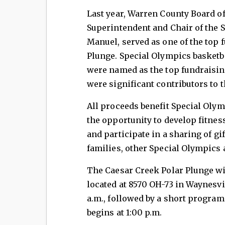
Last year, Warren County Board o
Superintendent and Chair of the
Manuel, served as one of the top 
Plunge. Special Olympics basketb
were named as the top fundraisin
were significant contributors to 
All proceeds benefit Special Olym
the opportunity to develop fitnes
and participate in a sharing of gif
families, other Special Olympics
The Caesar Creek Polar Plunge wil
located at 8570 OH-73 in Waynesvil
a.m., followed by a short progra
begins at 1:00 p.m.