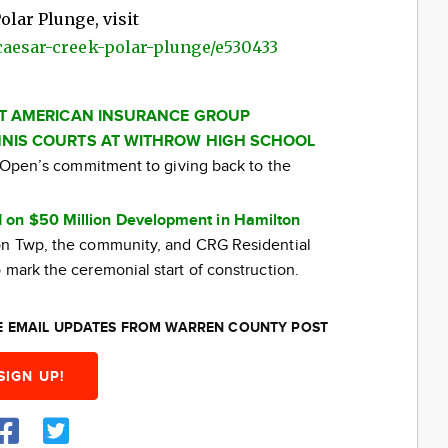
olar Plunge, visit
-caesar-creek-polar-plunge/e530433
AT AMERICAN INSURANCE GROUP
NIS COURTS AT WITHROW HIGH SCHOOL
ti Open’s commitment to giving back to the
 on $50 Million Development in Hamilton
ton Twp, the community, and CRG Residential
 mark the ceremonial start of construction.
EE EMAIL UPDATES FROM WARREN COUNTY POST
SIGN UP!