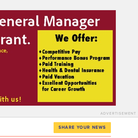
ADVERTISEMENT
SHARE YOUR NEWS