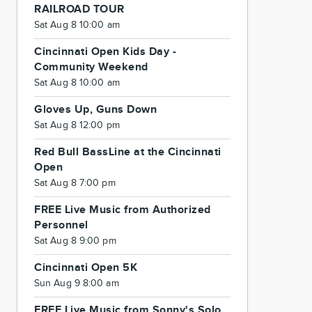
RAILROAD TOUR
Sat Aug 8 10:00 am
Cincinnati Open Kids Day -
Community Weekend
Sat Aug 8 10:00 am
Gloves Up, Guns Down
Sat Aug 8 12:00 pm
Red Bull BassLine at the Cincinnati
Open
Sat Aug 8 7:00 pm
FREE Live Music from Authorized
Personnel
Sat Aug 8 9:00 pm
Cincinnati Open 5K
Sun Aug 9 8:00 am
FREE Live Music from Sonny's Solo