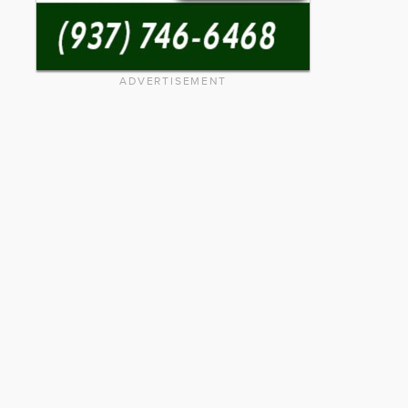
ADVERTISEMENT