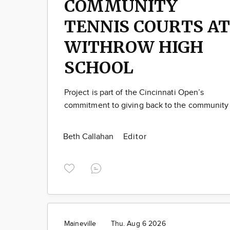
COMMUNITY
TENNIS COURTS AT
WITHROW HIGH
SCHOOL
Project is part of the Cincinnati Open’s
commitment to giving back to the community
Beth Callahan
Editor
Maineville
Thu. Aug 6 2026