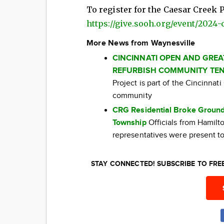
To register for the Caesar Creek P
https://give.sooh.org/event/2024
More News from Waynesville
CINCINNATI OPEN AND GRE
REFURBISH COMMUNITY TEN
Project is part of the Cincinna
community
CRG Residential Broke Ground
Township
Officials from Hamil
representatives were present to
STAY CONNECTED! SUBSCRIBE TO FR