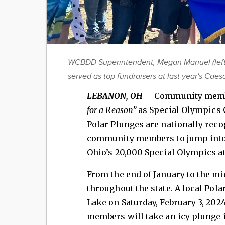
WCBDD Superintendent, Megan Manuel (left)
served as top fundraisers at last year's Cae
LEBANON, OH
-- Community membe
for a Reason”
as Special Olympics 
Polar Plunges are nationally reco
community members to jump into 
Ohio’s 20,000 Special Olympics a
From the end of January to the mi
throughout the state. A local Pola
Lake on Saturday, February 3, 2
members will take an icy plunge i