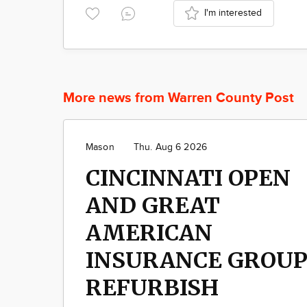
I'm interested
More news from Warren County Post
Mason
Thu. Aug 6 2026
CINCINNATI OPEN
AND GREAT
AMERICAN
INSURANCE GROU
REFURBISH