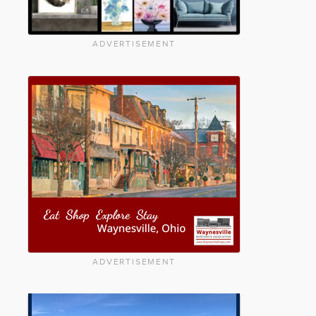
ADVERTISEMENT
ADVERTISEMENT