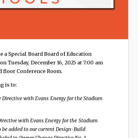
be a Special Board Board of Education
on Tuesday, December 16, 2025 at 7:00 am
nd floor Conference Room.
 is to:
 Directive with
Evans Energy for the Stadium
rective with Evans Energy for
the Stadium
o be
added to our current Design-Build
luded in Owner Change Directive No. 1