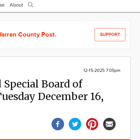
ise
About
arren County Post.
SUPPORT
12-15-2025 7:05pm
 Special Board of
Tuesday December 16,