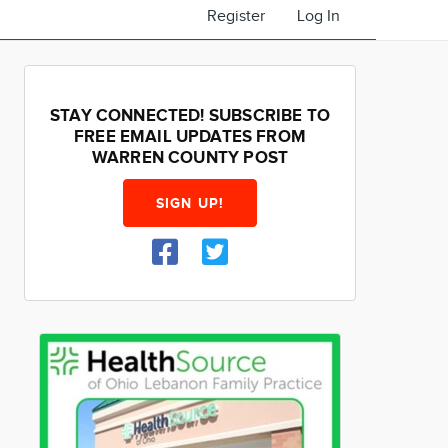
Register
Log In
STAY CONNECTED! SUBSCRIBE TO
FREE EMAIL UPDATES FROM
WARREN COUNTY POST
SIGN UP!