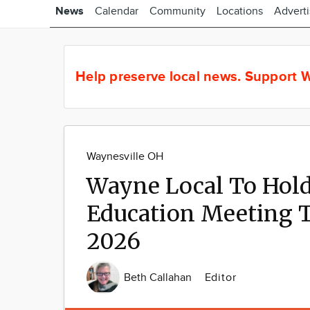
News
Calendar
Community
Locations
Advert
Help preserve local news.
Support W
Waynesville OH
Wayne Local To Hold
Education Meeting 
2026
Beth Callahan
Editor