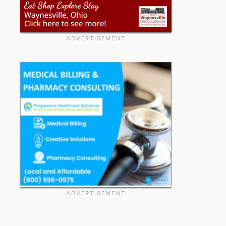
ADVERTISEMENT
ADVERTISEMENT