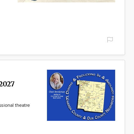
2027
sional theatre