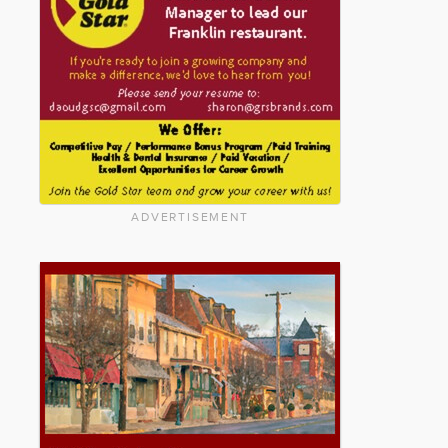
ADVERTISEMENT