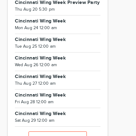
Cincinnati Wing Week Preview Party
Thu Aug 20 5:30 pm
Cincinnati Wing Week
Mon Aug 24 12:00 am
Cincinnati Wing Week
Tue Aug 25 12:00 am
Cincinnati Wing Week
Wed Aug 26 12:00 am
Cincinnati Wing Week
Thu Aug 27 12:00 am
Cincinnati Wing Week
Fri Aug 28 12:00 am
Cincinnati Wing Week
Sat Aug 29 12:00 am