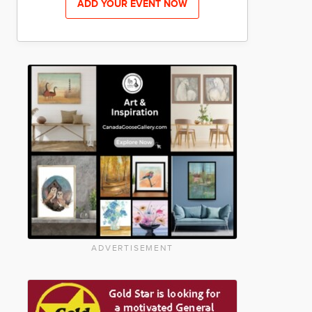
ADD YOUR EVENT NOW
ADVERTISEMENT