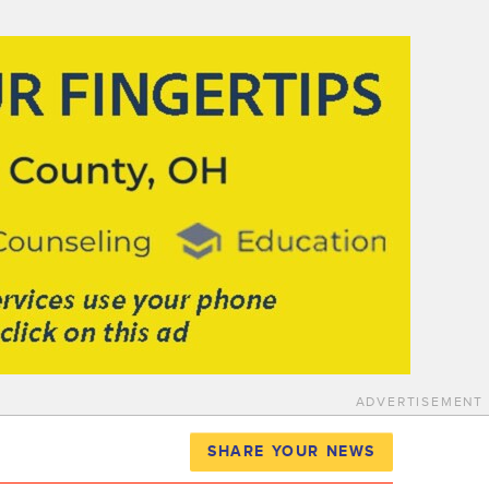
ADVERTISEMENT
SHARE YOUR NEWS