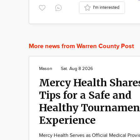
I'm interested
More news from Warren County Post
Mason
Sat. Aug 8 2026
Mercy Health Share
Tips for a Safe and
Healthy Tournamen
Experience
Mercy Health Serves as Official Medical Provi