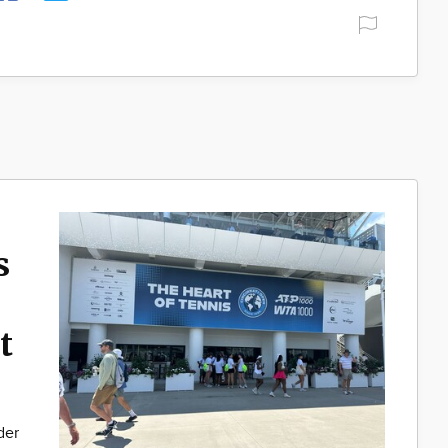
s
t
der