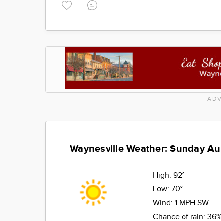
ADV
Waynesville Weather: Sunday Au
High:
92°
Low:
70°
Wind:
1 MPH SW
Chance of rain:
36