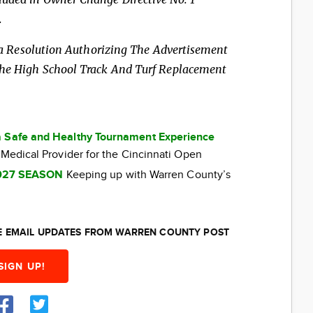
.
n, a Resolution Authorizing The Advertisement
 The High School Track
And Turf Replacement
a Safe and Healthy Tournament Experience
 Medical Provider for the Cincinnati Open
027 SEASON
Keeping up with Warren County’s
EE EMAIL UPDATES FROM WARREN COUNTY POST
SIGN UP!