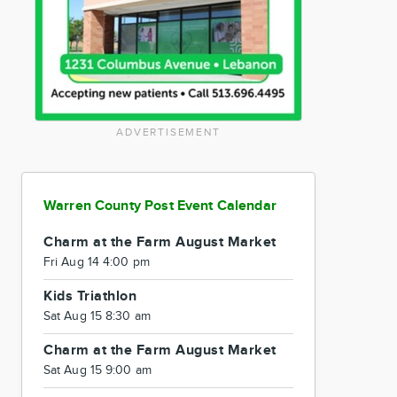
ADVERTISEMENT
Warren County Post Event Calendar
Charm at the Farm August Market
Fri Aug 14 4:00 pm
Kids Triathlon
Sat Aug 15 8:30 am
Charm at the Farm August Market
Sat Aug 15 9:00 am