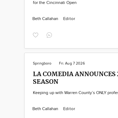
for the Cincinnati Open
Beth Callahan
Editor
Springboro
Fri. Aug 7 2026
LA COMEDIA ANNOUNCES 
SEASON
Keeping up with Warren County’s ONLY profes
Beth Callahan
Editor