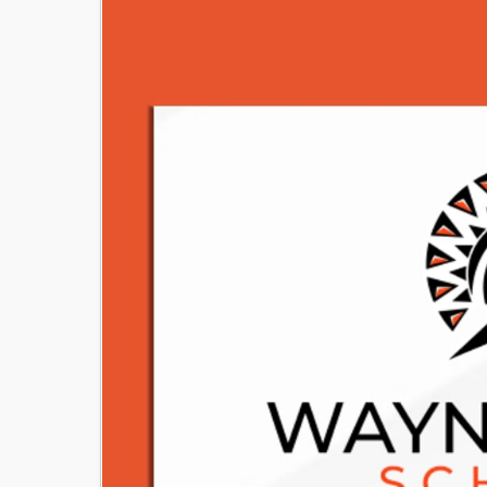
Image