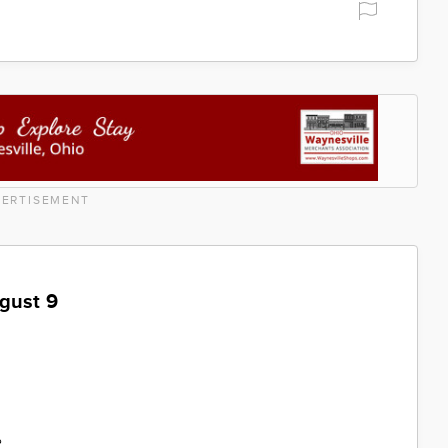
ERTISEMENT
gust 9
%