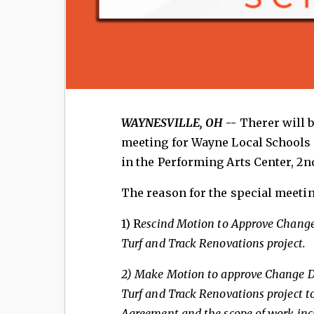
WAYNESVILLE, OH
--
Therer will 
meeting for Wayne Local Schools 
in the Performing Arts Center, 2
The reason for the special meeting
1) R
escind Motion to Approve Change
Turf and Track
Renovations project.
2) Make
Motion to approve Change Di
Turf and Track Renovations project t
Agreement and the scope
of work inc