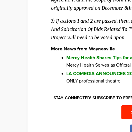
originally
approved on December 8th
3) If actions 1 and 2 are passed, the
And
Solicitation Of Bids Related To
Project will need to be voted upon.
More News from Waynesville
Mercy Health Shares Tips for 
Mercy Health Serves as Official
LA COMEDIA ANNOUNCES 2
ONLY professional theatre
STAY CONNECTED! SUBSCRIBE TO FR