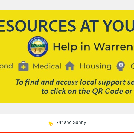
74° and Sunny