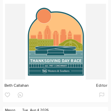
Beth Callahan
Editor
Mason
Tue. Aug 4 2026