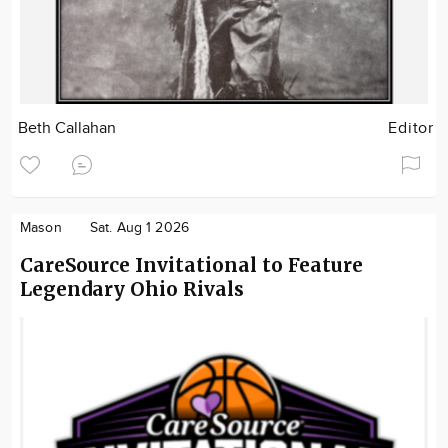
Beth Callahan
Editor
Mason
Sat. Aug 1 2026
CareSource Invitational to Feature
Legendary Ohio Rivals