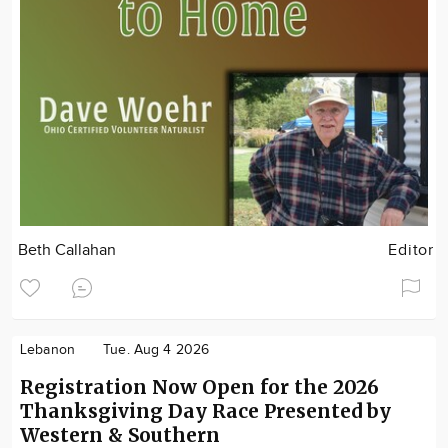
Beth Callahan
Editor
Lebanon
Tue. Aug 4 2026
Registration Now Open for the 2026
Thanksgiving Day Race Presented by
Western & Southern