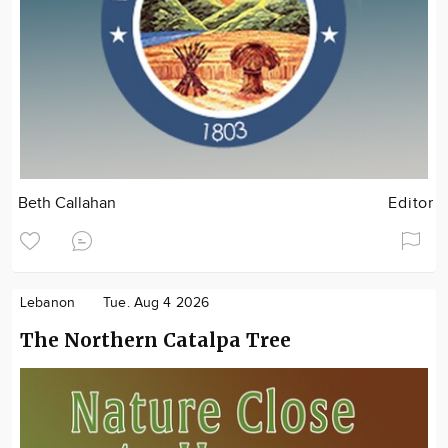
Beth Callahan
Editor
Lebanon
Tue. Aug 4 2026
The Northern Catalpa Tree