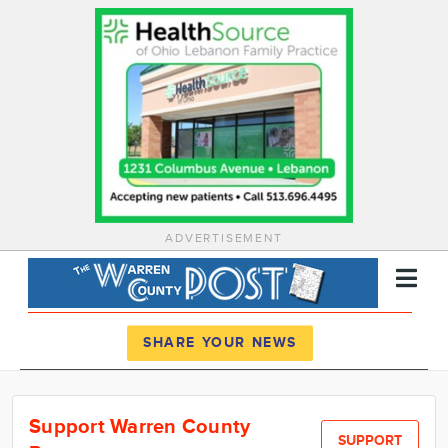
ADVERTISEMENT
Register
Log In
SHARE YOUR NEWS
News
Support Warren County
Calendar
SUPPORT