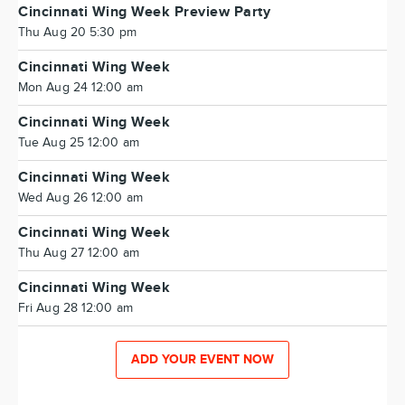
Cincinnati Wing Week Preview Party
Thu Aug 20 5:30 pm
Cincinnati Wing Week
Mon Aug 24 12:00 am
Cincinnati Wing Week
Tue Aug 25 12:00 am
Cincinnati Wing Week
Wed Aug 26 12:00 am
Cincinnati Wing Week
Thu Aug 27 12:00 am
Cincinnati Wing Week
Fri Aug 28 12:00 am
ADD YOUR EVENT NOW