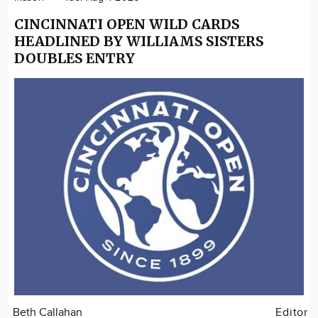
CINCINNATI OPEN WILD CARDS
HEADLINED BY WILLIAMS SISTERS
DOUBLES ENTRY
Beth Callahan
Editor