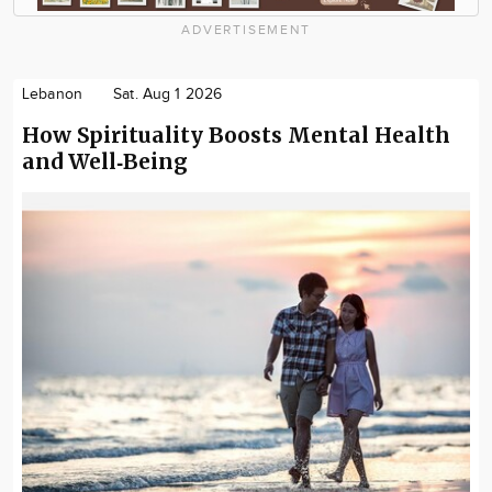
ADVERTISEMENT
Lebanon
Sat. Aug 1 2026
How Spirituality Boosts Mental Health
and Well‑Being