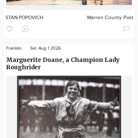
STAN POPOVICH
Warren County Post
Franklin
Sat. Aug 1 2026
Marguerite Doane, a Champion Lady
Roughrider