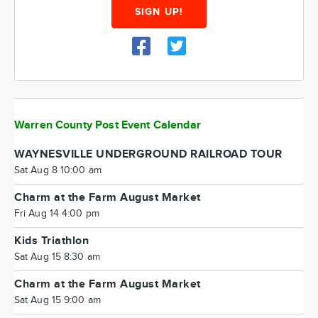
SIGN UP!
Warren County Post Event Calendar
WAYNESVILLE UNDERGROUND RAILROAD TOUR
Sat Aug 8 10:00 am
Charm at the Farm August Market
Fri Aug 14 4:00 pm
Kids Triathlon
Sat Aug 15 8:30 am
Charm at the Farm August Market
Sat Aug 15 9:00 am