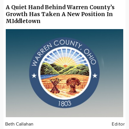
A Quiet Hand Behind Warren County’s
Growth Has Taken A New Position In
MIddletown
Beth Callahan
Editor