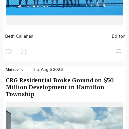
Beth Callahan
Editor
Maineville
Thu. Aug 6 2026
CRG Residential Broke Ground on $50
Million Development in Hamilton
Township