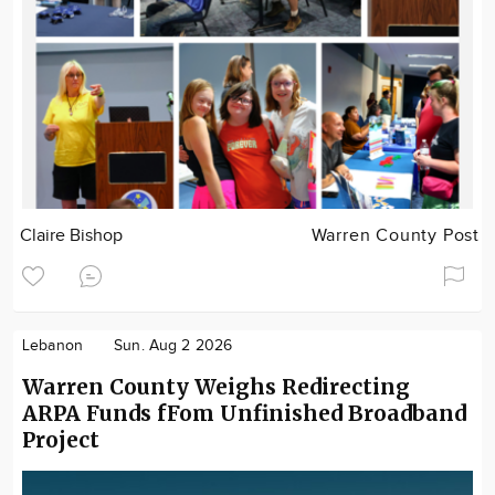
Claire Bishop
Warren County Post
Lebanon
Sun. Aug 2 2026
Warren County Weighs Redirecting
ARPA Funds fFom Unfinished Broadband
Project