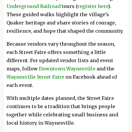
Underground Railroad
tours (
register here
).
These guided walks highlight the village’s
Quaker heritage and share stories of courage,
resilience, and hope that shaped the community.
Because vendors vary throughout the season,
each Street Faire offers something a little
different. For updated vendor lists and event
maps, follow
Downtown Waynesville
and the
Waynesville Street Faire
on Facebook ahead of
each event.
With multiple dates planned, the Street Faire
continues to be a tradition that brings people
together while celebrating small business and
local history in Waynesville.