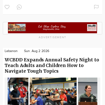
ADVERTISEMENT
Lebanon
Sun. Aug 2 2026
WCBDD Expands Annual Safety Night to
Teach Adults and Children How to
Navigate Tough Topics