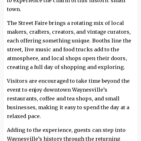
to experience the charm of this historic small
town.
The Street Faire brings a rotating mix of local
makers, crafters, creators, and vintage curators,
each offering something unique. Booths line the
street, live music and food trucks add to the
atmosphere, and local shops open their doors,
creating a full day of shopping and exploring.
Visitors are encouraged to take time beyond the
event to enjoy downtown Waynesville’s
restaurants, coffee and tea shops, and small
businesses, making it easy to spend the day at a
relaxed pace.
Adding to the experience, guests can step into
Waynesville’s history through the returning