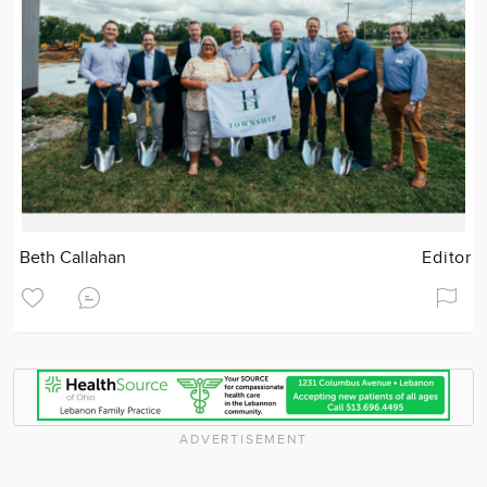
Beth Callahan
Editor
ADVERTISEMENT