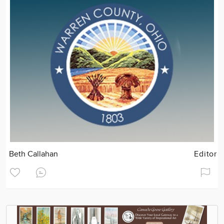
Beth Callahan
Editor