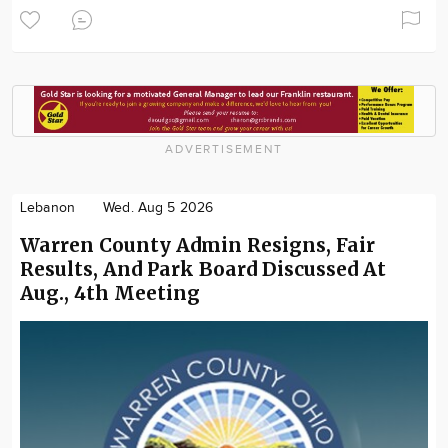
ADVERTISEMENT
Lebanon
Wed. Aug 5 2026
Warren County Admin Resigns, Fair
Results, And Park Board Discussed At
Aug., 4th Meeting