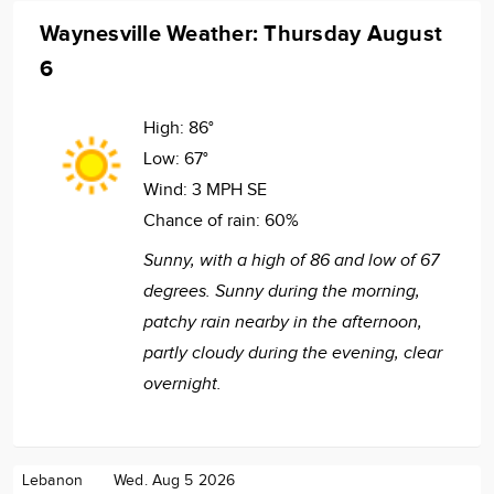
Waynesville Weather: Thursday August
6
High:
86°
Low:
67°
Wind:
3 MPH SE
Chance of rain:
60%
Sunny, with a high of 86 and low of 67
degrees. Sunny during the morning,
patchy rain nearby in the afternoon,
partly cloudy during the evening, clear
overnight.
Lebanon
Wed. Aug 5 2026