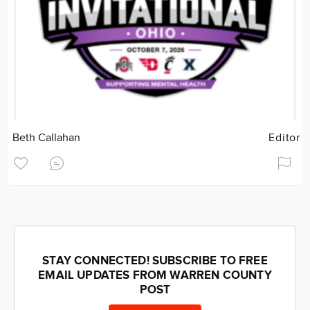
Beth Callahan
Editor
STAY CONNECTED! SUBSCRIBE TO FREE
EMAIL UPDATES FROM WARREN COUNTY
POST