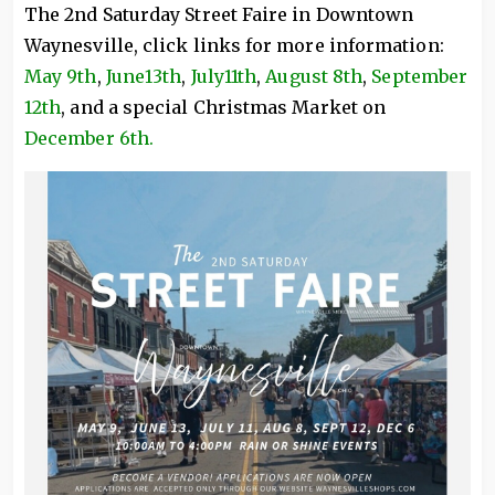
The 2nd Saturday Street Faire in Downtown
Waynesville, click links for more information:
May 9th
,
June13th
,
July11th
,
August 8th
,
September
12th
, and a special Christmas Market on
December 6th.