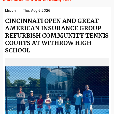
Mason
Thu. Aug 6 2026
CINCINNATI OPEN AND GREAT
AMERICAN INSURANCE GROUP
REFURBISH COMMUNITY TENNIS
COURTS AT WITHROW HIGH
SCHOOL