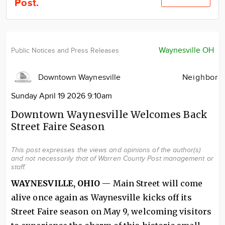
Post.
Community
Locations
Advertise
Waynesville OH
Public Notices and Press Releases
About
Downtown Waynesville
Neighbor
Sunday April 19 2026 9:10am
Downtown Waynesville Welcomes Back
Street Faire Season
This post expresses the views and opinions of the author(s)
and not necessarily that of Warren County Post management or
staff.
WAYNESVILLE, OHIO
— Main Street will come
alive once again as Waynesville kicks off its
Street Faire season on May 9, welcoming visitors