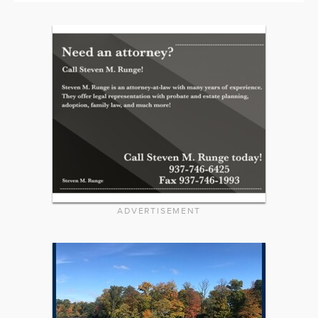
ADVERTISEMENT