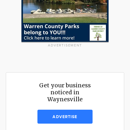
ADVERTISEMENT
Get your business
noticed in
Waynesville
ADVERTISE