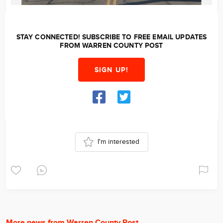
STAY CONNECTED! SUBSCRIBE TO FREE EMAIL UPDATES
FROM WARREN COUNTY POST
SIGN UP!
I'm interested
More news from Warren County Post