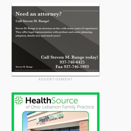
ADVERTISEMENT