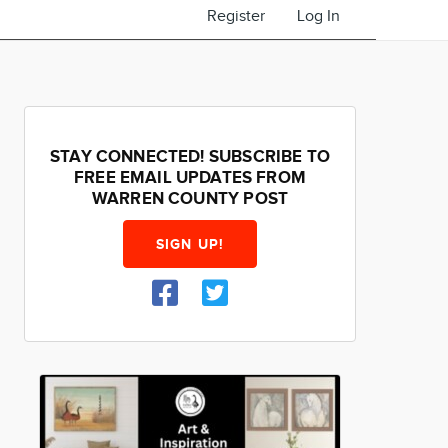
Register
Log In
STAY CONNECTED! SUBSCRIBE TO
FREE EMAIL UPDATES FROM
WARREN COUNTY POST
SIGN UP!