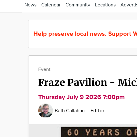
News
Calendar
Community
Locations
Adverti
Help preserve local news.
Support W
Event
Fraze Pavilion - Mi
Thursday July 9 2026 7:00pm
Beth Callahan
Editor
Image