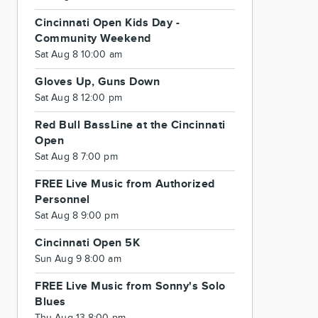
Cincinnati Open Kids Day -
Community Weekend
Sat Aug 8 10:00 am
Gloves Up, Guns Down
Sat Aug 8 12:00 pm
Red Bull BassLine at the Cincinnati
Open
Sat Aug 8 7:00 pm
FREE Live Music from Authorized
Personnel
Sat Aug 8 9:00 pm
Cincinnati Open 5K
Sun Aug 9 8:00 am
FREE Live Music from Sonny's Solo
Blues