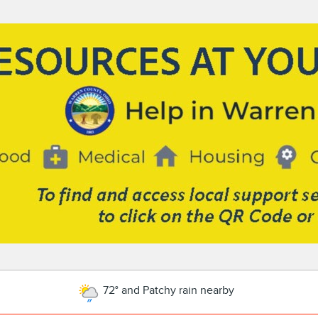
72° and Patchy rain nearby