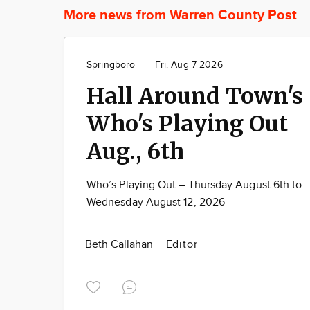
More news from Warren County Post
Springboro
Fri. Aug 7 2026
Hall Around Town's
Who's Playing Out
Aug., 6th
Who’s Playing Out – Thursday August 6th to
Wednesday August 12, 2026
Beth Callahan
Editor