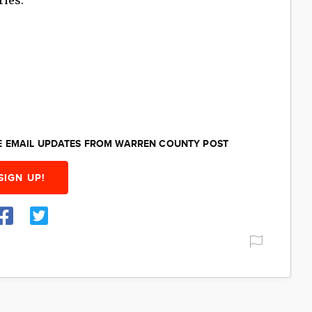
EE EMAIL UPDATES FROM WARREN COUNTY POST
SIGN UP!