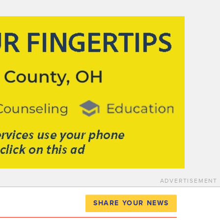
ADVERTISEMENT
SHARE YOUR NEWS