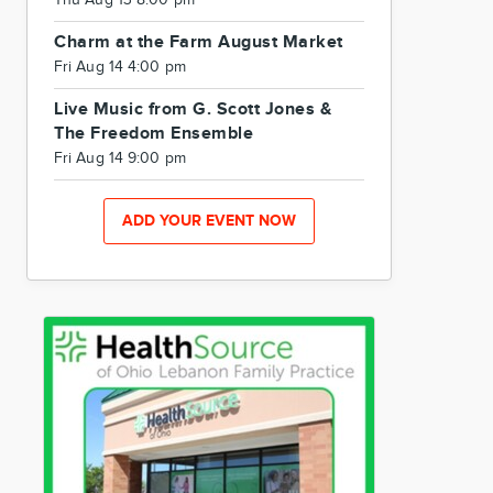
Thu Aug 13 8:00 pm
Charm at the Farm August Market
Fri Aug 14 4:00 pm
Live Music from G. Scott Jones &
The Freedom Ensemble
Fri Aug 14 9:00 pm
ADD YOUR EVENT NOW