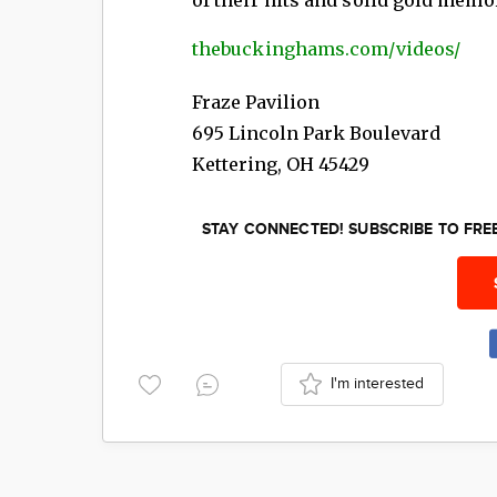
thebuckinghams.com/videos/
Fraze Pavilion
695 Lincoln Park Boulevard
Kettering
,
OH
45429
STAY CONNECTED! SUBSCRIBE TO FR
I'm interested