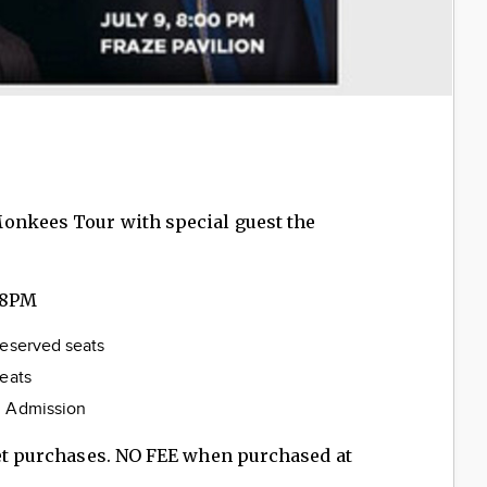
onkees Tour with special guest the
 8PM
reserved seats
served seats
l Admission
ket purchases. NO FEE when purchased at