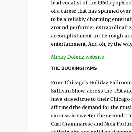
lead vocalist of the 1960s pop/r
of a career that has spanned over
to be a reliably charming entertain
around performer extraordinaire. 
accomplishment in the rough-and
entertainment. And oh, by the way
Micky Dolenz website
THE BUCKINGHAMS
From Chicago’s Holiday Ballroom 
Sullivan Show, across the USA a
have stayed true to their Chicago
affirmed the demand for the mus
success is sweeter the second t
Carl Giammarese and Nick Fortuna
of their hits and solid gold memo