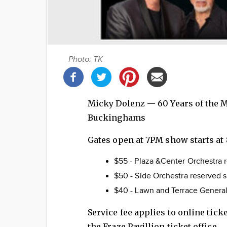
Photo: TK
Share
this
post!
Micky Dolenz — 60 Years of the M
Buckinghams
Gates open at 7PM show starts at
$55 - Plaza &Center Orchestra 
$50 - Side Orchestra re
$40 - Lawn and Terrace Genera
Service fee applies to online tic
the Fraze Pavillion ticket office.