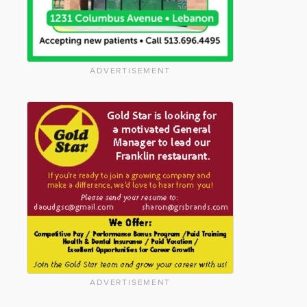
ADVERTISEMENT
ADVERTISEMENT