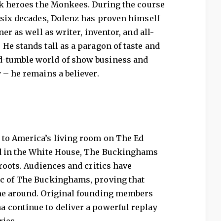
ock heroes the Monkees. During the course
 six decades, Dolenz has proven himself
er as well as writer, inventor, and all-
He stands tall as a paragon of taste and
-tumble world of show business and
 – he remains a believer.
to America’s living room on The Ed
nd in the White House, The Buckinghams
 roots. Audiences and critics have
ic of The Buckinghams, proving that
ime around. Original founding members
 continue to deliver a powerful replay
ries.