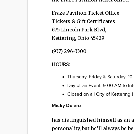
Fraze Pavilion Ticket Off
Tickets & Gift Certificates
675 Lincoln Park Blvd,
Kettering, Ohio 45429
(937) 296-3300
HOURS:
Thursday, Friday & Saturday: 1
Day of an Event: 9:00 AM to In
Closed on all City of Kettering 
Micky Dolenz
has distinguished himself as an a
personality, but he’ll always be