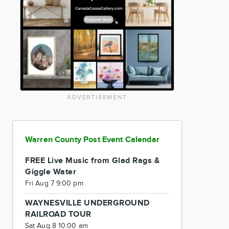
ADVERTISEMENT
Warren County Post Event Calendar
FREE Live Music from Glad Rags &
Giggle Water
Fri Aug 7 9:00 pm
WAYNESVILLE UNDERGROUND
RAILROAD TOUR
Sat Aug 8 10:00 am