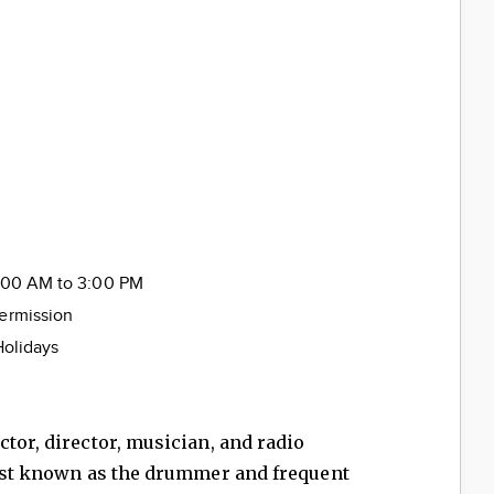
ice
0:00 AM to 3:00 PM
termission
Holidays
ctor, director, musician, and radio
 best known as the drummer and frequent