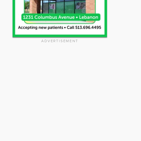
ADVERTISEMENT