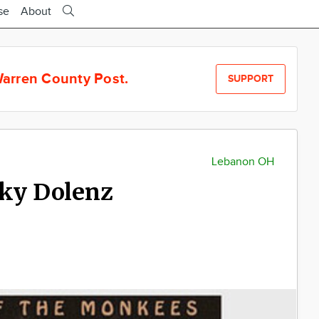
se
About
arren County Post.
SUPPORT
Lebanon OH
cky Dolenz