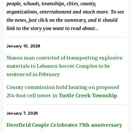
people, schools, townships, cities, county,
organizations, entertainment and much more. To see
the news, just click on the summary, and it should
link to the story you want to read about...
January 10, 2026
Mason man convicted of transporting explosive
materials to Lebanon Soccer Complex to be
sentenced in February
County commission hold hearing on proposed
254-foot cell tower in
Turtle Creek Township
.
January 7, 2026
Deerfield Couple Celebrates 75th anniversary