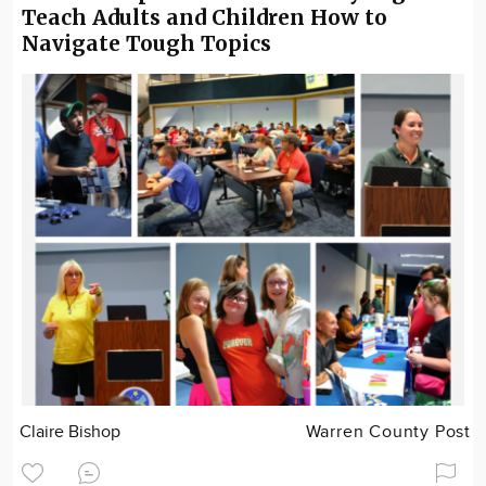
Teach Adults and Children How to
Navigate Tough Topics
Claire Bishop
Warren County Post