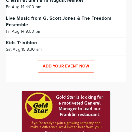
Charm at the Farm August Market
Fri Aug 14 4:00 pm
Live Music from G. Scott Jones & The Freedom
Ensemble
Fri Aug 14 9:00 pm
Kids Triathlon
Sat Aug 15 8:30 am
ADD YOUR EVENT NOW