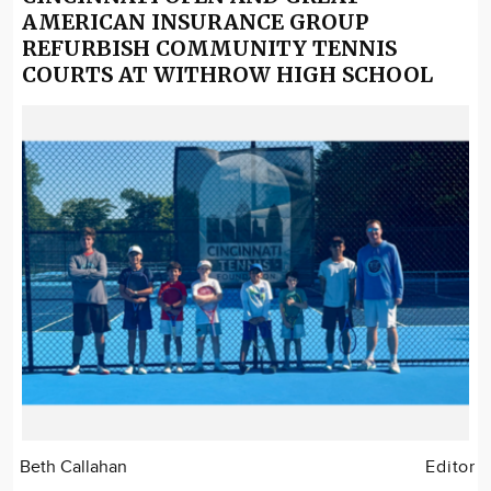
AMERICAN INSURANCE GROUP
REFURBISH COMMUNITY TENNIS
COURTS AT WITHROW HIGH SCHOOL
Beth Callahan
Editor