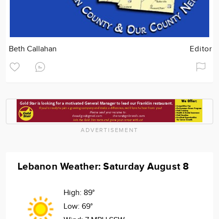
Beth Callahan
Editor
ADVERTISEMENT
Lebanon Weather: Saturday August 8
High:
89°
Low:
69°