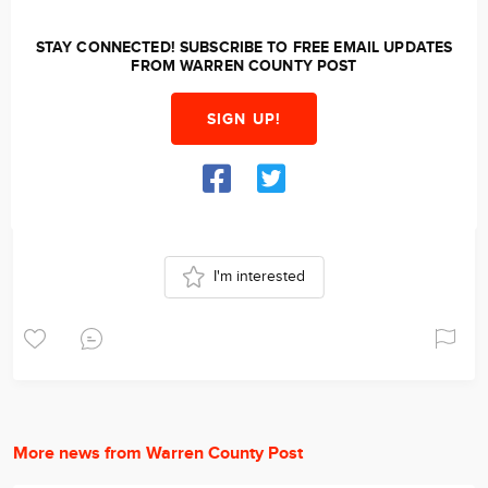
STAY CONNECTED! SUBSCRIBE TO FREE EMAIL UPDATES
FROM WARREN COUNTY POST
SIGN UP!
I'm interested
More news from Warren County Post