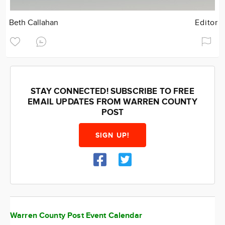
Beth Callahan
Editor
STAY CONNECTED! SUBSCRIBE TO FREE
EMAIL UPDATES FROM WARREN COUNTY
POST
SIGN UP!
Warren County Post Event Calendar