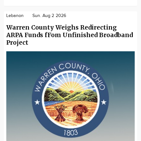
Lebanon
Sun. Aug 2 2026
Warren County Weighs Redirecting
ARPA Funds fFom Unfinished Broadband
Project