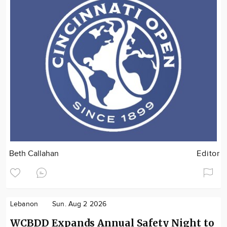
Beth Callahan
Editor
Lebanon
Sun. Aug 2 2026
WCBDD Expands Annual Safety Night to