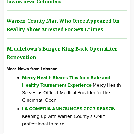
towns near Columbus
Warren County Man Who Once Appeared On
Reality Show Arrested For Sex Crimes
Middletown's Burger King Back Open After
Renovation
More News from Lebanon
Mercy Health Shares Tips for a Safe and
Healthy Tournament Experience
Mercy Health
Serves as Official Medical Provider for the
Cincinnati Open
LA COMEDIA ANNOUNCES 2027 SEASON
Keeping up with Warren County’s ONLY
professional theatre