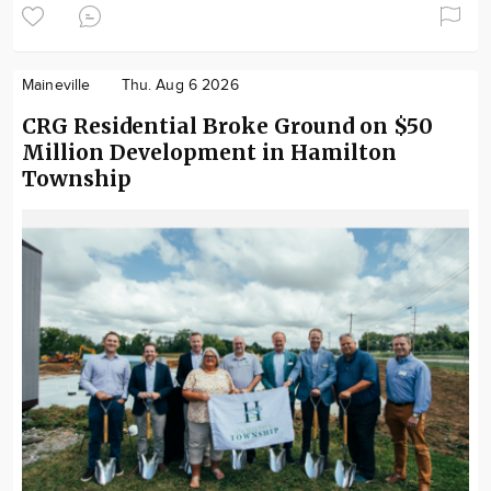
Maineville
Thu. Aug 6 2026
CRG Residential Broke Ground on $50
Million Development in Hamilton
Township