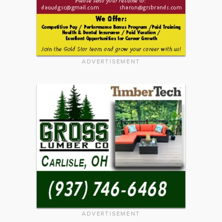
ADVERTISEMENT
ADVERTISEMENT