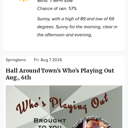
Wind:
7 MPH SSW
Chance of rain:
57%
Sunny, with a high of 89 and low of 69
degrees. Sunny for the morning, clear in
the afternoon and evening,
Springboro
Fri. Aug 7 2026
Hall Around Town's Who's Playing Out
Aug., 6th