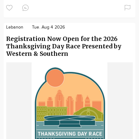
Lebanon
Tue. Aug 4 2026
Registration Now Open for the 2026
Thanksgiving Day Race Presented by
Western & Southern