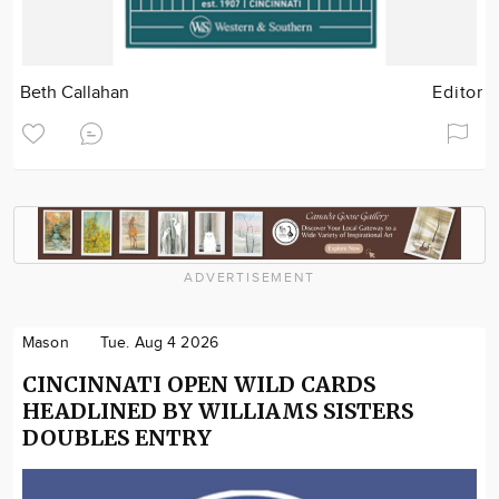
Beth Callahan
Editor
ADVERTISEMENT
Mason
Tue. Aug 4 2026
CINCINNATI OPEN WILD CARDS
HEADLINED BY WILLIAMS SISTERS
DOUBLES ENTRY