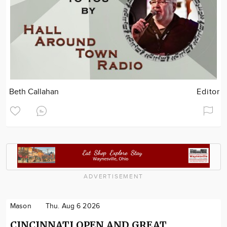
Beth Callahan
Editor
ADVERTISEMENT
Mason
Thu. Aug 6 2026
CINCINNATI OPEN AND GREAT