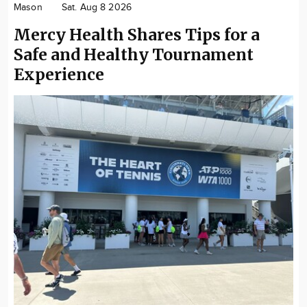
Mason
Sat. Aug 8 2026
Mercy Health Shares Tips for a
Safe and Healthy Tournament
Experience