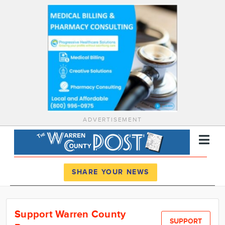
ADVERTISEMENT
Register
Log In
SHARE YOUR NEWS
News
Support Warren County
Calendar
SUPPORT