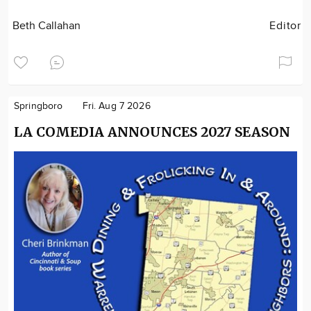
Beth Callahan
Editor
Springboro
Fri. Aug 7 2026
LA COMEDIA ANNOUNCES 2027 SEASON