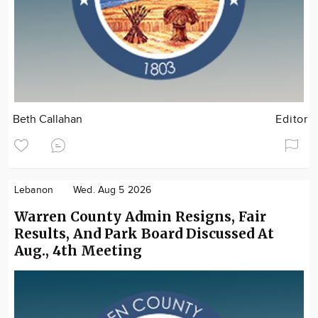
Beth Callahan
Editor
Lebanon
Wed. Aug 5 2026
Warren County Admin Resigns, Fair
Results, And Park Board Discussed At
Aug., 4th Meeting