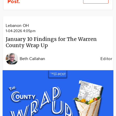
Post.
Community
Locations
Advertise
Lebanon OH
About
1-04-2026 4:05pm
January 10 Findings for The Warren
County Wrap Up
Beth Callahan
Editor
Image