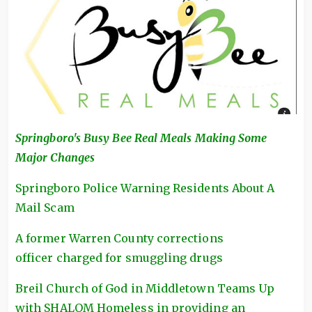
Springboro's Busy Bee Real Meals Making Some
Major Changes
Springboro Police Warning Residents About A
Mail Scam
A former Warren County corrections
officer charged for smuggling drugs
Breil Church of God in Middletown Teams Up
with SHALOM Homeless in providing an