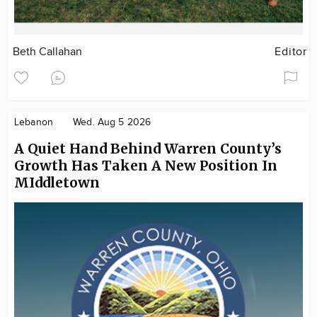
Beth Callahan
Editor
Lebanon
Wed. Aug 5 2026
A Quiet Hand Behind Warren County’s
Growth Has Taken A New Position In
MIddletown