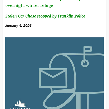
overnight winter refuge
Stolen Car Chase stopped by Franklin Police
January 4, 2026