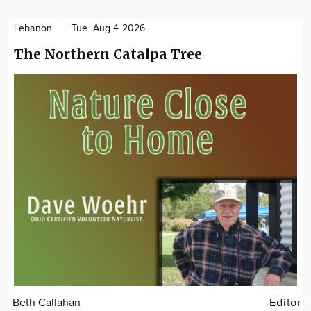
Lebanon
Tue. Aug 4 2026
The Northern Catalpa Tree
Beth Callahan
Editor