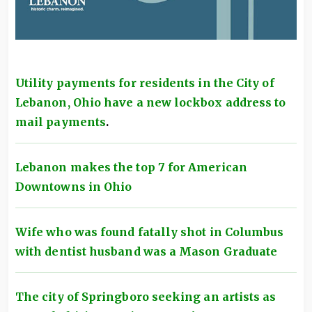
Utility payments for residents in the City of
Lebanon, Ohio have a new lockbox address to
mail payments
.
Lebanon makes the top 7 for American
Downtowns in Ohio
Wife who was found fatally shot in Columbus
with dentist husband was a Mason Graduate
The city of Springboro seeking an artists as