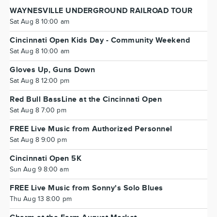
WAYNESVILLE UNDERGROUND RAILROAD TOUR
Sat Aug 8 10:00 am
Cincinnati Open Kids Day - Community Weekend
Sat Aug 8 10:00 am
Gloves Up, Guns Down
Sat Aug 8 12:00 pm
Red Bull BassLine at the Cincinnati Open
Sat Aug 8 7:00 pm
FREE Live Music from Authorized Personnel
Sat Aug 8 9:00 pm
Cincinnati Open 5K
Sun Aug 9 8:00 am
FREE Live Music from Sonny's Solo Blues
Thu Aug 13 8:00 pm