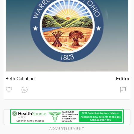
Beth Callahan
Editor
ADVERTISEMENT