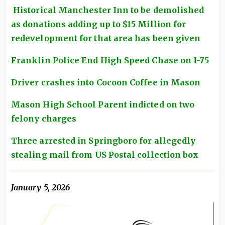
Historical Manchester Inn to be demolished
as donations adding up to $15 Million for
redevelopment for that area has been given
Franklin Police End High Speed Chase on I-75
Driver crashes into Cocoon Coffee in Mason
Mason High School Parent indicted on two
felony charges
Three arrested in Springboro for allegedly
stealing mail from US Postal collection box
January 5, 2026