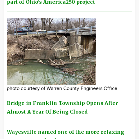
part of Ohio’s America250 project
photo courtesy of Warren County Engineers Office
Bridge in Franklin Township Opens After
Almost A Year Of Being Closed
Wayesville named one of the more relaxing