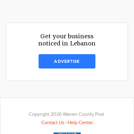
Get your business
noticed in Lebanon
ADVERTISE
Copyright 2026 Warren County Post.
Contact Us
|
Help Center