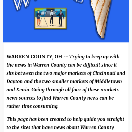
WARREN COUNTY, OH --
Trying to keep up with
the news in Warren County can be difficult since it
sits between the two major markets of Cincinnati and
Dayton and the two smaller markets of Middletown
and Xenia. Going through all four of these markets
news sources to find Warren County news can be
rather time consuming.
This page has been created to help guide you straight
to the sites that have news about Warren County