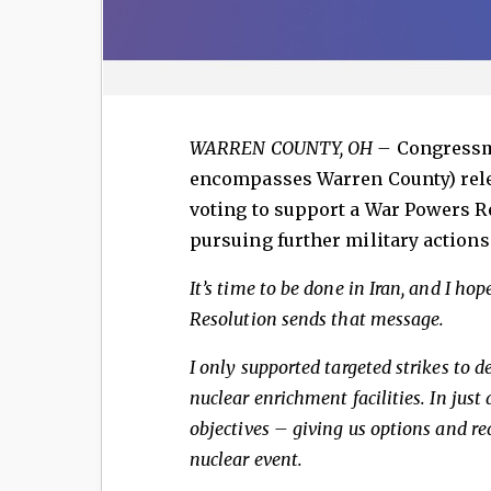
WARREN COUNTY, OH
–
Congressm
encompasses Warren County) rele
voting to support a War Powers R
pursuing further military actions 
It’s time to be done in Iran, and I ho
Resolution sends that message.
I only supported targeted strikes to d
nuclear enrichment facilities. In just
objectives – giving us options and red
nuclear event.