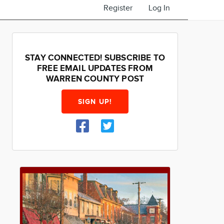
Register
Log In
STAY CONNECTED! SUBSCRIBE TO
FREE EMAIL UPDATES FROM
WARREN COUNTY POST
SIGN UP!