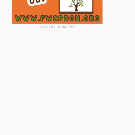
ADVERTISEMENT