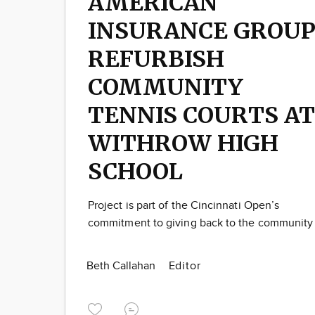
AMERICAN
INSURANCE GROU
REFURBISH
COMMUNITY
TENNIS COURTS AT
WITHROW HIGH
SCHOOL
Project is part of the Cincinnati Open’s
commitment to giving back to the community
Beth Callahan
Editor