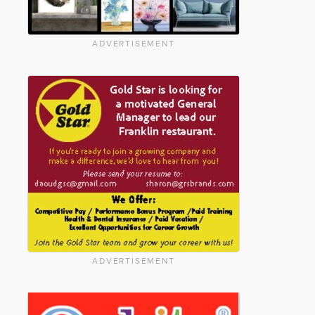
ADVERTISEMENT
ADVERTISEMENT