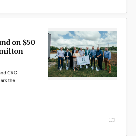
und on $50
milton
 and CRG
ark the