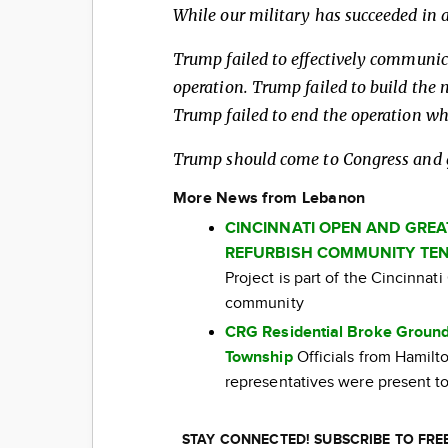
While our military has succeeded in a
Trump failed to effectively communic
operation. Trump failed to build the 
Trump failed to end the operation wh
Trump should come to Congress and ge
More News from Lebanon
CINCINNATI OPEN AND GRE
REFURBISH COMMUNITY TEN
Project is part of the Cincinna
community
CRG Residential Broke Ground
Township
Officials from Hamil
representatives were present to
STAY CONNECTED! SUBSCRIBE TO FR