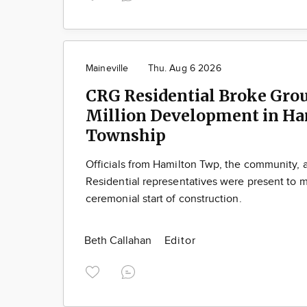
Maineville
Thu. Aug 6 2026
CRG Residential Broke Gro
Million Development in Ha
Township
Officials from Hamilton Twp, the community,
Residential representatives were present to m
ceremonial start of construction.
Beth Callahan
Editor