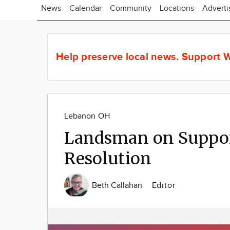
News
Calendar
Community
Locations
Adverti
Help preserve local news.
Support W
Lebanon OH
Landsman on Suppor
Resolution
Beth Callahan
Editor
Image