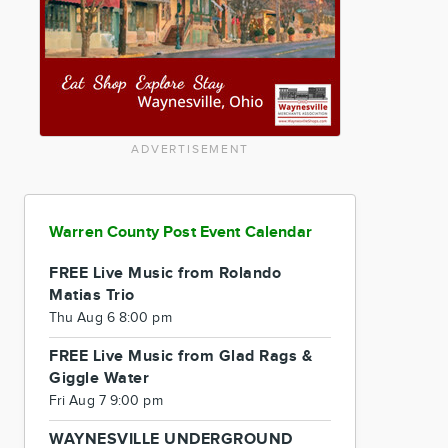
ADVERTISEMENT
Warren County Post Event Calendar
FREE Live Music from Rolando
Matias Trio
Thu Aug 6 8:00 pm
FREE Live Music from Glad Rags &
Giggle Water
Fri Aug 7 9:00 pm
WAYNESVILLE UNDERGROUND