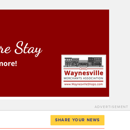
ADVERTISEMENT
SHARE YOUR NEWS