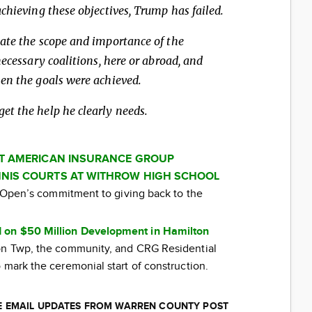
chieving these objectives, Trump has failed.
ate the scope and importance of the
necessary coalitions, here or abroad, and
en the goals were achieved.
t the help he clearly needs.
AT AMERICAN INSURANCE GROUP
NIS COURTS AT WITHROW HIGH SCHOOL
ti Open’s commitment to giving back to the
 on $50 Million Development in Hamilton
ton Twp, the community, and CRG Residential
 mark the ceremonial start of construction.
EE EMAIL UPDATES FROM WARREN COUNTY POST