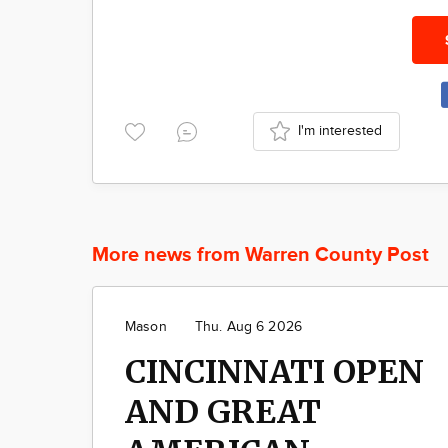
I'm interested
More news from Warren County Post
Mason
Thu. Aug 6 2026
CINCINNATI OPEN
AND GREAT