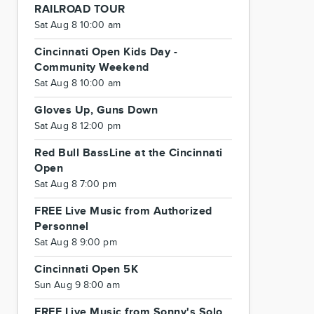
RAILROAD TOUR
Sat Aug 8 10:00 am
Cincinnati Open Kids Day -
Community Weekend
Sat Aug 8 10:00 am
Gloves Up, Guns Down
Sat Aug 8 12:00 pm
Red Bull BassLine at the Cincinnati
Open
Sat Aug 8 7:00 pm
FREE Live Music from Authorized
Personnel
Sat Aug 8 9:00 pm
Cincinnati Open 5K
Sun Aug 9 8:00 am
FREE Live Music from Sonny's Solo