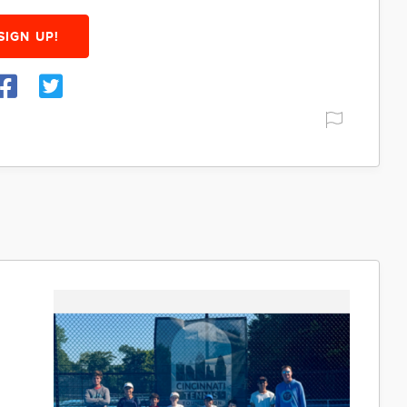
SIGN UP!