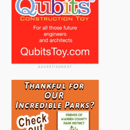
ADVERTISEMENT