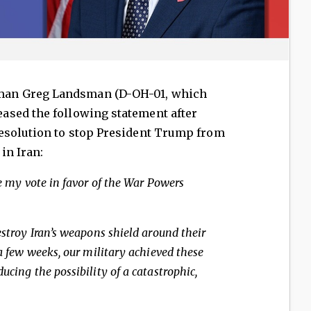
an Greg Landsman (D-OH-01, which
ased the following statement after
esolution to stop President Trump from
in Iran:
pe my vote in favor of the War Powers
estroy Iran’s weapons shield around their
 a few weeks, our military achieved these
ucing the possibility of a catastrophic,