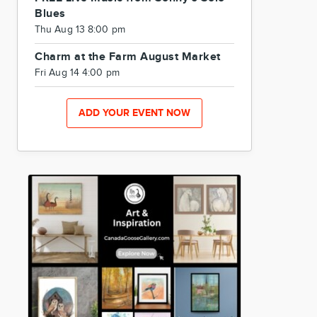
Blues
Thu Aug 13 8:00 pm
Charm at the Farm August Market
Fri Aug 14 4:00 pm
ADD YOUR EVENT NOW