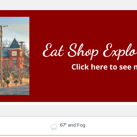
67° and Fog