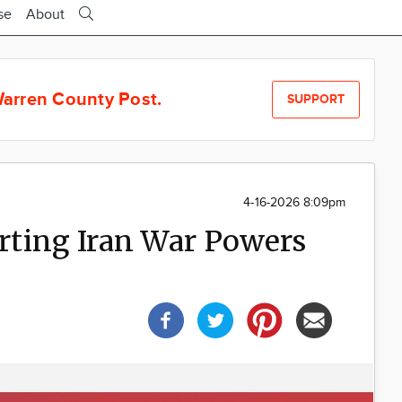
se
About
arren County Post.
SUPPORT
4-16-2026 8:09pm
ting Iran War Powers