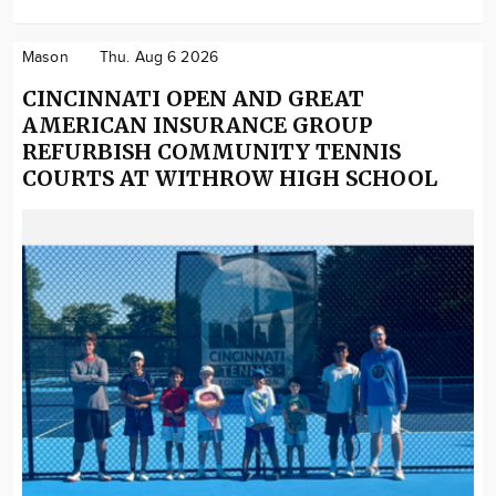
Mason
Thu. Aug 6 2026
CINCINNATI OPEN AND GREAT
AMERICAN INSURANCE GROUP
REFURBISH COMMUNITY TENNIS
COURTS AT WITHROW HIGH SCHOOL