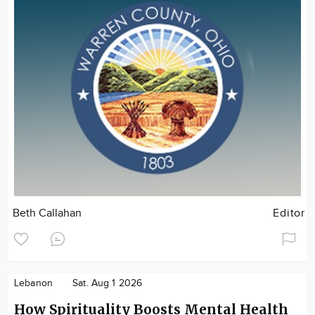
Beth Callahan
Editor
Lebanon
Sat. Aug 1 2026
How Spirituality Boosts Mental Health