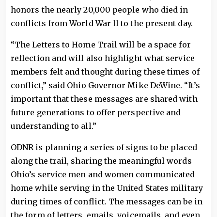
honors the nearly 20,000 people who died in
conflicts from World War ll to the present day.
“The Letters to Home Trail will be a space for
reflection and will also highlight what service
members felt and thought during these times of
conflict,” said Ohio Governor Mike DeWine. “It’s
important that these messages are shared with
future generations to offer perspective and
understanding to all.”
ODNR is planning a series of signs to be placed
along the trail, sharing the meaningful words
Ohio’s service men and women communicated
home while serving in the United States military
during times of conflict. The messages can be in
the form of letters, emails, voicemails, and even