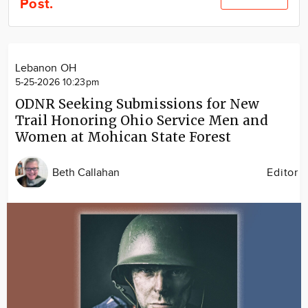
Post.
Community
Locations
Advertise
Lebanon OH
About
5-25-2026 10:23pm
ODNR Seeking Submissions for New
Trail Honoring Ohio Service Men and
Women at Mohican State Forest
Beth Callahan
Editor
Image