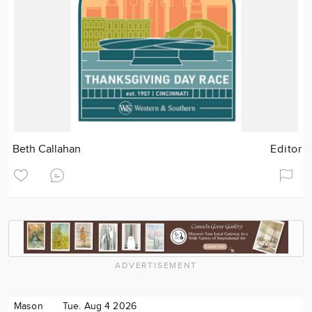
Beth Callahan
Editor
ADVERTISEMENT
Mason
Tue. Aug 4 2026