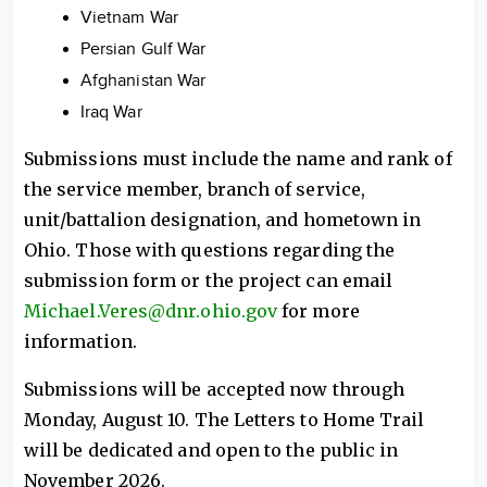
Vietnam War
Persian Gulf War
Afghanistan War
Iraq War
Submissions must include the name and rank of
the service member, branch of service,
unit/battalion designation, and hometown in
Ohio. Those with questions regarding the
submission form or the project can email
Michael.Veres@dnr.ohio.gov
for more
information.
Submissions will be accepted now through
Monday, August 10. The Letters to Home Trail
will be dedicated and open to the public in
November 2026.