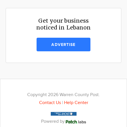
Get your business
noticed in Lebanon
ADVERTISE
Copyright 2026 Warren County Post.
Contact Us
|
Help Center
Powered by