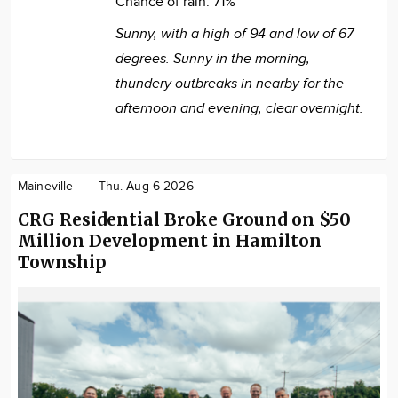
Chance of rain:
71%
Sunny, with a high of 94 and low of 67
degrees. Sunny in the morning,
thundery outbreaks in nearby for the
afternoon and evening, clear overnight.
Maineville
Thu. Aug 6 2026
CRG Residential Broke Ground on $50
Million Development in Hamilton
Township