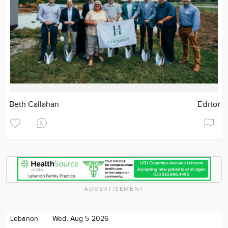
Beth Callahan
Editor
ADVERTISEMENT
Lebanon
Wed. Aug 5 2026