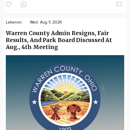
Lebanon
Wed. Aug 5 2026
Warren County Admin Resigns, Fair
Results, And Park Board Discussed At
Aug., 4th Meeting