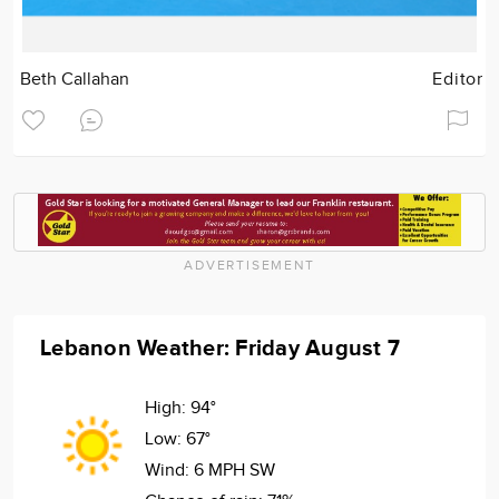
Beth Callahan
Editor
ADVERTISEMENT
Lebanon Weather: Friday August 7
High:
94°
Low:
67°
Wind:
6 MPH SW