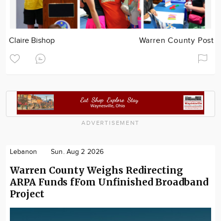
Claire Bishop
Warren County Post
ADVERTISEMENT
Lebanon
Sun. Aug 2 2026
Warren County Weighs Redirecting
ARPA Funds fFom Unfinished Broadband
Project