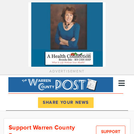
ADVERTISEMENT
Register
Log In
SHARE YOUR NEWS
News
Support Warren County
Calendar
SUPPORT