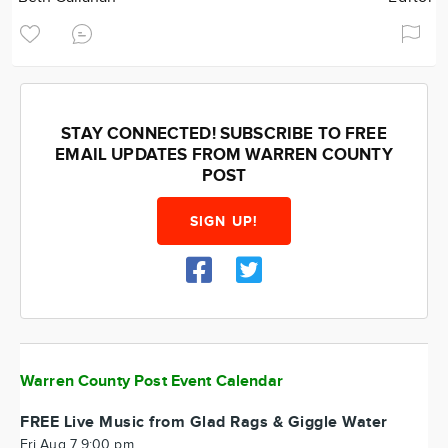
STAY CONNECTED! SUBSCRIBE TO FREE
EMAIL UPDATES FROM WARREN COUNTY
POST
SIGN UP!
Warren County Post Event Calendar
FREE Live Music from Glad Rags & Giggle Water
Fri Aug 7 9:00 pm