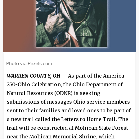
Photo via Pexels.com
WARREN COUNTY, OH
-- As part of the America
250-Ohio Celebration, the Ohio Department of
Natural Resources (ODNR) is seeking
submissions of messages Ohio service members
sent to their families and loved ones to be part of
a new trail called the Letters to Home Trail. The
trail will be constructed at Mohican State Forest
near the Mohican Memorial Shrine, which