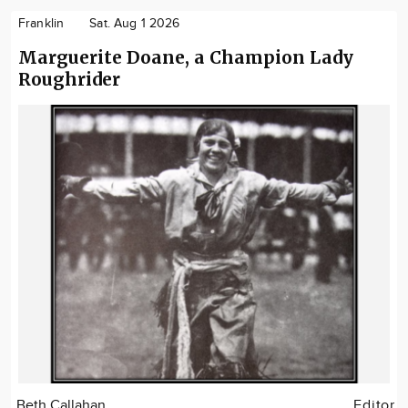
Franklin
Sat. Aug 1 2026
Marguerite Doane, a Champion Lady
Roughrider
Beth Callahan
Editor