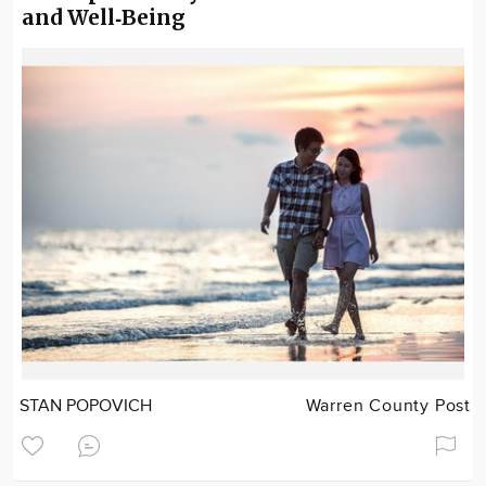
and Well‑Being
STAN POPOVICH
Warren County Post