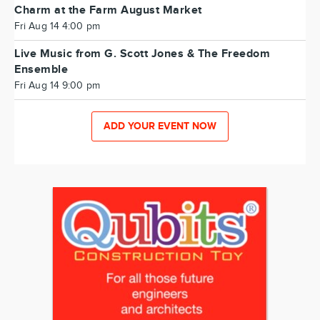
Charm at the Farm August Market
Fri Aug 14 4:00 pm
Live Music from G. Scott Jones & The Freedom
Ensemble
Fri Aug 14 9:00 pm
ADD YOUR EVENT NOW