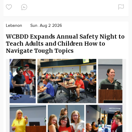
Lebanon
Sun. Aug 2 2026
WCBDD Expands Annual Safety Night to
Teach Adults and Children How to
Navigate Tough Topics