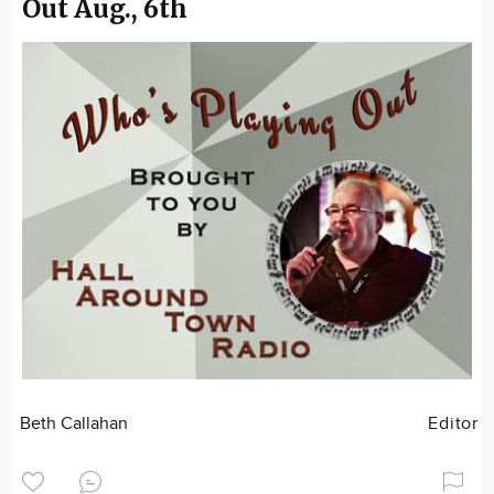
Out Aug., 6th
Beth Callahan
Editor