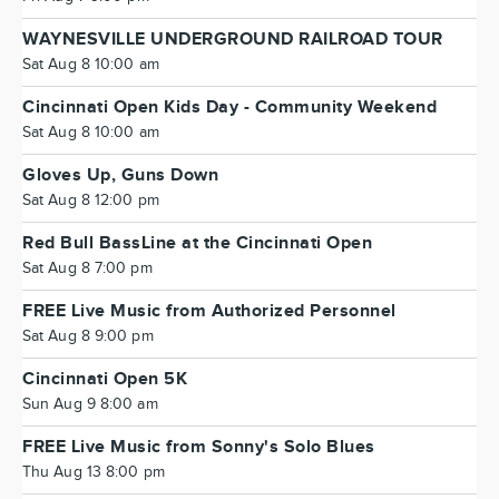
WAYNESVILLE UNDERGROUND RAILROAD TOUR
Sat Aug 8 10:00 am
Cincinnati Open Kids Day - Community Weekend
Sat Aug 8 10:00 am
Gloves Up, Guns Down
Sat Aug 8 12:00 pm
Red Bull BassLine at the Cincinnati Open
Sat Aug 8 7:00 pm
FREE Live Music from Authorized Personnel
Sat Aug 8 9:00 pm
Cincinnati Open 5K
Sun Aug 9 8:00 am
FREE Live Music from Sonny's Solo Blues
Thu Aug 13 8:00 pm