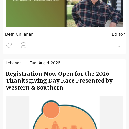
Beth Callahan
Editor
Lebanon
Tue. Aug 4 2026
Registration Now Open for the 2026
Thanksgiving Day Race Presented by
Western & Southern