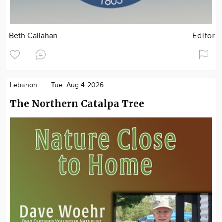
Beth Callahan
Editor
Lebanon
Tue. Aug 4 2026
The Northern Catalpa Tree