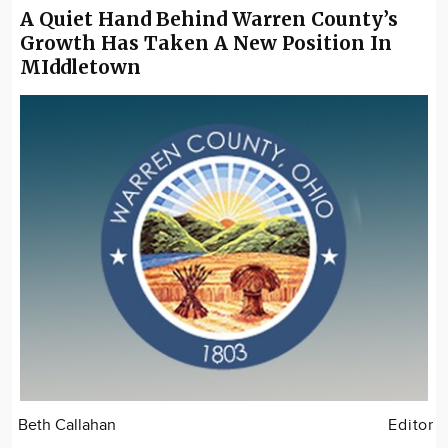
A Quiet Hand Behind Warren County’s
Growth Has Taken A New Position In
MIddletown
Beth Callahan
Editor