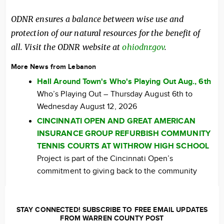
ODNR ensures a balance between wise use and
protection of our natural resources for the benefit of
all. Visit the ODNR website at
ohiodnr.gov
.
More News from Lebanon
Hall Around Town's Who's Playing Out Aug., 6th
Who’s Playing Out – Thursday August 6th to
Wednesday August 12, 2026
CINCINNATI OPEN AND GREAT AMERICAN
INSURANCE GROUP REFURBISH COMMUNITY
TENNIS COURTS AT WITHROW HIGH SCHOOL
Project is part of the Cincinnati Open’s
commitment to giving back to the community
STAY CONNECTED! SUBSCRIBE TO FREE EMAIL UPDATES
FROM WARREN COUNTY POST