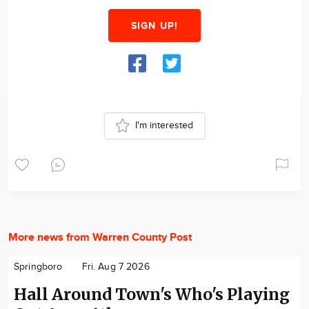
SIGN UP!
I'm interested
More news from Warren County Post
Springboro
Fri. Aug 7 2026
Hall Around Town's Who's Playing