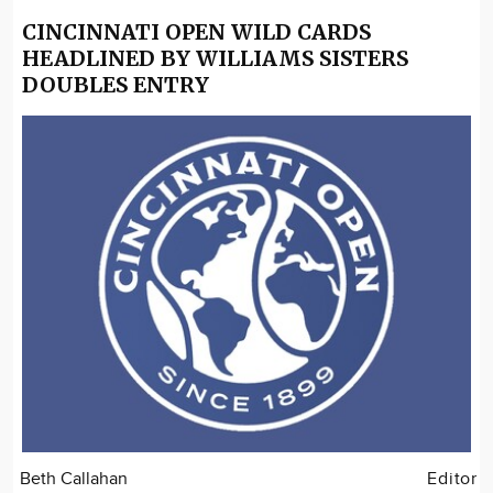
CINCINNATI OPEN WILD CARDS
HEADLINED BY WILLIAMS SISTERS
DOUBLES ENTRY
Beth Callahan
Editor