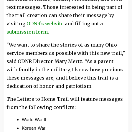
text messages. Those interested in being part of
the trail creation can share their message by
visiting
ODNR’s website
and filling out a
submission form
.
“We want to share the stories of as many Ohio
service members as possible with this new trail,”
said ODNR Director Mary Mertz. “As a parent
with family in the military, I know how precious
these messages are, and I believe this trail is a
dedication of honor and patriotism.
The Letters to Home Trail will feature messages
from the following conflicts:
World War ll
Korean War