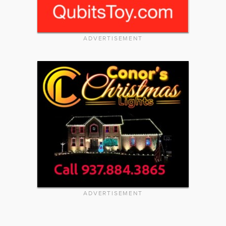
ADVERTISEMENT
ADVERTISEMENT