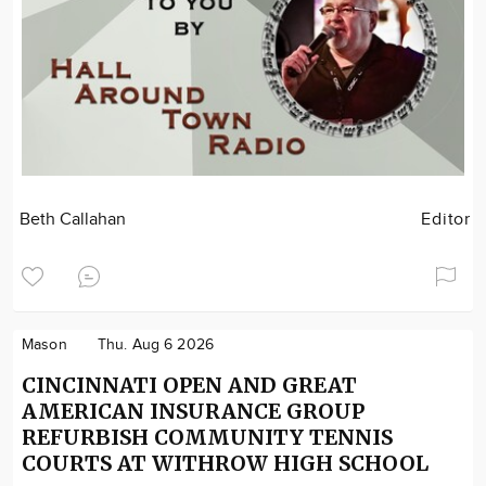
Beth Callahan
Editor
Mason
Thu. Aug 6 2026
CINCINNATI OPEN AND GREAT
AMERICAN INSURANCE GROUP
REFURBISH COMMUNITY TENNIS
COURTS AT WITHROW HIGH SCHOOL