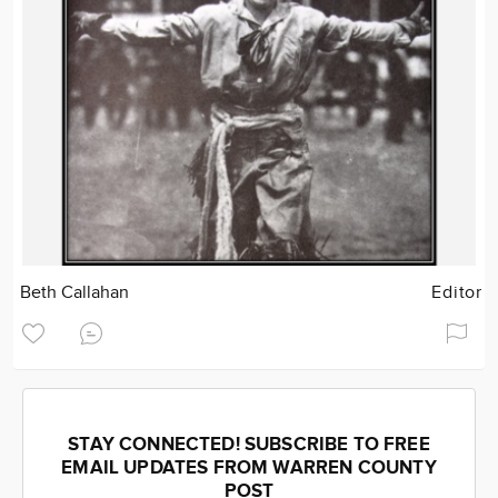
Beth Callahan
Editor
STAY CONNECTED! SUBSCRIBE TO FREE
EMAIL UPDATES FROM WARREN COUNTY
POST