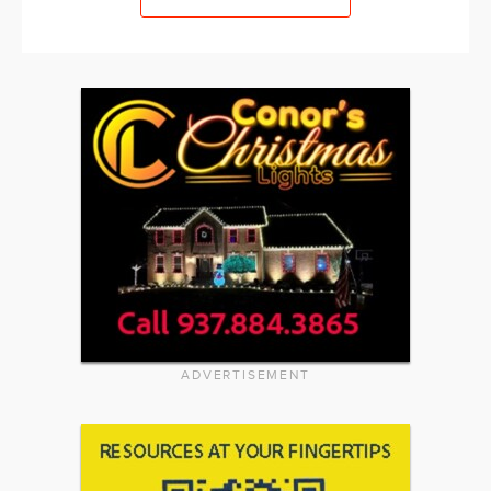
ADVERTISEMENT