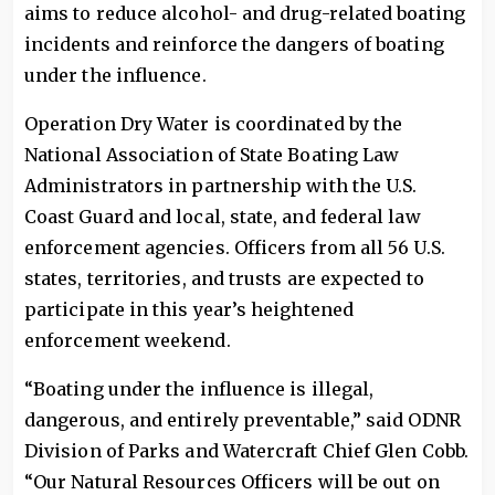
aims to reduce alcohol- and drug-related boating
incidents and reinforce the dangers of boating
under the influence.
Operation Dry Water is coordinated by the
National Association of State Boating Law
Administrators in partnership with the U.S.
Coast Guard and local, state, and federal law
enforcement agencies. Officers from all 56 U.S.
states, territories, and trusts are expected to
participate in this year’s heightened
enforcement weekend.
“Boating under the influence is illegal,
dangerous, and entirely preventable,” said ODNR
Division of Parks and Watercraft Chief Glen Cobb.
“Our Natural Resources Officers will be out on