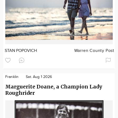
STAN POPOVICH
Warren County Post
Franklin
Sat. Aug 1 2026
Marguerite Doane, a Champion Lady
Roughrider