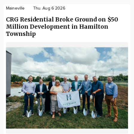
Maineville
Thu. Aug 6 2026
CRG Residential Broke Ground on $50
Million Development in Hamilton
Township