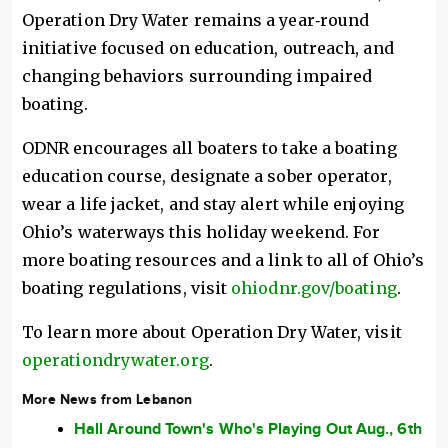
Operation Dry Water remains a year‑round
initiative focused on education, outreach, and
changing behaviors surrounding impaired
boating.
ODNR encourages all boaters to take a boating
education course, designate a sober operator,
wear a life jacket, and stay alert while enjoying
Ohio’s waterways this holiday weekend. For
more boating resources and a link to all of Ohio’s
boating regulations, visit
ohiodnr.gov/boating
.
To learn more about Operation Dry Water, visit
operationdrywater.org
.
More News from Lebanon
Hall Around Town's Who's Playing Out Aug., 6th