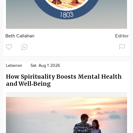
Beth Callahan
Editor
Lebanon
Sat. Aug 1 2026
How Spirituality Boosts Mental Health
and Well‑Being