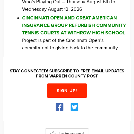
Who’s Playing Out – Thursday August 6th to
Wednesday August 12, 2026
CINCINNATI OPEN AND GREAT AMERICAN
INSURANCE GROUP REFURBISH COMMUNITY
TENNIS COURTS AT WITHROW HIGH SCHOOL
Project is part of the Cincinnati Open’s
commitment to giving back to the community
STAY CONNECTED! SUBSCRIBE TO FREE EMAIL UPDATES
FROM WARREN COUNTY POST
SIGN UP!