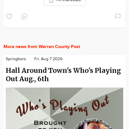
I'm interested
More news from Warren County Post
Springboro
Fri. Aug 7 2026
Hall Around Town's Who's Playing
Out Aug., 6th