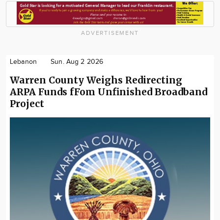
ADVERTISEMENT
Lebanon
Sun. Aug 2 2026
Warren County Weighs Redirecting
ARPA Funds fFom Unfinished Broadband
Project