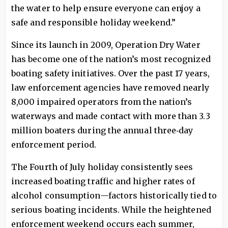
the water to help ensure everyone can enjoy a
safe and responsible holiday weekend.”
Since its launch in 2009, Operation Dry Water
has become one of the nation’s most recognized
boating safety initiatives. Over the past 17 years,
law enforcement agencies have removed nearly
8,000 impaired operators from the nation’s
waterways and made contact with more than 3.3
million boaters during the annual three‑day
enforcement period.
The Fourth of July holiday consistently sees
increased boating traffic and higher rates of
alcohol consumption—factors historically tied to
serious boating incidents. While the heightened
enforcement weekend occurs each summer,