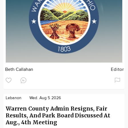
Beth Callahan
Editor
Lebanon
Wed. Aug 5 2026
Warren County Admin Resigns, Fair
Results, And Park Board Discussed At
Aug., 4th Meeting