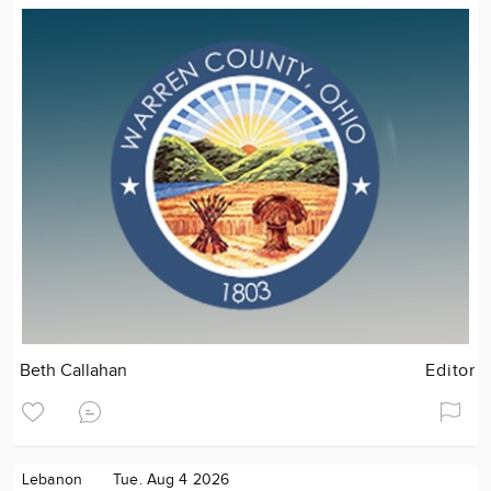
Beth Callahan
Editor
Lebanon
Tue. Aug 4 2026