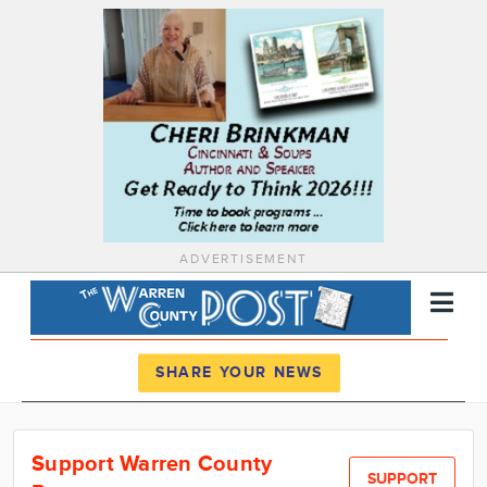
ADVERTISEMENT
Register
Log In
SHARE YOUR NEWS
News
Support Warren County
Calendar
SUPPORT