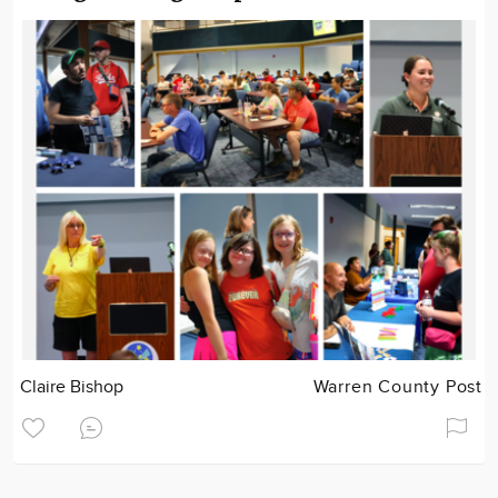
Claire Bishop
Warren County Post