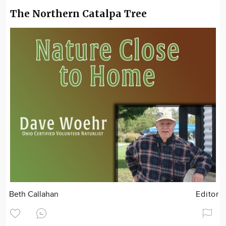
The Northern Catalpa Tree
Beth Callahan
Editor