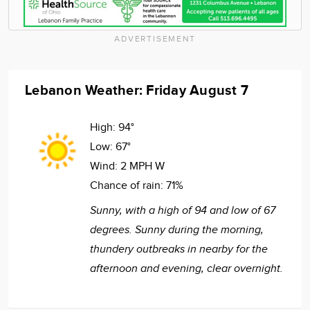
ADVERTISEMENT
Lebanon Weather: Friday August 7
High:
94°
Low:
67°
Wind:
2 MPH W
Chance of rain:
71%
Sunny, with a high of 94 and low of 67
degrees. Sunny during the morning,
thundery outbreaks in nearby for the
afternoon and evening, clear overnight.