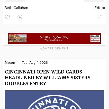
Beth Callahan
Editor
ADVERTISEMENT
Mason
Tue. Aug 4 2026
CINCINNATI OPEN WILD CARDS
HEADLINED BY WILLIAMS SISTERS
DOUBLES ENTRY