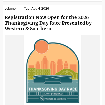
Lebanon
Tue. Aug 4 2026
Registration Now Open for the 2026
Thanksgiving Day Race Presented by
Western & Southern