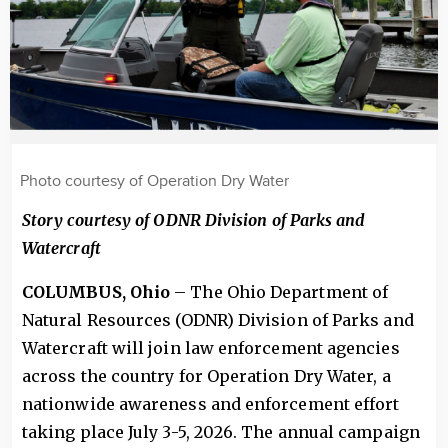
Photo courtesy of Operation Dry Water
Story courtesy of ODNR Division of Parks and
Watercraft
COLUMBUS, Ohio
– The Ohio Department of
Natural Resources (ODNR) Division of Parks and
Watercraft will join law enforcement agencies
across the country for Operation Dry Water, a
nationwide awareness and enforcement effort
taking place July 3-5, 2026. The annual campaign