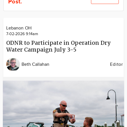
Post.
Community
Locations
Advertise
Lebanon OH
About
7-02-2026 9:14am
ODNR to Participate in Operation Dry
Water Campaign July 3-5
Beth Callahan
Editor
Image