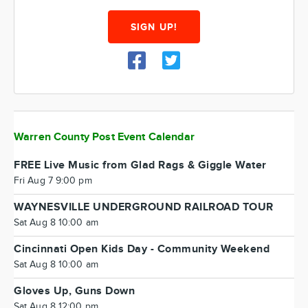
SIGN UP!
Warren County Post Event Calendar
FREE Live Music from Glad Rags & Giggle Water
Fri Aug 7 9:00 pm
WAYNESVILLE UNDERGROUND RAILROAD TOUR
Sat Aug 8 10:00 am
Cincinnati Open Kids Day - Community Weekend
Sat Aug 8 10:00 am
Gloves Up, Guns Down
Sat Aug 8 12:00 pm