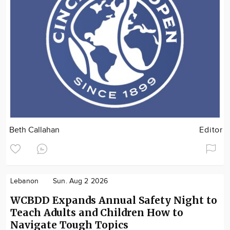
Beth Callahan
Editor
Lebanon
Sun. Aug 2 2026
WCBDD Expands Annual Safety Night to
Teach Adults and Children How to
Navigate Tough Topics