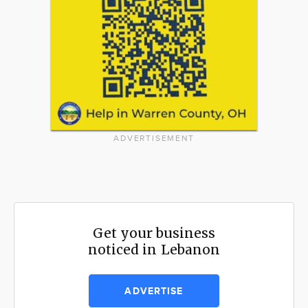
ADVERTISEMENT
Get your business
noticed in Lebanon
ADVERTISE