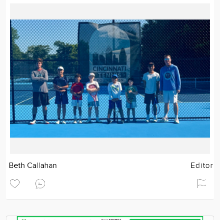
Beth Callahan
Editor