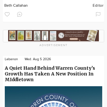
Beth Callahan
Editor
ADVERTISEMENT
Lebanon
Wed. Aug 5 2026
A Quiet Hand Behind Warren County’s
Growth Has Taken A New Position In
MIddletown