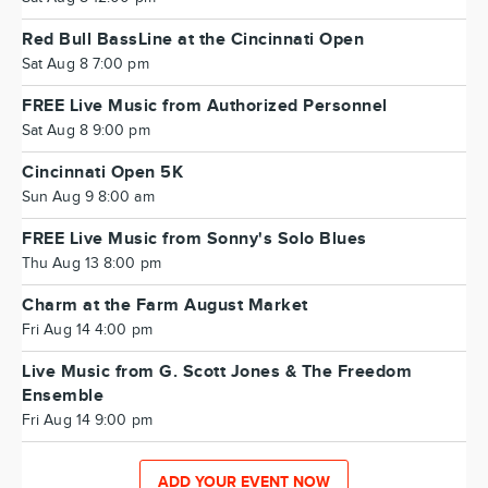
Red Bull BassLine at the Cincinnati Open
Sat Aug 8 7:00 pm
FREE Live Music from Authorized Personnel
Sat Aug 8 9:00 pm
Cincinnati Open 5K
Sun Aug 9 8:00 am
FREE Live Music from Sonny's Solo Blues
Thu Aug 13 8:00 pm
Charm at the Farm August Market
Fri Aug 14 4:00 pm
Live Music from G. Scott Jones & The Freedom
Ensemble
Fri Aug 14 9:00 pm
ADD YOUR EVENT NOW