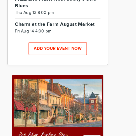
Blues
Thu Aug 13 8:00 pm
Charm at the Farm August Market
Fri Aug 14 4:00 pm
ADD YOUR EVENT NOW