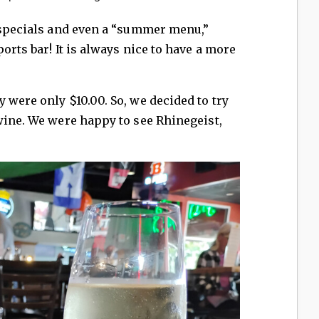
t specials and even a “summer menu,”
orts bar! It is always nice to have a more
 were only $10.00. So, we decided to try
wine. We were happy to see Rhinegeist,