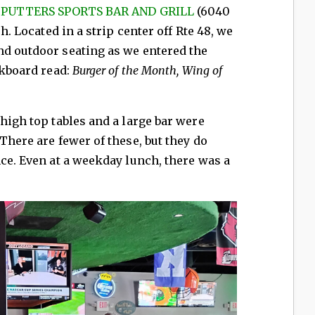
t
PUTTERS SPORTS BAR AND GRILL
(6040
ch. Located in a strip center off Rte 48, we
nd outdoor seating as we entered the
ckboard read:
Burger of the Month,
Wing of
high top tables and a large bar were
There are fewer of these, but they do
nce. Even at a weekday lunch, there was a