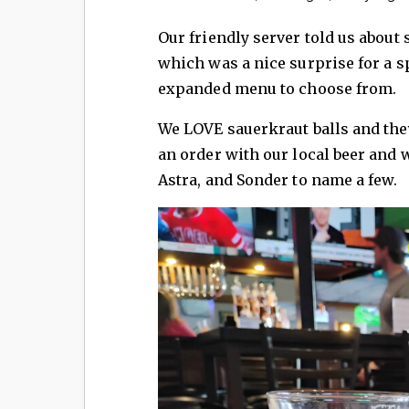
Our friendly server told us abou
which was a nice surprise for a sp
expanded menu to choose from.
We LOVE sauerkraut balls and they
an order with our local beer and 
Astra, and Sonder to name a few.