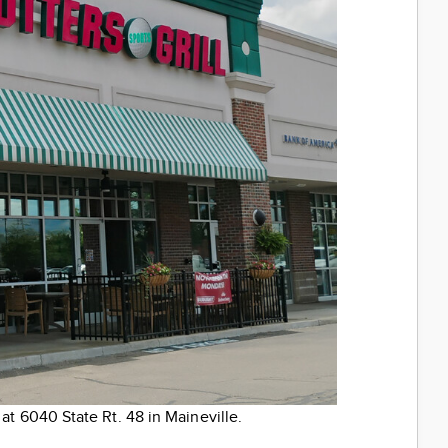
 at 6040 State Rt. 48 in Maineville.