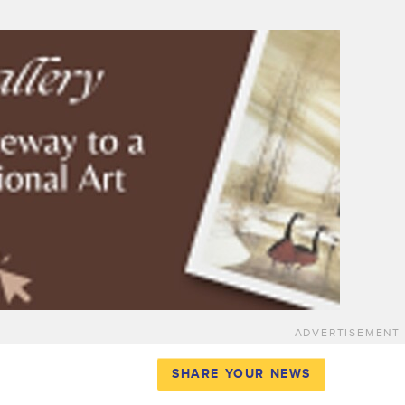
ADVERTISEMENT
SHARE YOUR NEWS