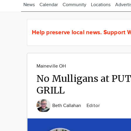
News
Calendar
Community
Locations
Adverti
Help preserve local news.
Support W
Maineville OH
No Mulligans at P
GRILL
Beth Callahan
Editor
Image