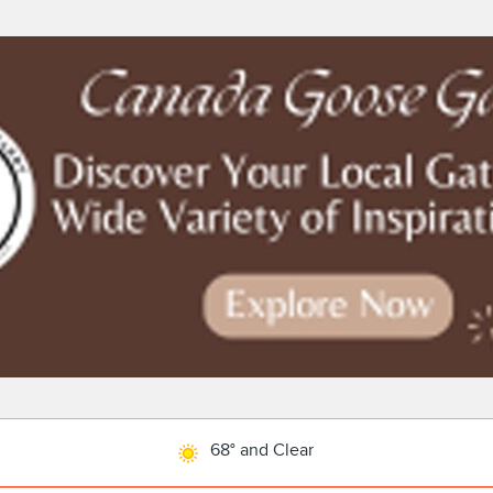
68° and Clear