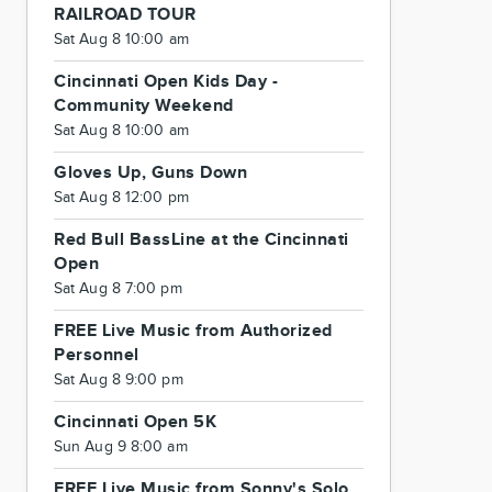
RAILROAD TOUR
Sat Aug 8 10:00 am
Cincinnati Open Kids Day -
Community Weekend
Sat Aug 8 10:00 am
Gloves Up, Guns Down
Sat Aug 8 12:00 pm
Red Bull BassLine at the Cincinnati
Open
Sat Aug 8 7:00 pm
FREE Live Music from Authorized
Personnel
Sat Aug 8 9:00 pm
Cincinnati Open 5K
Sun Aug 9 8:00 am
FREE Live Music from Sonny's Solo