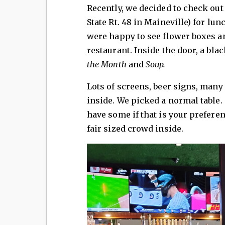
Recently, we decided to check ou
State Rt. 48 in Maineville) for lun
were happy to see flower boxes a
restaurant. Inside the door, a bla
the Month
and
Soup.
Lots of screens, beer signs, many 
inside. We picked a normal table. 
have some if that is your prefere
fair sized crowd inside.