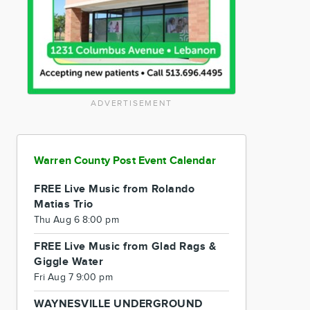
ADVERTISEMENT
Warren County Post Event Calendar
FREE Live Music from Rolando
Matias Trio
Thu Aug 6 8:00 pm
FREE Live Music from Glad Rags &
Giggle Water
Fri Aug 7 9:00 pm
WAYNESVILLE UNDERGROUND