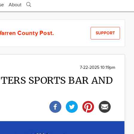
se
About
arren County Post.
SUPPORT
7-22-2025 10:19pm
UTTERS SPORTS BAR AND