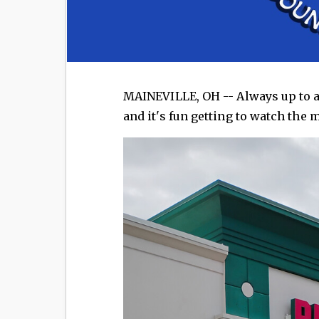
MAINEVILLE, OH -- Always up to a
and it's fun getting to watch the 