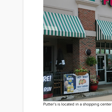
Putter's is located in a shopping center