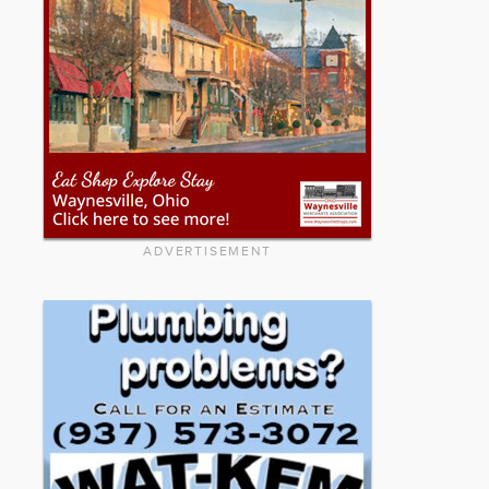
ADVERTISEMENT