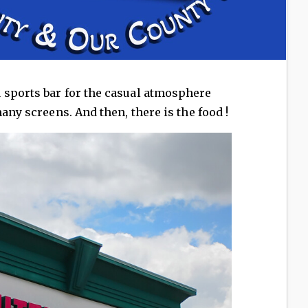
 sports bar for the casual atmosphere
many screens. And then, there is the food !