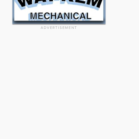
ADVERTISEMENT