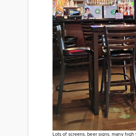
Lots of screens, beer signs, many high 