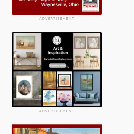
ADVERTISEMENT
ADVERTISEMENT