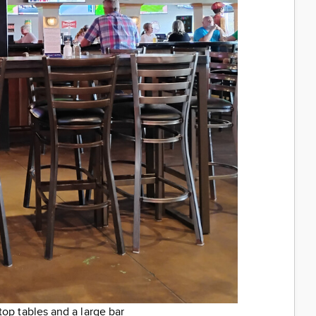
top tables and a large bar