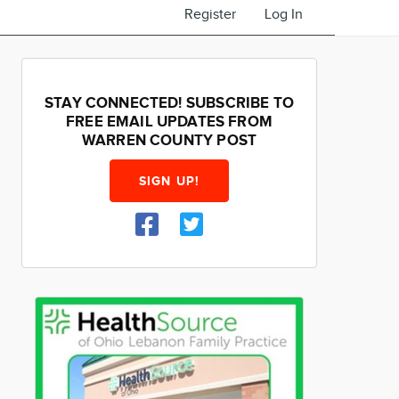
Register
Log In
STAY CONNECTED! SUBSCRIBE TO
FREE EMAIL UPDATES FROM
WARREN COUNTY POST
SIGN UP!