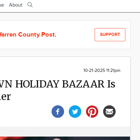
se
About
arren County Post.
SUPPORT
10-21-2025 11:21pm
WN HOLIDAY BAZAAR Is
ner