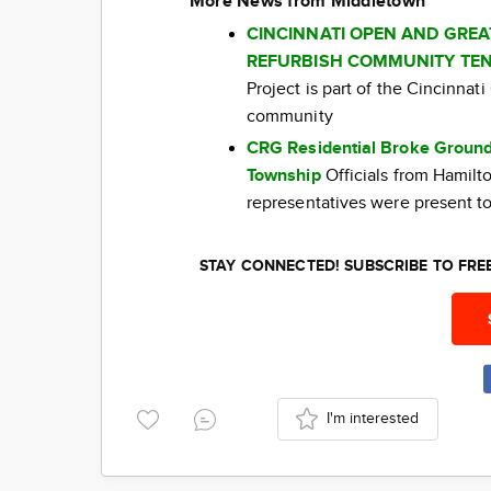
More News from Middletown
CINCINNATI OPEN AND GRE
REFURBISH COMMUNITY TEN
Project is part of the Cincinna
community
CRG Residential Broke Ground
Township
Officials from Hamil
representatives were present to
STAY CONNECTED! SUBSCRIBE TO FR
I'm interested