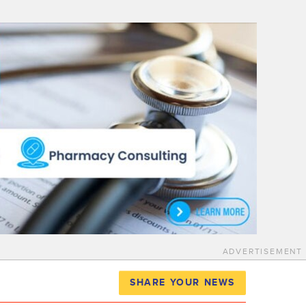
ADVERTISEMENT
SHARE YOUR NEWS