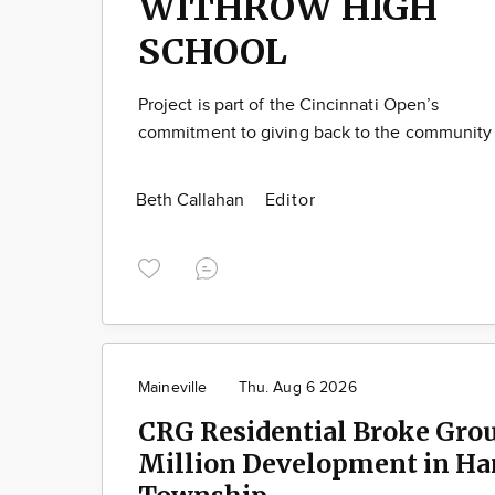
WITHROW HIGH
SCHOOL
Project is part of the Cincinnati Open’s
commitment to giving back to the community
Beth Callahan
Editor
Maineville
Thu. Aug 6 2026
CRG Residential Broke Gro
Million Development in Ha