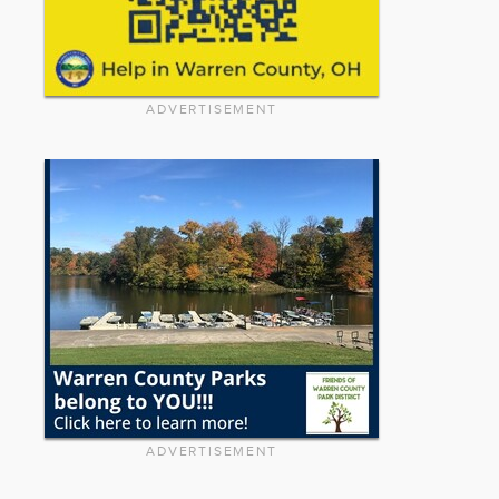
ADVERTISEMENT
ADVERTISEMENT