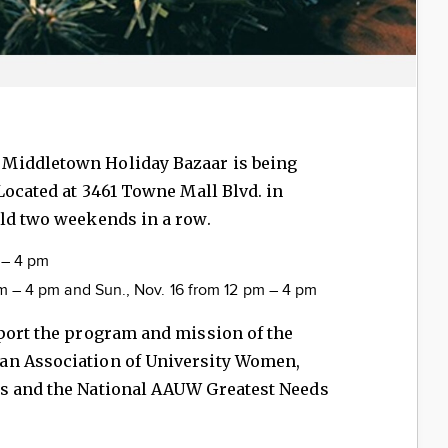
. Middletown Holiday Bazaar is being
 Located at 3461 Towne Mall Blvd. in
eld two weekends in a row.
m – 4 pm
 am – 4 pm and Sun., Nov. 16 from 12 pm – 4 pm
port the program and mission of the
an Association of University Women,
ps and the National AAUW Greatest Needs