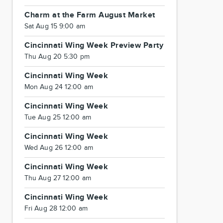
Charm at the Farm August Market
Sat Aug 15 9:00 am
Cincinnati Wing Week Preview Party
Thu Aug 20 5:30 pm
Cincinnati Wing Week
Mon Aug 24 12:00 am
Cincinnati Wing Week
Tue Aug 25 12:00 am
Cincinnati Wing Week
Wed Aug 26 12:00 am
Cincinnati Wing Week
Thu Aug 27 12:00 am
Cincinnati Wing Week
Fri Aug 28 12:00 am