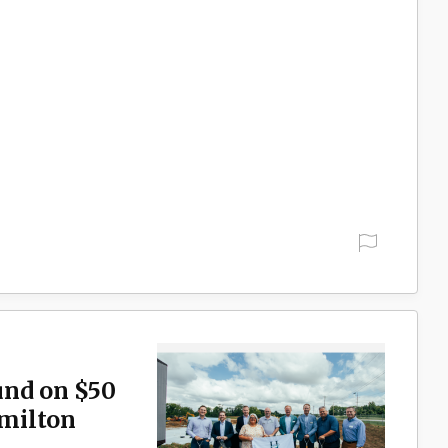
und on $50
milton