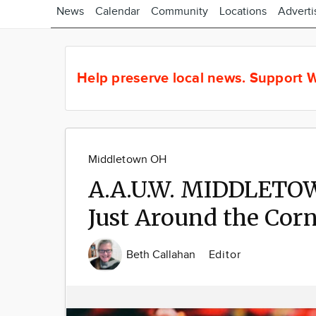
News
Calendar
Community
Locations
Adverti
Help preserve local news.
Support W
Middletown OH
A.A.U.W. MIDDLETO
Just Around the Cor
Beth Callahan
Editor
Image