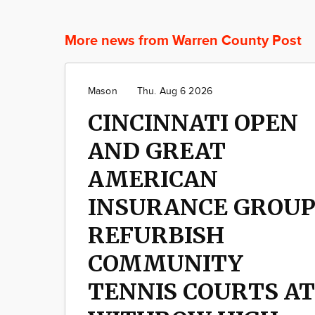
More news from Warren County Post
Mason
Thu. Aug 6 2026
CINCINNATI OPEN
AND GREAT
AMERICAN
INSURANCE GROU
REFURBISH
COMMUNITY
TENNIS COURTS AT