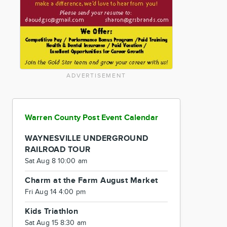
ADVERTISEMENT
Warren County Post Event Calendar
WAYNESVILLE UNDERGROUND
RAILROAD TOUR
Sat Aug 8 10:00 am
Charm at the Farm August Market
Fri Aug 14 4:00 pm
Kids Triathlon
Sat Aug 15 8:30 am