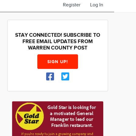
Register
Log In
STAY CONNECTED! SUBSCRIBE TO
FREE EMAIL UPDATES FROM
WARREN COUNTY POST
SIGN UP!