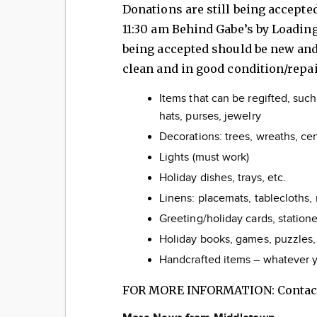
Donations are still being accepte
11:30 am Behind Gabe’s by Loadin
being accepted should be new an
clean and in good condition/repa
Items that can be regifted, such
hats, purses, jewelry
Decorations: trees, wreaths, ce
Lights (must work)
Holiday dishes, trays, etc.
Linens: placemats, tablecloths, 
Greeting/holiday cards, statione
Holiday books, games, puzzles,
Handcrafted items – whatever y
FOR MORE INFORMATION: Contact