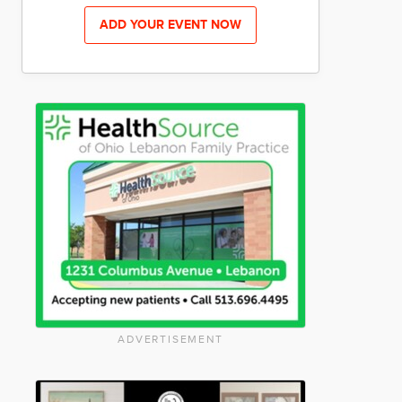
ADD YOUR EVENT NOW
ADVERTISEMENT