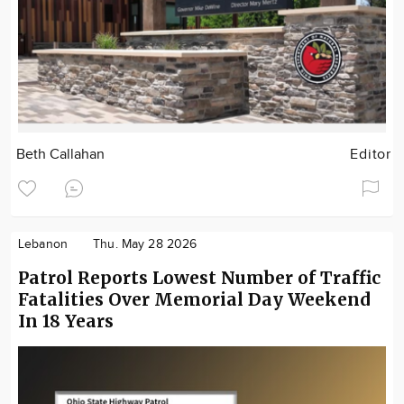
Beth Callahan
Editor
Lebanon
Thu. May 28 2026
Patrol Reports Lowest Number of Traffic
Fatalities Over Memorial Day Weekend
In 18 Years