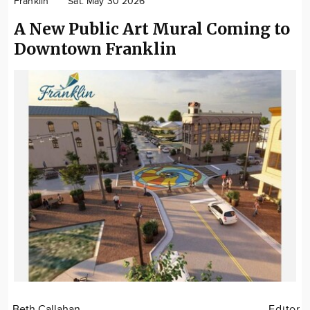
Franklin
Sat. May 30 2026
Community
A New Public Art Mural Coming to
Locations
Downtown Franklin
Advertise
About
Beth Callahan
Editor