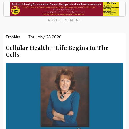
ADVERTISEMENT
Franklin
Thu. May 28 2026
Cellular Health - Life Begins In The
Cells