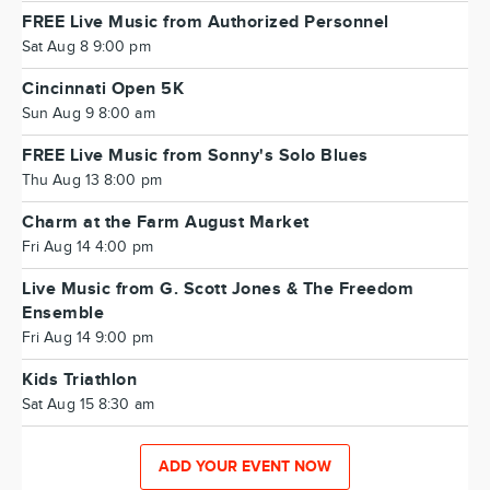
FREE Live Music from Authorized Personnel
Sat Aug 8 9:00 pm
Cincinnati Open 5K
Sun Aug 9 8:00 am
FREE Live Music from Sonny's Solo Blues
Thu Aug 13 8:00 pm
Charm at the Farm August Market
Fri Aug 14 4:00 pm
Live Music from G. Scott Jones & The Freedom
Ensemble
Fri Aug 14 9:00 pm
Kids Triathlon
Sat Aug 15 8:30 am
ADD YOUR EVENT NOW