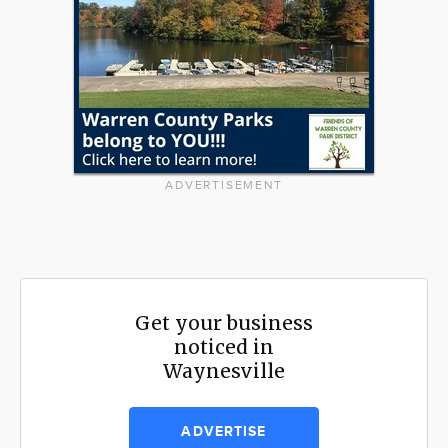
ADVERTISEMENT
Get your business
noticed in
Waynesville
ADVERTISE