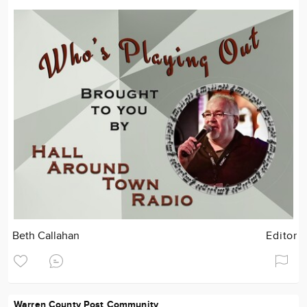
Beth Callahan
Editor
Warren County Post Community