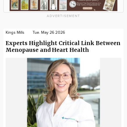
ADVERTISEMENT
Kings Mills
Tue. May 26 2026
Experts Highlight Critical Link Between
Menopause and Heart Health