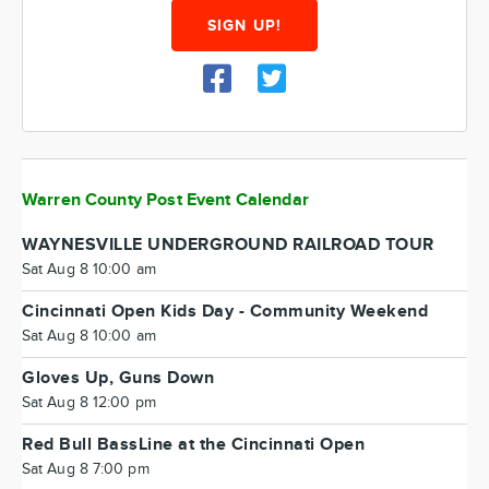
SIGN UP!
Warren County Post Event Calendar
WAYNESVILLE UNDERGROUND RAILROAD TOUR
Sat Aug 8 10:00 am
Cincinnati Open Kids Day - Community Weekend
Sat Aug 8 10:00 am
Gloves Up, Guns Down
Sat Aug 8 12:00 pm
Red Bull BassLine at the Cincinnati Open
Sat Aug 8 7:00 pm