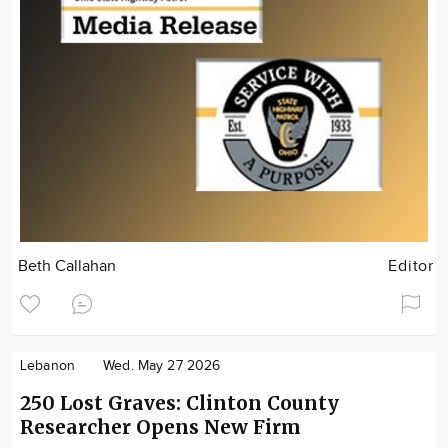
Beth Callahan
Editor
Lebanon
Wed. May 27 2026
250 Lost Graves: Clinton County
Researcher Opens New Firm