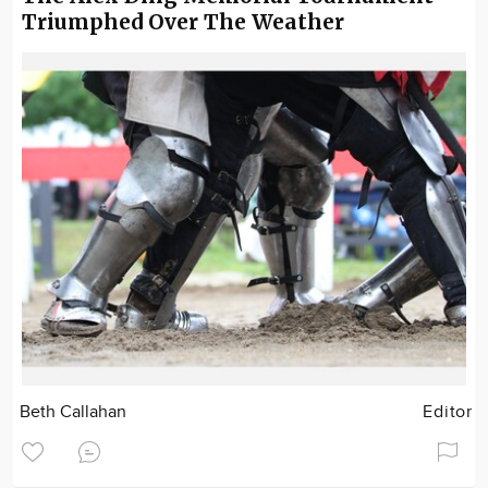
Triumphed Over The Weather
Beth Callahan
Editor