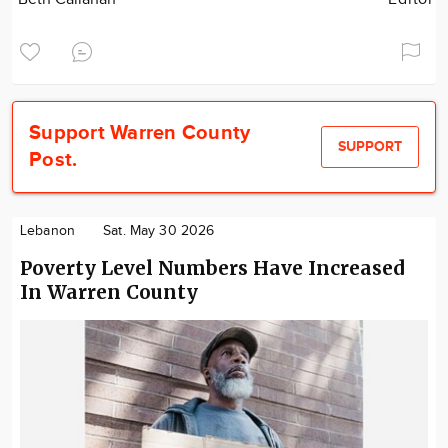
Support Warren County
SUPPORT
Post.
Lebanon
Sat. May 30 2026
Poverty Level Numbers Have Increased
In Warren County