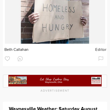
Beth Callahan
Editor
ADVERTISEMENT
Waynesville Weather: Saturday August