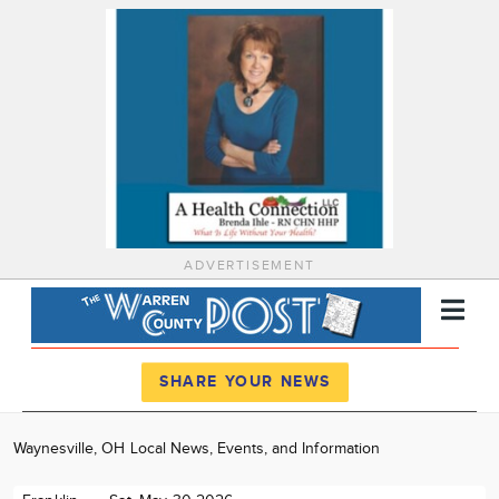
ADVERTISEMENT
Register
Log In
SHARE YOUR NEWS
News
Waynesville, OH Local News, Events, and Information
Calendar