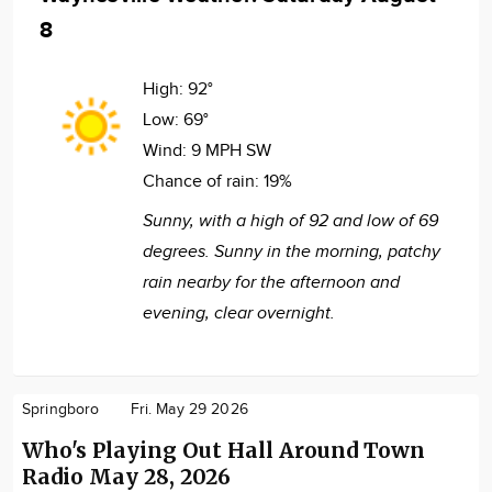
8
High:
92°
Low:
69°
Wind:
9 MPH SW
Chance of rain:
19%
Sunny, with a high of 92 and low of 69
degrees. Sunny in the morning, patchy
rain nearby for the afternoon and
evening, clear overnight.
Springboro
Fri. May 29 2026
Who's Playing Out Hall Around Town
Radio May 28, 2026