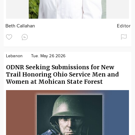
Beth Callahan
Editor
Lebanon
Tue. May 26 2026
ODNR Seeking Submissions for New
Trail Honoring Ohio Service Men and
Women at Mohican State Forest