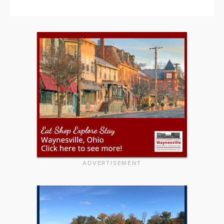
ADVERTISEMENT