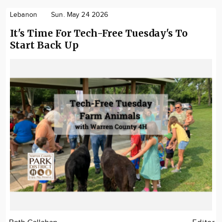
Lebanon
Sun. May 24 2026
It's Time For Tech-Free Tuesday's To
Start Back Up