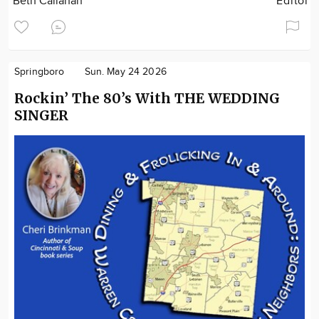
Beth Callahan
Editor
Springboro
Sun. May 24 2026
Rockin’ The 80’s With THE WEDDING
SINGER