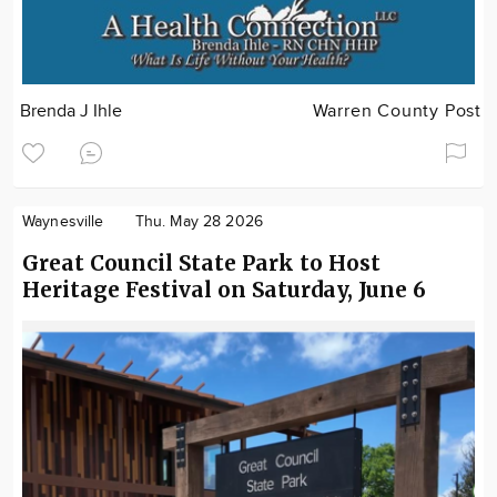
Brenda J Ihle
Warren County Post
Waynesville
Thu. May 28 2026
Great Council State Park to Host
Heritage Festival on Saturday, June 6