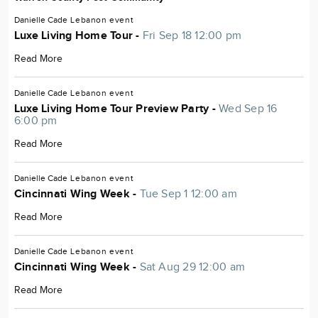
Danielle Cade
Lebanon
event
Luxe Living Home Tour -
Fri Sep 18 12:00 pm
Read More
Danielle Cade
Lebanon
event
Luxe Living Home Tour Preview Party -
Wed Sep 16
6:00 pm
Read More
Danielle Cade
Lebanon
event
Cincinnati Wing Week -
Tue Sep 1 12:00 am
Read More
Danielle Cade
Lebanon
event
Cincinnati Wing Week -
Sat Aug 29 12:00 am
Read More