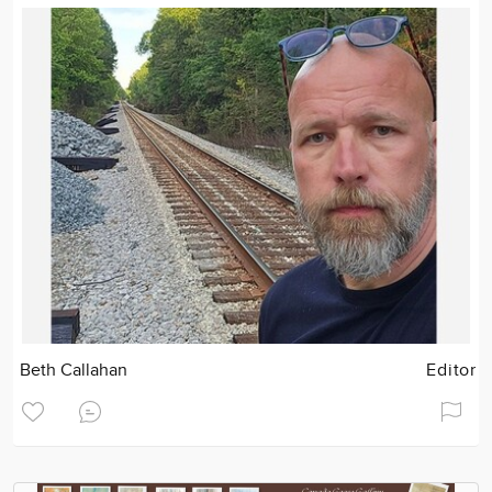
Beth Callahan
Editor