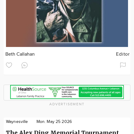
Beth Callahan
Editor
ADVERTISEMENT
Waynesville
Mon. May 25 2026
The Alex Ding Memorial Tournament