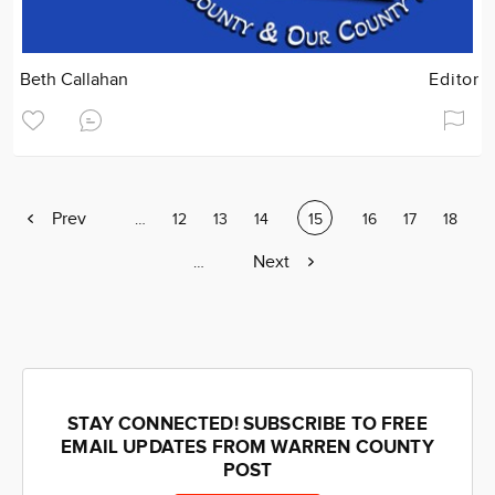
Beth Callahan
Editor
Previous
Prev
Page
…
Page
12
Page
13
Page
14
Current
15
Page
16
Page
17
Page
18
page
page
Next
Next
Page
…
page
STAY CONNECTED! SUBSCRIBE TO FREE
EMAIL UPDATES FROM WARREN COUNTY
POST