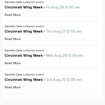
Danielle Cade
Lebanon
event
Cincinnati Wing Week -
Fri Aug 28 12:00 am
Read More
Danielle Cade
Lebanon
event
Cincinnati Wing Week -
Thu Aug 27 12:00 am
Read More
Danielle Cade
Lebanon
event
Cincinnati Wing Week -
Wed Aug 26 12:00 am
Read More
Danielle Cade
Lebanon
event
Cincinnati Wing Week -
Tue Aug 25 12:00 am
Read More