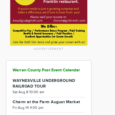
ADVERTISEMENT
Warren County Post Event Calendar
WAYNESVILLE UNDERGROUND
RAILROAD TOUR
Sat Aug 8 10:00 am
Charm at the Farm August Market
Fri Aug 14 4:00 pm