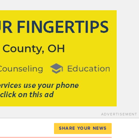
ADVERTISEMENT
SHARE YOUR NEWS