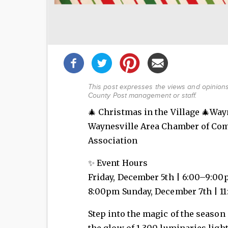
Share
this
post!
This post expresses the views and opinions 
County Post management or staff.
🎄 Christmas in the Village 🎄Way
Waynesville Area Chamber of Co
Association
✨ Event Hours
Friday, December 5th | 6:00–9:00
8:00pm Sunday, December 7th | 
Step into the magic of the season
the glow of 1,300 luminaries light