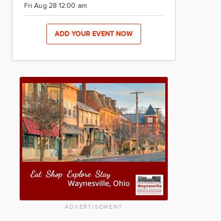
Fri Aug 28 12:00 am
ADD YOUR EVENT NOW
ADVERTISEMENT