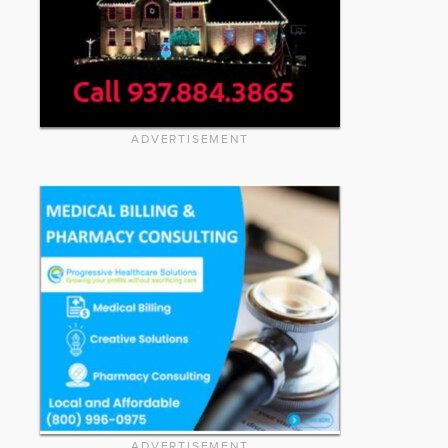
ADVERTISEMENT
ADVERTISEMENT