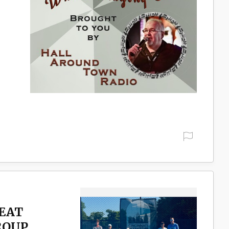
REAT
ROUP