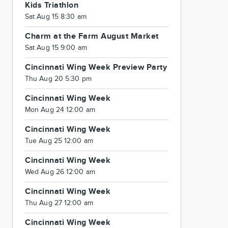
Kids Triathlon
Sat Aug 15 8:30 am
Charm at the Farm August Market
Sat Aug 15 9:00 am
Cincinnati Wing Week Preview Party
Thu Aug 20 5:30 pm
Cincinnati Wing Week
Mon Aug 24 12:00 am
Cincinnati Wing Week
Tue Aug 25 12:00 am
Cincinnati Wing Week
Wed Aug 26 12:00 am
Cincinnati Wing Week
Thu Aug 27 12:00 am
Cincinnati Wing Week