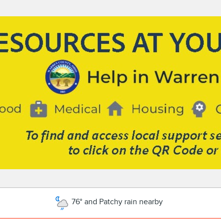
76° and Patchy rain nearby