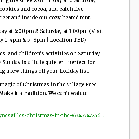
 cookies and cocoa, and catch live
eet and inside our cozy heated tent.
day at 6:00pm &
Saturday at 1:00pm (Visit
day 1–4pm & 5–8pm | Location TBD)
s, and children’s activities on Saturday
 Sunday is a little quieter—perfect for
 a few things off your holiday list.
 magic of Christmas in the Village.Free
ke it a tradition. We can’t wait to
ynesvilles-christmas-in-the-/6345547256…