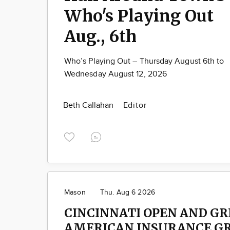
Who's Playing Out
Aug., 6th
Who’s Playing Out – Thursday August 6th to
Wednesday August 12, 2026
Beth Callahan
Editor
Mason
Thu. Aug 6 2026
CINCINNATI OPEN AND G
AMERICAN INSURANCE G