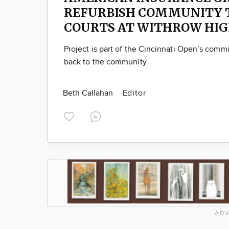
REFURBISH COMMUNITY 
COURTS AT WITHROW HIG
Project is part of the Cincinnati Open’s comm
back to the community
Beth Callahan
Editor
ADV