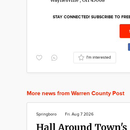
STAY CONNECTED! SUBSCRIBE TO FR
I'm interested
More news from Warren County Post
Springboro
Fri. Aug 7 2026
Hall Around Town's