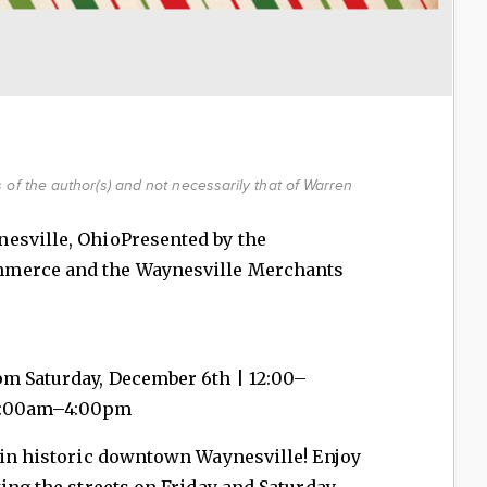
of the author(s) and not necessarily that of Warren
nesville, OhioPresented by the
mmerce and the Waynesville Merchants
pm Saturday, December 6th | 12:00–
11:00am–4:00pm
 in historic downtown Waynesville! Enjoy
ing the streets on Friday and Saturday,