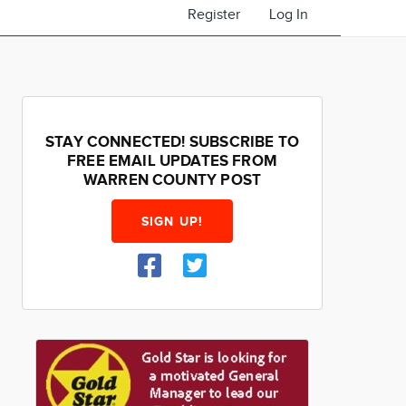
Register
Log In
STAY CONNECTED! SUBSCRIBE TO
FREE EMAIL UPDATES FROM
WARREN COUNTY POST
SIGN UP!