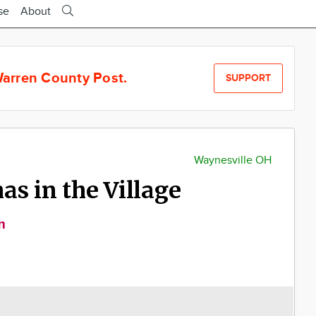
se
About
arren County Post.
SUPPORT
Waynesville OH
s in the Village
m