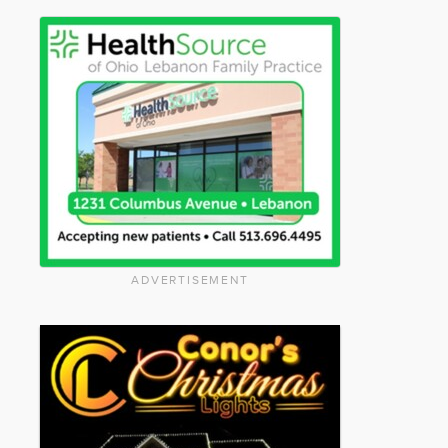
ADVERTISEMENT