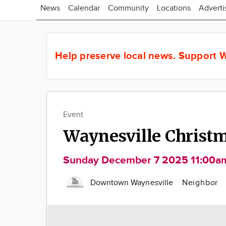
News
Calendar
Community
Locations
Adverti
Help preserve local news.
Support W
Event
Waynesville Christma
Sunday December 7 2025 11:00a
Downtown Waynesville
Neighbor
Image