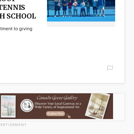
TENNIS
H SCHOOL
itment to giving
ERTISEMENT