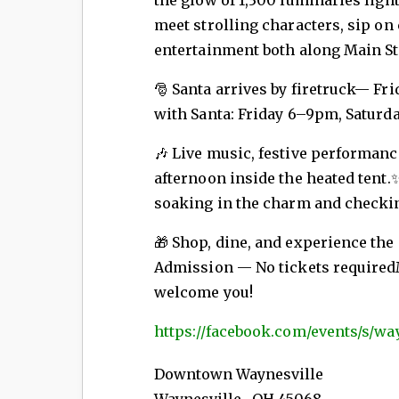
meet strolling characters, sip on
entertainment both along Main Str
🎅 Santa arrives by firetruck—
Fri
with Santa: Friday 6–9pm, Satur
🎶 Live music, festive performance
afternoon inside the heated tent.✨
soaking in the charm and checking
🎁 Shop, dine, and experience the
Admission — No tickets requiredMa
welcome you!
https://facebook.com/events/s/wa
Downtown Waynesville
Waynesville
,
OH
45068