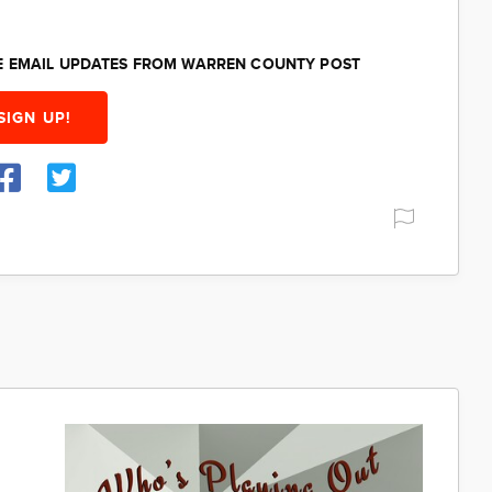
EE EMAIL UPDATES FROM WARREN COUNTY POST
SIGN UP!