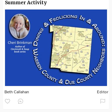
Summer Activity
Beth Callahan
Editor