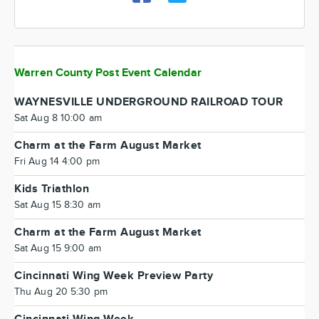
Warren County Post Event Calendar
WAYNESVILLE UNDERGROUND RAILROAD TOUR
Sat Aug 8 10:00 am
Charm at the Farm August Market
Fri Aug 14 4:00 pm
Kids Triathlon
Sat Aug 15 8:30 am
Charm at the Farm August Market
Sat Aug 15 9:00 am
Cincinnati Wing Week Preview Party
Thu Aug 20 5:30 pm