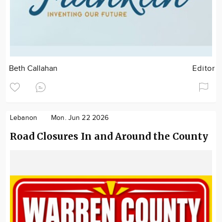
Beth Callahan
Editor
Lebanon
Mon. Jun 22 2026
Road Closures In and Around the County