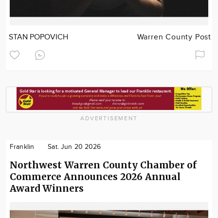
STAN POPOVICH
Warren County Post
ADVERTISEMENT
Franklin
Sat. Jun 20 2026
Northwest Warren County Chamber of
Commerce Announces 2026 Annual
Award Winners