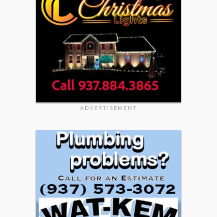
ADVERTISEMENT