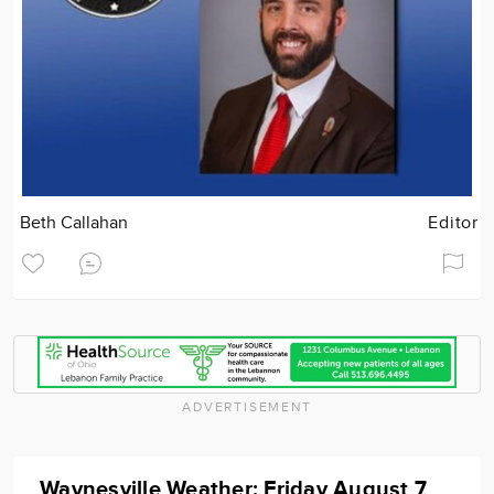
Beth Callahan
Editor
ADVERTISEMENT
Waynesville Weather: Friday August 7