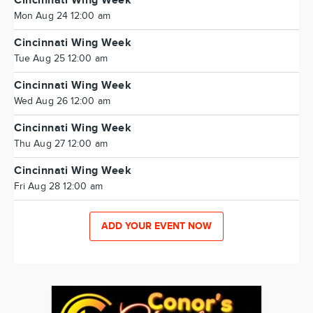
Cincinnati Wing Week
Mon Aug 24 12:00 am
Cincinnati Wing Week
Tue Aug 25 12:00 am
Cincinnati Wing Week
Wed Aug 26 12:00 am
Cincinnati Wing Week
Thu Aug 27 12:00 am
Cincinnati Wing Week
Fri Aug 28 12:00 am
ADD YOUR EVENT NOW