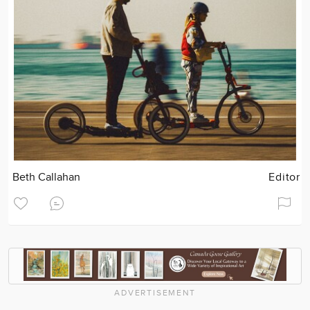
Beth Callahan
Editor
ADVERTISEMENT