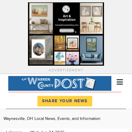
ADVERTISEMENT
Register
Log In
SHARE YOUR NEWS
News
Waynesville, OH Local News, Events, and Information
Calendar