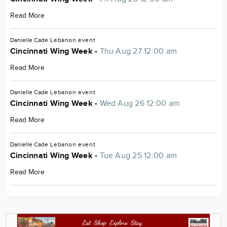
Read More
Danielle Cade
Lebanon
event
Cincinnati Wing Week -
Thu Aug 27 12:00 am
Read More
Danielle Cade
Lebanon
event
Cincinnati Wing Week -
Wed Aug 26 12:00 am
Read More
Danielle Cade
Lebanon
event
Cincinnati Wing Week -
Tue Aug 25 12:00 am
Read More