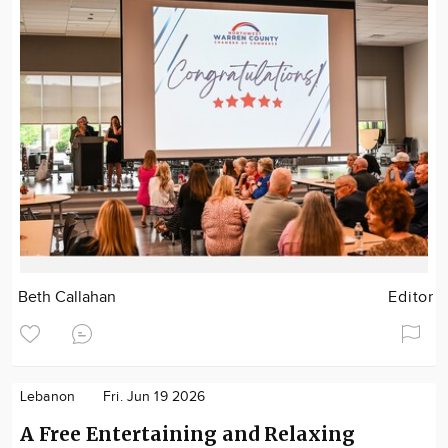
Beth Callahan
Editor
Lebanon
Fri. Jun 19 2026
A Free Entertaining and Relaxing