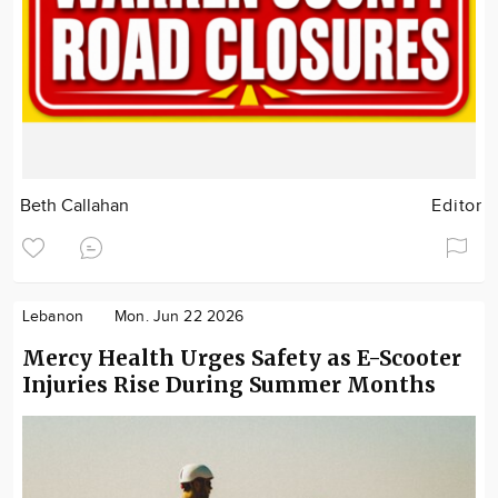
Beth Callahan
Editor
Lebanon
Mon. Jun 22 2026
Mercy Health Urges Safety as E-Scooter
Injuries Rise During Summer Months