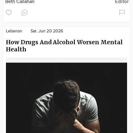
Beth Callahan
Editor
Lebanon
Sat. Jun 20 2026
How Drugs And Alcohol Worsen Mental
Health