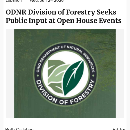
Lebanon
Wed. Jun 24 2026
Community
ODNR Division of Forestry Seeks
Locations
Public Input at Open House Events
Advertise
About
Beth Callahan
Editor