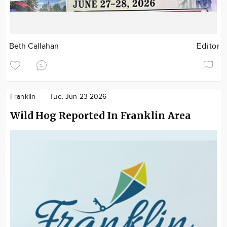
Beth Callahan
Editor
Franklin
Tue. Jun 23 2026
Wild Hog Reported In Franklin Area