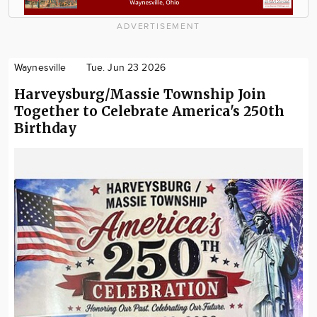
ADVERTISEMENT
Waynesville
Tue. Jun 23 2026
Harveysburg/Massie Township Join
Together to Celebrate America's 250th
Birthday