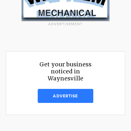
ADVERTISEMENT
Get your business
noticed in
Waynesville
ADVERTISE