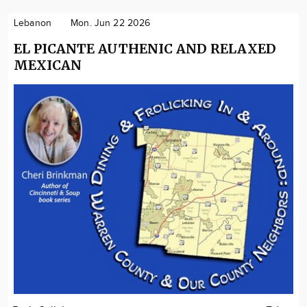
Lebanon
Mon. Jun 22 2026
EL PICANTE AUTHENIC AND RELAXED
MEXICAN