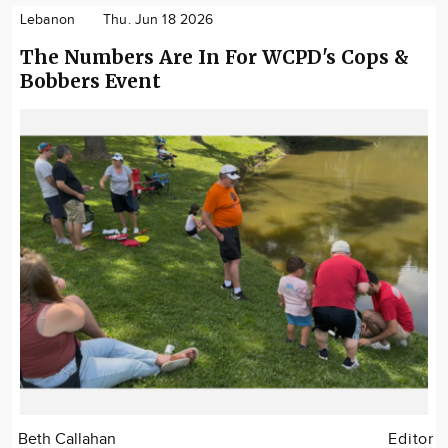
Lebanon
Thu. Jun 18 2026
The Numbers Are In For WCPD's Cops &
Bobbers Event
Beth Callahan
Editor