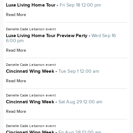
Luxe Living Home Tour -
Fri Sep 18 12:00 pm
Read More
Danielle Cade
Lebanon
event
Luxe Living Home Tour Preview Party -
Wed Sep 16
6:00 pm
Read More
Danielle Cade
Lebanon
event
Cincinnati Wing Week -
Tue Sep 1 12:00 am
Read More
Danielle Cade
Lebanon
event
Cincinnati Wing Week -
Sat Aug 29 12:00 am
Read More
Danielle Cade
Lebanon
event
Cincinnati Wing Week -
Fri Aug 28 12:00 am