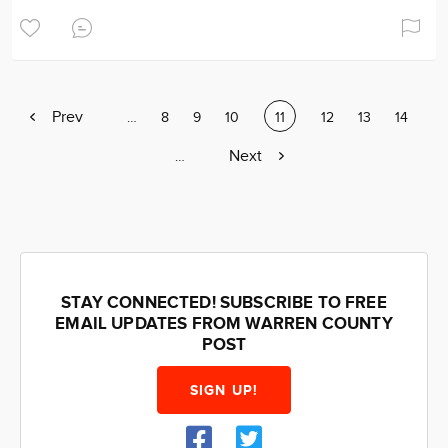
Previous
Prev
Page
…
Page
8
Page
9
Page
10
Current
11
Page
12
Page
13
Page
14
page
page
Next
Next
Page
…
page
STAY CONNECTED! SUBSCRIBE TO FREE
EMAIL UPDATES FROM WARREN COUNTY
POST
SIGN UP!