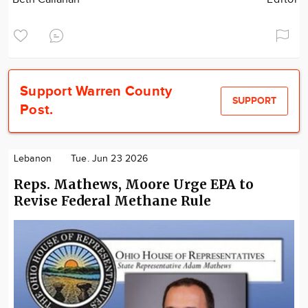
Support Warren County
SUPPORT
Post.
Lebanon
Tue. Jun 23 2026
Reps. Mathews, Moore Urge EPA to
Revise Federal Methane Rule