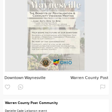
Downtown Waynesville
Warren County Post
Warren County Post Community
Danielle Cade
Lebanon
event