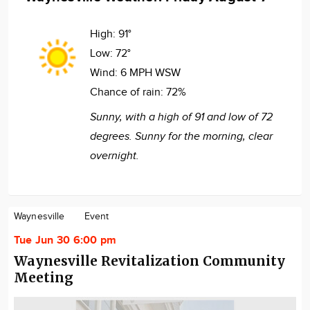
High:
91°
Low:
72°
Wind:
6 MPH WSW
Chance of rain:
72%
Sunny, with a high of 91 and low of 72
degrees. Sunny for the morning, clear
overnight.
Waynesville
Event
Tue Jun 30 6:00 pm
Waynesville Revitalization Community
Meeting