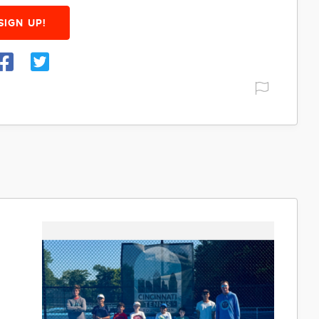
SIGN UP!