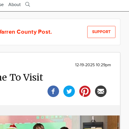
se
About
arren County Post.
SUPPORT
12-19-2025 10:29pm
 To Visit