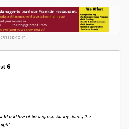
ERTISEMENT
st 6
of 91 and low of 66 degrees. Sunny during the
night.