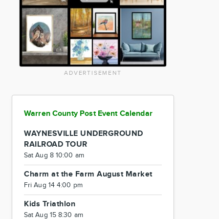
ADVERTISEMENT
Warren County Post Event Calendar
WAYNESVILLE UNDERGROUND
RAILROAD TOUR
Sat Aug 8 10:00 am
Charm at the Farm August Market
Fri Aug 14 4:00 pm
Kids Triathlon
Sat Aug 15 8:30 am