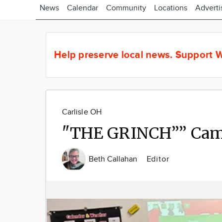
News
Calendar
Community
Locations
Adverti
Help preserve local news.
Support W
Carlisle OH
"THE GRINCH”” Came
Beth Callahan
Editor
Image