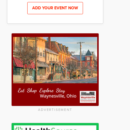
ADD YOUR EVENT NOW
ADVERTISEMENT