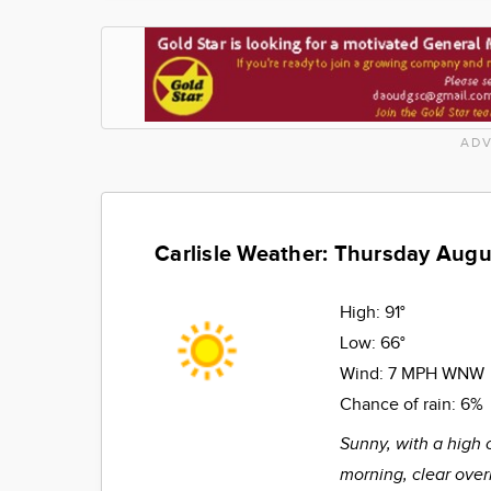
ADV
Carlisle Weather: Thursday Augu
High:
91°
Low:
66°
Wind:
7 MPH WNW
Chance of rain:
6%
Sunny, with a high 
morning, clear over