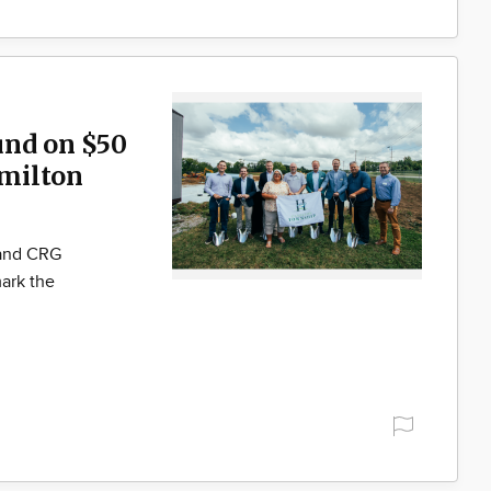
und on $50
milton
 and CRG
ark the