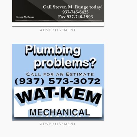
ADVERTISEMENT
ADVERTISEMENT