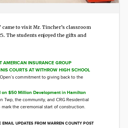
came to visit Mr. Tincher’s classroom
.. The students enjoyed the gifts and
AT AMERICAN INSURANCE GROUP
NIS COURTS AT WITHROW HIGH SCHOOL
ti Open’s commitment to giving back to the
 on $50 Million Development in Hamilton
ton Twp, the community, and CRG Residential
 mark the ceremonial start of construction.
EE EMAIL UPDATES FROM WARREN COUNTY POST