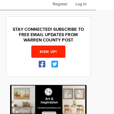
Register
Log In
STAY CONNECTED! SUBSCRIBE TO
FREE EMAIL UPDATES FROM
WARREN COUNTY POST
SIGN UP!