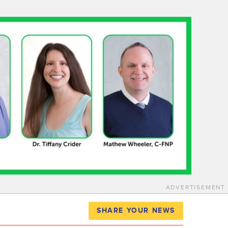
ADVERTISEMENT
SHARE YOUR NEWS