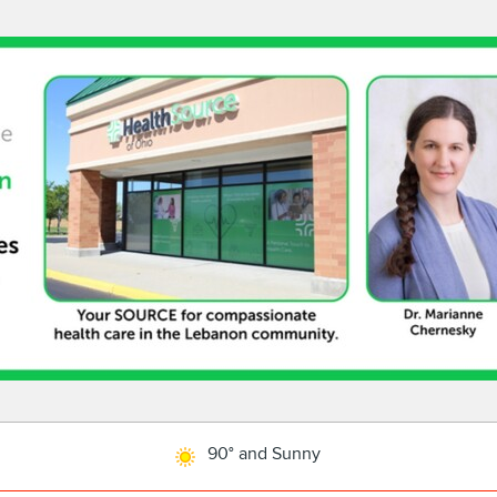
90° and Sunny