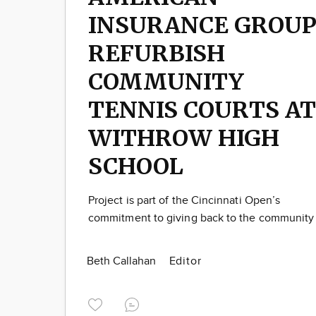
INSURANCE GROU
REFURBISH
COMMUNITY
TENNIS COURTS AT
WITHROW HIGH
SCHOOL
Project is part of the Cincinnati Open’s
commitment to giving back to the community
Beth Callahan
Editor