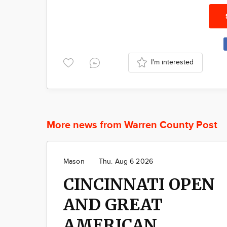
I'm interested
More news from Warren County Post
Mason
Thu. Aug 6 2026
CINCINNATI OPEN
AND GREAT
AMERICAN