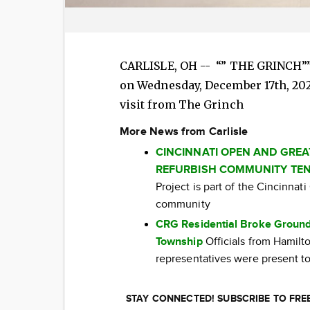
CARLISLE, OH -- “” THE GRINCH”” 
on Wednesday, December 17th, 2025
visit from The Grinch
More News from Carlisle
CINCINNATI OPEN AND GRE
REFURBISH COMMUNITY TEN
Project is part of the Cincinna
community
CRG Residential Broke Ground
Township
Officials from Hamil
representatives were present to
STAY CONNECTED! SUBSCRIBE TO FR