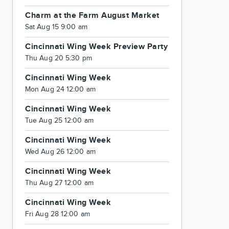
Charm at the Farm August Market
Sat Aug 15 9:00 am
Cincinnati Wing Week Preview Party
Thu Aug 20 5:30 pm
Cincinnati Wing Week
Mon Aug 24 12:00 am
Cincinnati Wing Week
Tue Aug 25 12:00 am
Cincinnati Wing Week
Wed Aug 26 12:00 am
Cincinnati Wing Week
Thu Aug 27 12:00 am
Cincinnati Wing Week
Fri Aug 28 12:00 am