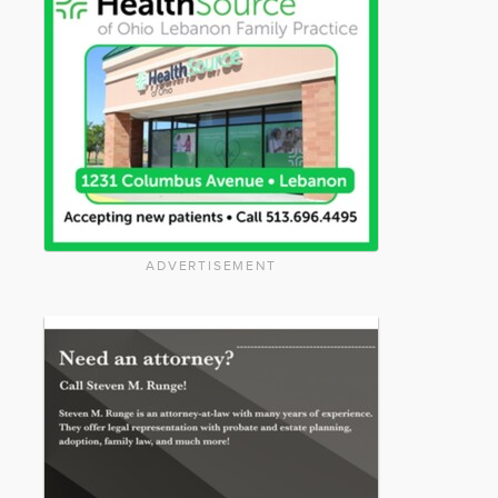
ADVERTISEMENT