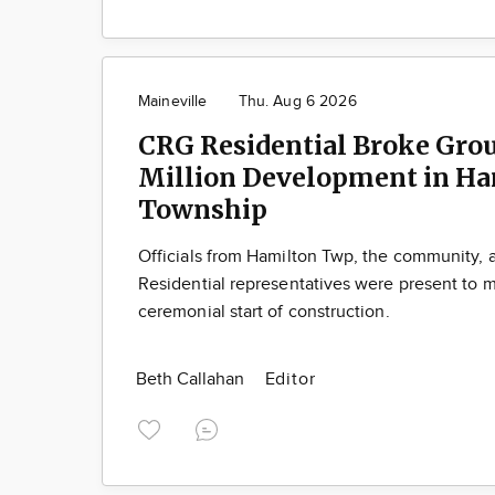
Maineville
Thu. Aug 6 2026
CRG Residential Broke Gro
Million Development in Ha
Township
Officials from Hamilton Twp, the community,
Residential representatives were present to m
ceremonial start of construction.
Beth Callahan
Editor