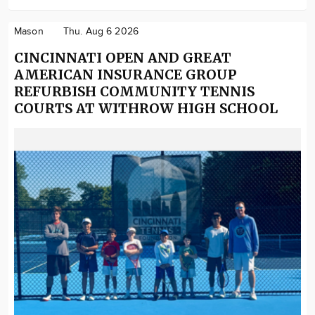
Mason
Thu. Aug 6 2026
CINCINNATI OPEN AND GREAT
AMERICAN INSURANCE GROUP
REFURBISH COMMUNITY TENNIS
COURTS AT WITHROW HIGH SCHOOL