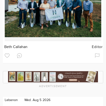
Beth Callahan
Editor
ADVERTISEMENT
Lebanon
Wed. Aug 5 2026