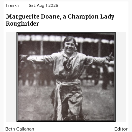
Franklin
Sat. Aug 1 2026
Marguerite Doane, a Champion Lady
Roughrider
Beth Callahan
Editor