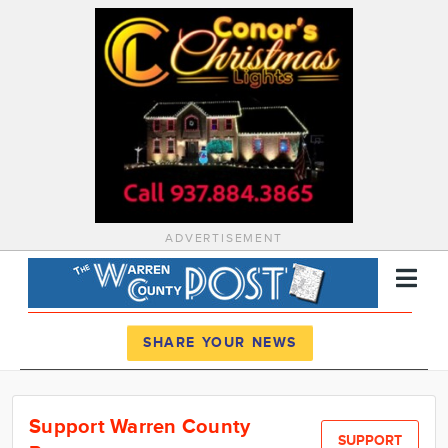
ADVERTISEMENT
Register
Log In
SHARE YOUR NEWS
News
Support Warren County
Calendar
SUPPORT