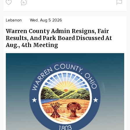
Lebanon
Wed. Aug 5 2026
Warren County Admin Resigns, Fair
Results, And Park Board Discussed At
Aug., 4th Meeting