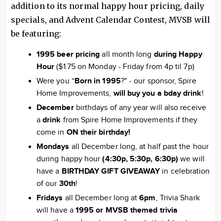
addition to its normal happy hour pricing, daily
specials, and Advent Calendar Contest, MVSB will
be featuring:
1995 beer pricing
all month long
during Happy
Hour
($1.75 on Monday - Friday from 4p til 7p)
Were you “
Born in 1995
?" - our sponsor, Spire
Home Improvements,
will buy you a bday drink
!
December
birthdays of any year will also receive
a
drink
from Spire Home Improvements if they
come in
ON their birthday!
Mondays
all December long, at half past the hour
during happy hour
(4:30p, 5:30p, 6:30p)
we will
have a
BIRTHDAY GIFT GIVEAWAY
in celebration
of our
30
th
!
Fridays
all December long at
6pm
, Trivia Shark
will have a
1995 or MVSB themed trivia