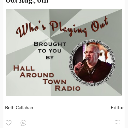
Out Aug., 6th
Beth Callahan
Editor