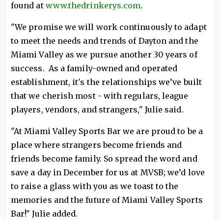
found at
www.thedrinkerys.com
.
"We promise we will work continuously to adapt
to meet the needs and trends of Dayton and the
Miami Valley as we pursue another 30 years of
success. As a family-owned and operated
establishment, it's the relationships we’ve built
that we cherish most - with regulars, league
players, vendors, and strangers," Julie said.
"At Miami Valley Sports Bar we are proud to be a
place where strangers become friends and
friends become family. So spread the word and
save a day in December for us at MVSB; we’d love
to raise a glass with you as we toast to the
memories and the future of Miami Valley Sports
Bar!" Julie added.