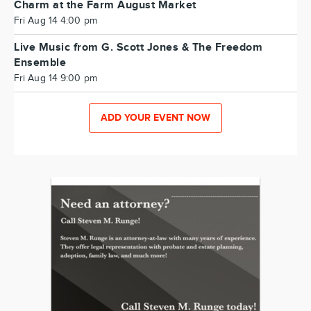
Charm at the Farm August Market
Fri Aug 14 4:00 pm
Live Music from G. Scott Jones & The Freedom
Ensemble
Fri Aug 14 9:00 pm
ADD YOUR EVENT NOW