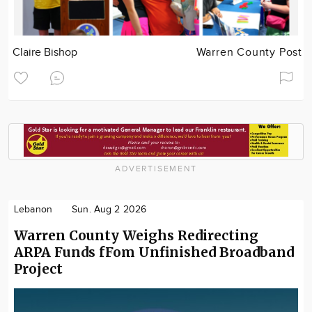
Claire Bishop
Warren County Post
ADVERTISEMENT
Lebanon
Sun. Aug 2 2026
Warren County Weighs Redirecting
ARPA Funds fFom Unfinished Broadband
Project