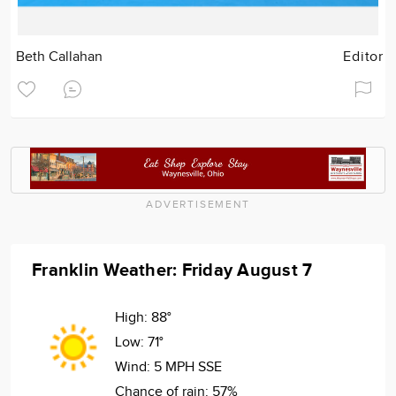
Beth Callahan
Editor
ADVERTISEMENT
Franklin Weather: Friday August 7
High:
88°
Low:
71°
Wind:
5 MPH SSE
Chance of rain:
57%