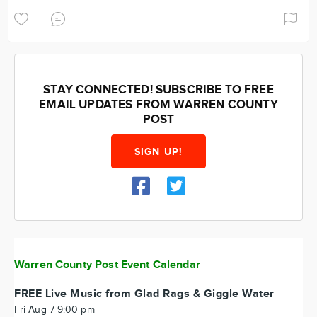
STAY CONNECTED! SUBSCRIBE TO FREE
EMAIL UPDATES FROM WARREN COUNTY
POST
SIGN UP!
Warren County Post Event Calendar
FREE Live Music from Glad Rags & Giggle Water
Fri Aug 7 9:00 pm