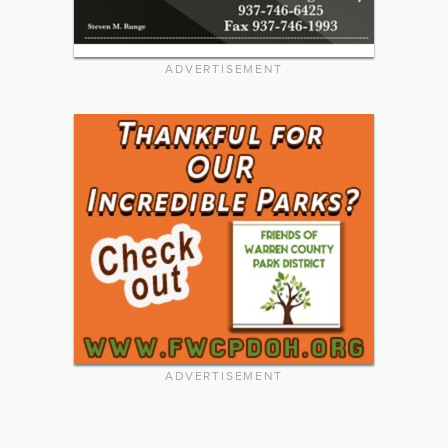
ADVERTISEMENT
ADVERTISEMENT