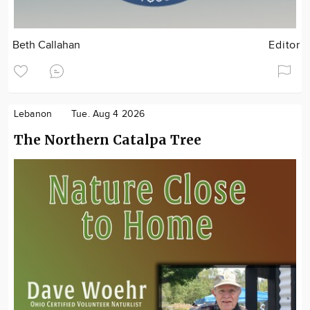
Beth Callahan
Editor
Lebanon
Tue. Aug 4 2026
The Northern Catalpa Tree