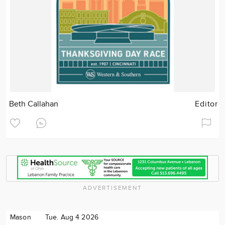
Beth Callahan
Editor
ADVERTISEMENT
Mason
Tue. Aug 4 2026