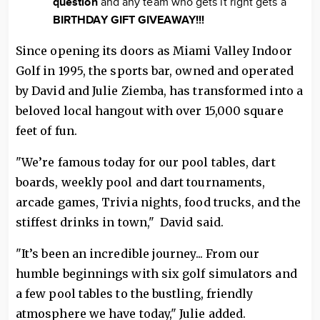
question
and any team who gets it right gets a
BIRTHDAY GIFT GIVEAWAY!!!
Since opening its doors as Miami Valley Indoor
Golf in 1995, the sports bar, owned and operated
by David and Julie Ziemba, has transformed into a
beloved local hangout with over 15,000 square
feet of fun.
"We’re famous today for our pool tables, dart
boards, weekly pool and dart tournaments,
arcade games, Trivia nights, food trucks, and the
stiffest drinks in town," David said.
"It’s been an incredible journey... From our
humble beginnings with six golf simulators and
a few pool tables to the bustling, friendly
atmosphere we have today," Julie added.