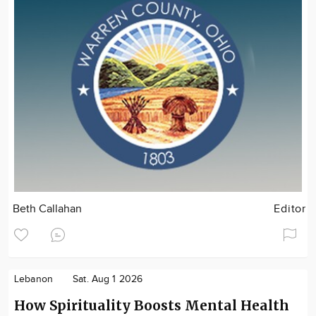
Beth Callahan
Editor
Lebanon
Sat. Aug 1 2026
How Spirituality Boosts Mental Health