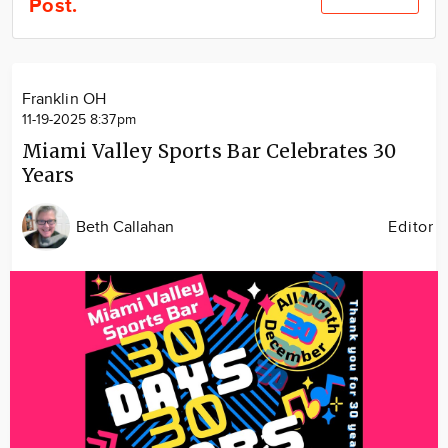
Post.
Community
Locations
Advertise
Franklin OH
About
11-19-2025 8:37pm
Miami Valley Sports Bar Celebrates 30
Years
Beth Callahan
Editor
Image