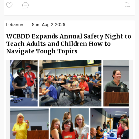
Lebanon
Sun. Aug 2 2026
WCBDD Expands Annual Safety Night to
Teach Adults and Children How to
Navigate Tough Topics