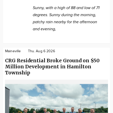
Sunny, with a high of 88 and low of 71
degrees. Sunny during the morning,
patchy rain nearby for the afternoon
and evening,
Maineville
Thu. Aug 6 2026
CRG Residential Broke Ground on $50
Million Development in Hamilton
Township