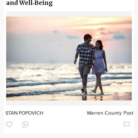
and Well‑Being
STAN POPOVICH
Warren County Post