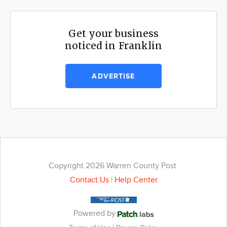
Get your business
noticed in Franklin
ADVERTISE
Copyright 2026 Warren County Post.
Contact Us
|
Help Center
Powered by