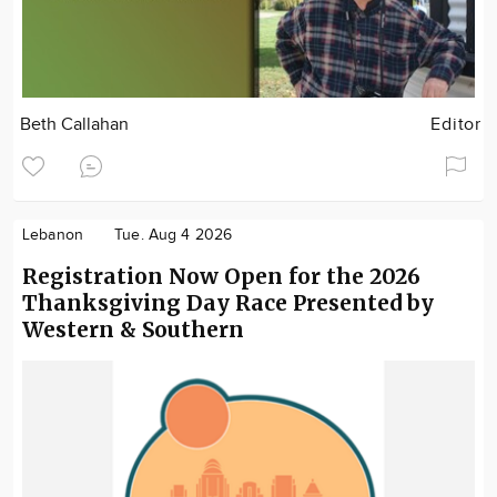
Beth Callahan
Editor
Lebanon
Tue. Aug 4 2026
Registration Now Open for the 2026
Thanksgiving Day Race Presented by
Western & Southern