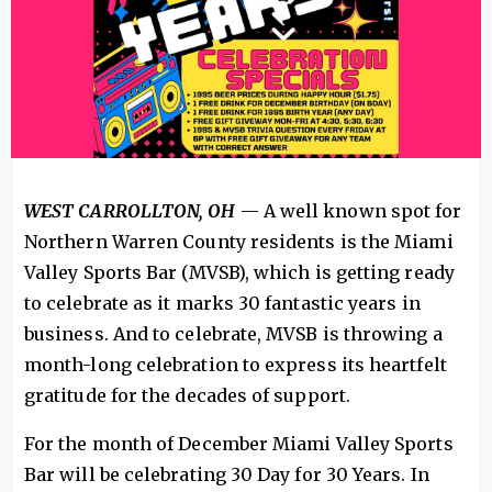
WEST CARROLLTON, OH
— A well known spot for
Northern Warren County residents is the Miami
Valley Sports Bar (MVSB), which is getting ready
to celebrate as it marks 30 fantastic years in
business. And to celebrate, MVSB is throwing a
month-long celebration to express its heartfelt
gratitude for the decades of support.
For the month of December Miami Valley Sports
Bar will be celebrating 30 Day for 30 Years. In