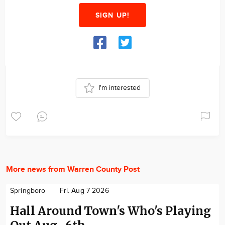
SIGN UP!
I'm interested
More news from Warren County Post
Springboro
Fri. Aug 7 2026
Hall Around Town's Who's Playing