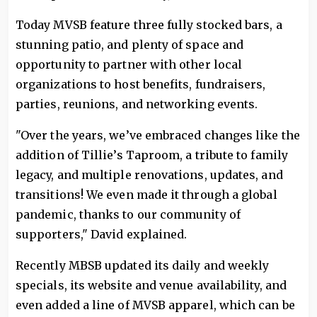
Today MVSB feature three fully stocked bars, a
stunning patio, and plenty of space and
opportunity to partner with other local
organizations to host benefits, fundraisers,
parties, reunions, and networking events.
"Over the years, we’ve embraced changes like the
addition of Tillie’s Taproom, a tribute to family
legacy, and multiple renovations, updates, and
transitions! We even made it through a global
pandemic, thanks to our community of
supporters," David explained.
Recently MBSB updated its daily and weekly
specials, its website and venue availability, and
even added a line of MVSB apparel, which can be