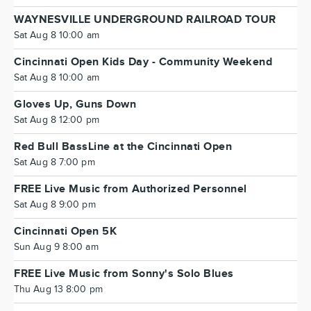
WAYNESVILLE UNDERGROUND RAILROAD TOUR
Sat Aug 8 10:00 am
Cincinnati Open Kids Day - Community Weekend
Sat Aug 8 10:00 am
Gloves Up, Guns Down
Sat Aug 8 12:00 pm
Red Bull BassLine at the Cincinnati Open
Sat Aug 8 7:00 pm
FREE Live Music from Authorized Personnel
Sat Aug 8 9:00 pm
Cincinnati Open 5K
Sun Aug 9 8:00 am
FREE Live Music from Sonny's Solo Blues
Thu Aug 13 8:00 pm