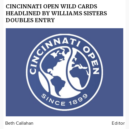
CINCINNATI OPEN WILD CARDS
HEADLINED BY WILLIAMS SISTERS
DOUBLES ENTRY
Beth Callahan
Editor