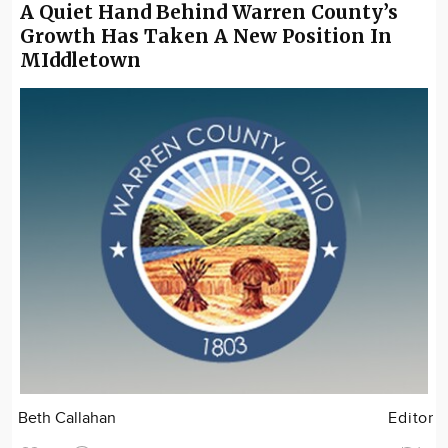
A Quiet Hand Behind Warren County’s
Growth Has Taken A New Position In
MIddletown
Beth Callahan
Editor