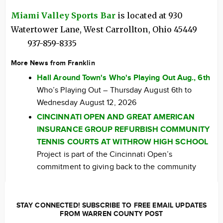
Miami Valley Sports Bar
is located at 930
Watertower Lane, West Carrollton, Ohio 45449
937-859-8335
More News from Franklin
Hall Around Town's Who's Playing Out Aug., 6th
Who’s Playing Out – Thursday August 6th to
Wednesday August 12, 2026
CINCINNATI OPEN AND GREAT AMERICAN
INSURANCE GROUP REFURBISH COMMUNITY
TENNIS COURTS AT WITHROW HIGH SCHOOL
Project is part of the Cincinnati Open’s
commitment to giving back to the community
STAY CONNECTED! SUBSCRIBE TO FREE EMAIL UPDATES
FROM WARREN COUNTY POST