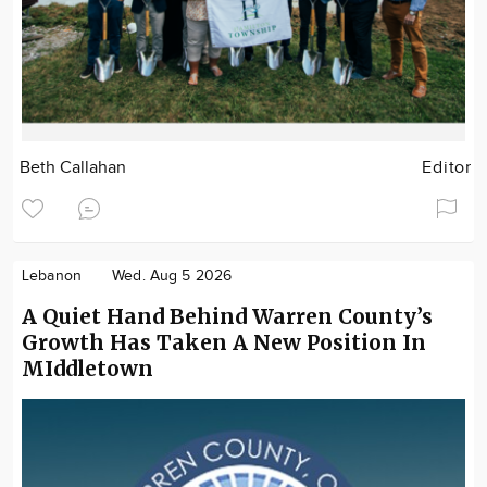
Beth Callahan
Editor
Lebanon
Wed. Aug 5 2026
A Quiet Hand Behind Warren County’s
Growth Has Taken A New Position In
MIddletown