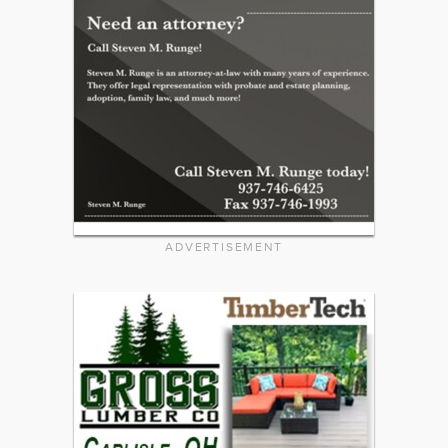
ADVERTISEMENT