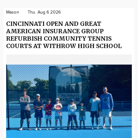
Mason
Thu. Aug 6 2026
CINCINNATI OPEN AND GREAT
AMERICAN INSURANCE GROUP
REFURBISH COMMUNITY TENNIS
COURTS AT WITHROW HIGH SCHOOL