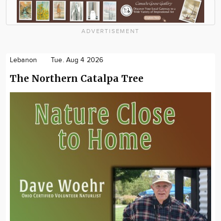
ADVERTISEMENT
Lebanon
Tue. Aug 4 2026
The Northern Catalpa Tree