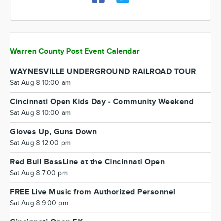
Warren County Post Event Calendar
WAYNESVILLE UNDERGROUND RAILROAD TOUR
Sat Aug 8 10:00 am
Cincinnati Open Kids Day - Community Weekend
Sat Aug 8 10:00 am
Gloves Up, Guns Down
Sat Aug 8 12:00 pm
Red Bull BassLine at the Cincinnati Open
Sat Aug 8 7:00 pm
FREE Live Music from Authorized Personnel
Sat Aug 8 9:00 pm