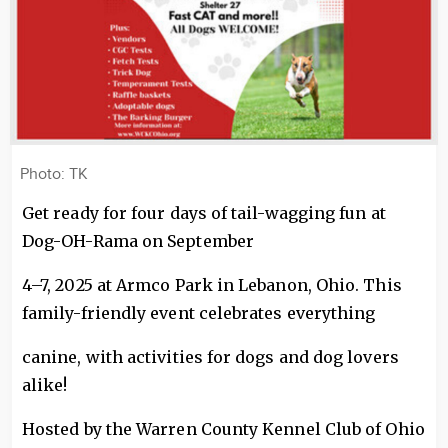
Photo: TK
Get ready for four days of tail-wagging fun at
Dog-OH-Rama on September
4–7, 2025 at Armco Park in Lebanon, Ohio. This
family-friendly event celebrates everything
canine, with activities for dogs and dog lovers
alike!
Hosted by the Warren County Kennel Club of Ohio