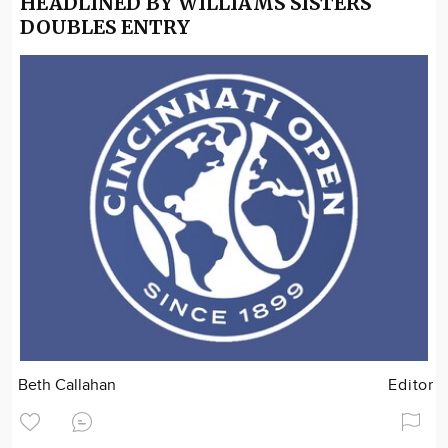
HEADLINED BY WILLIAMS SISTERS
DOUBLES ENTRY
Beth Callahan
Editor