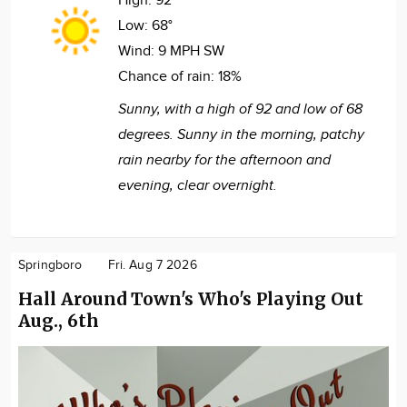
High:
92°
Low:
68°
Wind:
9 MPH SW
Chance of rain:
18%
Sunny, with a high of 92 and low of 68
degrees. Sunny in the morning, patchy
rain nearby for the afternoon and
evening, clear overnight.
Springboro
Fri. Aug 7 2026
Hall Around Town's Who's Playing Out
Aug., 6th