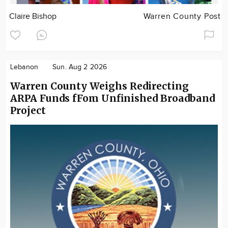
Claire Bishop
Warren County Post
Lebanon
Sun. Aug 2 2026
Warren County Weighs Redirecting
ARPA Funds fFom Unfinished Broadband
Project