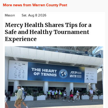
More news from Warren County Post
Mason
Sat. Aug 8 2026
Mercy Health Shares Tips for a
Safe and Healthy Tournament
Experience