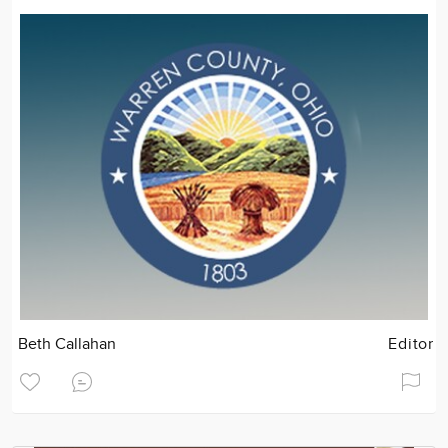
Beth Callahan
Editor