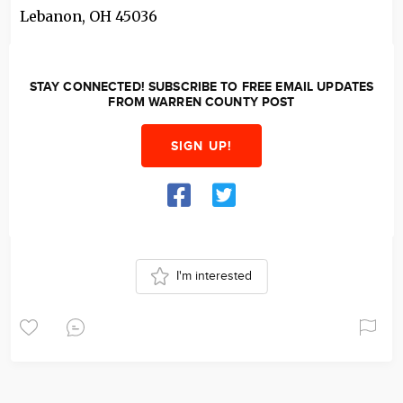
Lebanon
,
OH
45036
STAY CONNECTED! SUBSCRIBE TO FREE EMAIL UPDATES
FROM WARREN COUNTY POST
SIGN UP!
I'm interested