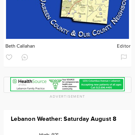
Beth Callahan
Editor
ADVERTISEMENT
Lebanon Weather: Saturday August 8