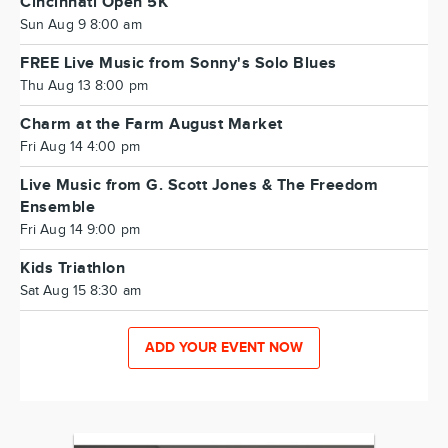
Cincinnati Open 5K
Sun Aug 9 8:00 am
FREE Live Music from Sonny's Solo Blues
Thu Aug 13 8:00 pm
Charm at the Farm August Market
Fri Aug 14 4:00 pm
Live Music from G. Scott Jones & The Freedom
Ensemble
Fri Aug 14 9:00 pm
Kids Triathlon
Sat Aug 15 8:30 am
ADD YOUR EVENT NOW