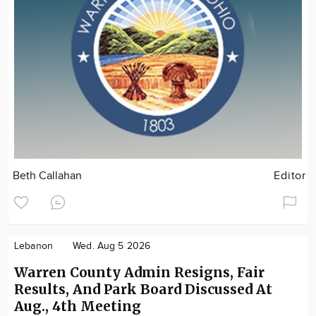
Beth Callahan
Editor
Lebanon
Wed. Aug 5 2026
Warren County Admin Resigns, Fair
Results, And Park Board Discussed At
Aug., 4th Meeting