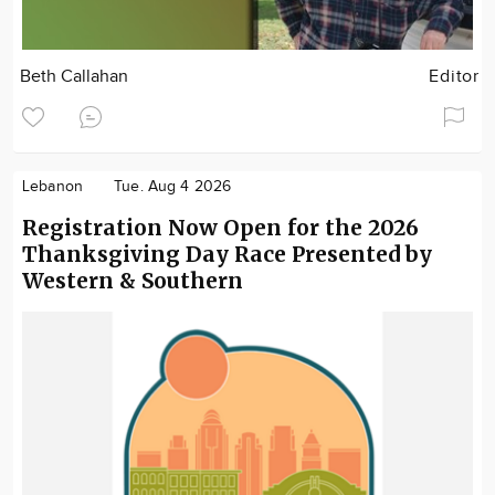
Beth Callahan
Editor
Lebanon
Tue. Aug 4 2026
Registration Now Open for the 2026
Thanksgiving Day Race Presented by
Western & Southern