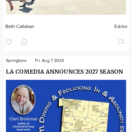
Beth Callahan
Editor
Springboro
Fri. Aug 7 2026
LA COMEDIA ANNOUNCES 2027 SEASON