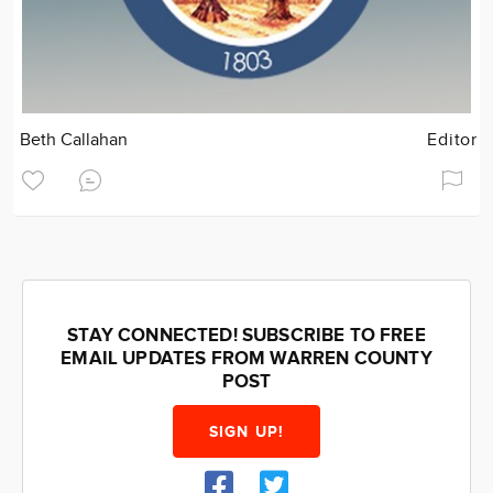
Beth Callahan
Editor
STAY CONNECTED! SUBSCRIBE TO FREE
EMAIL UPDATES FROM WARREN COUNTY
POST
SIGN UP!