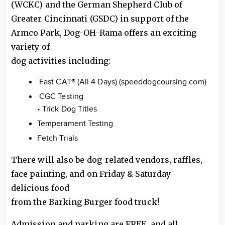
(WCKC) and the German Shepherd Club of
Greater Cincinnati (GSDC) in support of the
Armco Park, Dog-OH-Rama offers an exciting
variety of
dog activities including:
Fast CAT® (All 4 Days) (speeddogcoursing.com)
CGC Testing
• Trick Dog Titles
Temperament Testing
Fetch Trials
There will also be dog-related vendors, raffles,
face painting, and on Friday & Saturday -
delicious food
from the Barking Burger food truck!
Admission and parking are FREE, and all