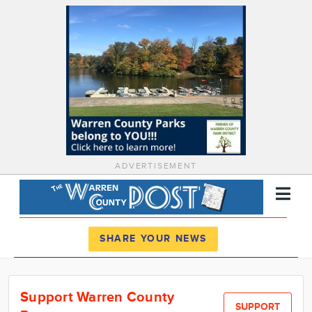
ADVERTISEMENT
Register
Log In
SHARE YOUR NEWS
News
Support Warren County
Calendar
SUPPORT