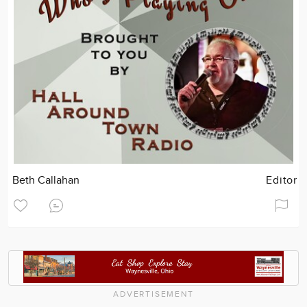
Beth Callahan
Editor
ADVERTISEMENT