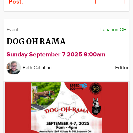
Post.
Community
Locations
Advertise
Event
Lebanon OH
About
DOG OH RAMA
Sunday September 7 2025 9:00am
Beth Callahan
Editor
Image