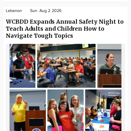
Lebanon
Sun. Aug 2 2026
WCBDD Expands Annual Safety Night to
Teach Adults and Children How to
Navigate Tough Topics