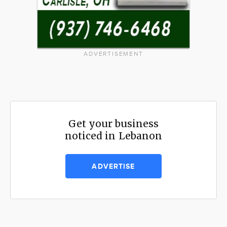
ADVERTISEMENT
Get your business
noticed in Lebanon
ADVERTISE