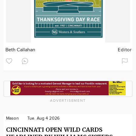
Beth Callahan
Editor
ADVERTISEMENT
Mason
Tue. Aug 4 2026
CINCINNATI OPEN WILD CARDS