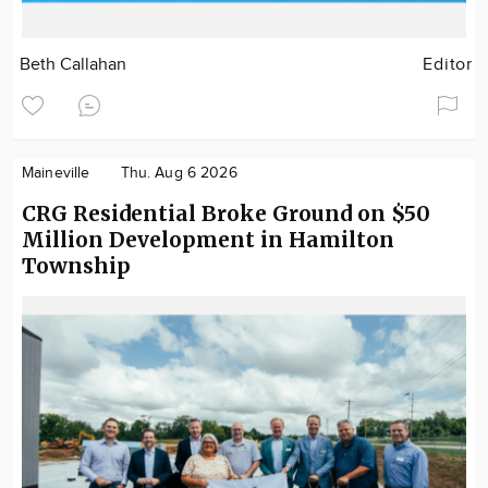
Beth Callahan
Editor
Maineville
Thu. Aug 6 2026
CRG Residential Broke Ground on $50
Million Development in Hamilton
Township