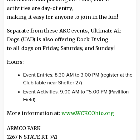
activities are day-of entry,
making it easy for anyone to join in the fun!
Separate from these AKC events, Ultimate Air
Dogs (UAD) is also offering Dock Diving
to all dogs on Friday, Saturday, and Sunday!
Hours:
Event Entries: 8:30 AM to 3:00 PM (register at the
Club table near Shelter 27)
Event Activities: 9:00 AM to ~5:00 PM (Pavillion
Field)
More information at:
www.WCKCOhio.org
ARMCO PARK
1267 N STATE RT 741