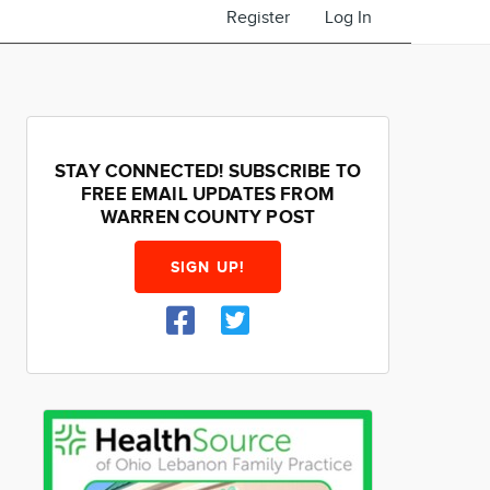
Register
Log In
STAY CONNECTED! SUBSCRIBE TO
FREE EMAIL UPDATES FROM
WARREN COUNTY POST
SIGN UP!