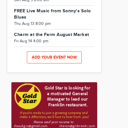
Sun Aug 9 8:00 am
FREE Live Music from Sonny's Solo
Blues
Thu Aug 13 8:00 pm
Charm at the Farm August Market
Fri Aug 14 4:00 pm
ADD YOUR EVENT NOW