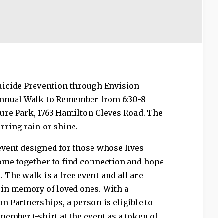
Suicide Prevention through Envision
 annual Walk to Remember from 6:30-8
pture Park, 1763 Hamilton Cleves Road. The
rring rain or shine.
event designed for those whose lives
come together to find connection and hope
 The walk is a free event and all are
 in memory of loved ones. With a
n Partnerships, a person is eligible to
member t-shirt at the event as a token of