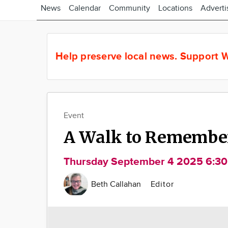
News
Calendar
Community
Locations
Adverti
Help preserve local news.
Support W
Event
A Walk to Remembe
Thursday September 4 2025 6:3
Beth Callahan
Editor
Image