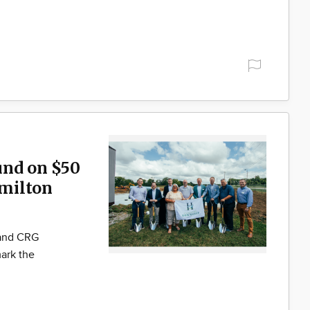
und on $50
milton
 and CRG
ark the