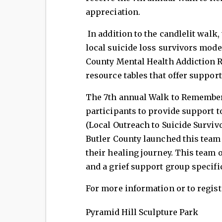
appreciation.
In addition to the candlelit walk, 
local suicide loss survivors mode
County Mental Health Addiction R
resource tables that offer support
The 7th annual Walk to Remember 
participants to provide support 
(Local Outreach to Suicide Surviv
Butler County launched this team 
their healing journey. This team 
and a grief support group specifi
For more information or to regist
Pyramid Hill Sculpture Park