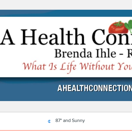
87° and Sunny