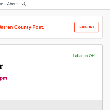
se
About
arren County Post.
SUPPORT
Lebanon OH
r
0pm