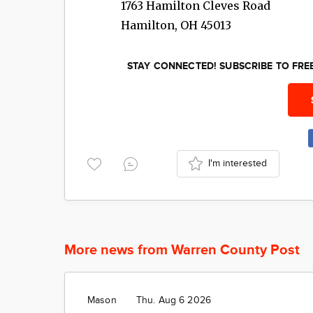
1763 Hamilton Cleves Road
Hamilton
,
OH
45013
STAY CONNECTED! SUBSCRIBE TO FR
I'm interested
More news from Warren County Post
Mason
Thu. Aug 6 2026