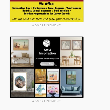
ADVERTISEMENT
ADVERTISEMENT