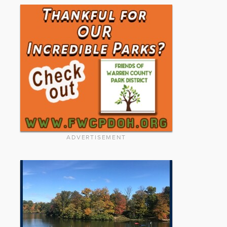
ADVERTISEMENT