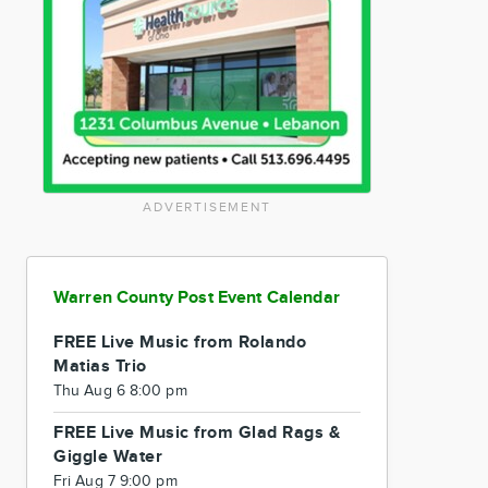
ADVERTISEMENT
Warren County Post Event Calendar
FREE Live Music from Rolando
Matias Trio
Thu Aug 6 8:00 pm
FREE Live Music from Glad Rags &
Giggle Water
Fri Aug 7 9:00 pm