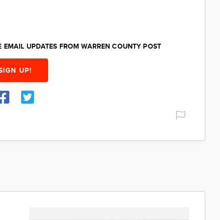
EE EMAIL UPDATES FROM WARREN COUNTY POST
SIGN UP!