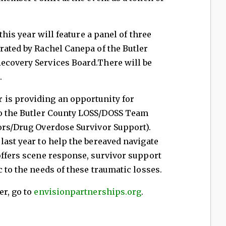
this year will feature a panel of three
rated by Rachel Canepa of the Butler
ecovery Services Board.There will be
.
is providing an opportunity for
to the Butler County LOSS/DOSS Team
ors/Drug Overdose Survivor Support).
last year to help the bereaved navigate
offers scene response, survivor support
c to the needs of these traumatic losses.
er, go to
envisionpartnerships.org
.