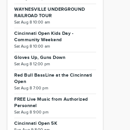
WAYNESVILLE UNDERGROUND
RAILROAD TOUR
Sat Aug 8 10:00 am
Cincinnati Open Kids Day -
Community Weekend
Sat Aug 8 10:00 am
Gloves Up, Guns Down
Sat Aug 8 12:00 pm
Red Bull BassLine at the Cincinnati
Open
Sat Aug 8 7:00 pm
FREE Live Music from Authorized
Personnel
Sat Aug 8 9:00 pm
Cincinnati Open 5K