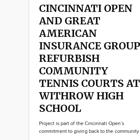
CINCINNATI OPEN
AND GREAT
AMERICAN
INSURANCE GROU
REFURBISH
COMMUNITY
TENNIS COURTS AT
WITHROW HIGH
SCHOOL
Project is part of the Cincinnati Open’s
commitment to giving back to the community