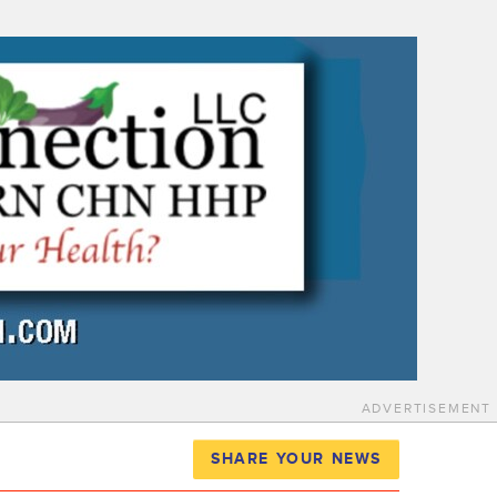
ADVERTISEMENT
SHARE YOUR NEWS