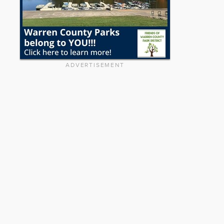
ADVERTISEMENT