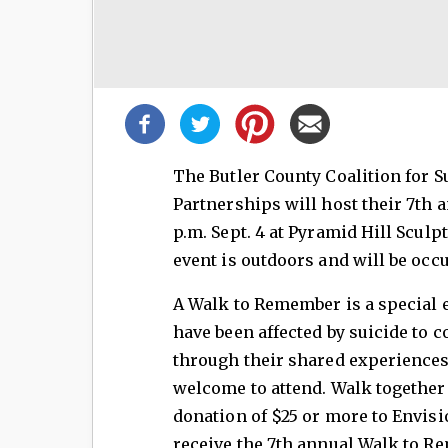
Share
this
post!
The Butler County Coalition for 
Partnerships will host their 7th
p.m. Sept. 4 at Pyramid Hill Scul
event is outdoors and will be occu
A Walk to Remember is a special 
have been affected by suicide to 
through their shared experiences.
welcome to attend. Walk together
donation of $25 or more to Envisio
receive the 7th annual Walk to Re