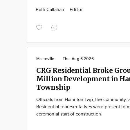
Beth Callahan
Editor
Maineville
Thu. Aug 6 2026
CRG Residential Broke Gro
Million Development in Ha
Township
Officials from Hamilton Twp, the community,
Residential representatives were present to m
ceremonial start of construction.