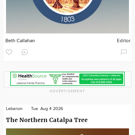
Beth Callahan
Editor
ADVERTISEMENT
Lebanon
Tue. Aug 4 2026
The Northern Catalpa Tree