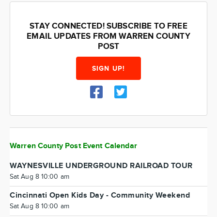
STAY CONNECTED! SUBSCRIBE TO FREE
EMAIL UPDATES FROM WARREN COUNTY
POST
SIGN UP!
Warren County Post Event Calendar
WAYNESVILLE UNDERGROUND RAILROAD TOUR
Sat Aug 8 10:00 am
Cincinnati Open Kids Day - Community Weekend
Sat Aug 8 10:00 am