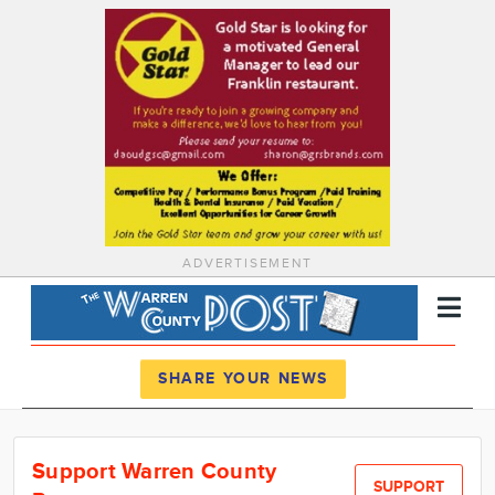
ADVERTISEMENT
Register
Log In
SHARE YOUR NEWS
News
Support Warren County
Calendar
SUPPORT