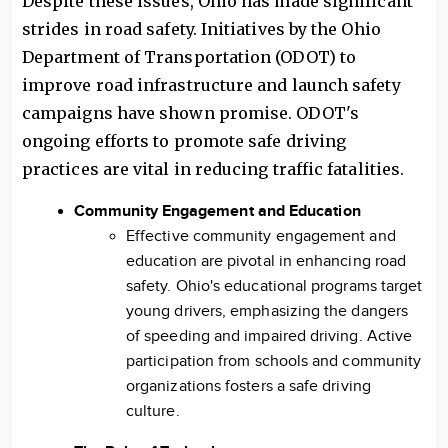
Despite these issues, Ohio has made significant
strides in road safety. Initiatives by the Ohio
Department of Transportation (ODOT) to
improve road infrastructure and launch safety
campaigns have shown promise. ODOT's
ongoing efforts to promote safe driving
practices are vital in reducing traffic fatalities.
Community Engagement and Education
Effective community engagement and
education are pivotal in enhancing road
safety. Ohio's educational programs target
young drivers, emphasizing the dangers
of speeding and impaired driving. Active
participation from schools and community
organizations fosters a safe driving
culture.