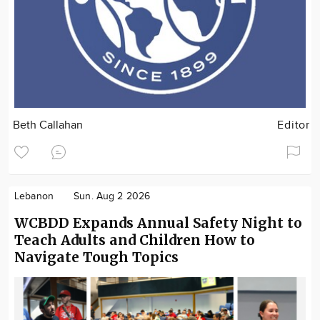
Beth Callahan
Editor
Lebanon
Sun. Aug 2 2026
WCBDD Expands Annual Safety Night to
Teach Adults and Children How to
Navigate Tough Topics