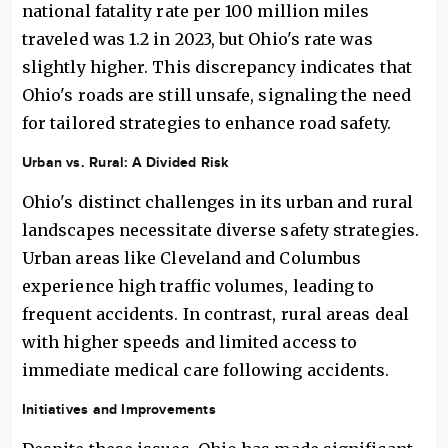
national fatality rate per 100 million miles
traveled was 1.2 in 2023, but Ohio's rate was
slightly higher. This discrepancy indicates that
Ohio's roads are still unsafe, signaling the need
for tailored strategies to enhance road safety.
Urban vs. Rural: A Divided Risk
Ohio's distinct challenges in its urban and rural
landscapes necessitate diverse safety strategies.
Urban areas like Cleveland and Columbus
experience high traffic volumes, leading to
frequent accidents. In contrast, rural areas deal
with higher speeds and limited access to
immediate medical care following accidents.
Initiatives and Improvements