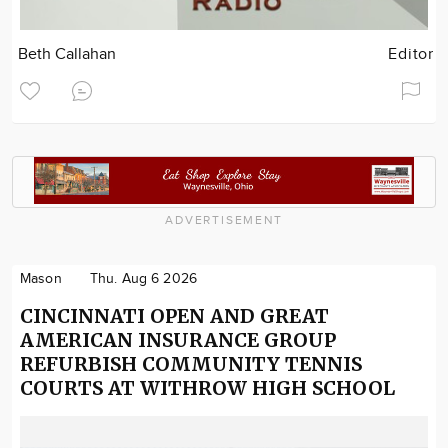
Beth Callahan
Editor
ADVERTISEMENT
Mason
Thu. Aug 6 2026
CINCINNATI OPEN AND GREAT
AMERICAN INSURANCE GROUP
REFURBISH COMMUNITY TENNIS
COURTS AT WITHROW HIGH SCHOOL