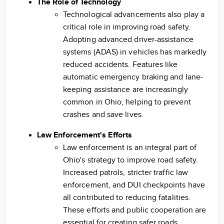
The Role of Technology
Technological advancements also play a
critical role in improving road safety.
Adopting advanced driver-assistance
systems (ADAS) in vehicles has markedly
reduced accidents. Features like
automatic emergency braking and lane-
keeping assistance are increasingly
common in Ohio, helping to prevent
crashes and save lives.
Law Enforcement's Efforts
Law enforcement is an integral part of
Ohio's strategy to improve road safety.
Increased patrols, stricter traffic law
enforcement, and DUI checkpoints have
all contributed to reducing fatalities.
These efforts and public cooperation are
essential for creating safer roads.