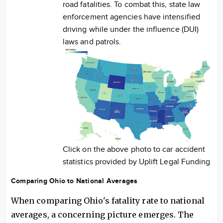
road fatalities. To combat this, state law
enforcement agencies have intensified
driving while under the influence (DUI)
laws and patrols.
Click on the above photo to car accident
statistics provided by Uplift Legal Funding
Comparing Ohio to National Averages
When comparing Ohio's fatality rate to national
averages, a concerning picture emerges. The