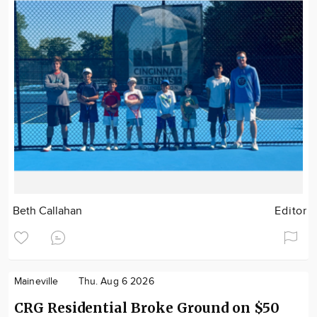
Beth Callahan
Editor
Maineville
Thu. Aug 6 2026
CRG Residential Broke Ground on $50