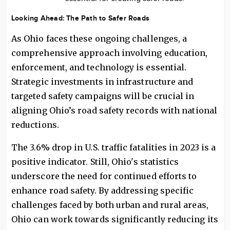
Looking Ahead: The Path to Safer Roads
As Ohio faces these ongoing challenges, a
comprehensive approach involving education,
enforcement, and technology is essential.
Strategic investments in infrastructure and
targeted safety campaigns will be crucial in
aligning Ohio’s road safety records with national
reductions.
The 3.6% drop in U.S. traffic fatalities in 2023 is a
positive indicator. Still, Ohio's statistics
underscore the need for continued efforts to
enhance road safety. By addressing specific
challenges faced by both urban and rural areas,
Ohio can work towards significantly reducing its