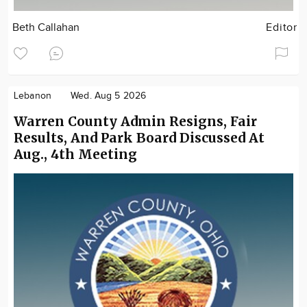
Beth Callahan
Editor
Lebanon
Wed. Aug 5 2026
Warren County Admin Resigns, Fair
Results, And Park Board Discussed At
Aug., 4th Meeting