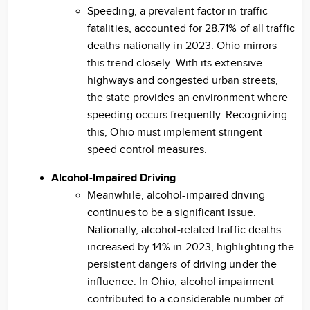
Speeding, a prevalent factor in traffic
fatalities, accounted for 28.71% of all traffic
deaths nationally in 2023. Ohio mirrors
this trend closely. With its extensive
highways and congested urban streets,
the state provides an environment where
speeding occurs frequently. Recognizing
this, Ohio must implement stringent
speed control measures.
Alcohol-Impaired Driving
Meanwhile, alcohol-impaired driving
continues to be a significant issue.
Nationally, alcohol-related traffic deaths
increased by 14% in 2023, highlighting the
persistent dangers of driving under the
influence. In Ohio, alcohol impairment
contributed to a considerable number of