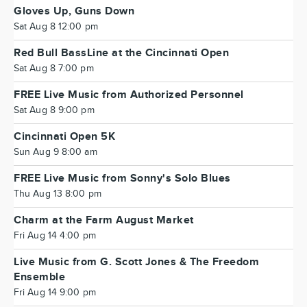
Gloves Up, Guns Down
Sat Aug 8 12:00 pm
Red Bull BassLine at the Cincinnati Open
Sat Aug 8 7:00 pm
FREE Live Music from Authorized Personnel
Sat Aug 8 9:00 pm
Cincinnati Open 5K
Sun Aug 9 8:00 am
FREE Live Music from Sonny's Solo Blues
Thu Aug 13 8:00 pm
Charm at the Farm August Market
Fri Aug 14 4:00 pm
Live Music from G. Scott Jones & The Freedom
Ensemble
Fri Aug 14 9:00 pm