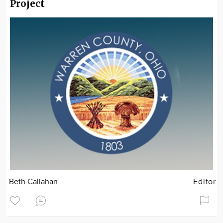
Project
Beth Callahan
Editor