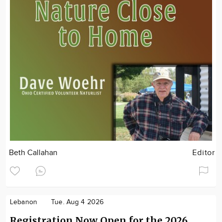
Beth Callahan
Editor
Lebanon
Tue. Aug 4 2026
Registration Now Open for the 2026