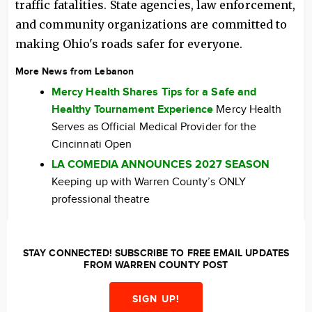
traffic fatalities. State agencies, law enforcement,
and community organizations are committed to
making Ohio's roads safer for everyone.
More News from Lebanon
Mercy Health Shares Tips for a Safe and
Healthy Tournament Experience
Mercy Health
Serves as Official Medical Provider for the
Cincinnati Open
LA COMEDIA ANNOUNCES 2027 SEASON
Keeping up with Warren County’s ONLY
professional theatre
STAY CONNECTED! SUBSCRIBE TO FREE EMAIL UPDATES
FROM WARREN COUNTY POST
SIGN UP!