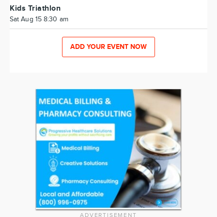
Kids Triathlon
Sat Aug 15 8:30 am
ADD YOUR EVENT NOW
ADVERTISEMENT