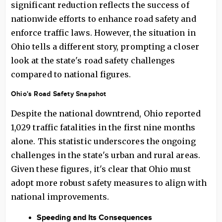
significant reduction reflects the success of
nationwide efforts to enhance road safety and
enforce traffic laws. However, the situation in
Ohio tells a different story, prompting a closer
look at the state's road safety challenges
compared to national figures.
Ohio's Road Safety Snapshot
Despite the national downtrend, Ohio reported
1,029 traffic fatalities in the first nine months
alone. This statistic underscores the ongoing
challenges in the state's urban and rural areas.
Given these figures, it's clear that Ohio must
adopt more robust safety measures to align with
national improvements.
Speeding and Its Consequences