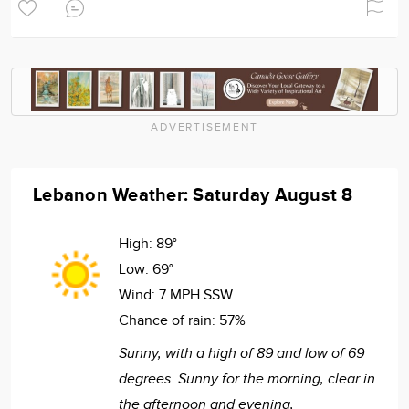
ADVERTISEMENT
Lebanon Weather: Saturday August 8
High:
89°
Low:
69°
Wind:
7 MPH SSW
Chance of rain:
57%
Sunny, with a high of 89 and low of 69
degrees. Sunny for the morning, clear in
the afternoon and evening,