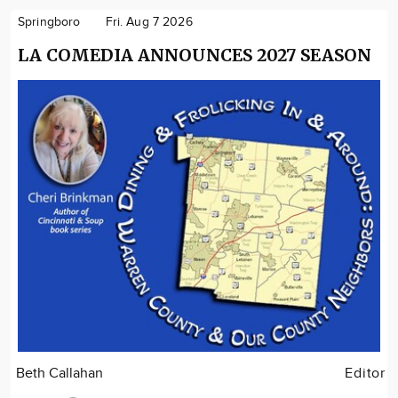
Springboro
Fri. Aug 7 2026
LA COMEDIA ANNOUNCES 2027 SEASON
Beth Callahan
Editor