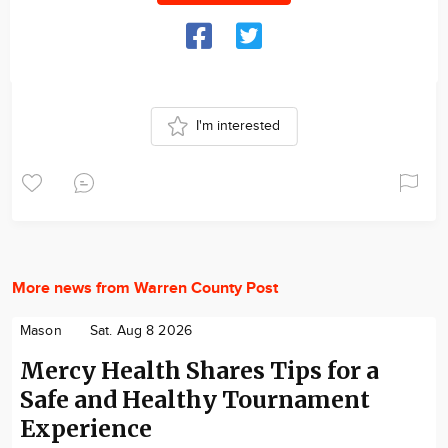
I'm interested
More news from Warren County Post
Mason
Sat. Aug 8 2026
Mercy Health Shares Tips for a
Safe and Healthy Tournament
Experience