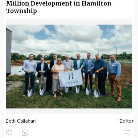
Million Development in Hamilton
Township
Beth Callahan
Editor