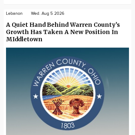
Lebanon
Wed. Aug 5 2026
A Quiet Hand Behind Warren County’s
Growth Has Taken A New Position In
MIddletown