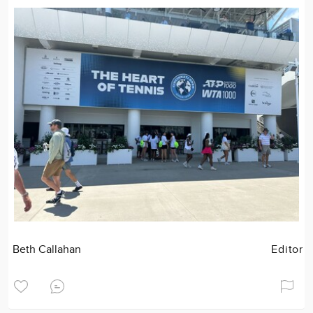
Beth Callahan
Editor