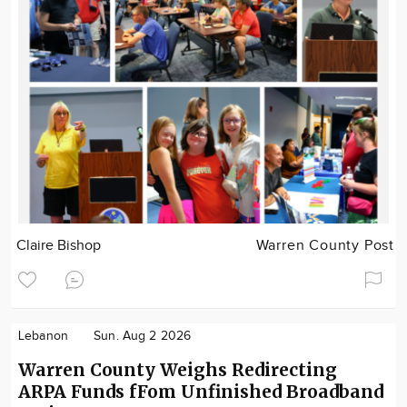
Claire Bishop
Warren County Post
Lebanon
Sun. Aug 2 2026
Warren County Weighs Redirecting
ARPA Funds fFom Unfinished Broadband