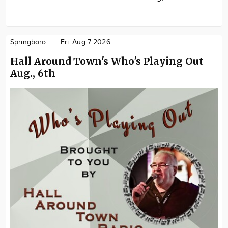
Springboro
Fri. Aug 7 2026
Hall Around Town's Who's Playing Out
Aug., 6th