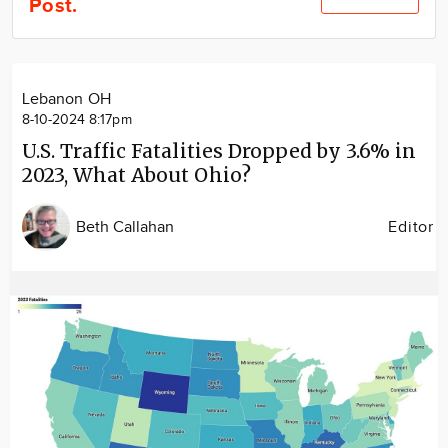
Post.
Community
Locations
Advertise
Lebanon OH
About
8-10-2024 8:17pm
U.S. Traffic Fatalities Dropped by 3.6% in
2023, What About Ohio?
Beth Callahan
Editor
Image