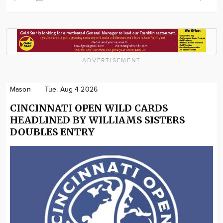
ADVERTISEMENT
Mason
Tue. Aug 4 2026
CINCINNATI OPEN WILD CARDS
HEADLINED BY WILLIAMS SISTERS
DOUBLES ENTRY