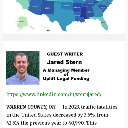
https://www.linkedin.com/in/sternjared/
WARREN COUNTY, OH
-- In 2023, traffic fatalities
in the United States decreased by 3.6%, from
42,514 the previous year to 40,990. This