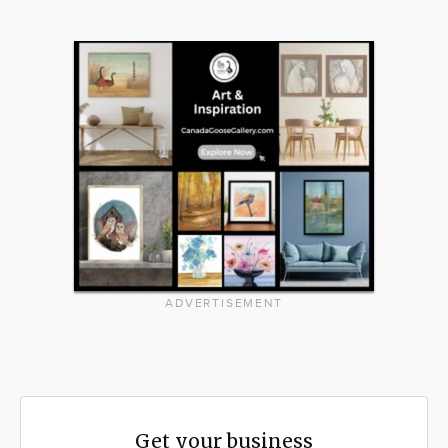
ADVERTISEMENT
Get your business