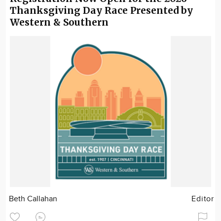
Thanksgiving Day Race Presented by
Western & Southern
Beth Callahan
Editor