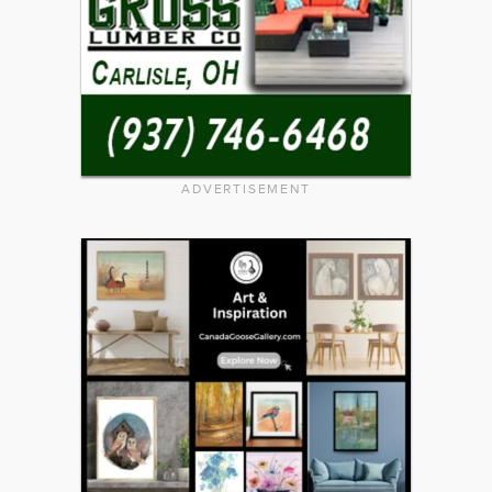
ADVERTISEMENT