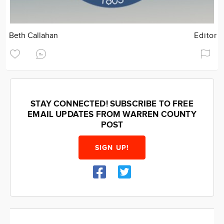
Beth Callahan
Editor
STAY CONNECTED! SUBSCRIBE TO FREE
EMAIL UPDATES FROM WARREN COUNTY
POST
SIGN UP!