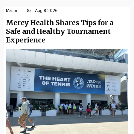
Mason
Sat. Aug 8 2026
Mercy Health Shares Tips for a
Safe and Healthy Tournament
Experience