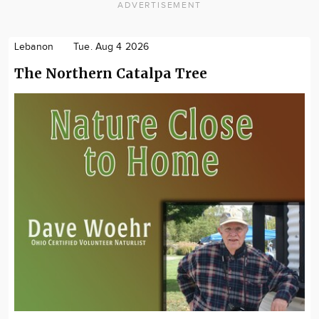
ADVERTISEMENT
Lebanon
Tue. Aug 4 2026
The Northern Catalpa Tree