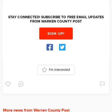
STAY CONNECTED! SUBSCRIBE TO FREE EMAIL UPDATES
FROM WARREN COUNTY POST
SIGN UP!
I'm interested
More news from Warren County Post