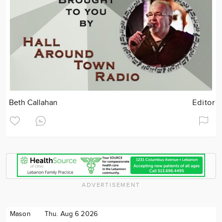
Beth Callahan
Editor
ADVERTISEMENT
Mason
Thu. Aug 6 2026