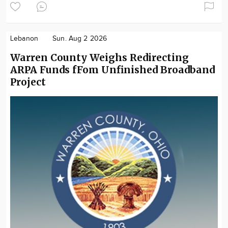
Lebanon
Sun. Aug 2 2026
Warren County Weighs Redirecting
ARPA Funds fFom Unfinished Broadband
Project