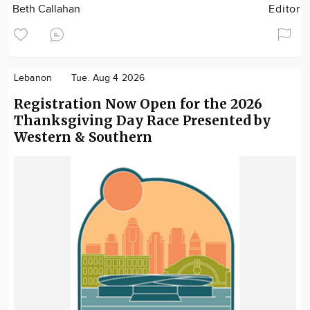
Beth Callahan
Editor
Lebanon
Tue. Aug 4 2026
Registration Now Open for the 2026
Thanksgiving Day Race Presented by
Western & Southern