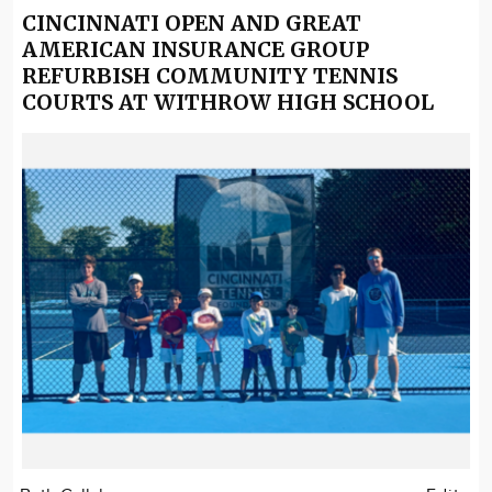
CINCINNATI OPEN AND GREAT
AMERICAN INSURANCE GROUP
REFURBISH COMMUNITY TENNIS
COURTS AT WITHROW HIGH SCHOOL