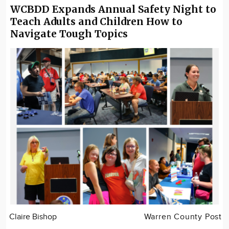
WCBDD Expands Annual Safety Night to
Teach Adults and Children How to
Navigate Tough Topics
Claire Bishop
Warren County Post