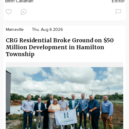
Beth Callahan
Editor
Maineville
Thu. Aug 6 2026
CRG Residential Broke Ground on $50
Million Development in Hamilton
Township