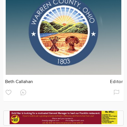
Beth Callahan
Editor