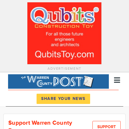
ADVERTISEMENT
Register
Log In
SHARE YOUR NEWS
News
Support Warren County
Calendar
SUPPORT