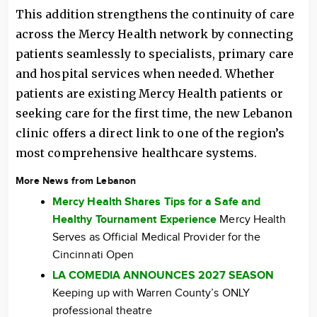
This addition strengthens the continuity of care
across the Mercy Health network by connecting
patients seamlessly to specialists, primary care
and hospital services when needed. Whether
patients are existing Mercy Health patients or
seeking care for the first time, the new Lebanon
clinic offers a direct link to one of the region’s
most comprehensive healthcare systems.
More News from Lebanon
Mercy Health Shares Tips for a Safe and
Healthy Tournament Experience
Mercy Health
Serves as Official Medical Provider for the
Cincinnati Open
LA COMEDIA ANNOUNCES 2027 SEASON
Keeping up with Warren County’s ONLY
professional theatre