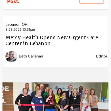
Post.
Community
Locations
Advertise
Lebanon OH
About
8-28-2025 10:31pm
Mercy Health Opens New Urgent Care
Center in Lebanon
Beth Callahan
Editor
Image