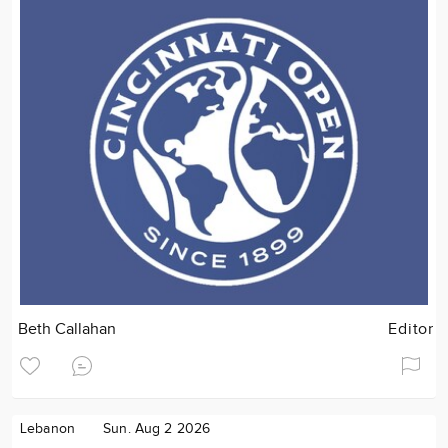
Beth Callahan
Editor
Lebanon
Sun. Aug 2 2026