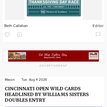
Beth Callahan
Editor
ADVERTISEMENT
Mason
Tue. Aug 4 2026
CINCINNATI OPEN WILD CARDS
HEADLINED BY WILLIAMS SISTERS
DOUBLES ENTRY