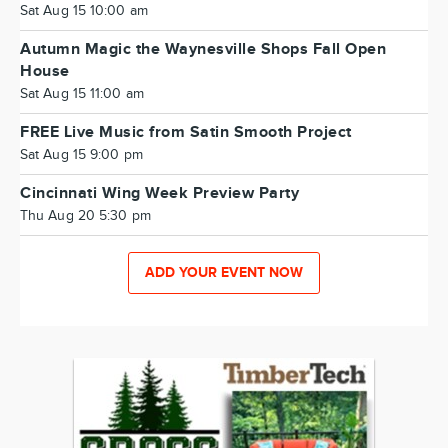
Sat Aug 15 10:00 am
Autumn Magic the Waynesville Shops Fall Open
House
Sat Aug 15 11:00 am
FREE Live Music from Satin Smooth Project
Sat Aug 15 9:00 pm
Cincinnati Wing Week Preview Party
Thu Aug 20 5:30 pm
ADD YOUR EVENT NOW