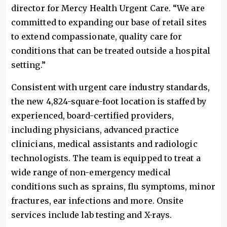
director for Mercy Health Urgent Care. “We are
committed to expanding our base of retail sites
to extend compassionate, quality care for
conditions that can be treated outside a hospital
setting.”
Consistent with urgent care industry standards,
the new 4,824-square-foot location is staffed by
experienced, board-certified providers,
including physicians, advanced practice
clinicians, medical assistants and radiologic
technologists. The team is equipped to treat a
wide range of non-emergency medical
conditions such as sprains, flu symptoms, minor
fractures, ear infections and more. Onsite
services include lab testing and X-rays.