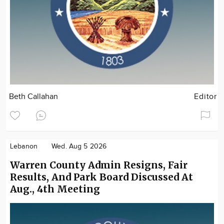
Beth Callahan
Editor
Lebanon
Wed. Aug 5 2026
Warren County Admin Resigns, Fair
Results, And Park Board Discussed At
Aug., 4th Meeting