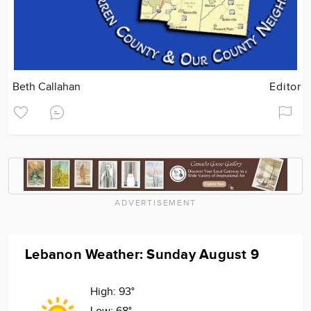
Beth Callahan
Editor
ADVERTISEMENT
Lebanon Weather: Sunday August 9
High:
93°