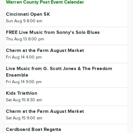
Warren County Post Event Calendar
Cincinnati Open 5K
Sun Aug 9 8:00 am
FREE Live Music from Sonny's Solo Blues
Thu Aug 13 8:00 pm
Charm at the Farm August Market
Fri Aug 14 4:00 pm
Live Music from G. Scott Jones & The Freedom
Ensemble
Fri Aug 14 9:00 pm
Kids Triathlon
Sat Aug 15 8:30 am
Charm at the Farm August Market
Sat Aug 15 9:00 am
Cardboard Boat Regatta