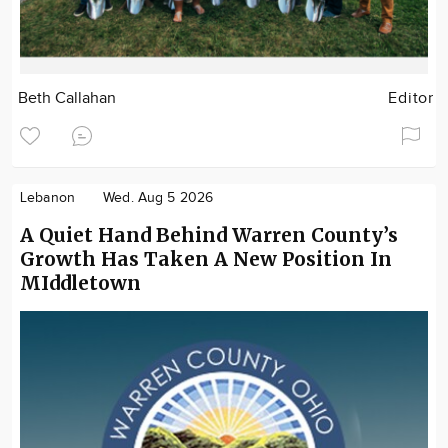
Beth Callahan
Editor
Lebanon
Wed. Aug 5 2026
A Quiet Hand Behind Warren County’s
Growth Has Taken A New Position In
MIddletown