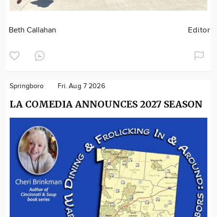
Beth Callahan
Editor
Springboro
Fri. Aug 7 2026
LA COMEDIA ANNOUNCES 2027 SEASON