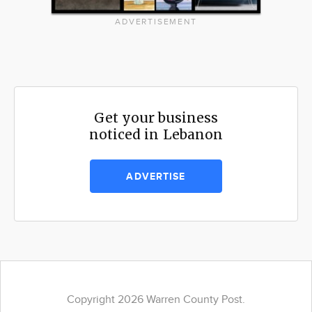
ADVERTISEMENT
Get your business
noticed in Lebanon
ADVERTISE
Copyright 2026 Warren County Post.