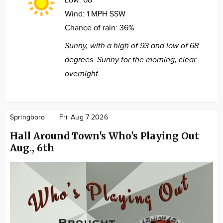
Low:
68°
Wind:
1 MPH SSW
Chance of rain:
36%
Sunny, with a high of 93 and low of 68
degrees. Sunny for the morning, clear
overnight.
Springboro
Fri. Aug 7 2026
Hall Around Town's Who's Playing Out
Aug., 6th