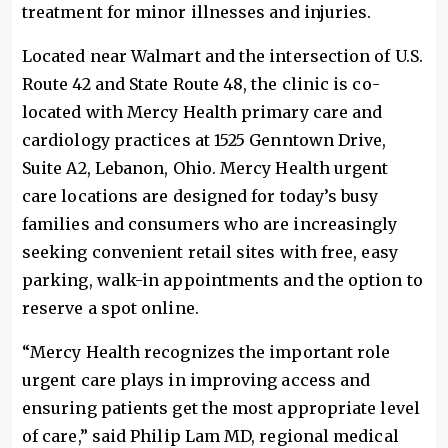
treatment for minor illnesses and injuries.
Located near Walmart and the intersection of U.S.
Route 42 and State Route 48, the clinic is co-
located with Mercy Health primary care and
cardiology practices at 1525 Genntown Drive,
Suite A2, Lebanon, Ohio. Mercy Health urgent
care locations are designed for today’s busy
families and consumers who are increasingly
seeking convenient retail sites with free, easy
parking, walk-in appointments and the option to
reserve a spot online.
“Mercy Health recognizes the important role
urgent care plays in improving access and
ensuring patients get the most appropriate level
of care,” said Philip Lam MD, regional medical