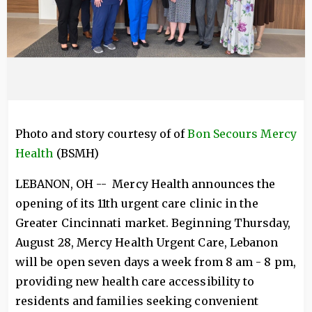
Photo and story courtesy of of
Bon Secours Mercy
Health
(BSMH)
LEBANON, OH -- Mercy Health announces the
opening of its 11th urgent care clinic in the
Greater Cincinnati market. Beginning Thursday,
August 28, Mercy Health Urgent Care, Lebanon
will be open seven days a week from 8 am - 8 pm,
providing new health care accessibility to
residents and families seeking convenient