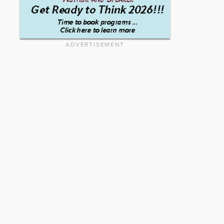
ADVERTISEMENT