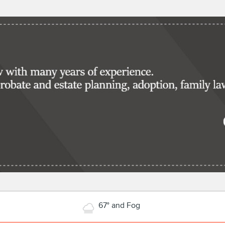
67° and Fog