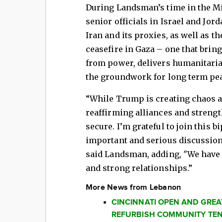
During Landsman’s time in the Mid
senior officials in Israel and Jord
Iran and its proxies, as well as t
ceasefire in Gaza – one that bri
from power, delivers humanitarian
the groundwork for long term pea
“While Trump is creating chaos a
reaffirming alliances and streng
secure. I’m grateful to join this b
important and serious discussion
said Landsman, adding, "We have 
and strong relationships.”
More News from Lebanon
CINCINNATI OPEN AND GRE
REFURBISH COMMUNITY TEN