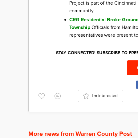
Project is part of the Cincinna
community
CRG Residential Broke Ground
Township
Officials from Hamil
representatives were present to
STAY CONNECTED! SUBSCRIBE TO FR
I'm interested
More news from Warren County Post