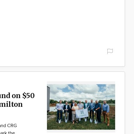
und on $50
milton
 and CRG
ark the