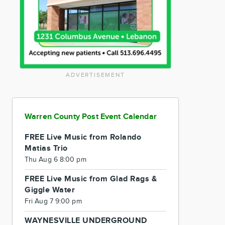
ADVERTISEMENT
Warren County Post Event Calendar
FREE Live Music from Rolando
Matias Trio
Thu Aug 6 8:00 pm
FREE Live Music from Glad Rags &
Giggle Water
Fri Aug 7 9:00 pm
WAYNESVILLE UNDERGROUND