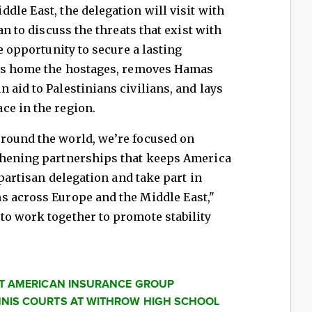
dle East, the delegation will visit with
an to discuss the threats that exist with
he opportunity to secure a lasting
ngs home the hostages, removes Hamas
 aid to Palestinians civilians, and lays
ce in the region.
round the world, we’re focused on
thening partnerships that keeps America
ipartisan delegation and take part in
s across Europe and the Middle East,"
to work together to promote stability
AT AMERICAN INSURANCE GROUP
NIS COURTS AT WITHROW HIGH SCHOOL