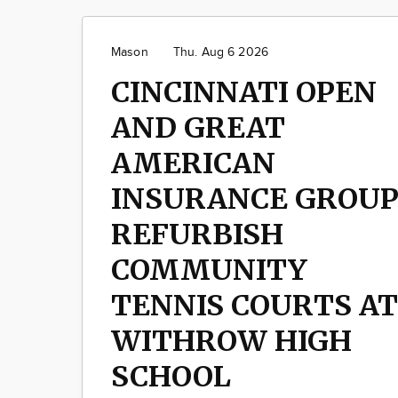
Mason
Thu. Aug 6 2026
CINCINNATI OPEN
AND GREAT
AMERICAN
INSURANCE GROU
REFURBISH
COMMUNITY
TENNIS COURTS AT
WITHROW HIGH
SCHOOL