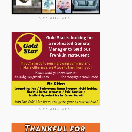
ADVERTISEMENT
ADVERTISEMENT