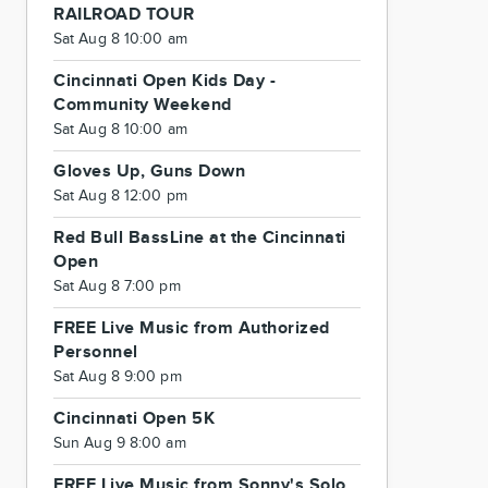
RAILROAD TOUR
Sat Aug 8 10:00 am
Cincinnati Open Kids Day -
Community Weekend
Sat Aug 8 10:00 am
Gloves Up, Guns Down
Sat Aug 8 12:00 pm
Red Bull BassLine at the Cincinnati
Open
Sat Aug 8 7:00 pm
FREE Live Music from Authorized
Personnel
Sat Aug 8 9:00 pm
Cincinnati Open 5K
Sun Aug 9 8:00 am
FREE Live Music from Sonny's Solo