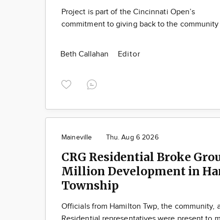
Project is part of the Cincinnati Open’s
commitment to giving back to the community
Beth Callahan
Editor
Maineville
Thu. Aug 6 2026
CRG Residential Broke Gro
Million Development in Ha
Township
Officials from Hamilton Twp, the community,
Residential representatives were present to m