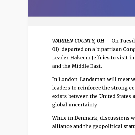
WARREN COUNTY, OH
-- On Tuesd
01) departed on a bipartisan Con
Leader Hakeem Jeffries to visit i
and the Middle East.
In London, Landsman will meet w
leaders to reinforce the strong e
exists between the United States 
global uncertainty.
While in Denmark, discussions wi
alliance and the geopolitical stat