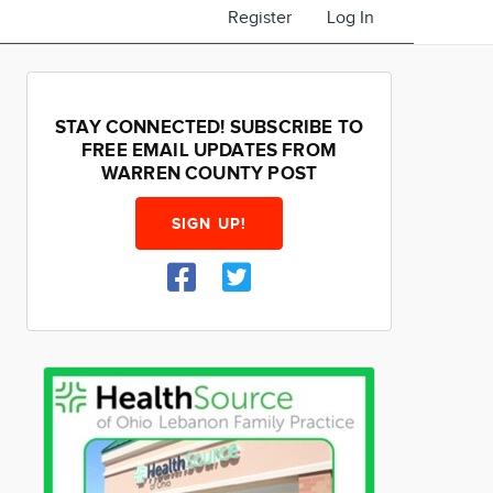
Register
Log In
STAY CONNECTED! SUBSCRIBE TO
FREE EMAIL UPDATES FROM
WARREN COUNTY POST
SIGN UP!