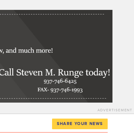
ADVERTISEMENT
SHARE YOUR NEWS