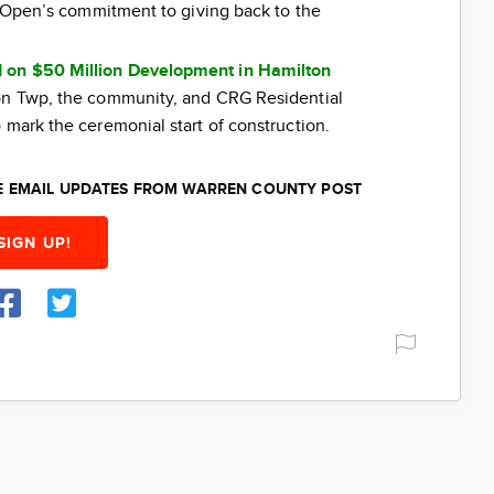
ti Open’s commitment to giving back to the
 on $50 Million Development in Hamilton
ton Twp, the community, and CRG Residential
 mark the ceremonial start of construction.
EE EMAIL UPDATES FROM WARREN COUNTY POST
SIGN UP!