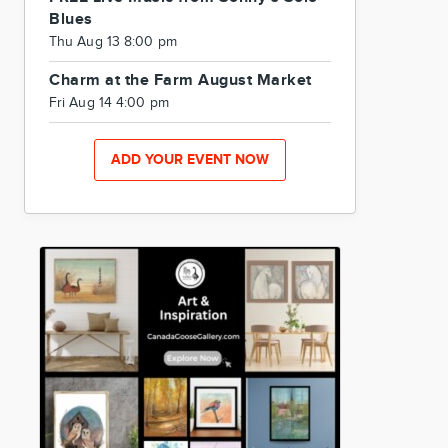
Blues
Thu Aug 13 8:00 pm
Charm at the Farm August Market
Fri Aug 14 4:00 pm
ADD YOUR EVENT NOW