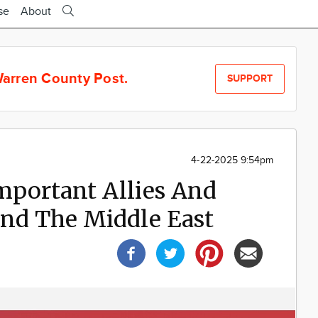
se
About
arren County Post.
SUPPORT
4-22-2025 9:54pm
mportant Allies And
And The Middle East