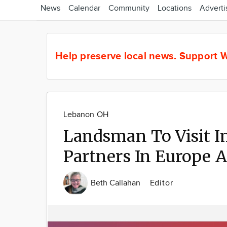
News
Calendar
Community
Locations
Adverti
Help preserve local news.
Support W
Lebanon OH
Landsman To Visit I
Partners In Europe 
Beth Callahan
Editor
Image