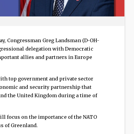
ay, Congressman Greg Landsman (D-OH-
gressional delegation with Democratic
mportant allies and partners in Europe
ith top government and private sector
conomic and security partnership that
and the United Kingdom during a time of
ll focus on the importance of the NATO
us of Greenland.