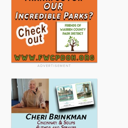
ADVERTISEMENT