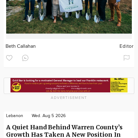
Beth Callahan
Editor
ADVERTISEMENT
Lebanon
Wed. Aug 5 2026
A Quiet Hand Behind Warren County’s
Growth Has Taken A New Position In