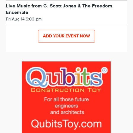
Live Music from G. Scott Jones & The Freedom
Ensemble
Fri Aug 14 9:00 pm
ADD YOUR EVENT NOW