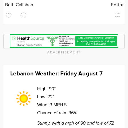
Beth Callahan
Editor
ADVERTISEMENT
Lebanon Weather: Friday August 7
High:
90°
Low:
72°
Wind:
3 MPH S
Chance of rain:
36%
Sunny, with a high of 90 and low of 72