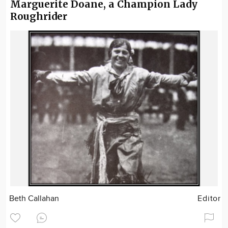
Marguerite Doane, a Champion Lady
Roughrider
Beth Callahan
Editor