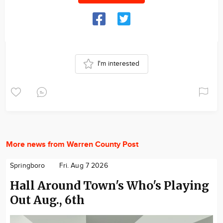
I'm interested
More news from Warren County Post
Springboro
Fri. Aug 7 2026
Hall Around Town's Who's Playing
Out Aug., 6th