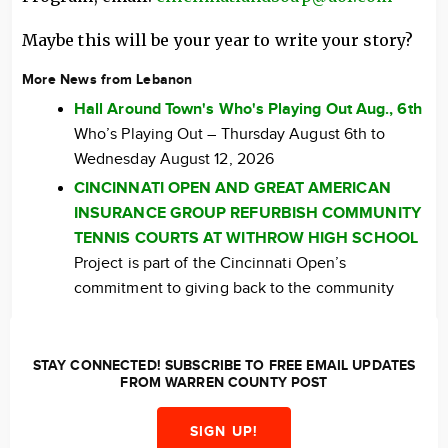
Maybe this will be your year to write your story?
More News from Lebanon
Hall Around Town's Who's Playing Out Aug., 6th
Who’s Playing Out – Thursday August 6th to
Wednesday August 12, 2026
CINCINNATI OPEN AND GREAT AMERICAN
INSURANCE GROUP REFURBISH COMMUNITY
TENNIS COURTS AT WITHROW HIGH SCHOOL
Project is part of the Cincinnati Open’s
commitment to giving back to the community
STAY CONNECTED! SUBSCRIBE TO FREE EMAIL UPDATES
FROM WARREN COUNTY POST
SIGN UP!