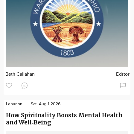
Beth Callahan
Editor
Lebanon
Sat. Aug 1 2026
How Spirituality Boosts Mental Health
and Well‑Being