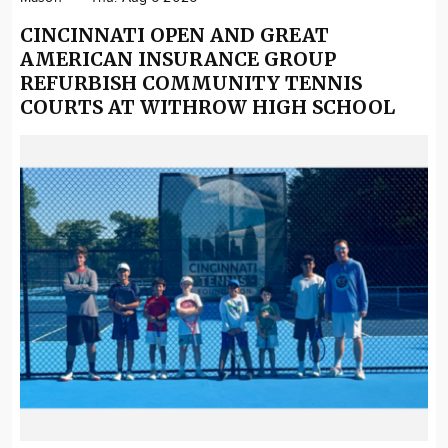
CINCINNATI OPEN AND GREAT
AMERICAN INSURANCE GROUP
REFURBISH COMMUNITY TENNIS
COURTS AT WITHROW HIGH SCHOOL