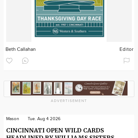
Beth Callahan
Editor
ADVERTISEMENT
Mason
Tue. Aug 4 2026
CINCINNATI OPEN WILD CARDS
HEADLINED BY WILLIAMS SISTERS