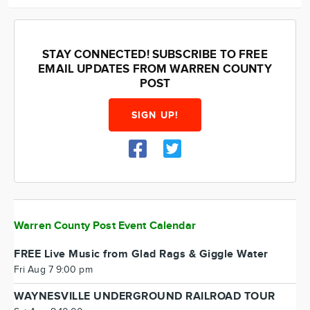
STAY CONNECTED! SUBSCRIBE TO FREE
EMAIL UPDATES FROM WARREN COUNTY
POST
SIGN UP!
Warren County Post Event Calendar
FREE Live Music from Glad Rags & Giggle Water
Fri Aug 7 9:00 pm
WAYNESVILLE UNDERGROUND RAILROAD TOUR