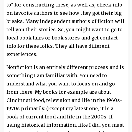
to” for constructing these, as well as, check info
on favorite authors to see how they got their big
breaks. Many independent authors of fiction will
tell you their stories. So, you might want to go to
local book fairs or book stores and get contact
info for these folks. They all have different
experiences.
Nonfiction is an entirely different process and is
something I am familiar with. You need to
understand what you want to focus on and go
from there. My books for example are about
Cincinnati food, television and life in the 1960s-
1970s primarily. (Except my latest one, it is a
book of current food and life in the 2000s. If
using historical information, like I did, you must