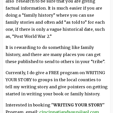
also research to be sure that you are giving
factual information. It is much easier if you are
doing a “family history” where you can use
family stories and often add “as told to” for each
one, if there is only a vague historical date, such
as, “Post World War 2.”
It is rewarding to do something like family
history, and there are many places you can get
these published to send to others in your “tribe”.
Currently, I do give a FREE program on WRITING
YOUR STORY to groups in the local counties to
tell my writing story and give pointers on getting
started in writing your book or family history.
Interested in booking "
WRITING YOUR STORY
"
Program, email:
cincinnatiandsoup@aol.com