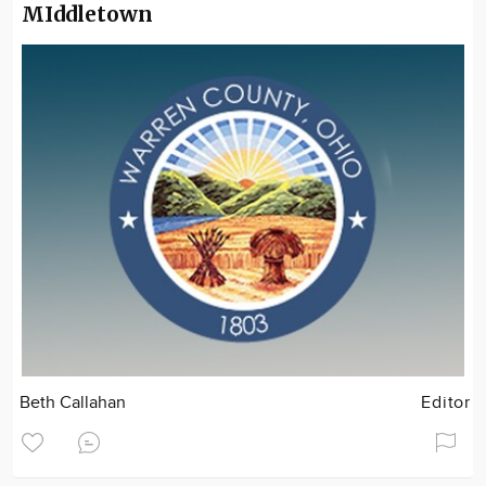
MIddletown
Beth Callahan
Editor