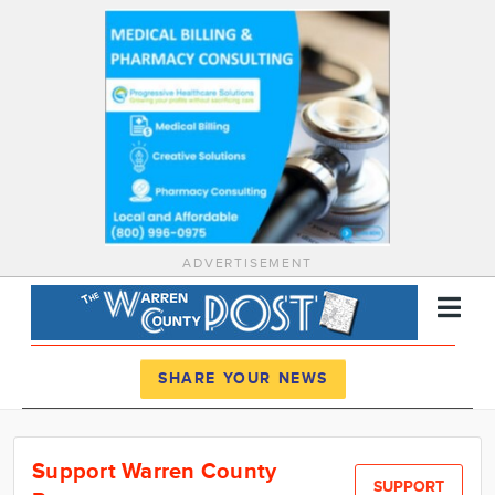
ADVERTISEMENT
Register
Log In
SHARE YOUR NEWS
News
Support Warren County
Calendar
SUPPORT