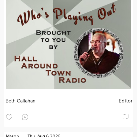
Beth Callahan
Editor
Mason
Thu. Aug 6 2026