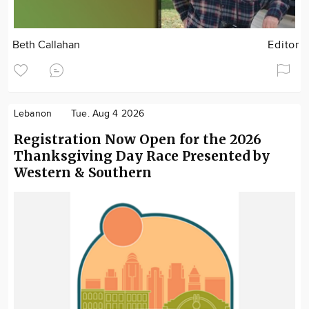
Beth Callahan
Editor
Lebanon
Tue. Aug 4 2026
Registration Now Open for the 2026
Thanksgiving Day Race Presented by
Western & Southern