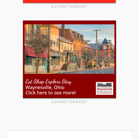
ADVERTISEMENT
ADVERTISEMENT