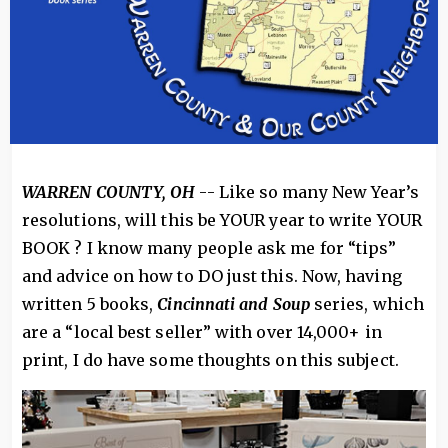
WARREN COUNTY, OH
-- Like so many New Year’s
resolutions, will this be YOUR year to write YOUR
BOOK ? I know many people ask me for “tips”
and advice on how to DO just this. Now, having
written 5 books,
Cincinnati and Soup
series, which
are a “local best seller” with over 14,000+ in
print, I do have some thoughts on this subject.