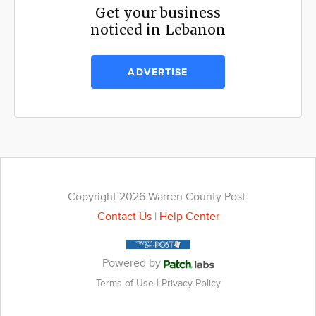
Get your business
noticed in Lebanon
ADVERTISE
Copyright 2026 Warren County Post.
Contact Us
|
Help Center
Powered by
|
Terms of Use
Privacy Policy