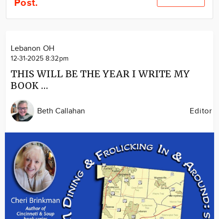
Post.
Community
Locations
Advertise
Lebanon OH
About
12-31-2025 8:32pm
THIS WILL BE THE YEAR I WRITE MY
BOOK …
Beth Callahan
Editor
Image