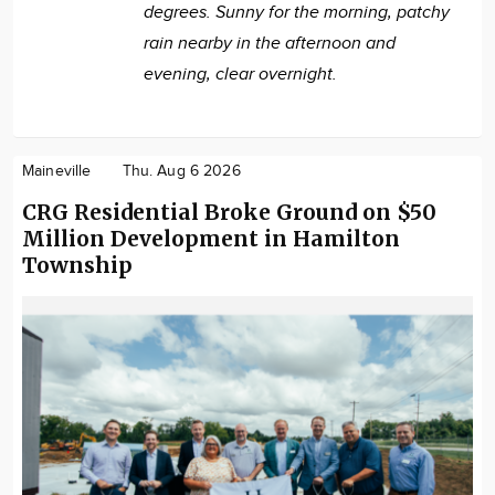
degrees. Sunny for the morning, patchy
rain nearby in the afternoon and
evening, clear overnight.
Maineville
Thu. Aug 6 2026
CRG Residential Broke Ground on $50
Million Development in Hamilton
Township