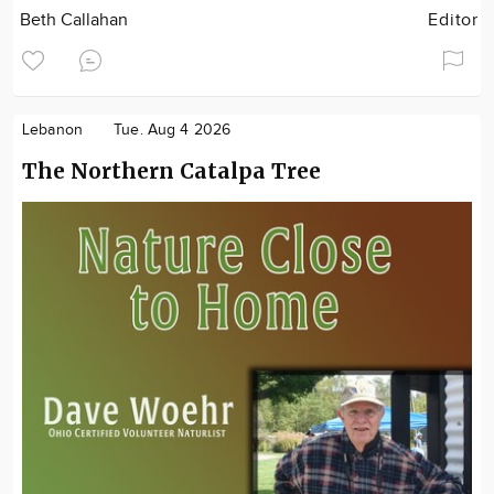
Beth Callahan
Editor
Lebanon
Tue. Aug 4 2026
The Northern Catalpa Tree