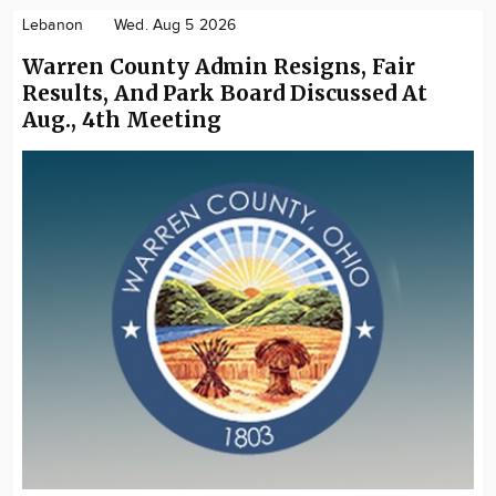
Lebanon
Wed. Aug 5 2026
Warren County Admin Resigns, Fair
Results, And Park Board Discussed At
Aug., 4th Meeting