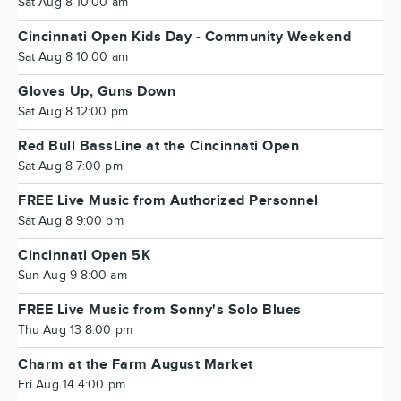
Sat Aug 8 10:00 am
Cincinnati Open Kids Day - Community Weekend
Sat Aug 8 10:00 am
Gloves Up, Guns Down
Sat Aug 8 12:00 pm
Red Bull BassLine at the Cincinnati Open
Sat Aug 8 7:00 pm
FREE Live Music from Authorized Personnel
Sat Aug 8 9:00 pm
Cincinnati Open 5K
Sun Aug 9 8:00 am
FREE Live Music from Sonny's Solo Blues
Thu Aug 13 8:00 pm
Charm at the Farm August Market
Fri Aug 14 4:00 pm