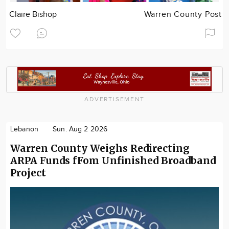
Claire Bishop
Warren County Post
ADVERTISEMENT
Lebanon
Sun. Aug 2 2026
Warren County Weighs Redirecting
ARPA Funds fFom Unfinished Broadband
Project