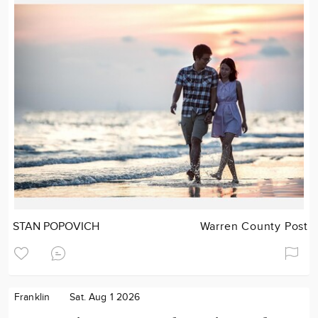
STAN POPOVICH
Warren County Post
Franklin
Sat. Aug 1 2026