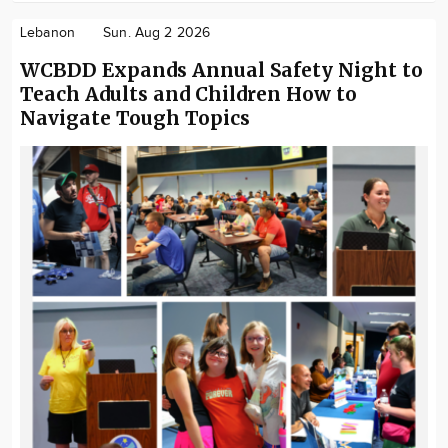
Lebanon
Sun. Aug 2 2026
WCBDD Expands Annual Safety Night to
Teach Adults and Children How to
Navigate Tough Topics