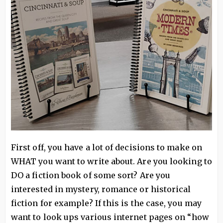
First off, you have a lot of decisions to make on
WHAT you want to write about. Are you looking to
DO a fiction book of some sort? Are you
interested in mystery, romance or historical
fiction for example? If this is the case, you may
want to look ups various internet pages on “how