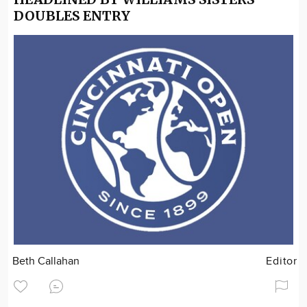
DOUBLES ENTRY
Beth Callahan
Editor