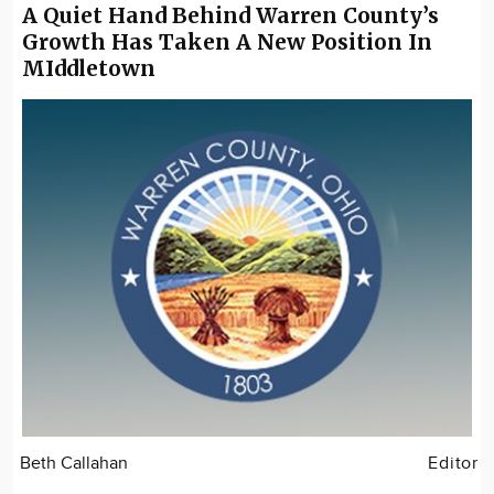
A Quiet Hand Behind Warren County’s
Growth Has Taken A New Position In
MIddletown
Beth Callahan
Editor