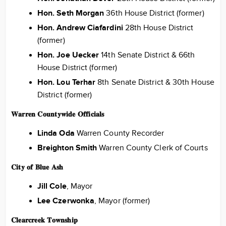
Hon. Seth Morgan
36th House District (former)
Hon. Andrew Ciafardini
28th House District
(former)
Hon. Joe Uecker
14th Senate District & 66th
House District (former)
Hon. Lou Terhar
8th Senate District & 30th House
District (former)
𝐖𝐚𝐫𝐫𝐞𝐧 𝐂𝐨𝐮𝐧𝐭𝐲𝐰𝐢𝐝𝐞 𝐎𝐟𝐟𝐢𝐜𝐢𝐚𝐥𝐬
Linda Oda
Warren County Recorder
Breighton Smith
Warren County Clerk of Courts
𝐂𝐢𝐭𝐲 𝐨𝐟 𝐁𝐥𝐮𝐞 𝐀𝐬𝐡
Jill Cole
, Mayor
Lee Czerwonka
, Mayor (former)
𝐂𝐥𝐞𝐚𝐫𝐜𝐫𝐞𝐞𝐤 𝐓𝐨𝐰𝐧𝐬𝐡𝐢𝐩