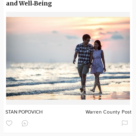
and Well‑Being
STAN POPOVICH
Warren County Post