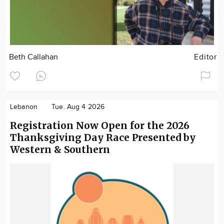
Beth Callahan
Editor
Lebanon
Tue. Aug 4 2026
Registration Now Open for the 2026
Thanksgiving Day Race Presented by
Western & Southern