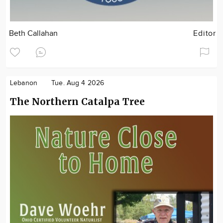
Beth Callahan
Editor
Lebanon
Tue. Aug 4 2026
The Northern Catalpa Tree