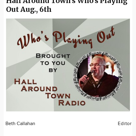
Hall Around Town's Who's Playing
Out Aug., 6th
Beth Callahan
Editor