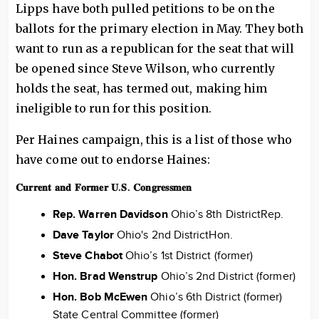
Lipps have both pulled petitions to be on the
ballots for the primary election in May. They both
want to run as a republican for the seat that will
be opened since Steve Wilson, who currently
holds the seat, has termed out, making him
ineligible to run for this position.
Per Haines campaign, this is a list of those who
have come out to endorse Haines:
𝐂𝐮𝐫𝐫𝐞𝐧𝐭 𝐚𝐧𝐝 𝐅𝐨𝐫𝐦𝐞𝐫 𝐔.𝐒. 𝐂𝐨𝐧𝐠𝐫𝐞𝐬𝐬𝐦𝐞𝐧
Rep. Warren Davidson
Ohio’s 8th DistrictRep.
Dave Taylor
Ohio's 2nd DistrictHon.
Steve Chabot
Ohio’s 1st District (former)
Hon. Brad Wenstrup
Ohio’s 2nd District (former)
Hon. Bob McEwen
Ohio’s 6th District (former)
State Central Committee (former)