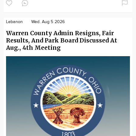
Lebanon
Wed. Aug 5 2026
Warren County Admin Resigns, Fair
Results, And Park Board Discussed At
Aug., 4th Meeting