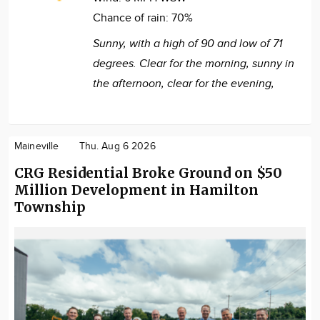
Chance of rain:
70%
Sunny, with a high of 90 and low of 71
degrees. Clear for the morning, sunny in
the afternoon, clear for the evening,
Maineville
Thu. Aug 6 2026
CRG Residential Broke Ground on $50
Million Development in Hamilton
Township