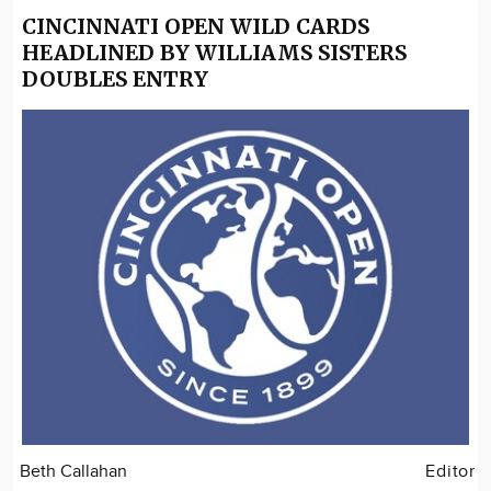
CINCINNATI OPEN WILD CARDS
HEADLINED BY WILLIAMS SISTERS
DOUBLES ENTRY
Beth Callahan
Editor