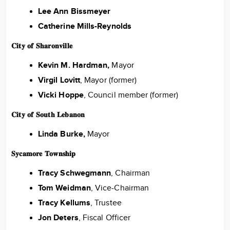
Lee Ann Bissmeyer
Catherine Mills-Reynolds
𝐂𝐢𝐭𝐲 𝐨𝐟 𝐒𝐡𝐚𝐫𝐨𝐧𝐯𝐢𝐥𝐥𝐞
Kevin M. Hardman,
Mayor
Virgil Lovitt
, Mayor (former)
Vicki Hoppe
, Council member (former)
𝐂𝐢𝐭𝐲 𝐨𝐟 𝐒𝐨𝐮𝐭𝐡 𝐋𝐞𝐛𝐚𝐧𝐨𝐧
Linda Burke,
Mayor
𝐒𝐲𝐜𝐚𝐦𝐨𝐫𝐞 𝐓𝐨𝐰𝐧𝐬𝐡𝐢𝐩
Tracy Schwegmann
, Chairman
Tom Weidman
, Vice-Chairman
Tracy Kellums
, Trustee
Jon Deters
, Fiscal Officer