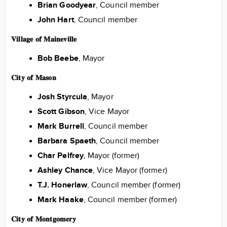
Brian Goodyear
, Council member
John Hart
, Council member
𝐕𝐢𝐥𝐥𝐚𝐠𝐞 𝐨𝐟 𝐌𝐚𝐢𝐧𝐞𝐯𝐢𝐥𝐥𝐞
Bob Beebe
, Mayor
𝐂𝐢𝐭𝐲 𝐨𝐟 𝐌𝐚𝐬𝐨𝐧
Josh Styrcula
, Mayor
Scott Gibson
, Vice Mayor
Mark Burrell
, Council member
Barbara Spaeth
, Council member
Char Pelfrey
, Mayor (former)
Ashley Chance
, Vice Mayor (former)
T.J. Honerlaw
, Council member (former)
Mark Haake
, Council member (former)
𝐂𝐢𝐭𝐲 𝐨𝐟 𝐌𝐨𝐧𝐭𝐠𝐨𝐦𝐞𝐫𝐲