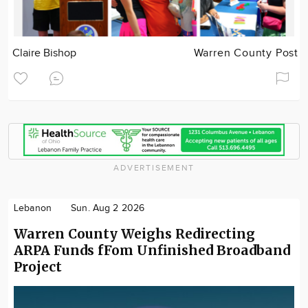
Claire Bishop
Warren County Post
ADVERTISEMENT
Lebanon
Sun. Aug 2 2026
Warren County Weighs Redirecting
ARPA Funds fFom Unfinished Broadband
Project