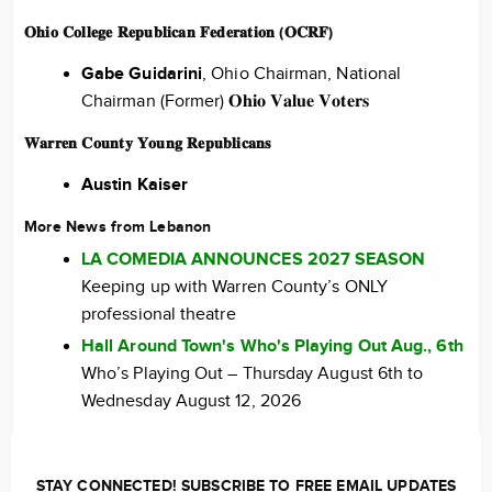
𝐎𝐡𝐢𝐨 𝐂𝐨𝐥𝐥𝐞𝐠𝐞 𝐑𝐞𝐩𝐮𝐛𝐥𝐢𝐜𝐚𝐧 𝐅𝐞𝐝𝐞𝐫𝐚𝐭𝐢𝐨𝐧 (𝐎𝐂𝐑𝐅)
Gabe Guidarini
, Ohio Chairman, National
Chairman (Former) 𝐎𝐡𝐢𝐨 𝐕𝐚𝐥𝐮𝐞 𝐕𝐨𝐭𝐞𝐫𝐬
𝐖𝐚𝐫𝐫𝐞𝐧 𝐂𝐨𝐮𝐧𝐭𝐲 𝐘𝐨𝐮𝐧𝐠 𝐑𝐞𝐩𝐮𝐛𝐥𝐢𝐜𝐚𝐧𝐬
Austin Kaiser
More News from Lebanon
LA COMEDIA ANNOUNCES 2027 SEASON
Keeping up with Warren County’s ONLY
professional theatre
Hall Around Town's Who's Playing Out Aug., 6th
Who’s Playing Out – Thursday August 6th to
Wednesday August 12, 2026
STAY CONNECTED! SUBSCRIBE TO FREE EMAIL UPDATES