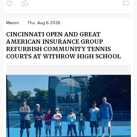
Mason
Thu. Aug 6 2026
CINCINNATI OPEN AND GREAT
AMERICAN INSURANCE GROUP
REFURBISH COMMUNITY TENNIS
COURTS AT WITHROW HIGH SCHOOL