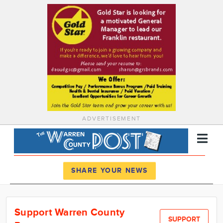
ADVERTISEMENT
Register
Log In
SHARE YOUR NEWS
News
Support Warren County
Calendar
SUPPORT