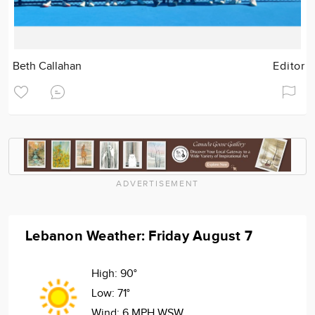
Beth Callahan
Editor
ADVERTISEMENT
Lebanon Weather: Friday August 7
High:
90°
Low:
71°
Wind:
6 MPH WSW