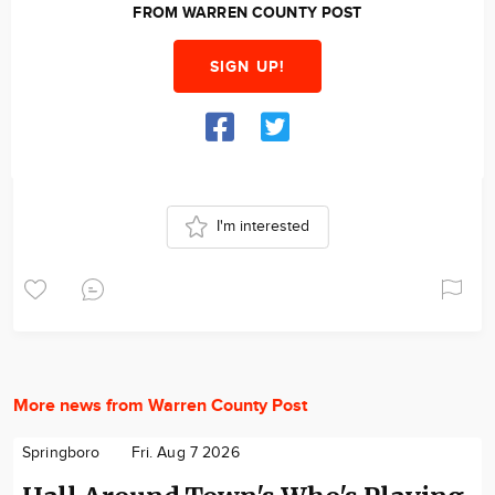
FROM WARREN COUNTY POST
SIGN UP!
I'm interested
More news from Warren County Post
Springboro
Fri. Aug 7 2026