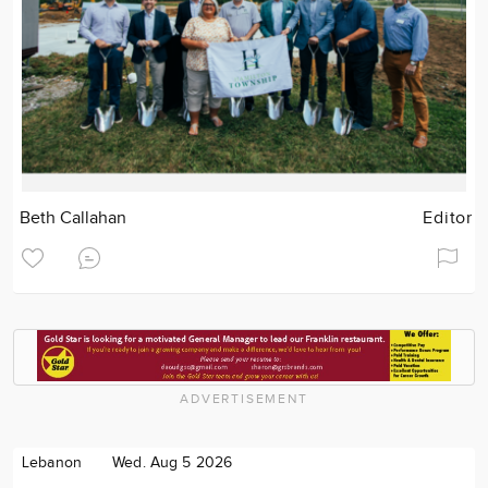
Beth Callahan
Editor
ADVERTISEMENT
Lebanon
Wed. Aug 5 2026