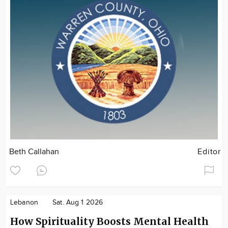
Beth Callahan
Editor
Lebanon
Sat. Aug 1 2026
How Spirituality Boosts Mental Health