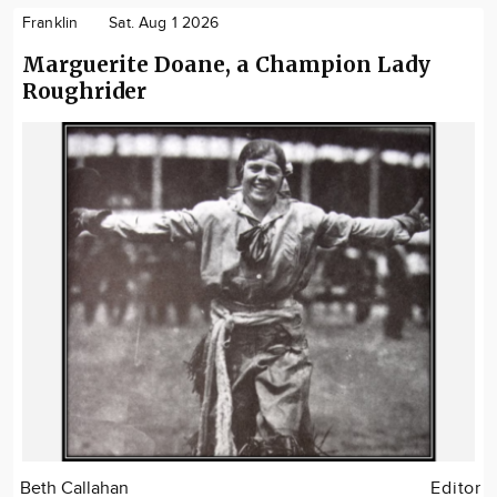
Franklin
Sat. Aug 1 2026
Marguerite Doane, a Champion Lady
Roughrider
Beth Callahan
Editor