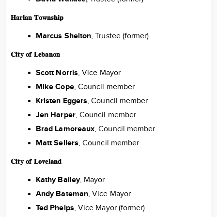
𝐇𝐚𝐫𝐥𝐚𝐧 𝐓𝐨𝐰𝐧𝐬𝐡𝐢𝐩
Marcus Shelton
, Trustee (former)
𝐂𝐢𝐭𝐲 𝐨𝐟 𝐋𝐞𝐛𝐚𝐧𝐨𝐧
Scott Norris
, Vice Mayor
Mike Cope
, Council member
Kristen Eggers
, Council member
Jen Harper
, Council member
Brad Lamoreaux
, Council member
Matt Sellers
, Council member
𝐂𝐢𝐭𝐲 𝐨𝐟 𝐋𝐨𝐯𝐞𝐥𝐚𝐧𝐝
Kathy Bailey
, Mayor
Andy Bateman
, Vice Mayor
Ted Phelps
, Vice Mayor (former)