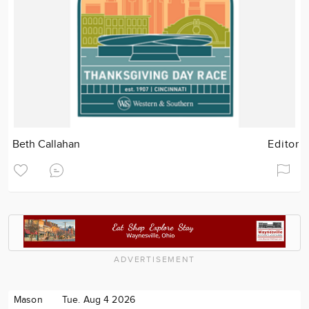
Beth Callahan
Editor
ADVERTISEMENT
Mason
Tue. Aug 4 2026