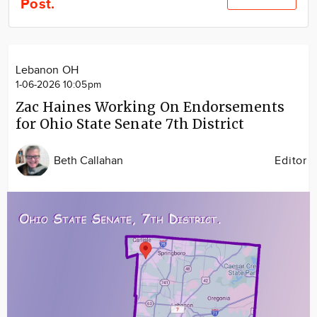
Post.
Community
Locations
Advertise
Lebanon OH
About
1-06-2026 10:05pm
Zac Haines Working On Endorsements
for Ohio State Senate 7th District
Beth Callahan
Editor
Image