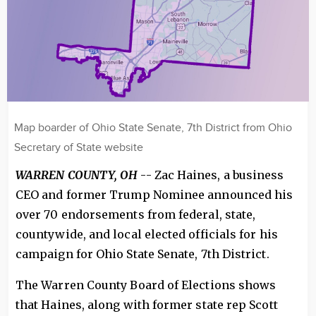
Map boarder of Ohio State Senate, 7th District from Ohio
Secretary of State website
WARREN COUNTY, OH
-- Zac Haines, a business
CEO and former Trump Nominee announced his
over 70 endorsements from federal, state,
countywide, and local elected officials for his
campaign for Ohio State Senate, 7th District.
The Warren County Board of Elections shows
that Haines, along with former state rep Scott