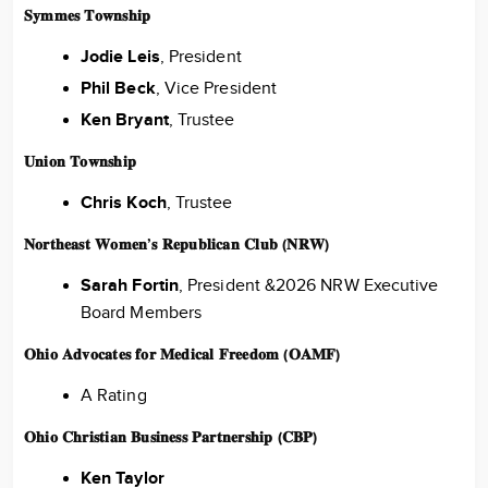
𝐒𝐲𝐦𝐦𝐞𝐬 𝐓𝐨𝐰𝐧𝐬𝐡𝐢𝐩
Jodie Leis
, President
Phil Beck
, Vice President
Ken Bryant
, Trustee
𝐔𝐧𝐢𝐨𝐧 𝐓𝐨𝐰𝐧𝐬𝐡𝐢𝐩
Chris Koch
, Trustee
𝐍𝐨𝐫𝐭𝐡𝐞𝐚𝐬𝐭 𝐖𝐨𝐦𝐞𝐧’𝐬 𝐑𝐞𝐩𝐮𝐛𝐥𝐢𝐜𝐚𝐧 𝐂𝐥𝐮𝐛 (𝐍𝐑𝐖)
Sarah Fortin
, President &2026 NRW Executive
Board Members
𝐎𝐡𝐢𝐨 𝐀𝐝𝐯𝐨𝐜𝐚𝐭𝐞𝐬 𝐟𝐨𝐫 𝐌𝐞𝐝𝐢𝐜𝐚𝐥 𝐅𝐫𝐞𝐞𝐝𝐨𝐦 (𝐎𝐀𝐌𝐅)
A Rating
𝐎𝐡𝐢𝐨 𝐂𝐡𝐫𝐢𝐬𝐭𝐢𝐚𝐧 𝐁𝐮𝐬𝐢𝐧𝐞𝐬𝐬 𝐏𝐚𝐫𝐭𝐧𝐞𝐫𝐬𝐡𝐢𝐩 (𝐂𝐁𝐏)
Ken Taylor