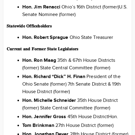
Hon. Jim Renacci
Ohio’s 16th District (former)U.S.
Senate Nominee (former)
𝐒𝐭𝐚𝐭𝐞𝐰𝐢𝐝𝐞 𝐎𝐟𝐟𝐢𝐜𝐞𝐡𝐨𝐥𝐝𝐞𝐫𝐬
Hon. Robert Sprague
Ohio State Treasurer
𝐂𝐮𝐫𝐫𝐞𝐧𝐭 𝐚𝐧𝐝 𝐅𝐨𝐫𝐦𝐞𝐫 𝐒𝐭𝐚𝐭𝐞 𝐋𝐞𝐠𝐢𝐬𝐥𝐚𝐭𝐨𝐫𝐬
Hon. Ron Maag
35th & 67th House Districts
(former) State Central Committee (former)
Hon. Richard “Dick” H. Finan
President of the
Ohio Senate (former) 7th Senate District & 19th
House District (former)
Hon. Michelle Schneider
35th House District
(former) State Central Committee (former)
Hon. Jennifer Gross
45th House DistrictHon.
Tom Brinkman
27th House District (former)
Hon. Jonathan Dever
28th House District (former)