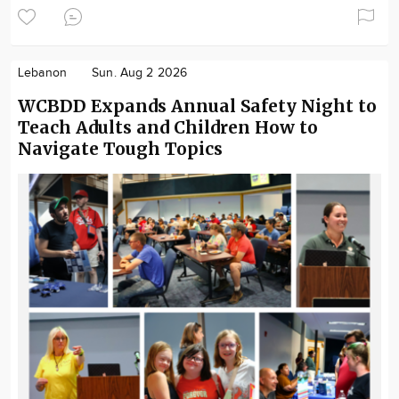
Lebanon
Sun. Aug 2 2026
WCBDD Expands Annual Safety Night to
Teach Adults and Children How to
Navigate Tough Topics