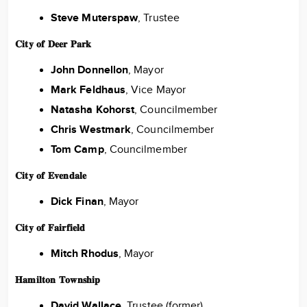
Steve Muterspaw
, Trustee
𝐂𝐢𝐭𝐲 𝐨𝐟 𝐃𝐞𝐞𝐫 𝐏𝐚𝐫𝐤
John Donnellon
, Mayor
Mark Feldhaus
, Vice Mayor
Natasha Kohorst
, Councilmember
Chris Westmark
, Councilmember
Tom Camp
, Councilmember
𝐂𝐢𝐭𝐲 𝐨𝐟 𝐄𝐯𝐞𝐧𝐝𝐚𝐥𝐞
Dick Finan
, Mayor
𝐂𝐢𝐭𝐲 𝐨𝐟 𝐅𝐚𝐢𝐫𝐟𝐢𝐞𝐥𝐝
Mitch Rhodus
, Mayor
𝐇𝐚𝐦𝐢𝐥𝐭𝐨𝐧 𝐓𝐨𝐰𝐧𝐬𝐡𝐢𝐩
David Wallace,
Trustee (former)