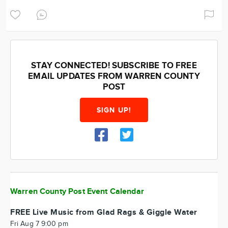
STAY CONNECTED! SUBSCRIBE TO FREE
EMAIL UPDATES FROM WARREN COUNTY
POST
SIGN UP!
Warren County Post Event Calendar
FREE Live Music from Glad Rags & Giggle Water
Fri Aug 7 9:00 pm