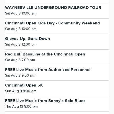
WAYNESVILLE UNDERGROUND RAILROAD TOUR
Sat Aug 8 10:00 am
Cincinnati Open Kids Day - Community Weekend
Sat Aug 8 10:00 am
Gloves Up, Guns Down
Sat Aug 8 12:00 pm
Red Bull BassLine at the Cincinnati Open
Sat Aug 8 7:00 pm
FREE Live Music from Authorized Personnel
Sat Aug 8 9:00 pm
Cincinnati Open 5K
Sun Aug 9 8:00 am
FREE Live Music from Sonny's Solo Blues
Thu Aug 13 8:00 pm