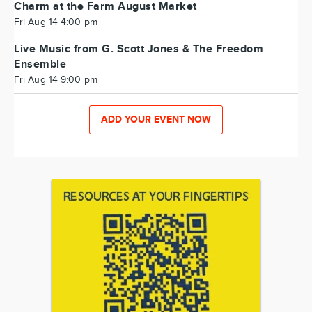
Charm at the Farm August Market
Fri Aug 14 4:00 pm
Live Music from G. Scott Jones & The Freedom
Ensemble
Fri Aug 14 9:00 pm
ADD YOUR EVENT NOW