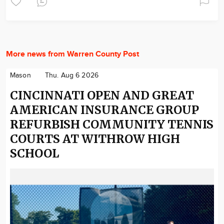
More news from Warren County Post
Mason
Thu. Aug 6 2026
CINCINNATI OPEN AND GREAT
AMERICAN INSURANCE GROUP
REFURBISH COMMUNITY TENNIS
COURTS AT WITHROW HIGH
SCHOOL