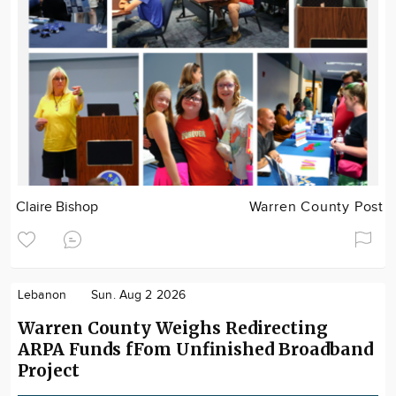
Claire Bishop
Warren County Post
Lebanon
Sun. Aug 2 2026
Warren County Weighs Redirecting
ARPA Funds fFom Unfinished Broadband
Project