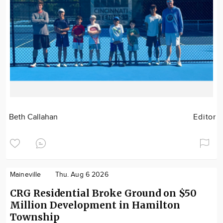
Beth Callahan
Editor
Maineville
Thu. Aug 6 2026
CRG Residential Broke Ground on $50
Million Development in Hamilton
Township