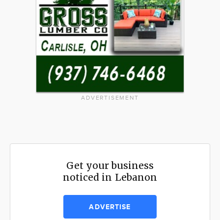
ADVERTISEMENT
Get your business
noticed in Lebanon
ADVERTISE