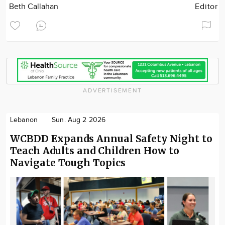
Beth Callahan
Editor
ADVERTISEMENT
Lebanon
Sun. Aug 2 2026
WCBDD Expands Annual Safety Night to
Teach Adults and Children How to
Navigate Tough Topics