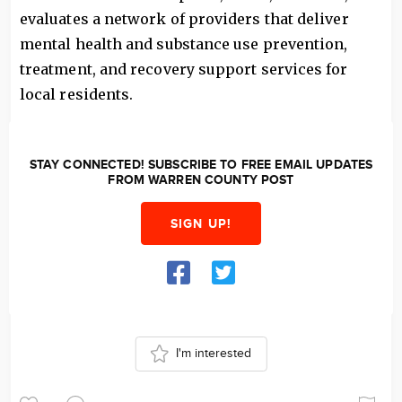
evaluates a network of providers that deliver
mental health and substance use prevention,
treatment, and recovery support services for
local residents.
STAY CONNECTED! SUBSCRIBE TO FREE EMAIL UPDATES
FROM WARREN COUNTY POST
SIGN UP!
I'm interested