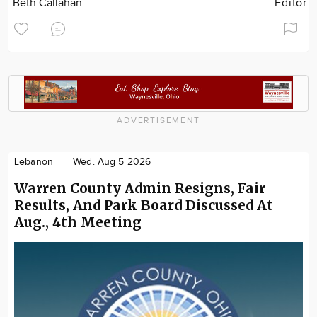
Beth Callahan
Editor
ADVERTISEMENT
Lebanon
Wed. Aug 5 2026
Warren County Admin Resigns, Fair
Results, And Park Board Discussed At
Aug., 4th Meeting