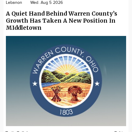
Lebanon
Wed. Aug 5 2026
A Quiet Hand Behind Warren County’s
Growth Has Taken A New Position In
MIddletown