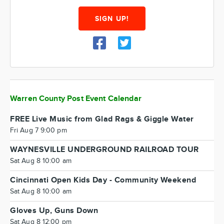
SIGN UP!
Warren County Post Event Calendar
FREE Live Music from Glad Rags & Giggle Water
Fri Aug 7 9:00 pm
WAYNESVILLE UNDERGROUND RAILROAD TOUR
Sat Aug 8 10:00 am
Cincinnati Open Kids Day - Community Weekend
Sat Aug 8 10:00 am
Gloves Up, Guns Down
Sat Aug 8 12:00 pm