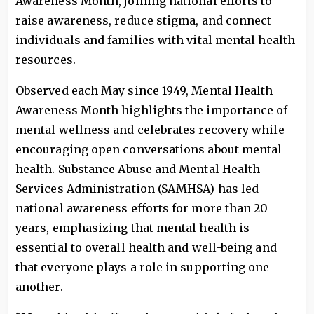
Awareness Month, joining national efforts to
raise awareness, reduce stigma, and connect
individuals and families with vital mental health
resources.
Observed each May since 1949, Mental Health
Awareness Month highlights the importance of
mental wellness and celebrates recovery while
encouraging open conversations about mental
health. Substance Abuse and Mental Health
Services Administration (SAMHSA) has led
national awareness efforts for more than 20
years, emphasizing that mental health is
essential to overall health and well-being and
that everyone plays a role in supporting one
another.