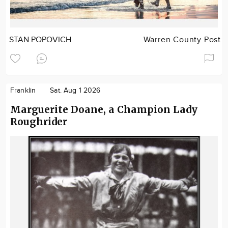
STAN POPOVICH
Warren County Post
Franklin
Sat. Aug 1 2026
Marguerite Doane, a Champion Lady
Roughrider