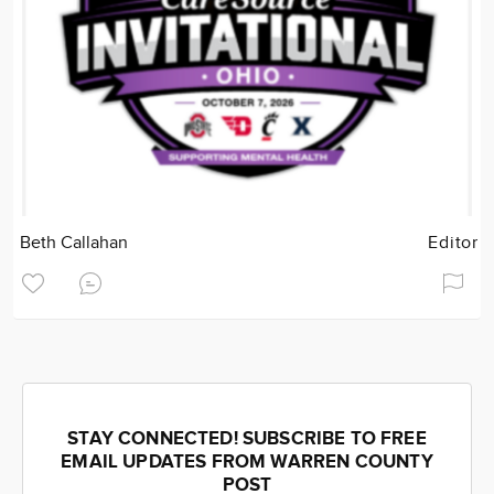
Beth Callahan
Editor
STAY CONNECTED! SUBSCRIBE TO FREE
EMAIL UPDATES FROM WARREN COUNTY
POST