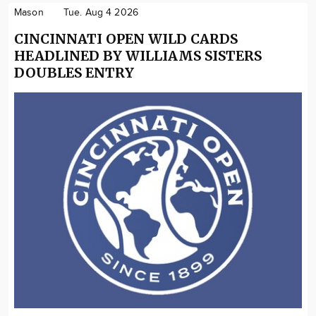
Mason
Tue. Aug 4 2026
CINCINNATI OPEN WILD CARDS
HEADLINED BY WILLIAMS SISTERS
DOUBLES ENTRY