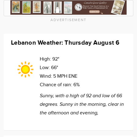
ADVERTISEMENT
Lebanon Weather: Thursday August 6
High:
92°
Low:
66°
Wind:
5 MPH ENE
Chance of rain:
6%
Sunny, with a high of 92 and low of 66
degrees. Sunny in the morning, clear in
the afternoon and evening,