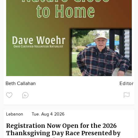
Beth Callahan
Editor
Lebanon
Tue. Aug 4 2026
Registration Now Open for the 2026
Thanksgiving Day Race Presented by