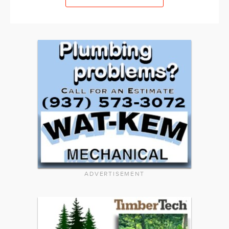
ADVERTISEMENT