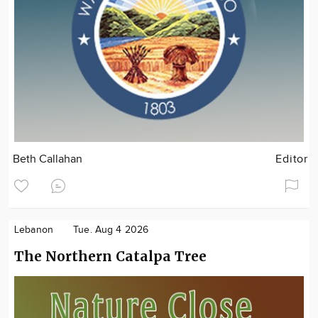
Beth Callahan
Editor
Lebanon
Tue. Aug 4 2026
The Northern Catalpa Tree