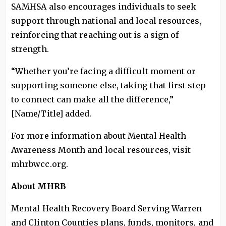
SAMHSA also encourages individuals to seek
support through national and local resources,
reinforcing that reaching out is a sign of
strength.
“Whether you’re facing a difficult moment or
supporting someone else, taking that first step
to connect can make all the difference,”
[Name/Title] added.
For more information about Mental Health
Awareness Month and local resources, visit
mhrbwcc.org.
About MHRB
Mental Health Recovery Board Serving Warren
and Clinton Counties plans, funds, monitors, and