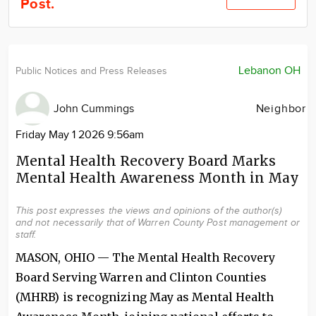
Post.
Community
Locations
Advertise
Lebanon OH
Public Notices and Press Releases
About
John Cummings
Neighbor
Friday May 1 2026 9:56am
Mental Health Recovery Board Marks
Mental Health Awareness Month in May
This post expresses the views and opinions of the author(s)
and not necessarily that of Warren County Post management or
staff.
MASON, OHIO — The Mental Health Recovery
Board Serving Warren and Clinton Counties
(MHRB) is recognizing May as Mental Health