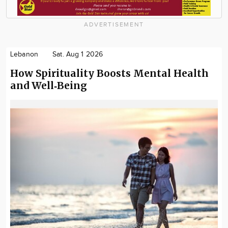
ADVERTISEMENT
Lebanon
Sat. Aug 1 2026
How Spirituality Boosts Mental Health
and Well‑Being