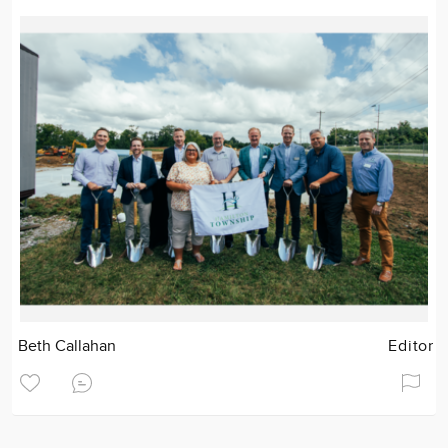
Beth Callahan
Editor