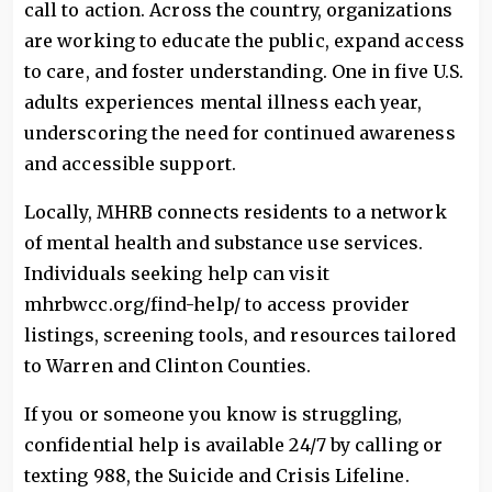
call to action. Across the country, organizations
are working to educate the public, expand access
to care, and foster understanding. One in five U.S.
adults experiences mental illness each year,
underscoring the need for continued awareness
and accessible support.
Locally, MHRB connects residents to a network
of mental health and substance use services.
Individuals seeking help can visit
mhrbwcc.org/find-help/ to access provider
listings, screening tools, and resources tailored
to Warren and Clinton Counties.
If you or someone you know is struggling,
confidential help is available 24/7 by calling or
texting 988, the Suicide and Crisis Lifeline.