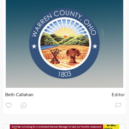
Beth Callahan
Editor