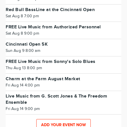
Red Bull BassLine at the Cincinnati Open
Sat Aug 8 7:00 pm
FREE Live Music from Authorized Personnel
Sat Aug 8 9:00 pm
Cincinnati Open 5K
Sun Aug 9 8:00 am
FREE Live Music from Sonny's Solo Blues
Thu Aug 13 8:00 pm
Charm at the Farm August Market
Fri Aug 14 4:00 pm
Live Music from G. Scott Jones & The Freedom
Ensemble
Fri Aug 14 9:00 pm
ADD YOUR EVENT NOW