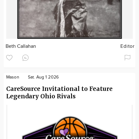
Beth Callahan
Editor
Mason
Sat. Aug 1 2026
CareSource Invitational to Feature
Legendary Ohio Rivals