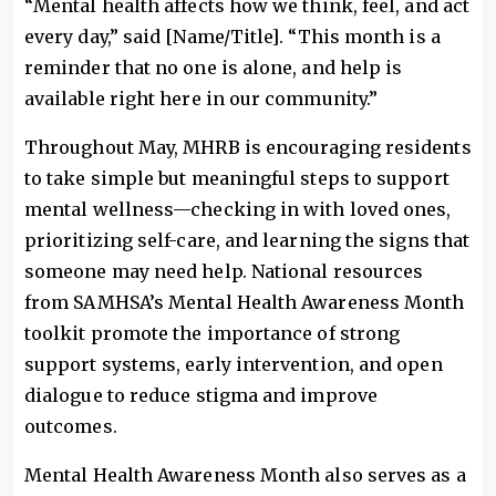
“Mental health affects how we think, feel, and act
every day,” said [Name/Title]. “This month is a
reminder that no one is alone, and help is
available right here in our community.”
Throughout May, MHRB is encouraging residents
to take simple but meaningful steps to support
mental wellness—checking in with loved ones,
prioritizing self-care, and learning the signs that
someone may need help. National resources
from SAMHSA’s Mental Health Awareness Month
toolkit promote the importance of strong
support systems, early intervention, and open
dialogue to reduce stigma and improve
outcomes.
Mental Health Awareness Month also serves as a