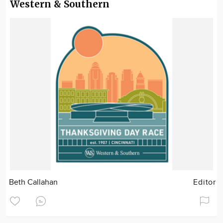
Western & Southern
Beth Callahan
Editor