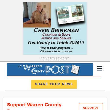
ADVERTISEMENT
Register
Log In
SHARE YOUR NEWS
News
Support Warren County
Calendar
SUPPORT