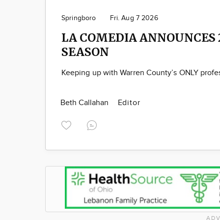
Springboro
Fri. Aug 7 2026
LA COMEDIA ANNOUNCES 
SEASON
Keeping up with Warren County’s ONLY profes
Beth Callahan
Editor
ADV