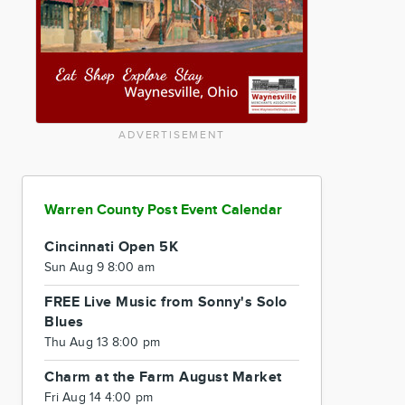
ADVERTISEMENT
Warren County Post Event Calendar
Cincinnati Open 5K
Sun Aug 9 8:00 am
FREE Live Music from Sonny's Solo
Blues
Thu Aug 13 8:00 pm
Charm at the Farm August Market
Fri Aug 14 4:00 pm