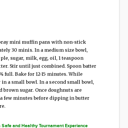
Spray mini muffin pans with non-stick
tely 30 minis. In a medium size bowl,
le, sugar, milk, egg, oil, 1 teaspoon
er. Stir until just combined. Spoon batter
4 full. Bake for 12-15 minutes. While
 in a small bowl. In a second small bowl,
 brown sugar. Once doughnuts are
 a few minutes before dipping in butter
re.
a Safe and Healthy Tournament Experience