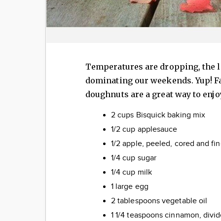
Temperatures are dropping, the le
dominating our weekends. Yup! Fa
doughnuts are a great way to enjo
2 cups Bisquick baking mix
1/2 cup applesauce
1/2 apple, peeled, cored and f
1/4 cup sugar
1/4 cup milk
1 large egg
2 tablespoons vegetable oil
1 1/4 teaspoons cinnamon, divi