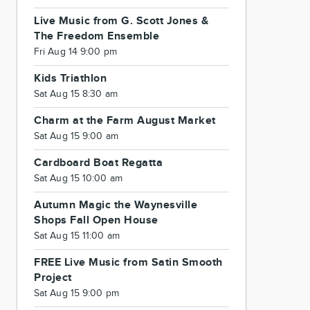
Live Music from G. Scott Jones &
The Freedom Ensemble
Fri Aug 14 9:00 pm
Kids Triathlon
Sat Aug 15 8:30 am
Charm at the Farm August Market
Sat Aug 15 9:00 am
Cardboard Boat Regatta
Sat Aug 15 10:00 am
Autumn Magic the Waynesville
Shops Fall Open House
Sat Aug 15 11:00 am
FREE Live Music from Satin Smooth
Project
Sat Aug 15 9:00 pm