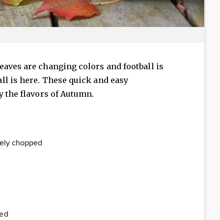
aves are changing colors and football is
ll is here. These quick and easy
y the flavors of Autumn.
inely chopped
ded