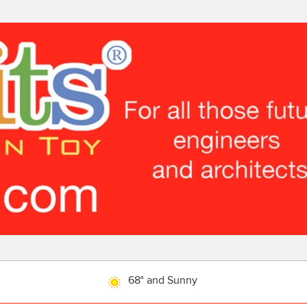
68° and Sunny