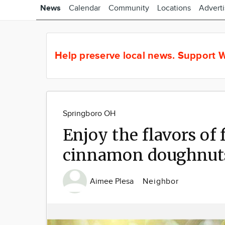
News
Calendar
Community
Locations
Advert
Help preserve local news.
Support W
Springboro OH
Enjoy the flavors of 
cinnamon doughnut
Aimee Plesa
Neighbor
Image