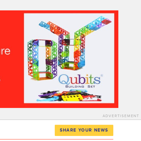
ADVERTISEMENT
SHARE YOUR NEWS