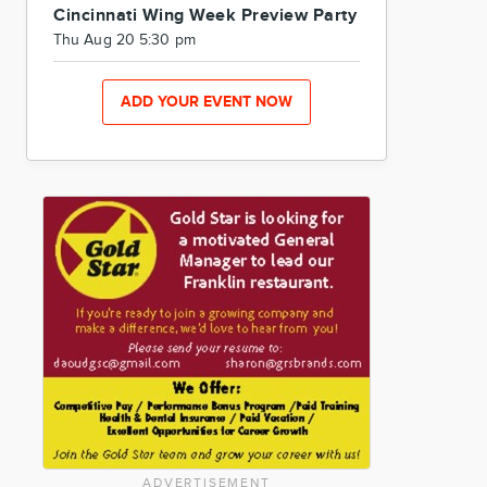
Cincinnati Wing Week Preview Party
Thu Aug 20 5:30 pm
ADD YOUR EVENT NOW
ADVERTISEMENT