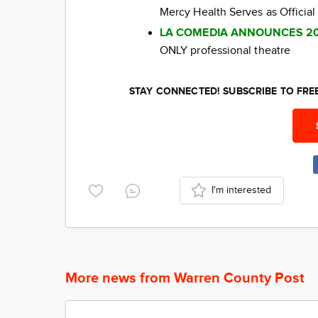
Mercy Health Serves as Official
LA COMEDIA ANNOUNCES 2
ONLY professional theatre
STAY CONNECTED! SUBSCRIBE TO FR
I'm interested
More news from Warren County Post