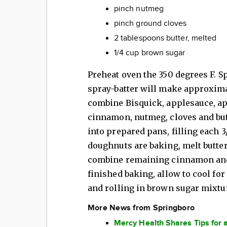
pinch nutmeg
pinch ground cloves
2 tablespoons butter, melted
1/4 cup brown sugar
Preheat oven the 350 degrees F. 
spray-batter will make approxima
combine Bisquick, applesauce, app
cinnamon, nutmeg, cloves and butt
into prepared pans, filling each 3/
doughnuts are baking, melt butter
combine remaining cinnamon and
finished baking, allow to cool for
and rolling in brown sugar mixtu
More News from Springboro
Mercy Health Shares Tips for 