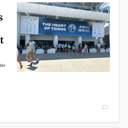
s
t
der