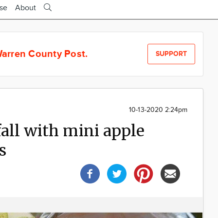
ise
About
arren County Post.
SUPPORT
10-13-2020 2:24pm
fall with mini apple
s