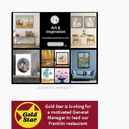
ADVERTISEMENT