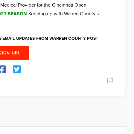
 Medical Provider for the Cincinnati Open
027 SEASON
Keeping up with Warren County’s
EE EMAIL UPDATES FROM WARREN COUNTY POST
SIGN UP!