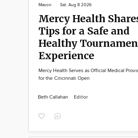
Mason
Sat. Aug 8 2026
Mercy Health Share
Tips for a Safe and
Healthy Tournamen
Experience
Mercy Health Serves as Official Medical Provi
for the Cincinnati Open
Beth Callahan
Editor