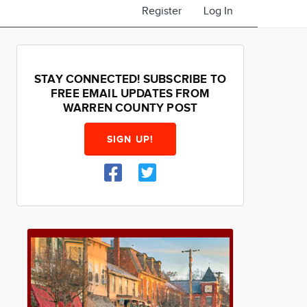
Register
Log In
STAY CONNECTED! SUBSCRIBE TO
FREE EMAIL UPDATES FROM
WARREN COUNTY POST
SIGN UP!