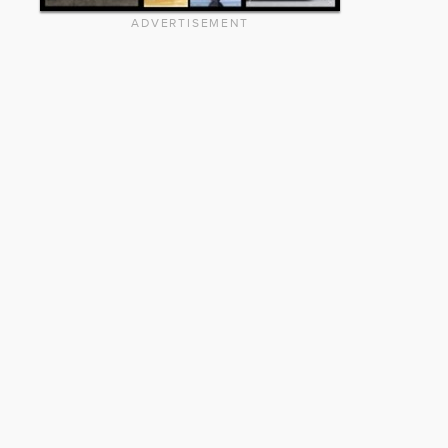
ADVERTISEMENT