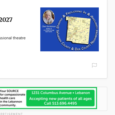
2027
sional theatre
ERTISEMENT