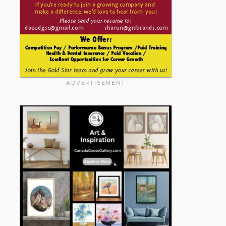
ADVERTISEMENT