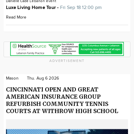
Danielle Cade
Lebanon
event
Luxe Living Home Tour -
Fri Sep 18 12:00 pm
Read More
ADVERTISEMENT
Mason
Thu. Aug 6 2026
CINCINNATI OPEN AND GREAT
AMERICAN INSURANCE GROUP
REFURBISH COMMUNITY TENNIS
COURTS AT WITHROW HIGH SCHOOL