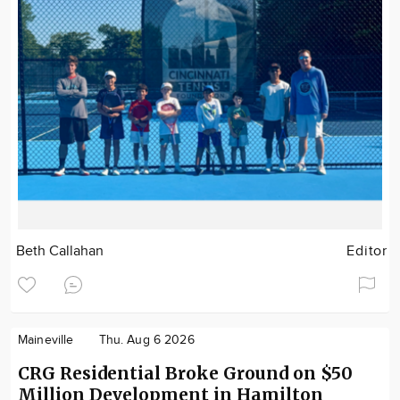
Beth Callahan
Editor
Maineville
Thu. Aug 6 2026
CRG Residential Broke Ground on $50
Million Development in Hamilton