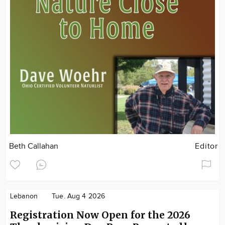
Beth Callahan
Editor
Lebanon
Tue. Aug 4 2026
Registration Now Open for the 2026