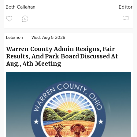
Beth Callahan
Editor
Lebanon
Wed. Aug 5 2026
Warren County Admin Resigns, Fair
Results, And Park Board Discussed At
Aug., 4th Meeting