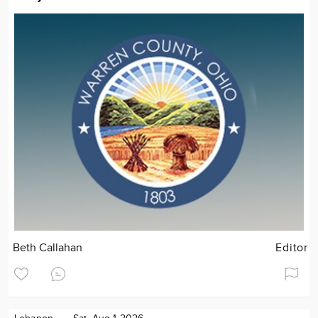
Beth Callahan
Editor