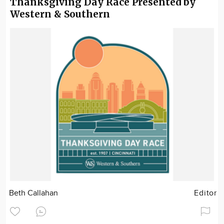
Thanksgiving Day Race Presented by
Western & Southern
Beth Callahan
Editor