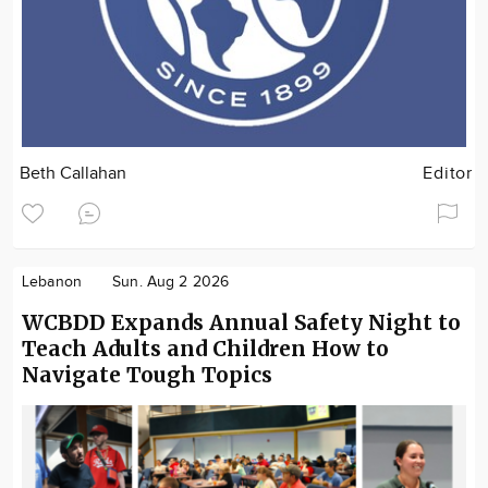
Beth Callahan
Editor
Lebanon
Sun. Aug 2 2026
WCBDD Expands Annual Safety Night to
Teach Adults and Children How to
Navigate Tough Topics