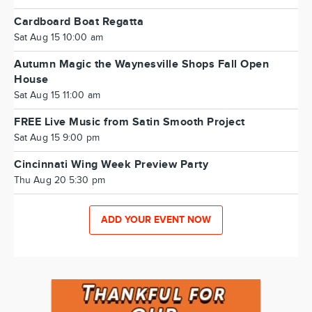
Cardboard Boat Regatta
Sat Aug 15 10:00 am
Autumn Magic the Waynesville Shops Fall Open
House
Sat Aug 15 11:00 am
FREE Live Music from Satin Smooth Project
Sat Aug 15 9:00 pm
Cincinnati Wing Week Preview Party
Thu Aug 20 5:30 pm
ADD YOUR EVENT NOW