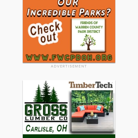
ADVERTISEMENT