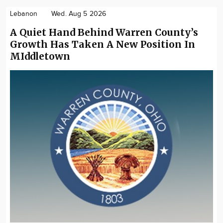
Lebanon
Wed. Aug 5 2026
A Quiet Hand Behind Warren County’s
Growth Has Taken A New Position In
MIddletown