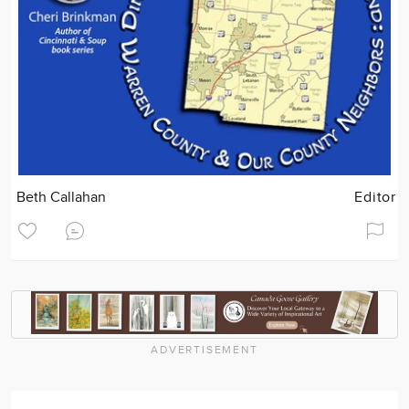
Beth Callahan
Editor
ADVERTISEMENT