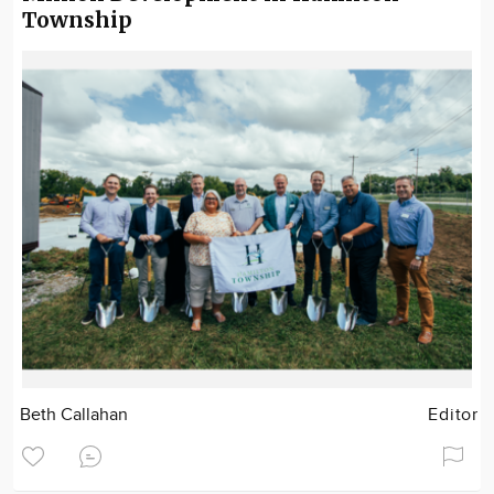
Township
Beth Callahan
Editor