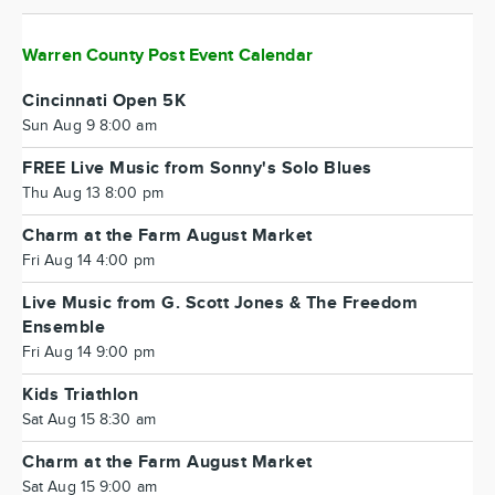
Warren County Post Event Calendar
Cincinnati Open 5K
Sun Aug 9 8:00 am
FREE Live Music from Sonny's Solo Blues
Thu Aug 13 8:00 pm
Charm at the Farm August Market
Fri Aug 14 4:00 pm
Live Music from G. Scott Jones & The Freedom
Ensemble
Fri Aug 14 9:00 pm
Kids Triathlon
Sat Aug 15 8:30 am
Charm at the Farm August Market
Sat Aug 15 9:00 am