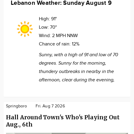
Lebanon Weather: Sunday August 9
High:
91°
Low:
70°
Wind:
2 MPH NNW
Chance of rain:
12%
Sunny, with a high of 91 and low of 70
degrees. Sunny for the morning,
thundery outbreaks in nearby in the
afternoon, clear during the evening,
Springboro
Fri. Aug 7 2026
Hall Around Town's Who's Playing Out
Aug., 6th