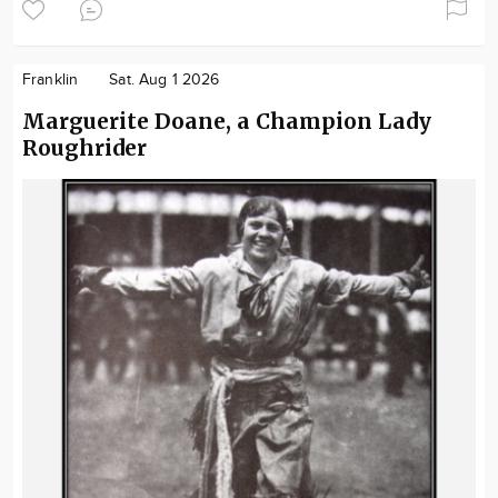
Franklin
Sat. Aug 1 2026
Marguerite Doane, a Champion Lady
Roughrider