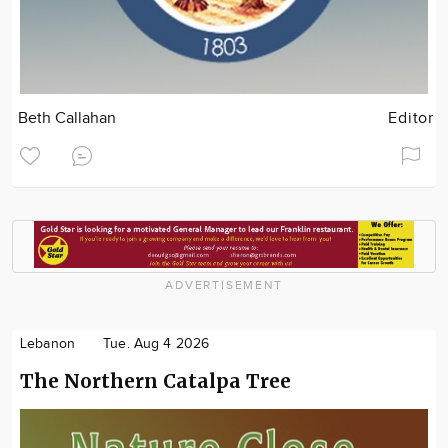
Beth Callahan
Editor
ADVERTISEMENT
Lebanon
Tue. Aug 4 2026
The Northern Catalpa Tree