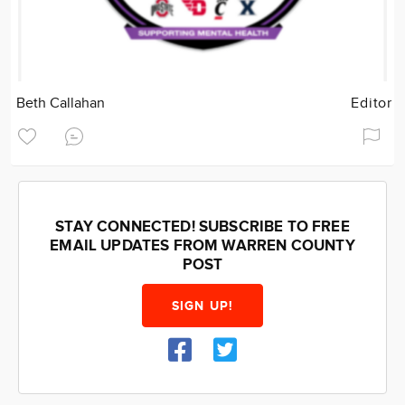
Beth Callahan
Editor
STAY CONNECTED! SUBSCRIBE TO FREE
EMAIL UPDATES FROM WARREN COUNTY
POST
SIGN UP!