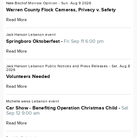
Nate Bischof
Morrow
Opinion
- Sun. Aug 9 2026
Warren County Flock Cameras, Privacy v. Safety
Read More
Jack Hanson
Lebanon
event
Springboro Oktoberfest -
Fri Sep 11 6:00 pm
Read More
Jack Hanson
Lebanon
Public Notices and Press Releases
- Sat. Aug 8
2026
Volunteers Needed
Read More
Michelle weiss
Lebanon
event
Car Show - Benefiting Operation Christmas Child -
Sat
Sep 12 9:00 am
Read More