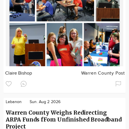
Claire Bishop
Warren County Post
Lebanon
Sun. Aug 2 2026
Warren County Weighs Redirecting
ARPA Funds fFom Unfinished Broadband
Project