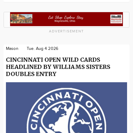
ADVERTISEMENT
Mason
Tue. Aug 4 2026
CINCINNATI OPEN WILD CARDS
HEADLINED BY WILLIAMS SISTERS
DOUBLES ENTRY