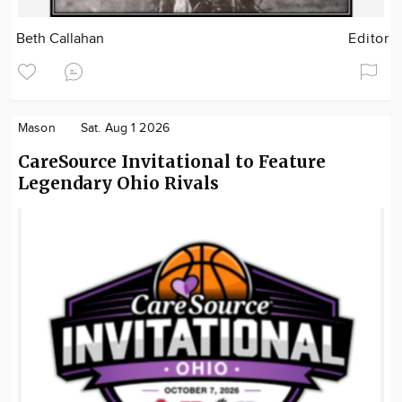
Beth Callahan
Editor
Mason
Sat. Aug 1 2026
CareSource Invitational to Feature
Legendary Ohio Rivals