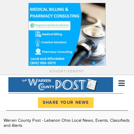
ADVERTISEMENT
Register
Log In
SHARE YOUR NEWS
News
Warren County Post - Lebanon Ohio Local News, Events, Classifieds
and Alerts
Calendar