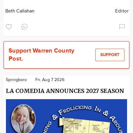
Beth Callahan
Editor
Support Warren County
SUPPORT
Post.
Springboro
Fri. Aug 7 2026
LA COMEDIA ANNOUNCES 2027 SEASON