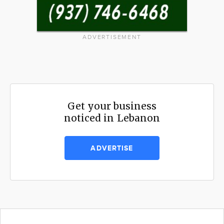
ADVERTISEMENT
Get your business
noticed in Lebanon
ADVERTISE