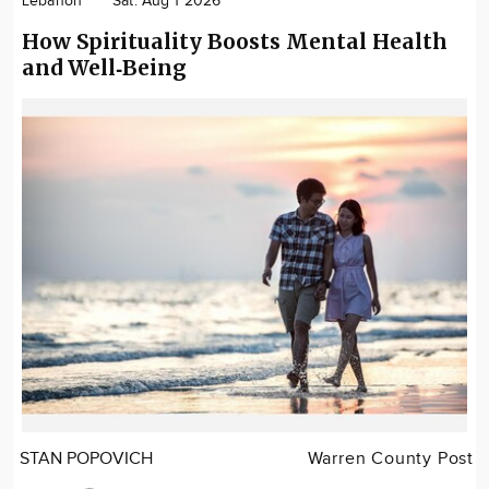
Lebanon
Sat. Aug 1 2026
How Spirituality Boosts Mental Health
and Well‑Being
STAN POPOVICH
Warren County Post