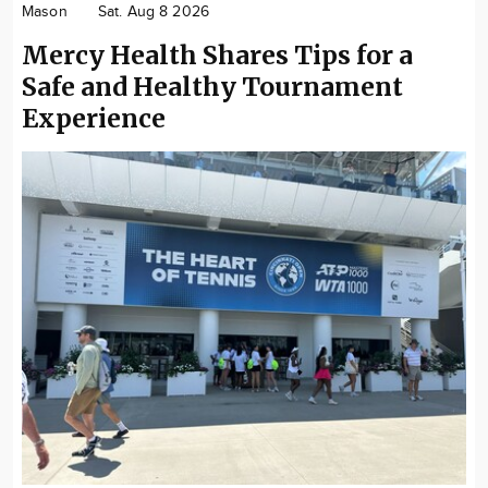
Mason
Sat. Aug 8 2026
Community
Mercy Health Shares Tips for a
Locations
Safe and Healthy Tournament
Advertise
Experience
About