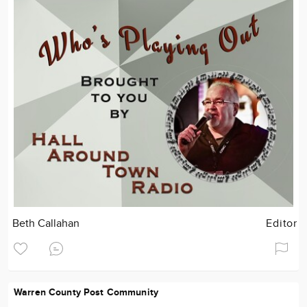
Beth Callahan
Editor
Warren County Post Community