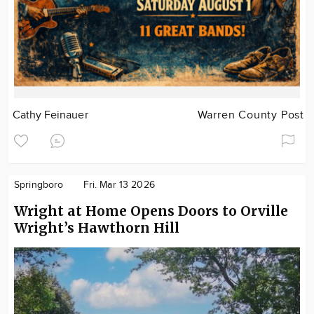
Cathy Feinauer
Warren County Post
Springboro
Fri. Mar 13 2026
Wright at Home Opens Doors to Orville
Wright’s Hawthorn Hill