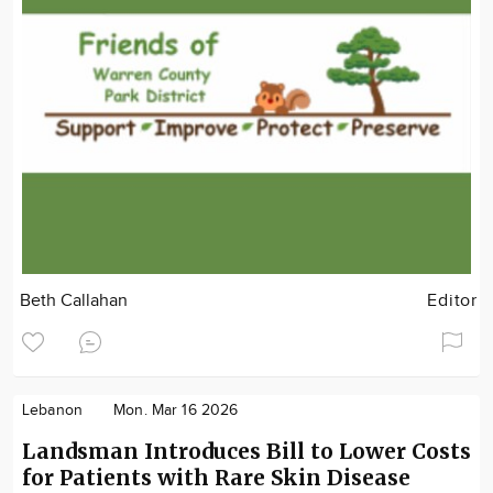
Beth Callahan
Editor
Lebanon
Mon. Mar 16 2026
Landsman Introduces Bill to Lower Costs
for Patients with Rare Skin Disease