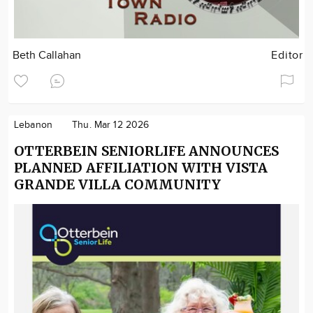
Beth Callahan
Editor
Lebanon
Thu. Mar 12 2026
OTTERBEIN SENIORLIFE ANNOUNCES
PLANNED AFFILIATION WITH VISTA
GRANDE VILLA COMMUNITY