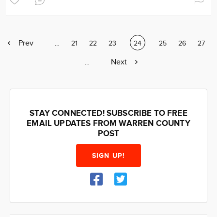
Previous
Prev
Page
…
Page
21
Page
22
Page
23
Current
24
Page
25
Page
26
Page
27
page
page
Next
Next
Page
…
page
STAY CONNECTED! SUBSCRIBE TO FREE
EMAIL UPDATES FROM WARREN COUNTY
POST
SIGN UP!