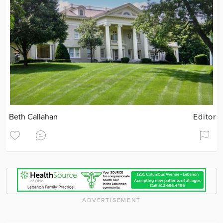
Beth Callahan
Editor
ADVERTISEMENT