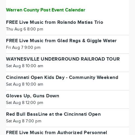
Warren County Post Event Calendar
FREE Live Music from Rolando Matias Trio
Thu Aug 6 8:00 pm
FREE Live Music from Glad Rags & Giggle Water
Fri Aug 7 9:00 pm
WAYNESVILLE UNDERGROUND RAILROAD TOUR
Sat Aug 8 10:00 am
Cincinnati Open Kids Day - Community Weekend
Sat Aug 8 10:00 am
Gloves Up, Guns Down
Sat Aug 8 12:00 pm
Red Bull BassLine at the Cincinnati Open
Sat Aug 8 7:00 pm
FREE Live Music from Authorized Personnel