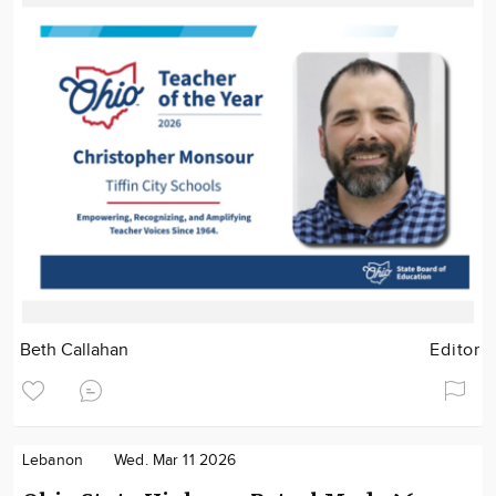
Beth Callahan
Editor
Lebanon
Wed. Mar 11 2026