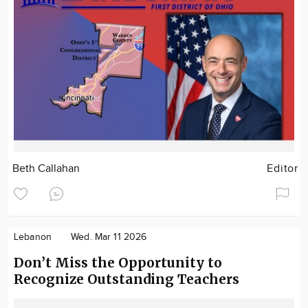
Beth Callahan
Editor
Lebanon
Wed. Mar 11 2026
Don’t Miss the Opportunity to
Recognize Outstanding Teachers