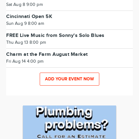
Sat Aug 8 9:00 pm
Cincinnati Open 5K
Sun Aug 9 8:00 am
FREE Live Music from Sonny's Solo Blues
Thu Aug 13 8:00 pm
Charm at the Farm August Market
Fri Aug 14 4:00 pm
ADD YOUR EVENT NOW