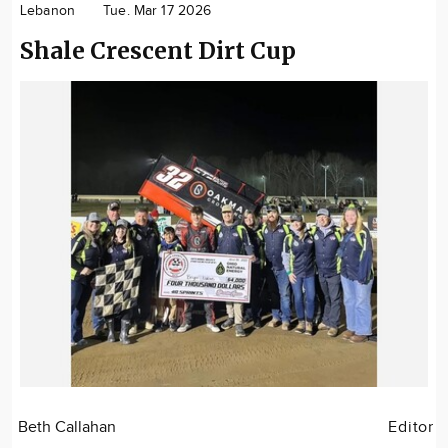
Lebanon
Tue. Mar 17 2026
Community
Shale Crescent Dirt Cup
Locations
Advertise
About
Beth Callahan
Editor