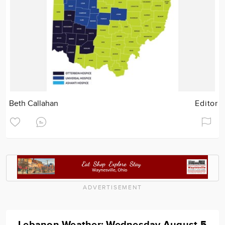
Beth Callahan
Editor
ADVERTISEMENT
Lebanon Weather: Wednesday August 5