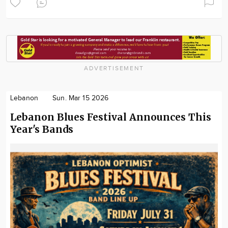
ADVERTISEMENT
Lebanon
Sun. Mar 15 2026
Lebanon Blues Festival Announces This
Year's Bands