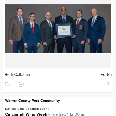
Beth Callahan
Editor
Warren County Post Community
Danielle Cade
Lebanon
event
Cincinnati Wing Week -
Tue Sep 1 12:00 am