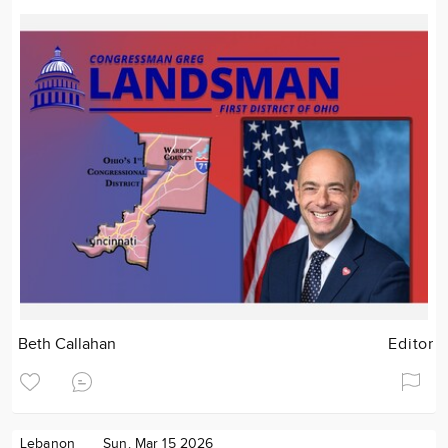
Beth Callahan
Editor
Lebanon
Sun. Mar 15 2026