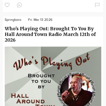
Springboro
Fri. Mar 13 2026
Who's Playing Out: Brought To You By
Hall Around Town Radio March 12th of
2026