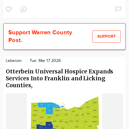
Support Warren County
SUPPORT
Post.
Lebanon
Tue. Mar 17 2026
Otterbein Universal Hospice Expands
Services Into Franklin and Licking
Counties,