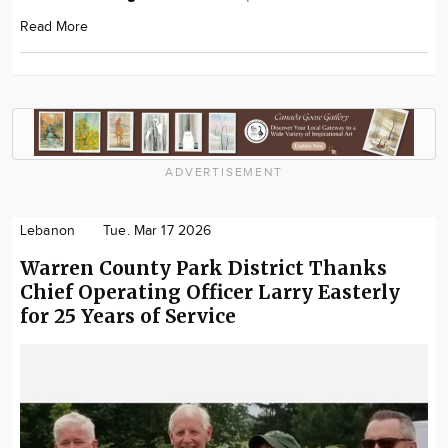
Read More
ADVERTISEMENT
Lebanon
Tue. Mar 17 2026
Warren County Park District Thanks
Chief Operating Officer Larry Easterly
for 25 Years of Service