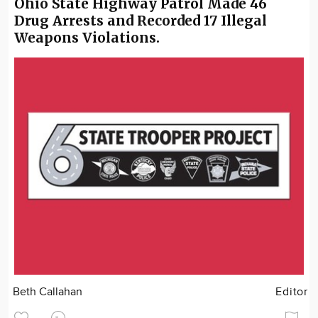
Ohio State Highway Patrol Made 46
Drug Arrests and Recorded 17 Illegal
Weapons Violations.
Beth Callahan
Editor