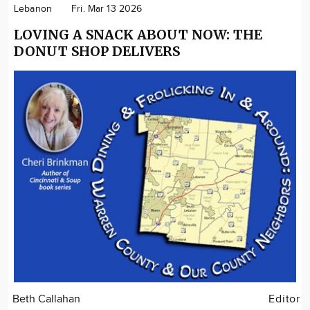
Lebanon
Fri. Mar 13 2026
LOVING A SNACK ABOUT NOW: THE
DONUT SHOP DELIVERS
Beth Callahan
Editor