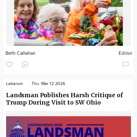
Beth Callahan
Editor
Lebanon
Thu. Mar 12 2026
Landsman Publishes Harsh Critique of
Trump During Visit to SW Ohio