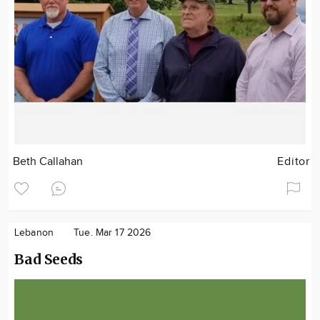
Beth Callahan
Editor
Lebanon
Tue. Mar 17 2026
Bad Seeds