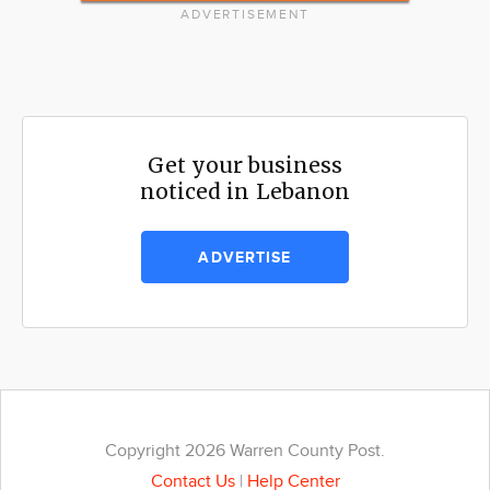
ADVERTISEMENT
Get your business
noticed in Lebanon
ADVERTISE
Copyright 2026 Warren County Post.
Contact Us
|
Help Center