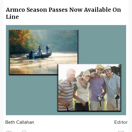
Armco Season Passes Now Available On
Line
Beth Callahan
Editor