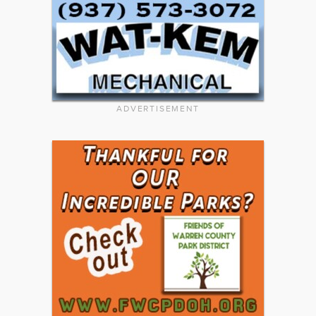
ADVERTISEMENT