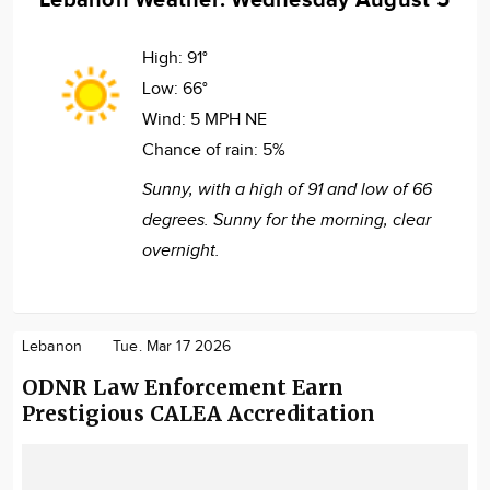
High:
91°
Low:
66°
Wind:
5 MPH NE
Chance of rain:
5%
Sunny, with a high of 91 and low of 66
degrees. Sunny for the morning, clear
overnight.
Lebanon
Tue. Mar 17 2026
ODNR Law Enforcement Earn
Prestigious CALEA Accreditation