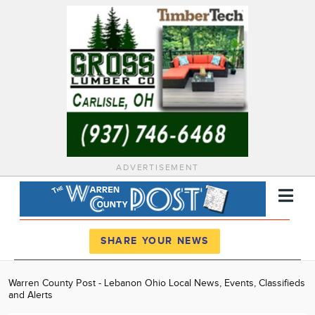
ADVERTISEMENT
Register
Log In
SHARE YOUR NEWS
News
Warren County Post - Lebanon Ohio Local News, Events, Classifieds
and Alerts
Calendar