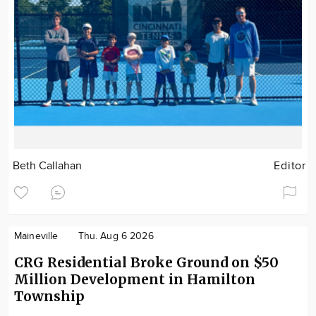
Beth Callahan
Editor
Maineville
Thu. Aug 6 2026
CRG Residential Broke Ground on $50
Million Development in Hamilton
Township