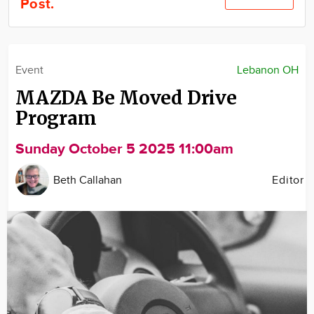
Post.
Community
Locations
Advertise
Event
Lebanon OH
About
MAZDA Be Moved Drive
Program
Sunday October 5 2025 11:00am
Beth Callahan
Editor
Image