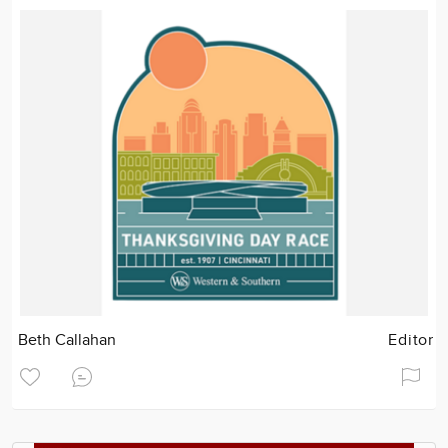
Beth Callahan
Editor