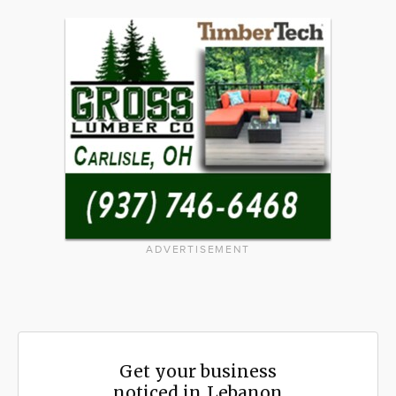
ADVERTISEMENT
Get your business
noticed in Lebanon