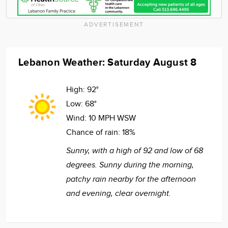
ADVERTISEMENT
Lebanon Weather: Saturday August 8
High:
92°
Low:
68°
Wind:
10 MPH WSW
Chance of rain:
18%
Sunny, with a high of 92 and low of 68
degrees. Sunny during the morning,
patchy rain nearby for the afternoon
and evening, clear overnight.