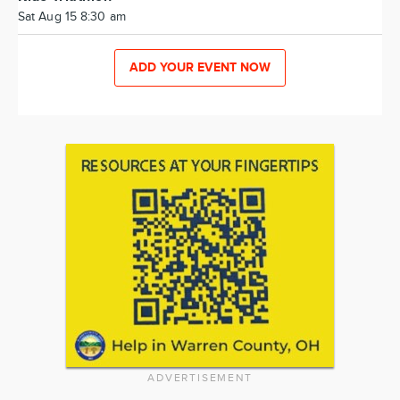
Sat Aug 15 8:30 am
ADD YOUR EVENT NOW
ADVERTISEMENT