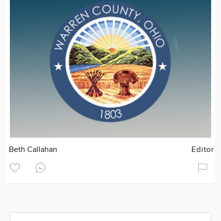
Beth Callahan
Editor