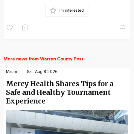
I'm interested
More news from Warren County Post
Mason
Sat. Aug 8 2026
Mercy Health Shares Tips for a
Safe and Healthy Tournament
Experience