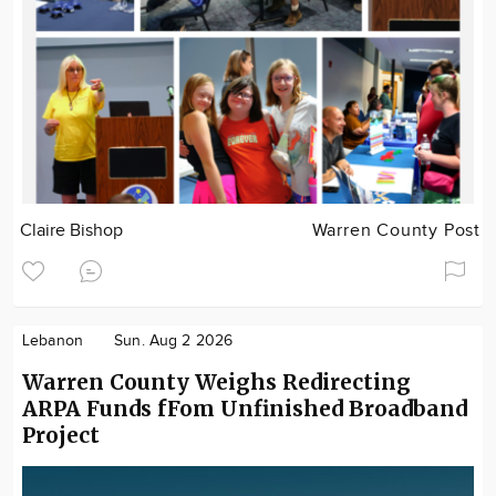
Claire Bishop
Warren County Post
Lebanon
Sun. Aug 2 2026
Warren County Weighs Redirecting
ARPA Funds fFom Unfinished Broadband
Project