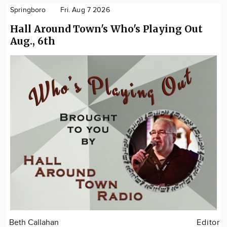
Springboro
Fri. Aug 7 2026
Hall Around Town's Who's Playing Out
Aug., 6th
Beth Callahan
Editor