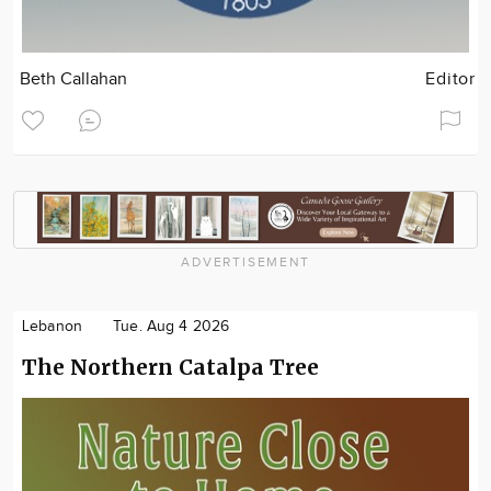
Beth Callahan
Editor
ADVERTISEMENT
Lebanon
Tue. Aug 4 2026
The Northern Catalpa Tree