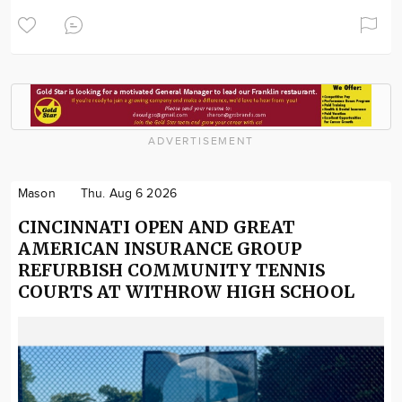
ADVERTISEMENT
Mason
Thu. Aug 6 2026
CINCINNATI OPEN AND GREAT
AMERICAN INSURANCE GROUP
REFURBISH COMMUNITY TENNIS
COURTS AT WITHROW HIGH SCHOOL