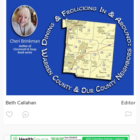
Beth Callahan
Editor