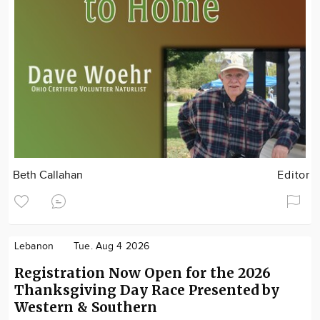
Beth Callahan
Editor
Lebanon
Tue. Aug 4 2026
Registration Now Open for the 2026
Thanksgiving Day Race Presented by
Western & Southern