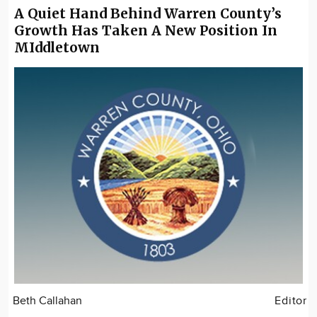
A Quiet Hand Behind Warren County’s
Growth Has Taken A New Position In
MIddletown
Beth Callahan
Editor