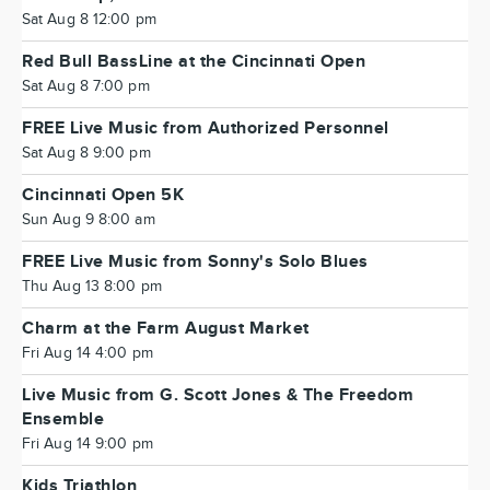
Sat Aug 8 12:00 pm
Red Bull BassLine at the Cincinnati Open
Sat Aug 8 7:00 pm
FREE Live Music from Authorized Personnel
Sat Aug 8 9:00 pm
Cincinnati Open 5K
Sun Aug 9 8:00 am
FREE Live Music from Sonny's Solo Blues
Thu Aug 13 8:00 pm
Charm at the Farm August Market
Fri Aug 14 4:00 pm
Live Music from G. Scott Jones & The Freedom
Ensemble
Fri Aug 14 9:00 pm
Kids Triathlon