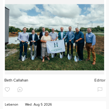
Beth Callahan
Editor
Lebanon
Wed. Aug 5 2026