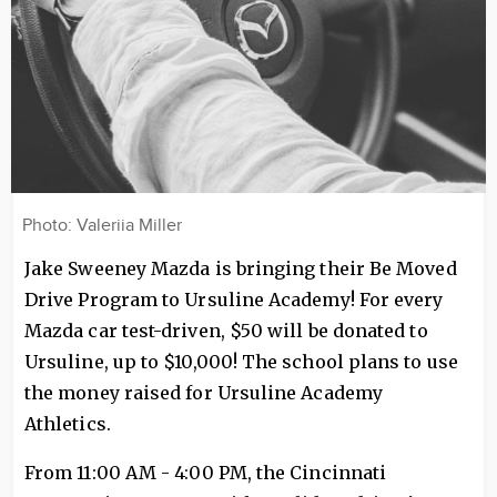
Photo: Valeriia Miller
Jake Sweeney Mazda is bringing their Be Moved
Drive Program to Ursuline Academy! For every
Mazda car test-driven, $50 will be donated to
Ursuline, up to $10,000! The school plans to use
the money raised for Ursuline Academy
Athletics.
From 11:00 AM - 4:00 PM, the Cincinnati