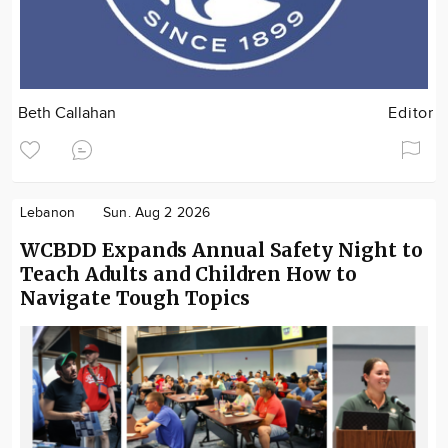
Beth Callahan
Editor
Lebanon
Sun. Aug 2 2026
WCBDD Expands Annual Safety Night to
Teach Adults and Children How to
Navigate Tough Topics