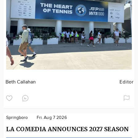
Beth Callahan
Editor
Springboro
Fri. Aug 7 2026
LA COMEDIA ANNOUNCES 2027 SEASON