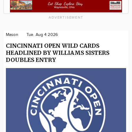
ADVERTISEMENT
Mason
Tue. Aug 4 2026
CINCINNATI OPEN WILD CARDS
HEADLINED BY WILLIAMS SISTERS
DOUBLES ENTRY