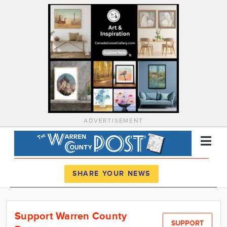
ADVERTISEMENT
Register
Log In
SHARE YOUR NEWS
News
Support Warren County
Calendar
SUPPORT