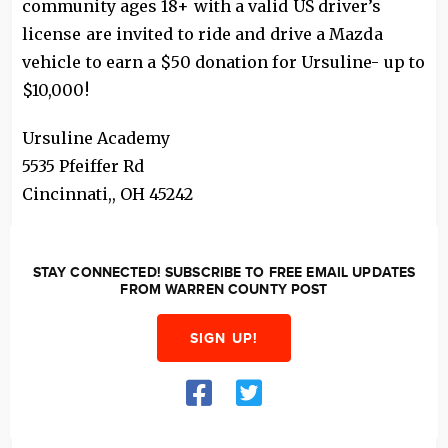
community ages 18+ with a valid US driver’s
license are invited to ride and drive a Mazda
vehicle to earn a $50 donation for Ursuline- up to
$10,000!
Ursuline Academy
5535 Pfeiffer Rd
Cincinnati,
,
OH
45242
STAY CONNECTED! SUBSCRIBE TO FREE EMAIL UPDATES
FROM WARREN COUNTY POST
SIGN UP!