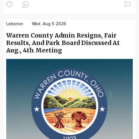
Lebanon
Wed. Aug 5 2026
Warren County Admin Resigns, Fair
Results, And Park Board Discussed At
Aug., 4th Meeting