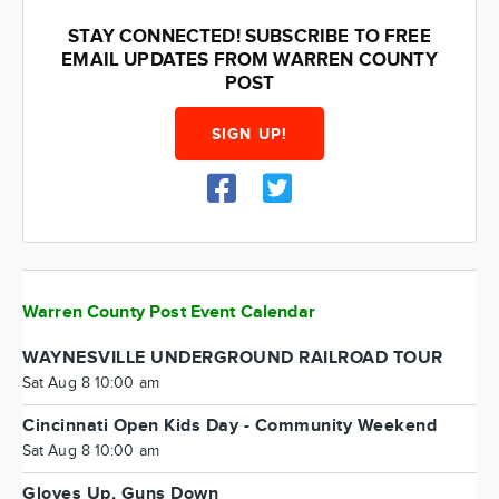
STAY CONNECTED! SUBSCRIBE TO FREE
EMAIL UPDATES FROM WARREN COUNTY
POST
SIGN UP!
Warren County Post Event Calendar
WAYNESVILLE UNDERGROUND RAILROAD TOUR
Sat Aug 8 10:00 am
Cincinnati Open Kids Day - Community Weekend
Sat Aug 8 10:00 am
Gloves Up, Guns Down