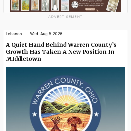
ADVERTISEMENT
Lebanon
Wed. Aug 5 2026
A Quiet Hand Behind Warren County’s
Growth Has Taken A New Position In
MIddletown