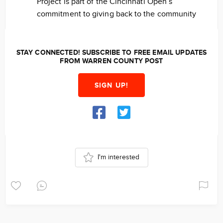
Project is part of the Cincinnati Open’s
commitment to giving back to the community
STAY CONNECTED! SUBSCRIBE TO FREE EMAIL UPDATES
FROM WARREN COUNTY POST
SIGN UP!
I'm interested