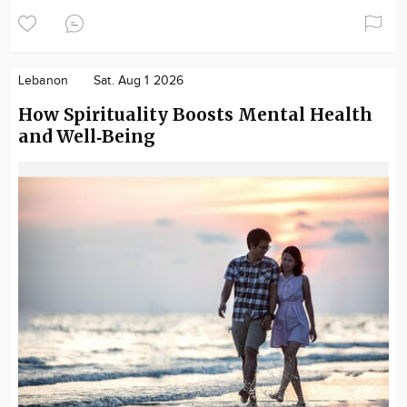
Lebanon
Sat. Aug 1 2026
How Spirituality Boosts Mental Health
and Well‑Being