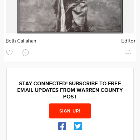
Beth Callahan
Editor
STAY CONNECTED! SUBSCRIBE TO FREE
EMAIL UPDATES FROM WARREN COUNTY
POST
SIGN UP!