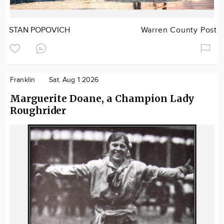
STAN POPOVICH
Warren County Post
Franklin
Sat. Aug 1 2026
Marguerite Doane, a Champion Lady
Roughrider