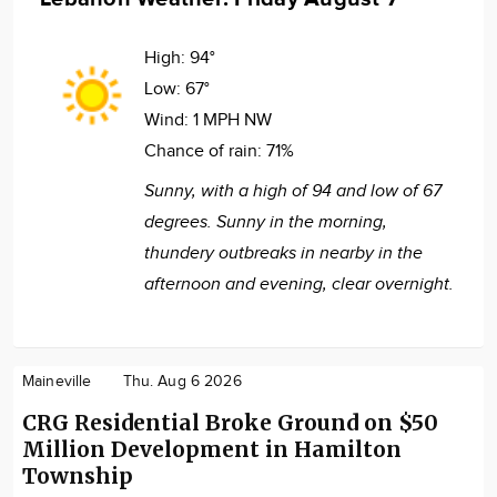
High:
94°
Low:
67°
Wind:
1 MPH NW
Chance of rain:
71%
Sunny, with a high of 94 and low of 67
degrees. Sunny in the morning,
thundery outbreaks in nearby in the
afternoon and evening, clear overnight.
Maineville
Thu. Aug 6 2026
CRG Residential Broke Ground on $50
Million Development in Hamilton
Township