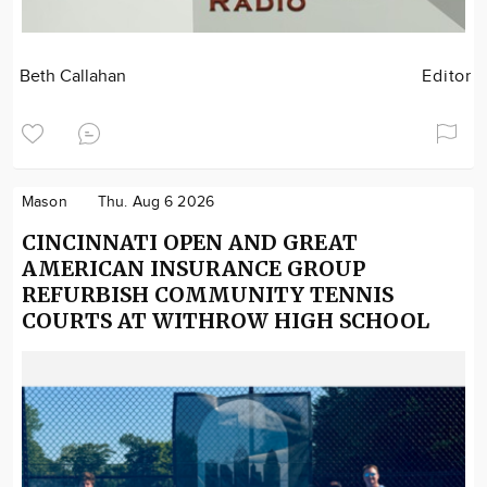
Beth Callahan
Editor
Mason
Thu. Aug 6 2026
CINCINNATI OPEN AND GREAT
AMERICAN INSURANCE GROUP
REFURBISH COMMUNITY TENNIS
COURTS AT WITHROW HIGH SCHOOL