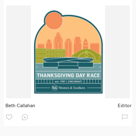
Beth Callahan
Editor