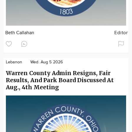
Beth Callahan
Editor
Lebanon
Wed. Aug 5 2026
Warren County Admin Resigns, Fair
Results, And Park Board Discussed At
Aug., 4th Meeting