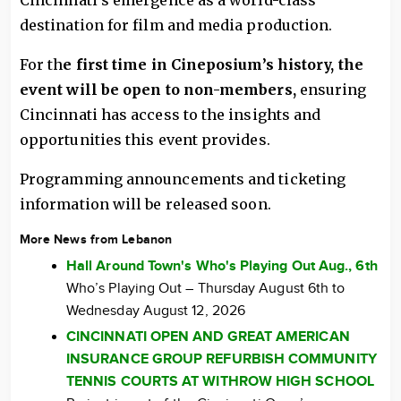
Cincinnati’s emergence as a world-class
destination for film and media production.
For th
e first time in Cineposium’s history, the
event will be open to non-members,
ensuring
Cincinnati has access to the insights and
opportunities this event provides.
Programming announcements and ticketing
information will be released soon.
More News from Lebanon
Hall Around Town's Who's Playing Out Aug., 6th
Who’s Playing Out – Thursday August 6th to
Wednesday August 12, 2026
CINCINNATI OPEN AND GREAT AMERICAN
INSURANCE GROUP REFURBISH COMMUNITY
TENNIS COURTS AT WITHROW HIGH SCHOOL