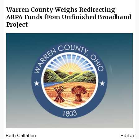
Warren County Weighs Redirecting
ARPA Funds fFom Unfinished Broadband
Project
Beth Callahan
Editor