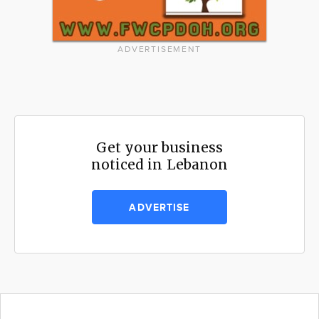
ADVERTISEMENT
Get your business
noticed in Lebanon
ADVERTISE