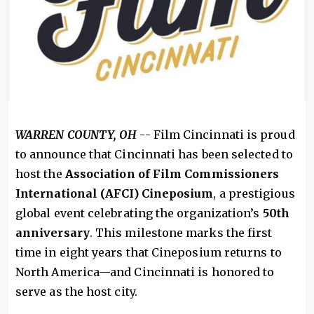
WARREN COUNTY, OH
-- Film Cincinnati is proud
to announce that Cincinnati has been selected to
host the
Association of Film Commissioners
International (AFCI) Cineposium
, a prestigious
global event celebrating the organization’s
50th
anniversary
. This milestone marks the first
time in eight years that Cineposium returns to
North America—and Cincinnati is honored to
serve as the host city.