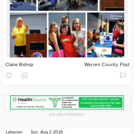
Claire Bishop
Warren County Post
ADVERTISEMENT
Lebanon
Sun. Aug 2 2026