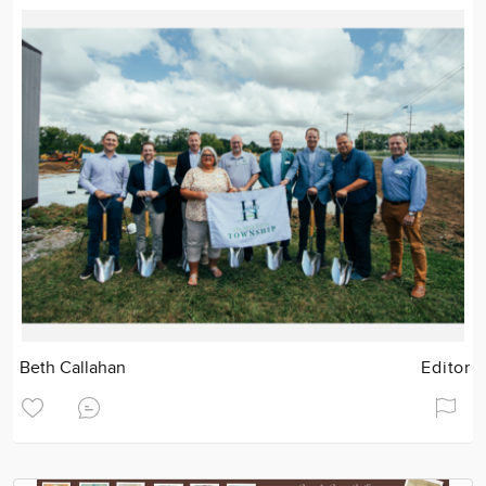
Beth Callahan
Editor