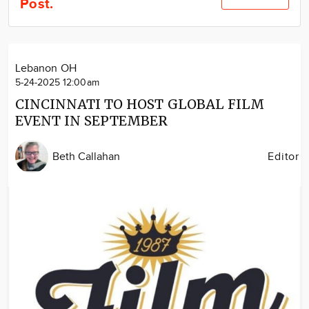
Post.
Community
Locations
Advertise
Lebanon OH
About
5-24-2025 12:00am
CINCINNATI TO HOST GLOBAL FILM
EVENT IN SEPTEMBER
Beth Callahan
Editor
Image