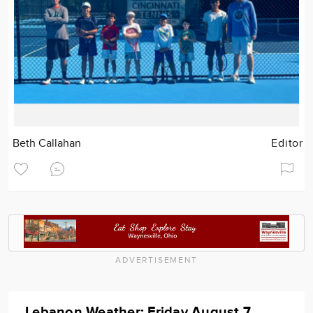
Beth Callahan
Editor
ADVERTISEMENT
Lebanon Weather: Friday August 7