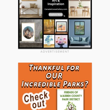
ADVERTISEMENT