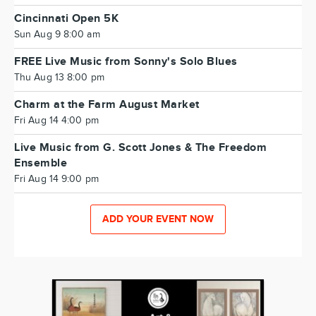
Cincinnati Open 5K
Sun Aug 9 8:00 am
FREE Live Music from Sonny's Solo Blues
Thu Aug 13 8:00 pm
Charm at the Farm August Market
Fri Aug 14 4:00 pm
Live Music from G. Scott Jones & The Freedom
Ensemble
Fri Aug 14 9:00 pm
ADD YOUR EVENT NOW