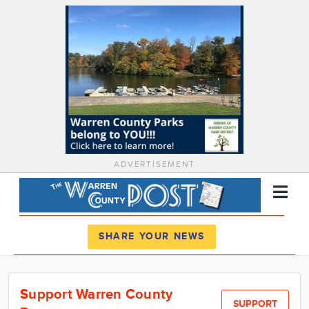
ADVERTISEMENT
Register
Log In
SHARE YOUR NEWS
News
Support Warren County
Calendar
SUPPORT