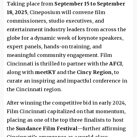
Taking place from
September 15 to September
18, 2025
, Cineposium will convene film
commissioners, studio executives, and
entertainment industry leaders from across the
globe for a dynamic week of keynote speakers,
expert panels, hands-on training, and
meaningful community engagement. Film
Cincinnati is thrilled to partner with the
AFCI
,
along with
meetKY
and the
Cincy Regio
n,
to
curate an inspiring and impactful conference in
the Cincinnati region.
After winning the competitive bid in early 2024,
Film Cincinnati capitalized on that momentum,
placing as one of the top three finalists to host
the
Sundance Film Festival
—further affirming