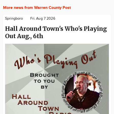
More news from Warren County Post
Springboro
Fri. Aug 7 2026
Hall Around Town's Who's Playing
Out Aug., 6th