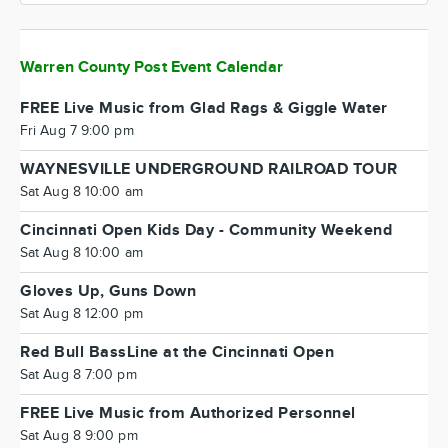
Warren County Post Event Calendar
FREE Live Music from Glad Rags & Giggle Water
Fri Aug 7 9:00 pm
WAYNESVILLE UNDERGROUND RAILROAD TOUR
Sat Aug 8 10:00 am
Cincinnati Open Kids Day - Community Weekend
Sat Aug 8 10:00 am
Gloves Up, Guns Down
Sat Aug 8 12:00 pm
Red Bull BassLine at the Cincinnati Open
Sat Aug 8 7:00 pm
FREE Live Music from Authorized Personnel
Sat Aug 8 9:00 pm