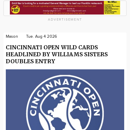
ADVERTISEMENT
Mason
Tue. Aug 4 2026
CINCINNATI OPEN WILD CARDS
HEADLINED BY WILLIAMS SISTERS
DOUBLES ENTRY