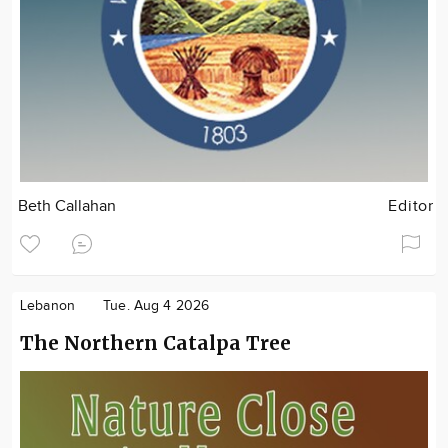
Beth Callahan
Editor
Lebanon
Tue. Aug 4 2026
The Northern Catalpa Tree