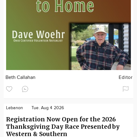
Beth Callahan
Editor
Lebanon
Tue. Aug 4 2026
Registration Now Open for the 2026
Thanksgiving Day Race Presented by
Western & Southern