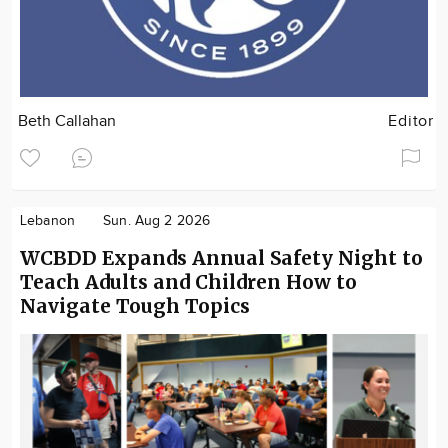
Beth Callahan
Editor
Lebanon
Sun. Aug 2 2026
WCBDD Expands Annual Safety Night to
Teach Adults and Children How to
Navigate Tough Topics