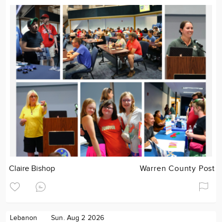
Claire Bishop
Warren County Post
Lebanon
Sun. Aug 2 2026