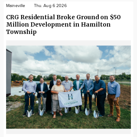
Maineville
Thu. Aug 6 2026
CRG Residential Broke Ground on $50
Million Development in Hamilton
Township