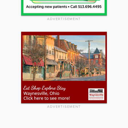
ADVERTISEMENT
ADVERTISEMENT