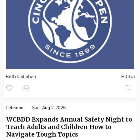
Beth Callahan
Editor
Lebanon
Sun. Aug 2 2026
WCBDD Expands Annual Safety Night to
Teach Adults and Children How to
Navigate Tough Topics