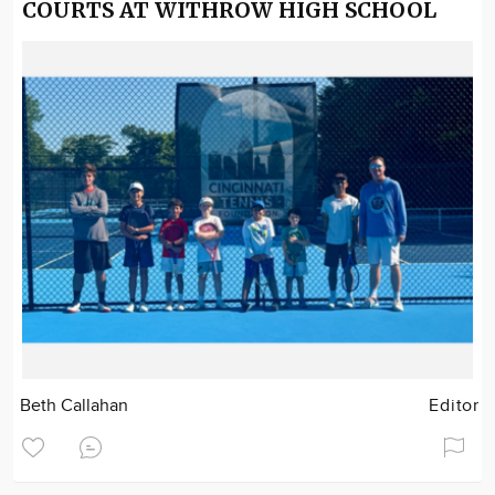
COURTS AT WITHROW HIGH SCHOOL
Beth Callahan
Editor