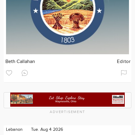
Beth Callahan
Editor
ADVERTISEMENT
Lebanon
Tue. Aug 4 2026