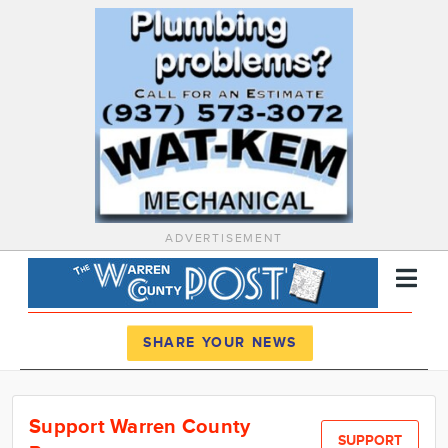
ADVERTISEMENT
Register
Log In
SHARE YOUR NEWS
News
Support Warren County
Calendar
SUPPORT