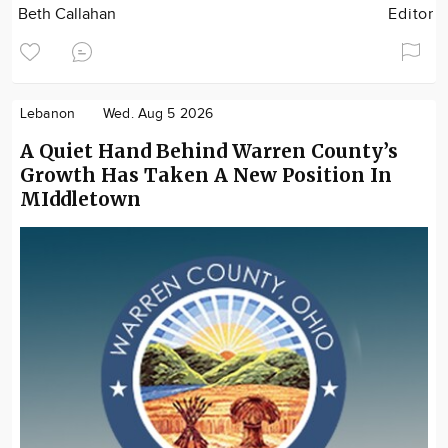
Beth Callahan
Editor
Lebanon
Wed. Aug 5 2026
A Quiet Hand Behind Warren County’s
Growth Has Taken A New Position In
MIddletown