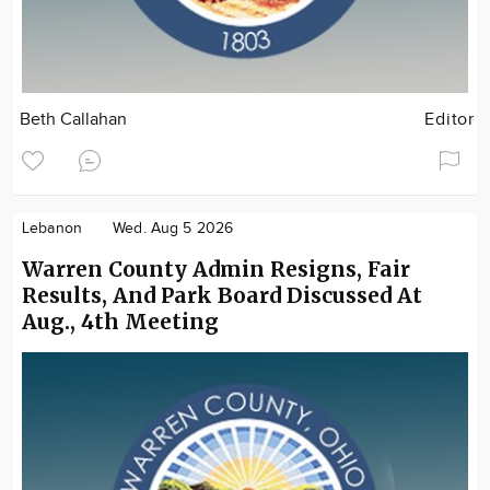
Beth Callahan
Editor
Lebanon
Wed. Aug 5 2026
Warren County Admin Resigns, Fair
Results, And Park Board Discussed At
Aug., 4th Meeting