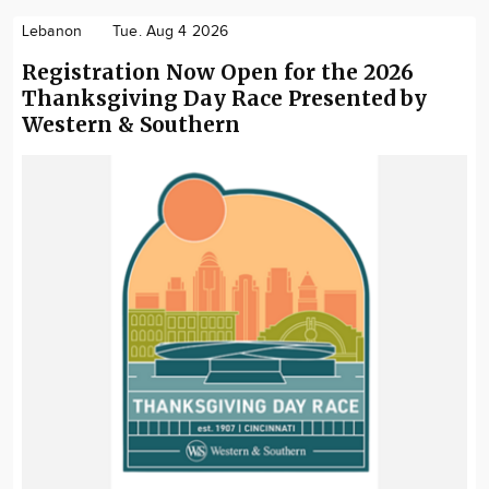
Lebanon
Tue. Aug 4 2026
Registration Now Open for the 2026
Thanksgiving Day Race Presented by
Western & Southern