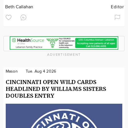
Beth Callahan
Editor
ADVERTISEMENT
Mason
Tue. Aug 4 2026
CINCINNATI OPEN WILD CARDS
HEADLINED BY WILLIAMS SISTERS
DOUBLES ENTRY