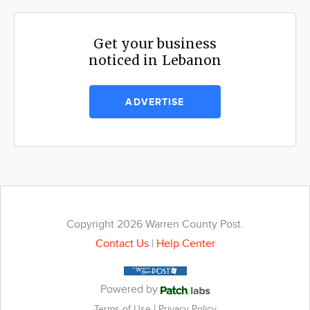
Get your business
noticed in Lebanon
ADVERTISE
Copyright 2026 Warren County Post.
Contact Us
|
Help Center
Powered by
|
Terms of Use
Privacy Policy