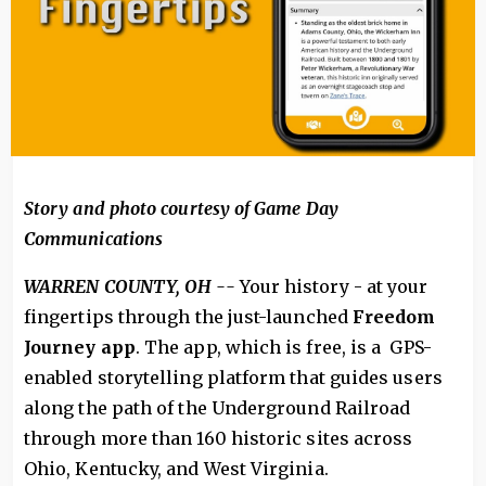
Story and photo courtesy of Game Day
Communications
WARREN COUNTY, OH --
Your history - at your
fingertips through the just-launched
Freedom
Journey app
. The app, which is free, is a GPS-
enabled storytelling platform that guides users
along the path of the Underground Railroad
through more than 160 historic sites across
Ohio, Kentucky, and West Virginia.