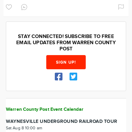
STAY CONNECTED! SUBSCRIBE TO FREE
EMAIL UPDATES FROM WARREN COUNTY
POST
SIGN UP!
Warren County Post Event Calendar
WAYNESVILLE UNDERGROUND RAILROAD TOUR
Sat Aug 8 10:00 am