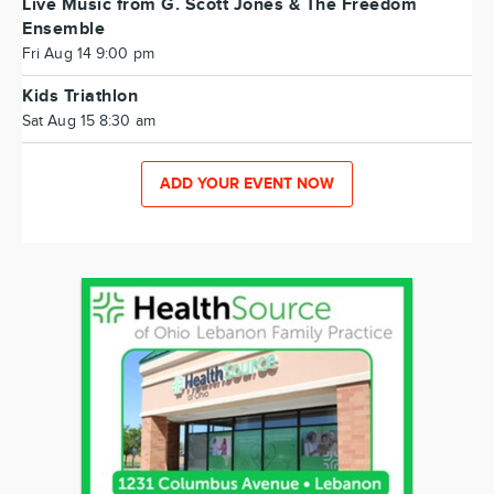
Live Music from G. Scott Jones & The Freedom
Ensemble
Fri Aug 14 9:00 pm
Kids Triathlon
Sat Aug 15 8:30 am
ADD YOUR EVENT NOW