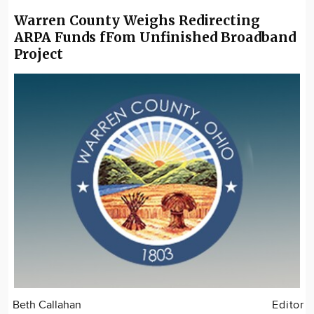
Warren County Weighs Redirecting
ARPA Funds fFom Unfinished Broadband
Project
Beth Callahan
Editor