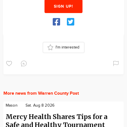
SIGN UP!
I'm interested
More news from Warren County Post
Mason
Sat. Aug 8 2026
Mercy Health Shares Tips for a
Safe and Healthy Tournament