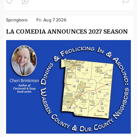
Springboro
Fri. Aug 7 2026
LA COMEDIA ANNOUNCES 2027 SEASON