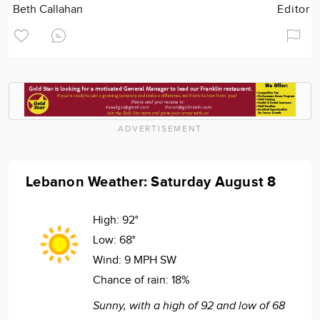
Beth Callahan
Editor
ADVERTISEMENT
Lebanon Weather: Saturday August 8
High:
92°
Low:
68°
Wind:
9 MPH SW
Chance of rain:
18%
Sunny, with a high of 92 and low of 68