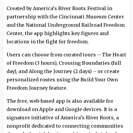
Created by America’s River Roots Festival in
partnership with the Cincinnati Museum Center
and the National Underground Railroad Freedom
Center, the app highlights key figures and
locations in the fight for freedom.
Users can choose from curated tours – The Heart
of Freedom (3 hours), Crossing Boundaries (full
day), and Along the Journey (2 days) – or create
personalized routes using the Build Your Own
Freedom Journey feature.
The free, web-based app is also available for
download on Apple and Google devices. It is a
signature initiative of America’s River Roots, a
nonprofit dedicated to connecting communities