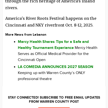
through the rich heritage of America’s inland
rivers.
America's River Roots Festival happens on the
Cincinnati and NKY riverfront Oct. 8-12, 2025.
More News from Lebanon
Mercy Health Shares Tips for a Safe and
Healthy Tournament Experience
Mercy Health
Serves as Official Medical Provider for the
Cincinnati Open
LA COMEDIA ANNOUNCES 2027 SEASON
Keeping up with Warren County’s ONLY
professional theatre
STAY CONNECTED! SUBSCRIBE TO FREE EMAIL UPDATES
FROM WARREN COUNTY POST