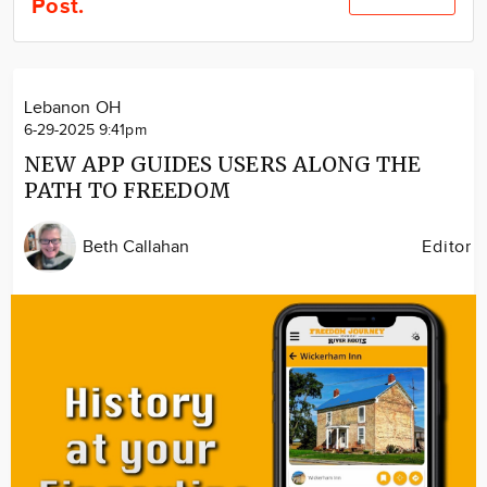
Post.
Community
Locations
Advertise
Lebanon OH
About
6-29-2025 9:41pm
NEW APP GUIDES USERS ALONG THE
PATH TO FREEDOM
Beth Callahan
Editor
Image