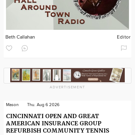
Beth Callahan
Editor
ADVERTISEMENT
Mason
Thu. Aug 6 2026
CINCINNATI OPEN AND GREAT
AMERICAN INSURANCE GROUP
REFURBISH COMMUNITY TENNIS