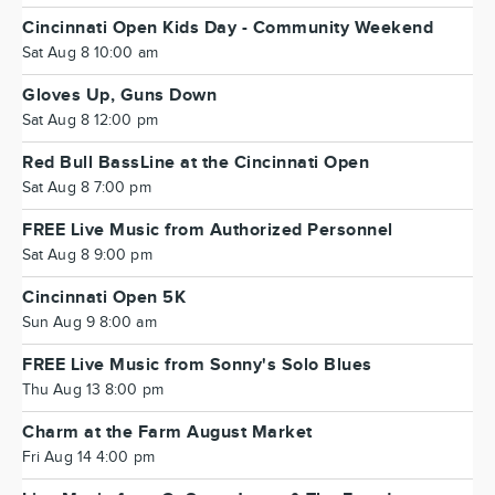
Cincinnati Open Kids Day - Community Weekend
Sat Aug 8 10:00 am
Gloves Up, Guns Down
Sat Aug 8 12:00 pm
Red Bull BassLine at the Cincinnati Open
Sat Aug 8 7:00 pm
FREE Live Music from Authorized Personnel
Sat Aug 8 9:00 pm
Cincinnati Open 5K
Sun Aug 9 8:00 am
FREE Live Music from Sonny's Solo Blues
Thu Aug 13 8:00 pm
Charm at the Farm August Market
Fri Aug 14 4:00 pm