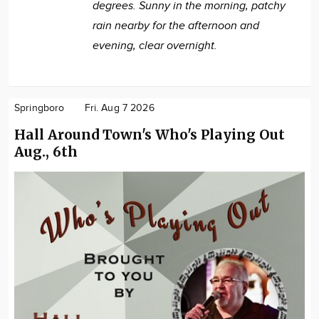
degrees. Sunny in the morning, patchy
rain nearby for the afternoon and
evening, clear overnight.
Springboro
Fri. Aug 7 2026
Hall Around Town's Who's Playing Out
Aug., 6th