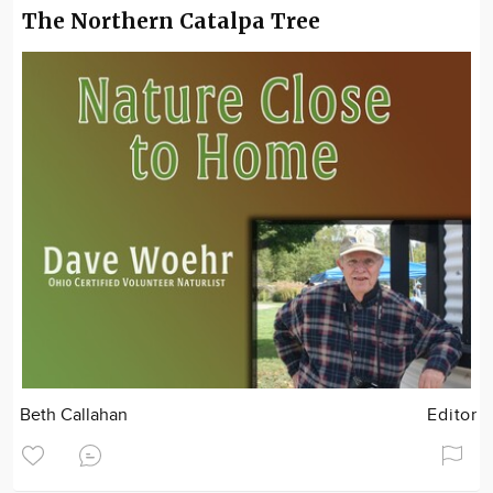
The Northern Catalpa Tree
Beth Callahan
Editor