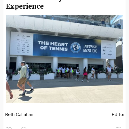
Experience
Beth Callahan
Editor