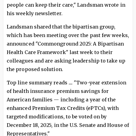
people can keep their care," Landsman wrote in
his weekly newsletter.
Landsman shared that the bipartisan group,
which has been meeting over the past few weeks,
announced "Commonground 2025: A Bipartisan
Health Care Framework" last week to their
colleagues and are asking leadership to take up
the proposed solution.
Top line summary reads .... "Two-year extension
of health insurance premium savings for
American families — including a year of the
enhanced Premium Tax Credits (ePTCs), with
targeted modifications, to be voted on by
December 18, 2025, in the U.S. Senate and House of
Representatives."