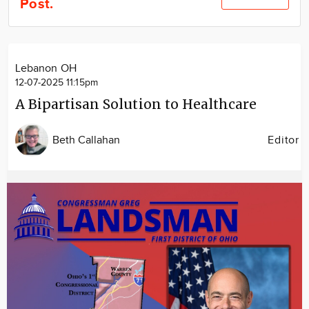
Post.
Community
Locations
Advertise
Lebanon OH
About
12-07-2025 11:15pm
A Bipartisan Solution to Healthcare
Beth Callahan
Editor
Image