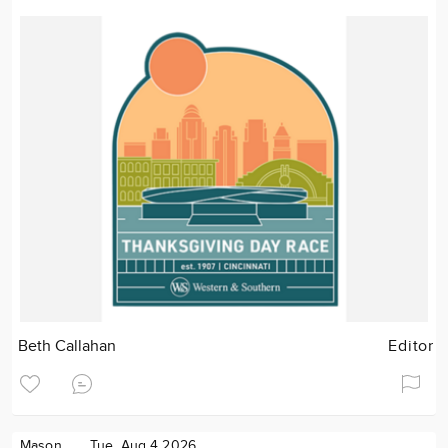
Beth Callahan
Editor
Mason
Tue. Aug 4 2026