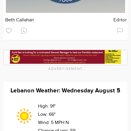
Beth Callahan
Editor
ADVERTISEMENT
Lebanon Weather: Wednesday August 5
High:
91°
Low:
66°
Wind:
5 MPH N
Chance of rain:
5%