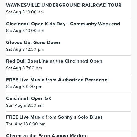
WAYNESVILLE UNDERGROUND RAILROAD TOUR
Sat Aug 8 10:00 am
Cincinnati Open Kids Day - Community Weekend
Sat Aug 8 10:00 am
Gloves Up, Guns Down
Sat Aug 8 12:00 pm
Red Bull BassLine at the Cincinnati Open
Sat Aug 8 7:00 pm
FREE Live Music from Authorized Personnel
Sat Aug 8 9:00 pm
Cincinnati Open 5K
Sun Aug 9 8:00 am
FREE Live Music from Sonny's Solo Blues
Thu Aug 13 8:00 pm
Charm at the Farm August Market