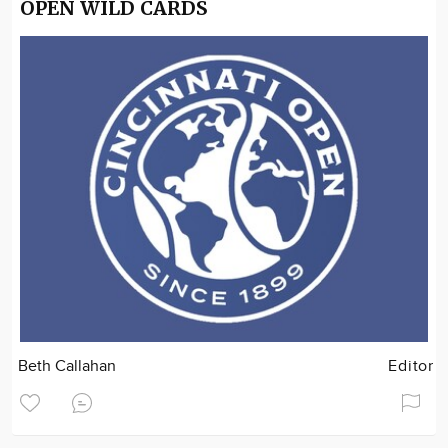
OPEN WILD CARDS
Beth Callahan
Editor