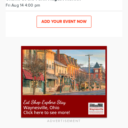
Fri Aug 14 4:00 pm
ADD YOUR EVENT NOW
ADVERTISEMENT