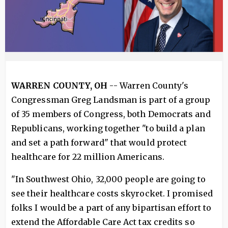
WARREN COUNTY, OH
-- Warren County's
Congressman Greg Landsman is part of a group
of 35 members of Congress, both Democrats and
Republicans, working together "to build a plan
and set a path forward" that would protect
healthcare for 22 million Americans.
"In Southwest Ohio, 32,000 people are going to
see their healthcare costs skyrocket. I promised
folks I would be a part of any bipartisan effort to
extend the Affordable Care Act tax credits so