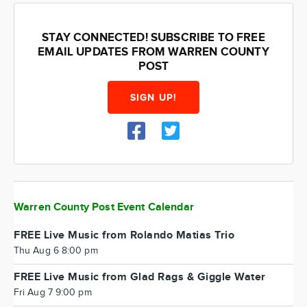
STAY CONNECTED! SUBSCRIBE TO FREE
EMAIL UPDATES FROM WARREN COUNTY
POST
SIGN UP!
Warren County Post Event Calendar
FREE Live Music from Rolando Matias Trio
Thu Aug 6 8:00 pm
FREE Live Music from Glad Rags & Giggle Water
Fri Aug 7 9:00 pm