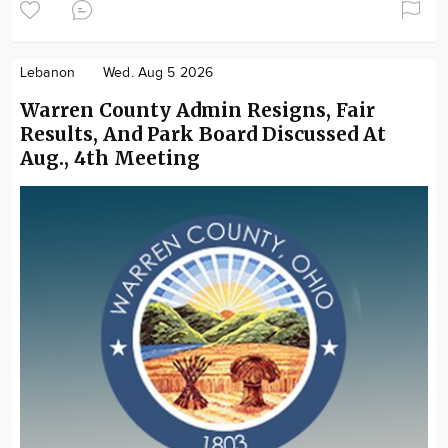
Lebanon
Wed. Aug 5 2026
Warren County Admin Resigns, Fair
Results, And Park Board Discussed At
Aug., 4th Meeting