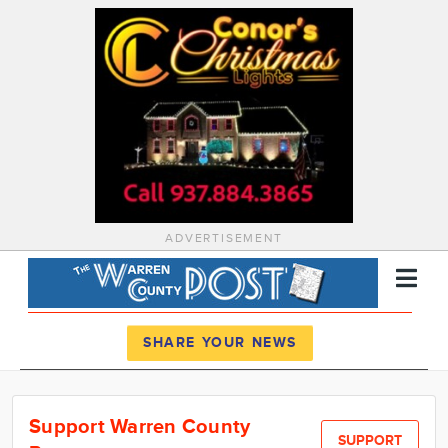
ADVERTISEMENT
Register
Log In
SHARE YOUR NEWS
News
Support Warren County
Calendar
SUPPORT