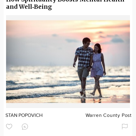
and Well‑Being
STAN POPOVICH
Warren County Post