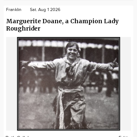
Franklin
Sat. Aug 1 2026
Marguerite Doane, a Champion Lady
Roughrider