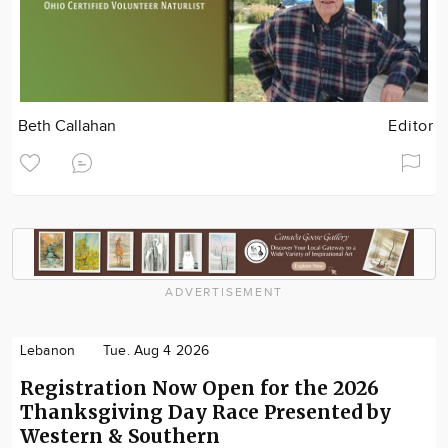
Beth Callahan
Editor
ADVERTISEMENT
Lebanon
Tue. Aug 4 2026
Registration Now Open for the 2026
Thanksgiving Day Race Presented by
Western & Southern