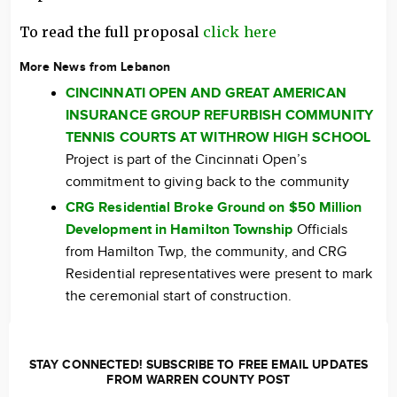
To read the full proposal
click here
More News from Lebanon
CINCINNATI OPEN AND GREAT AMERICAN
INSURANCE GROUP REFURBISH COMMUNITY
TENNIS COURTS AT WITHROW HIGH SCHOOL
Project is part of the Cincinnati Open’s
commitment to giving back to the community
CRG Residential Broke Ground on $50 Million
Development in Hamilton Township
Officials
from Hamilton Twp, the community, and CRG
Residential representatives were present to mark
the ceremonial start of construction.
STAY CONNECTED! SUBSCRIBE TO FREE EMAIL UPDATES
FROM WARREN COUNTY POST