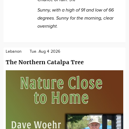
Sunny, with a high of 91 and low of 66
degrees. Sunny for the morning, clear
overnight.
Lebanon
Tue. Aug 4 2026
The Northern Catalpa Tree