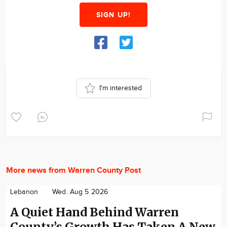
SIGN UP!
I'm interested
More news from Warren County Post
Lebanon
Wed. Aug 5 2026
A Quiet Hand Behind Warren
County’s Growth Has Taken A New