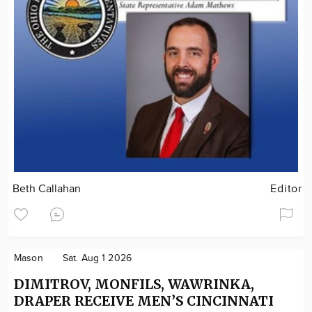
Beth Callahan
Editor
Mason
Sat. Aug 1 2026
DIMITROV, MONFILS, WAWRINKA,
DRAPER RECEIVE MEN’S CINCINNATI