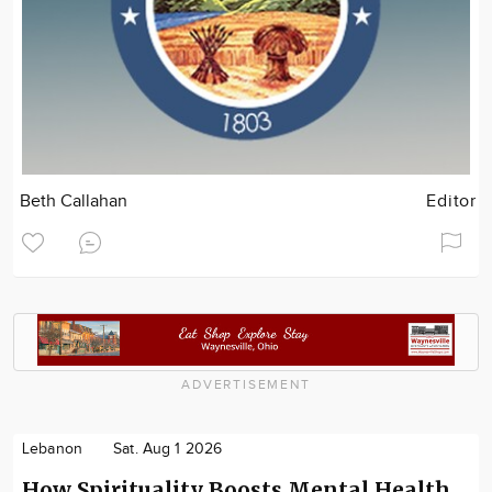
Beth Callahan
Editor
ADVERTISEMENT
Lebanon
Sat. Aug 1 2026
How Spirituality Boosts Mental Health