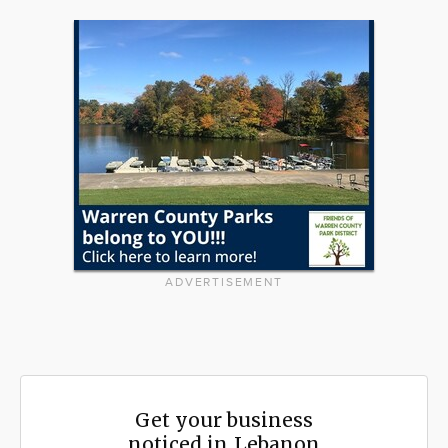
ADVERTISEMENT
Get your business
noticed in Lebanon