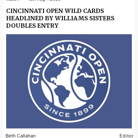
CINCINNATI OPEN WILD CARDS
HEADLINED BY WILLIAMS SISTERS
DOUBLES ENTRY
Beth Callahan
Editor