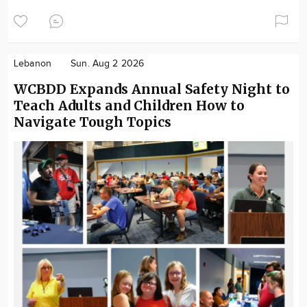
Lebanon
Sun. Aug 2 2026
WCBDD Expands Annual Safety Night to
Teach Adults and Children How to
Navigate Tough Topics