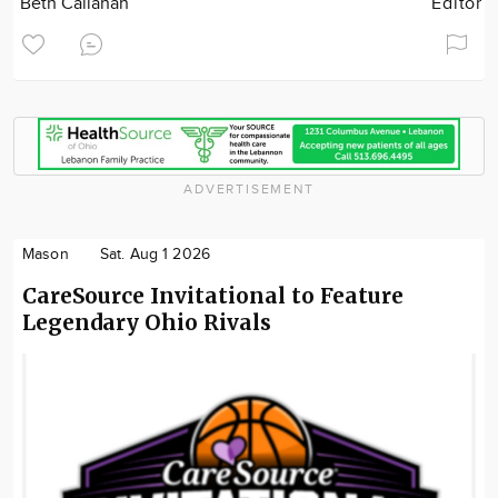
Beth Callahan
Editor
ADVERTISEMENT
Mason
Sat. Aug 1 2026
CareSource Invitational to Feature
Legendary Ohio Rivals