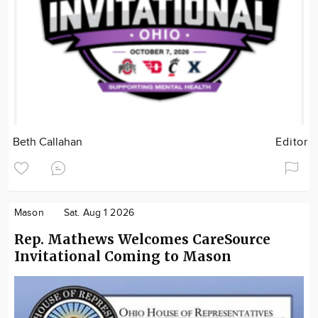
Beth Callahan
Editor
Mason
Sat. Aug 1 2026
Rep. Mathews Welcomes CareSource
Invitational Coming to Mason