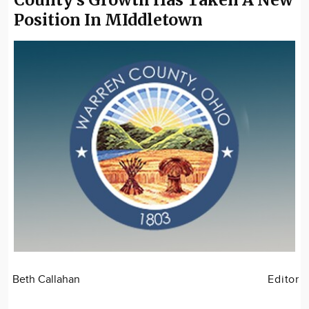
Position In MIddletown
Beth Callahan
Editor