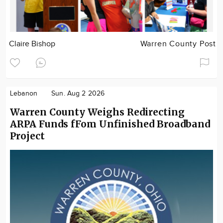
Claire Bishop
Warren County Post
Lebanon
Sun. Aug 2 2026
Warren County Weighs Redirecting
ARPA Funds fFom Unfinished Broadband
Project