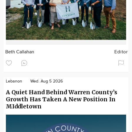
Beth Callahan
Editor
Lebanon
Wed. Aug 5 2026
A Quiet Hand Behind Warren County’s
Growth Has Taken A New Position In
MIddletown