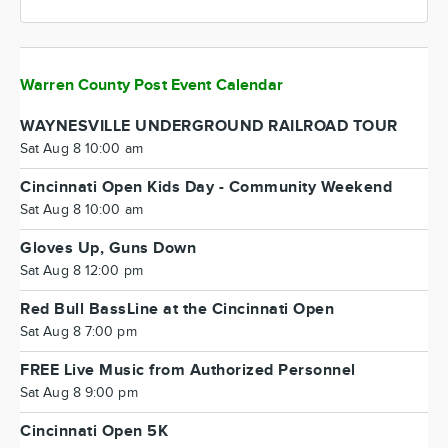
Warren County Post Event Calendar
WAYNESVILLE UNDERGROUND RAILROAD TOUR
Sat Aug 8 10:00 am
Cincinnati Open Kids Day - Community Weekend
Sat Aug 8 10:00 am
Gloves Up, Guns Down
Sat Aug 8 12:00 pm
Red Bull BassLine at the Cincinnati Open
Sat Aug 8 7:00 pm
FREE Live Music from Authorized Personnel
Sat Aug 8 9:00 pm
Cincinnati Open 5K