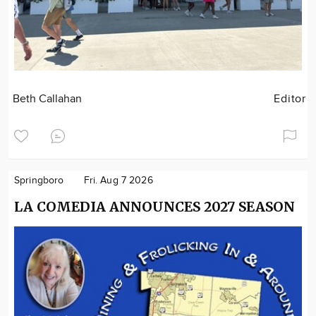
Beth Callahan
Editor
Springboro
Fri. Aug 7 2026
LA COMEDIA ANNOUNCES 2027 SEASON