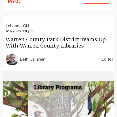
Post.
Community
Locations
Advertise
Lebanon OH
About
1-17-2026 9:16pm
Warren County Park District Teams Up
With Warren County Libraries
Beth Callahan
Editor
Image