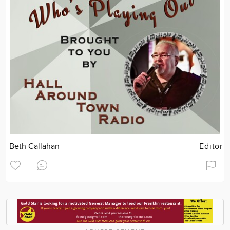
Beth Callahan
Editor