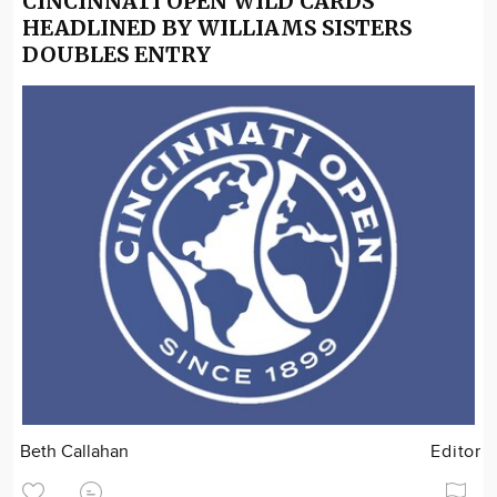
CINCINNATI OPEN WILD CARDS
HEADLINED BY WILLIAMS SISTERS
DOUBLES ENTRY
Beth Callahan
Editor