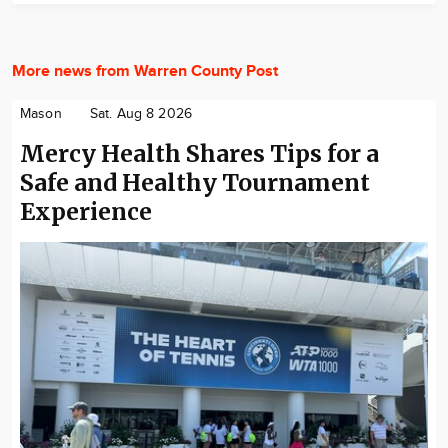
More news from Warren County Post
Mason
Sat. Aug 8 2026
Mercy Health Shares Tips for a
Safe and Healthy Tournament
Experience