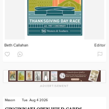
Beth Callahan
Editor
ADVERTISEMENT
Mason
Tue. Aug 4 2026