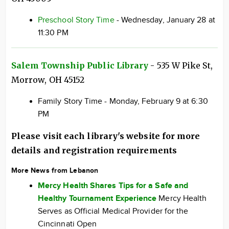
Preschool Story Time
- Wednesday, January 28 at
11:30 PM
Salem Township Public Library
- 535 W Pike St,
Morrow, OH 45152
Family Story Time - Monday, February 9 at 6:30
PM
Please visit each library's website for more
details and registration requirements
More News from Lebanon
Mercy Health Shares Tips for a Safe and
Healthy Tournament Experience
Mercy Health
Serves as Official Medical Provider for the
Cincinnati Open