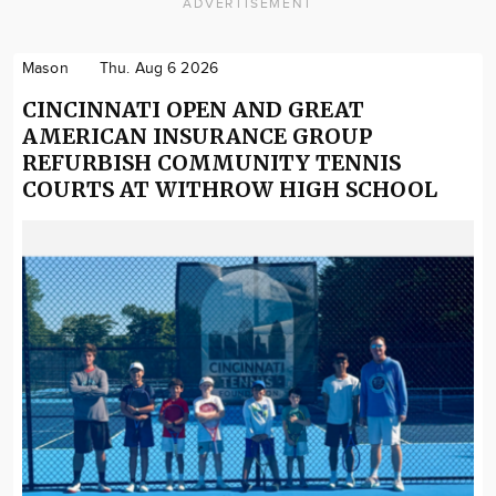
ADVERTISEMENT
Mason
Thu. Aug 6 2026
CINCINNATI OPEN AND GREAT
AMERICAN INSURANCE GROUP
REFURBISH COMMUNITY TENNIS
COURTS AT WITHROW HIGH SCHOOL