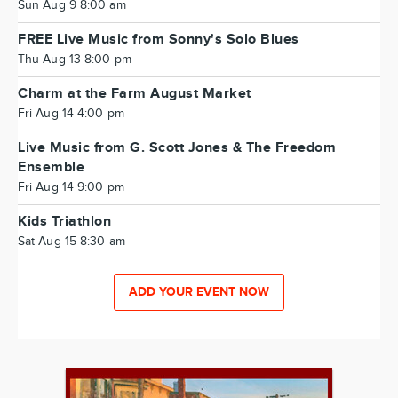
Sun Aug 9 8:00 am
FREE Live Music from Sonny's Solo Blues
Thu Aug 13 8:00 pm
Charm at the Farm August Market
Fri Aug 14 4:00 pm
Live Music from G. Scott Jones & The Freedom
Ensemble
Fri Aug 14 9:00 pm
Kids Triathlon
Sat Aug 15 8:30 am
ADD YOUR EVENT NOW