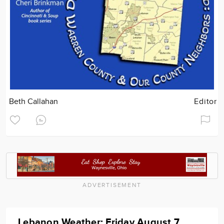
Beth Callahan
Editor
ADVERTISEMENT
Lebanon Weather: Friday August 7