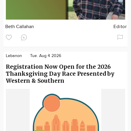
Beth Callahan
Editor
Lebanon
Tue. Aug 4 2026
Registration Now Open for the 2026
Thanksgiving Day Race Presented by
Western & Southern