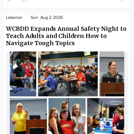
Lebanon
Sun. Aug 2 2026
WCBDD Expands Annual Safety Night to
Teach Adults and Children How to
Navigate Tough Topics