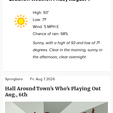
High:
93°
Low:
71°
Wind:
5 MPH E
Chance of rain:
68%
Sunny, with a high of 93 and low of 71
degrees. Clear in the morning, sunny in
the afternoon, clear overnight.
Springboro
Fri. Aug 7 2026
Hall Around Town's Who's Playing Out
Aug., 6th