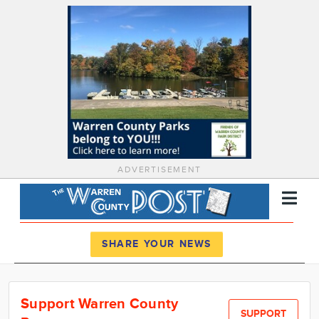
ADVERTISEMENT
Register
Log In
SHARE YOUR NEWS
News
Support Warren County
Calendar
SUPPORT