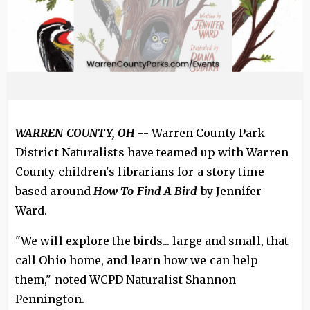
WARREN COUNTY, OH
-- Warren County Park
District Naturalists have teamed up with Warren
County children's librarians for a story time
based around
How To Find A Bird
by Jennifer
Ward.
"We will explore the birds... large and small, that
call Ohio home, and learn how we can help
them," noted WCPD Naturalist Shannon
Pennington.