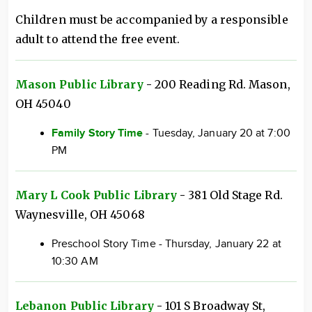
Children must be accompanied by a responsible
adult to attend the free event.
Mason Public Library
-
200 Reading Rd. Mason,
OH 45040
Family Story Time
- Tuesday, January 20 at 7:00
PM
Mary L Cook Public Library
-
381 Old Stage Rd.
Waynesville, OH 45068
Preschool Story Time - Thursday, January 22 at
10:30 AM
Lebanon Public Library
-
101 S Broadway St,