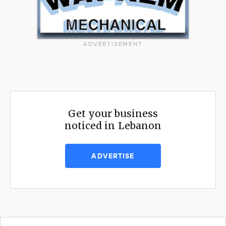
ADVERTISEMENT
Get your business
noticed in Lebanon
ADVERTISE