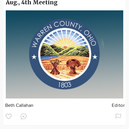
Aug., 4th Meeting
Beth Callahan
Editor