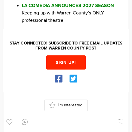
LA COMEDIA ANNOUNCES 2027 SEASON
Keeping up with Warren County’s ONLY
professional theatre
STAY CONNECTED! SUBSCRIBE TO FREE EMAIL UPDATES
FROM WARREN COUNTY POST
SIGN UP!
I'm interested