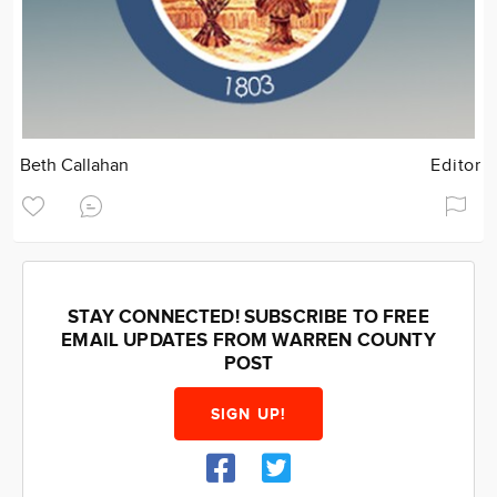
Beth Callahan
Editor
STAY CONNECTED! SUBSCRIBE TO FREE
EMAIL UPDATES FROM WARREN COUNTY
POST
SIGN UP!