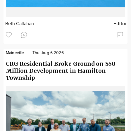
Beth Callahan
Editor
Maineville
Thu. Aug 6 2026
CRG Residential Broke Ground on $50
Million Development in Hamilton
Township