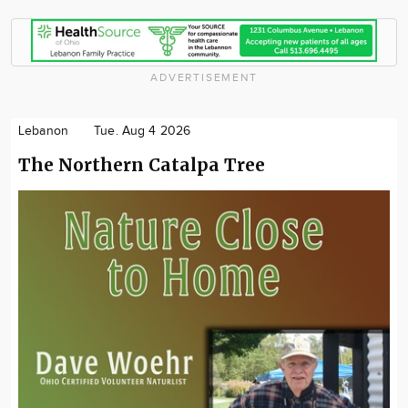
ADVERTISEMENT
Lebanon
Tue. Aug 4 2026
The Northern Catalpa Tree