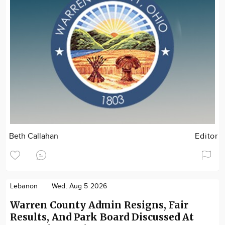
Beth Callahan
Editor
Lebanon
Wed. Aug 5 2026
Warren County Admin Resigns, Fair
Results, And Park Board Discussed At