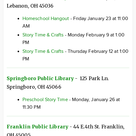
Lebanon, OH 45036
Homeschool Hangout
- Friday January 23 at 11:00
AM
Story Time & Crafts
- Monday February 9 at 1:00
PM
Story Time & Crafts
- Thursday February 12 at 1:00
PM
Springboro Public Library
- 125 Park Ln.
Springboro, OH 45066
Preschool Story Time
- Monday, January 26 at
11:30 PM
Franklin Public Library
- 44 E.4th St. Franklin,
OH 45005