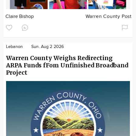
Claire Bishop
Warren County Post
Lebanon
Sun. Aug 2 2026
Warren County Weighs Redirecting
ARPA Funds fFom Unfinished Broadband
Project