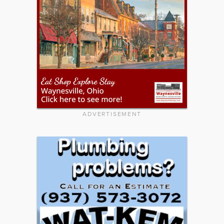
ADVERTISEMENT