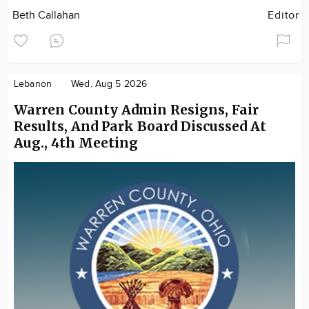
Beth Callahan
Editor
Lebanon
Wed. Aug 5 2026
Warren County Admin Resigns, Fair
Results, And Park Board Discussed At
Aug., 4th Meeting