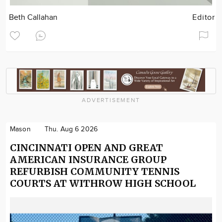
Beth Callahan
Editor
ADVERTISEMENT
Mason
Thu. Aug 6 2026
CINCINNATI OPEN AND GREAT
AMERICAN INSURANCE GROUP
REFURBISH COMMUNITY TENNIS
COURTS AT WITHROW HIGH SCHOOL