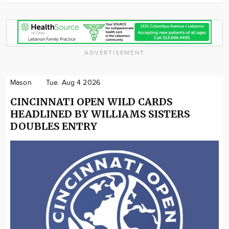
ADVERTISEMENT
Mason
Tue. Aug 4 2026
CINCINNATI OPEN WILD CARDS
HEADLINED BY WILLIAMS SISTERS
DOUBLES ENTRY