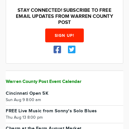
STAY CONNECTED! SUBSCRIBE TO FREE
EMAIL UPDATES FROM WARREN COUNTY
POST
SIGN UP!
Warren County Post Event Calendar
Cincinnati Open 5K
Sun Aug 9 8:00 am
FREE Live Music from Sonny's Solo Blues
Thu Aug 13 8:00 pm
Charm at the Farm August Market