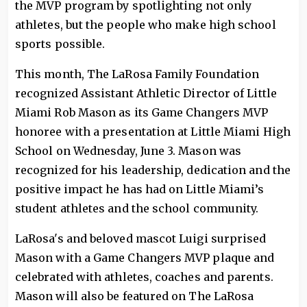
the MVP program by spotlighting not only
athletes, but the people who make high school
sports possible.
This month, The LaRosa Family Foundation
recognized Assistant Athletic Director of Little
Miami Rob Mason as its Game Changers MVP
honoree with a presentation at Little Miami High
School on Wednesday, June 3. Mason was
recognized for his leadership, dedication and the
positive impact he has had on Little Miami’s
student athletes and the school community.
LaRosa's and beloved mascot Luigi surprised
Mason with a Game Changers MVP plaque and
celebrated with athletes, coaches and parents.
Mason will also be featured on The LaRosa