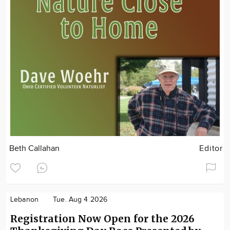
Beth Callahan
Editor
Lebanon
Tue. Aug 4 2026
Registration Now Open for the 2026