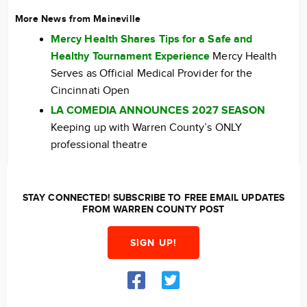
More News from Maineville
Mercy Health Shares Tips for a Safe and
Healthy Tournament Experience
Mercy Health
Serves as Official Medical Provider for the
Cincinnati Open
LA COMEDIA ANNOUNCES 2027 SEASON
Keeping up with Warren County’s ONLY
professional theatre
STAY CONNECTED! SUBSCRIBE TO FREE EMAIL UPDATES
FROM WARREN COUNTY POST
SIGN UP!