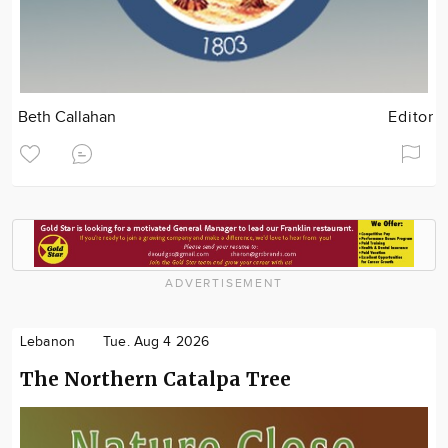
Beth Callahan
Editor
ADVERTISEMENT
Lebanon
Tue. Aug 4 2026
The Northern Catalpa Tree