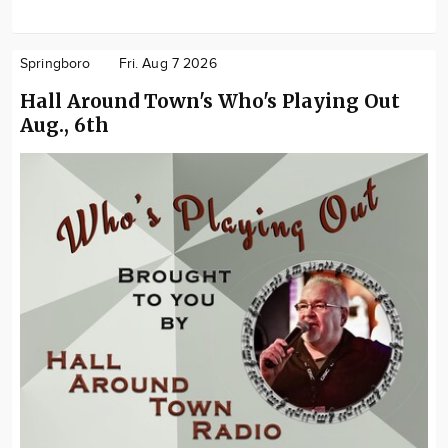
Springboro
Fri. Aug 7 2026
Hall Around Town's Who's Playing Out
Aug., 6th