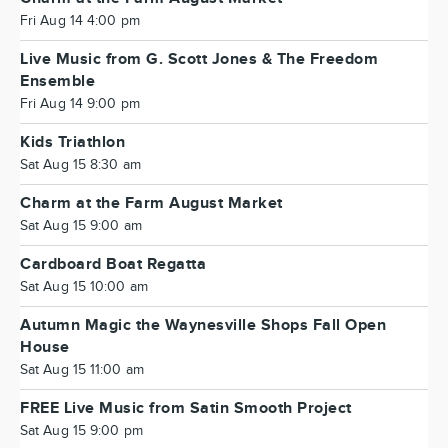
Fri Aug 14 4:00 pm
Live Music from G. Scott Jones & The Freedom
Ensemble
Fri Aug 14 9:00 pm
Kids Triathlon
Sat Aug 15 8:30 am
Charm at the Farm August Market
Sat Aug 15 9:00 am
Cardboard Boat Regatta
Sat Aug 15 10:00 am
Autumn Magic the Waynesville Shops Fall Open
House
Sat Aug 15 11:00 am
FREE Live Music from Satin Smooth Project
Sat Aug 15 9:00 pm