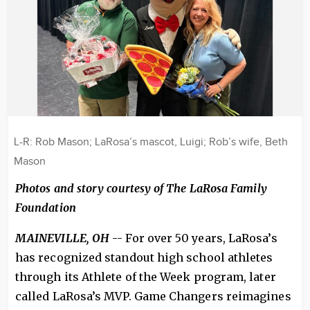
L-R: Rob Mason; LaRosa’s mascot, Luigi; Rob’s wife, Beth
Mason
Photos and story courtesy of The LaRosa Family
Foundation
MAINEVILLE, OH
-- For over 50 years, LaRosa’s
has recognized standout high school athletes
through its Athlete of the Week program, later
called LaRosa’s MVP. Game Changers reimagines