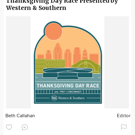
Thanksgiving Day Race Presented by
Western & Southern
Beth Callahan
Editor