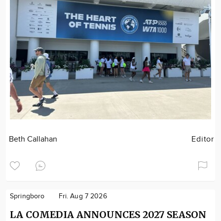
Beth Callahan
Editor
Springboro
Fri. Aug 7 2026
LA COMEDIA ANNOUNCES 2027 SEASON