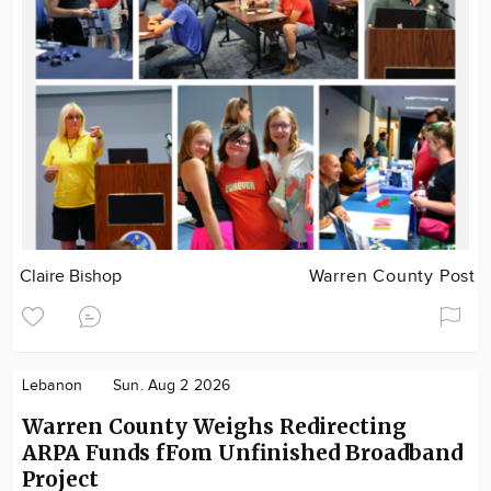
Claire Bishop
Warren County Post
Lebanon
Sun. Aug 2 2026
Warren County Weighs Redirecting
ARPA Funds fFom Unfinished Broadband
Project