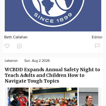
Beth Callahan
Editor
Lebanon
Sun. Aug 2 2026
WCBDD Expands Annual Safety Night to
Teach Adults and Children How to
Navigate Tough Topics