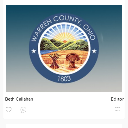
Beth Callahan
Editor