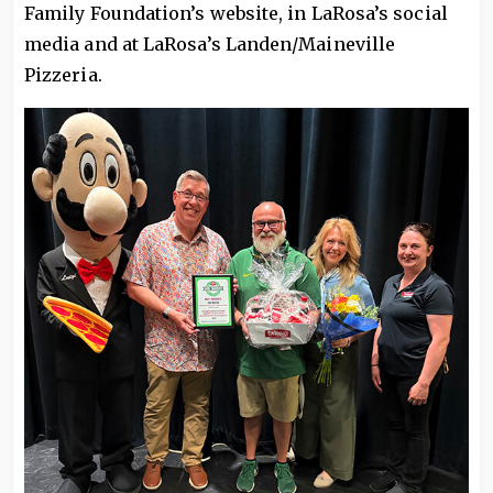
Family Foundation’s website, in LaRosa’s social
media and at LaRosa’s Landen/Maineville
Pizzeria.