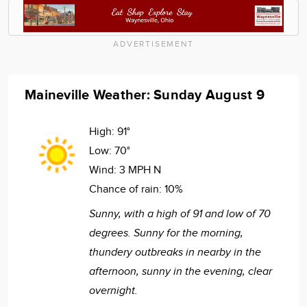
ADVERTISEMENT
Maineville Weather: Sunday August 9
High:
91°
Low:
70°
Wind:
3 MPH N
Chance of rain:
10%
Sunny, with a high of 91 and low of 70
degrees. Sunny for the morning,
thundery outbreaks in nearby in the
afternoon, sunny in the evening, clear
overnight.