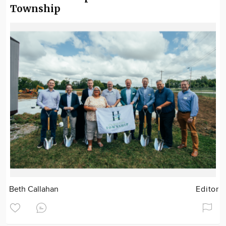
Township
Beth Callahan
Editor