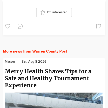
I'm interested
More news from Warren County Post
Mason
Sat. Aug 8 2026
Mercy Health Shares Tips for a
Safe and Healthy Tournament
Experience