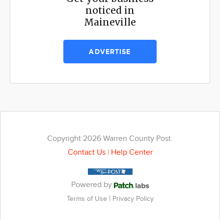
noticed in
Maineville
ADVERTISE
Copyright 2026 Warren County Post.
Contact Us
|
Help Center
Powered by
|
Terms of Use
Privacy Policy