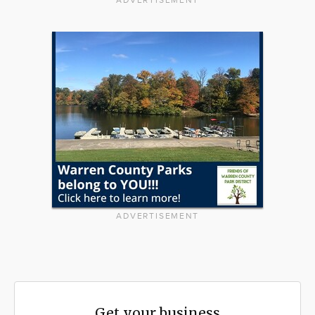
ADVERTISEMENT
ADVERTISEMENT
Get your business