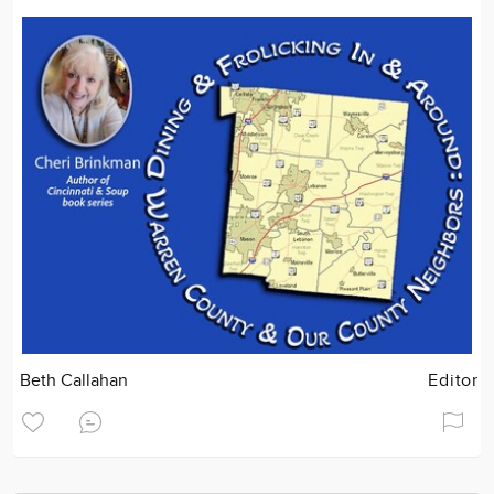
Beth Callahan
Editor