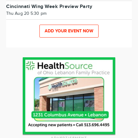
Cincinnati Wing Week Preview Party
Thu Aug 20 5:30 pm
ADD YOUR EVENT NOW