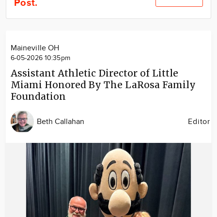
Post.
Community
Locations
Advertise
Maineville OH
About
6-05-2026 10:35pm
Assistant Athletic Director of Little
Miami Honored By The LaRosa Family
Foundation
Beth Callahan
Editor
Image