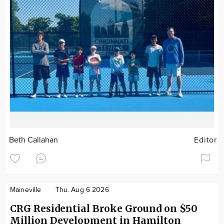
Beth Callahan
Editor
Maineville
Thu. Aug 6 2026
CRG Residential Broke Ground on $50
Million Development in Hamilton