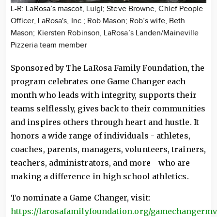
L-R: LaRosa’s mascot, Luigi; Steve Browne, Chief People
Officer, LaRosa's, Inc.; Rob Mason; Rob’s wife, Beth
Mason; Kiersten Robinson, LaRosa’s Landen/Maineville
Pizzeria team member
Sponsored by The LaRosa Family Foundation, the
program celebrates one Game Changer each
month who leads with integrity, supports their
teams selflessly, gives back to their communities
and inspires others through heart and hustle. It
honors a wide range of individuals - athletes,
coaches, parents, managers, volunteers, trainers,
teachers, administrators, and more - who are
making a difference in high school athletics.
To nominate a Game Changer, visit:
https://larosafamilyfoundation.org/gamechangermv