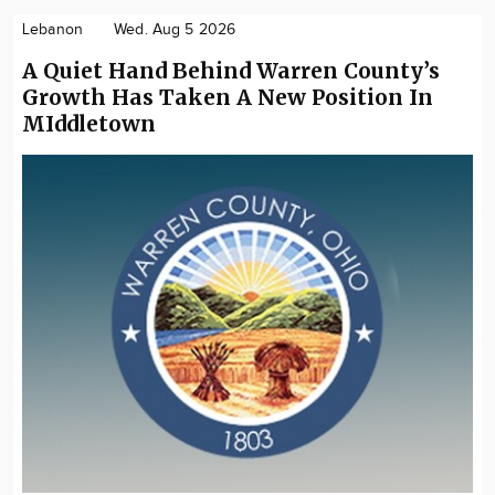
Lebanon
Wed. Aug 5 2026
A Quiet Hand Behind Warren County’s
Growth Has Taken A New Position In
MIddletown