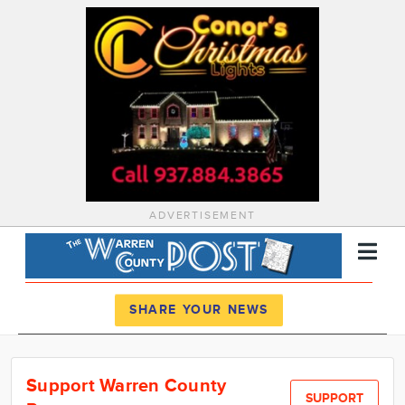
ADVERTISEMENT
Register
Log In
SHARE YOUR NEWS
News
Support Warren County
Calendar
SUPPORT