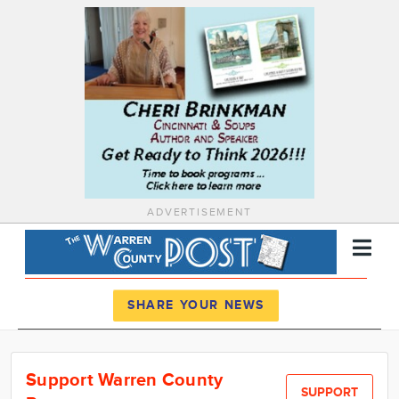
ADVERTISEMENT
Register
Log In
SHARE YOUR NEWS
News
Support Warren County
Calendar
SUPPORT