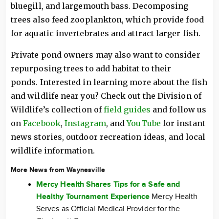
bluegill, and largemouth bass. Decomposing
trees also feed zooplankton, which provide food
for aquatic invertebrates and attract larger fish.
Private pond owners may also want to consider
repurposing trees to add habitat to their
ponds. Interested in learning more about the fish
and wildlife near you? Check out the Division of
Wildlife’s collection of
field guides
and follow us
on
Facebook
,
Instagram
, and
YouTube
for instant
news stories, outdoor recreation ideas, and local
wildlife information.
More News from Waynesville
Mercy Health Shares Tips for a Safe and
Healthy Tournament Experience
Mercy Health
Serves as Official Medical Provider for the