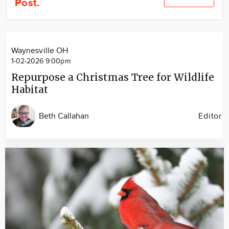
Post.
Community
Locations
Advertise
Waynesville OH
About
1-02-2026 9:00pm
Repurpose a Christmas Tree for Wildlife
Habitat
Beth Callahan
Editor
Image