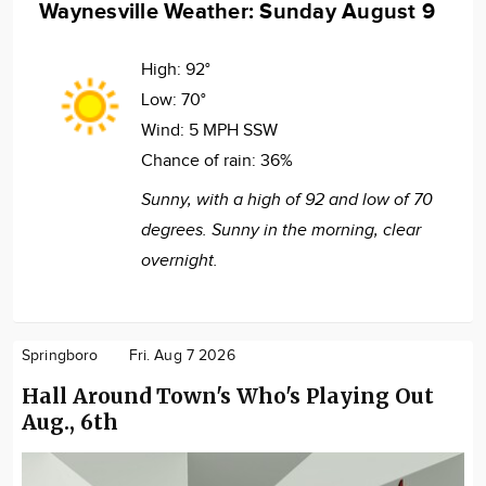
Waynesville Weather: Sunday August 9
High:
92°
Low:
70°
Wind:
5 MPH SSW
Chance of rain:
36%
Sunny, with a high of 92 and low of 70
degrees. Sunny in the morning, clear
overnight.
Springboro
Fri. Aug 7 2026
Hall Around Town's Who's Playing Out
Aug., 6th