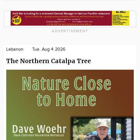
ADVERTISEMENT
Lebanon
Tue. Aug 4 2026
The Northern Catalpa Tree