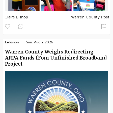
Claire Bishop
Warren County Post
Lebanon
Sun. Aug 2 2026
Warren County Weighs Redirecting
ARPA Funds fFom Unfinished Broadband
Project