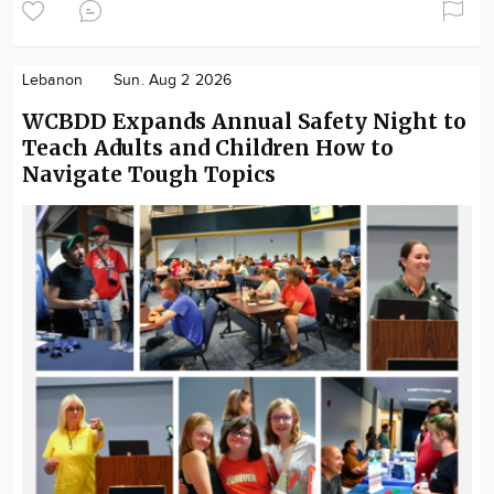
Lebanon
Sun. Aug 2 2026
WCBDD Expands Annual Safety Night to
Teach Adults and Children How to
Navigate Tough Topics