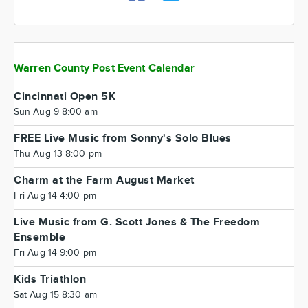
Warren County Post Event Calendar
Cincinnati Open 5K
Sun Aug 9 8:00 am
FREE Live Music from Sonny's Solo Blues
Thu Aug 13 8:00 pm
Charm at the Farm August Market
Fri Aug 14 4:00 pm
Live Music from G. Scott Jones & The Freedom
Ensemble
Fri Aug 14 9:00 pm
Kids Triathlon
Sat Aug 15 8:30 am