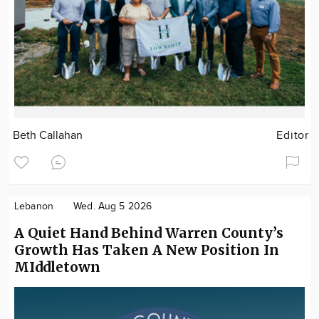
Beth Callahan
Editor
Lebanon
Wed. Aug 5 2026
A Quiet Hand Behind Warren County’s
Growth Has Taken A New Position In
MIddletown