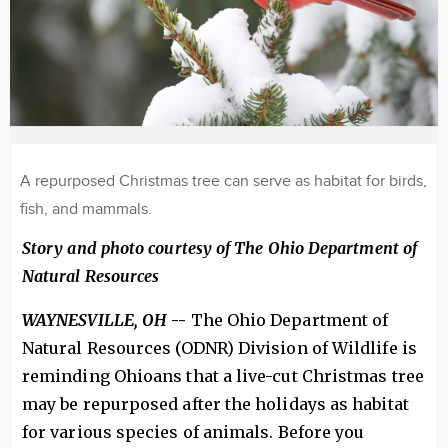
A repurposed Christmas tree can serve as habitat for birds,
fish, and mammals.
Story and photo courtesy of The Ohio Department of
Natural Resources
WAYNESVILLE, OH
--
The Ohio Department of
Natural Resources (ODNR) Division of Wildlife is
reminding Ohioans that a live-cut Christmas tree
may be repurposed after the holidays as habitat
for various species of animals. Before you