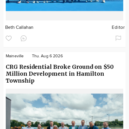
Beth Callahan
Editor
Maineville
Thu. Aug 6 2026
CRG Residential Broke Ground on $50
Million Development in Hamilton
Township