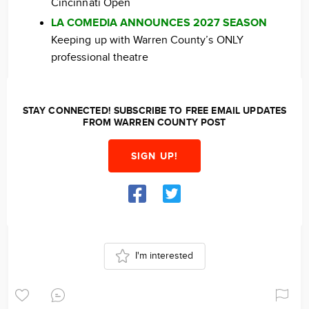
Cincinnati Open
LA COMEDIA ANNOUNCES 2027 SEASON
Keeping up with Warren County’s ONLY
professional theatre
STAY CONNECTED! SUBSCRIBE TO FREE EMAIL UPDATES
FROM WARREN COUNTY POST
SIGN UP!
I'm interested