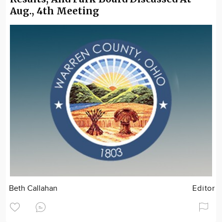
Aug., 4th Meeting
Beth Callahan
Editor