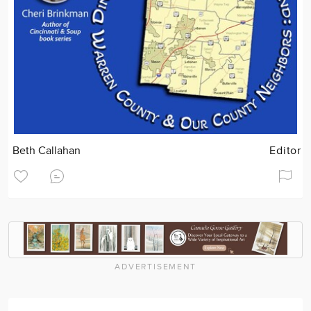
Beth Callahan
Editor
ADVERTISEMENT