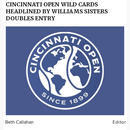
CINCINNATI OPEN WILD CARDS
HEADLINED BY WILLIAMS SISTERS
DOUBLES ENTRY
Beth Callahan
Editor