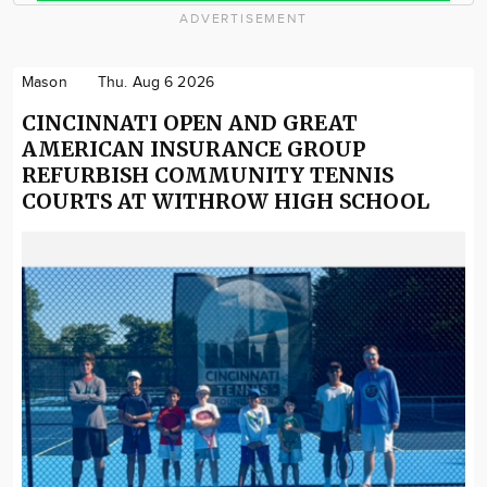
ADVERTISEMENT
Mason
Thu. Aug 6 2026
CINCINNATI OPEN AND GREAT
AMERICAN INSURANCE GROUP
REFURBISH COMMUNITY TENNIS
COURTS AT WITHROW HIGH SCHOOL