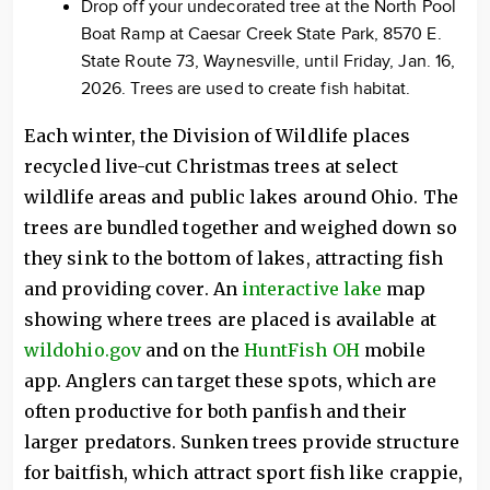
Drop off your undecorated tree at the North Pool
Boat Ramp at Caesar Creek State Park, 8570 E.
State Route 73, Waynesville, until Friday, Jan. 16,
2026. Trees are used to create fish habitat.
Each winter, the Division of Wildlife places
recycled live-cut Christmas trees at select
wildlife areas and public lakes around Ohio. The
trees are bundled together and weighed down so
they sink to the bottom of lakes, attracting fish
and providing cover. An
interactive lake
map
showing where trees are placed is available at
wildohio.gov
and on the
HuntFish OH
mobile
app. Anglers can target these spots, which are
often productive for both panfish and their
larger predators. Sunken trees provide structure
for baitfish, which attract sport fish like crappie,