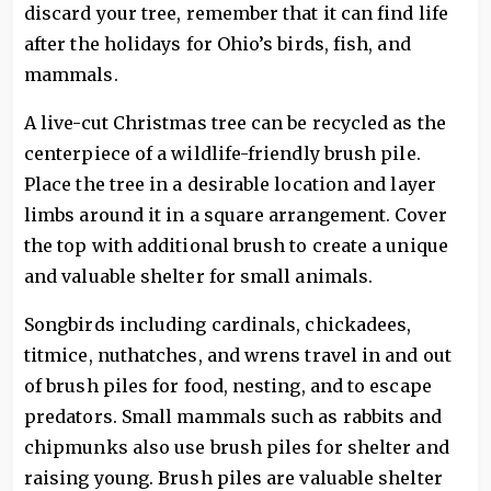
discard your tree, remember that it can find life
after the holidays for Ohio’s birds, fish, and
mammals.
A live-cut Christmas tree can be recycled as the
centerpiece of a wildlife-friendly brush pile.
Place the tree in a desirable location and layer
limbs around it in a square arrangement. Cover
the top with additional brush to create a unique
and valuable shelter for small animals.
Songbirds including cardinals, chickadees,
titmice, nuthatches, and wrens travel in and out
of brush piles for food, nesting, and to escape
predators. Small mammals such as rabbits and
chipmunks also use brush piles for shelter and
raising young. Brush piles are valuable shelter