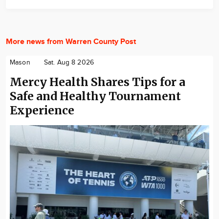
More news from Warren County Post
Mason
Sat. Aug 8 2026
Mercy Health Shares Tips for a
Safe and Healthy Tournament
Experience