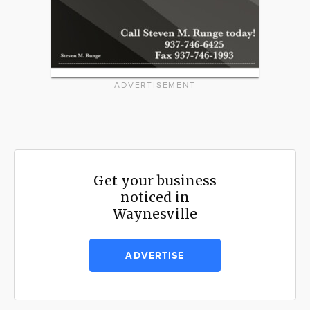
ADVERTISEMENT
Get your business
noticed in
Waynesville
ADVERTISE