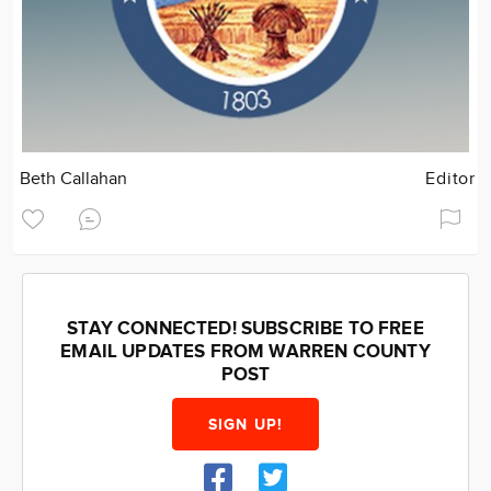
Beth Callahan
Editor
STAY CONNECTED! SUBSCRIBE TO FREE
EMAIL UPDATES FROM WARREN COUNTY
POST
SIGN UP!