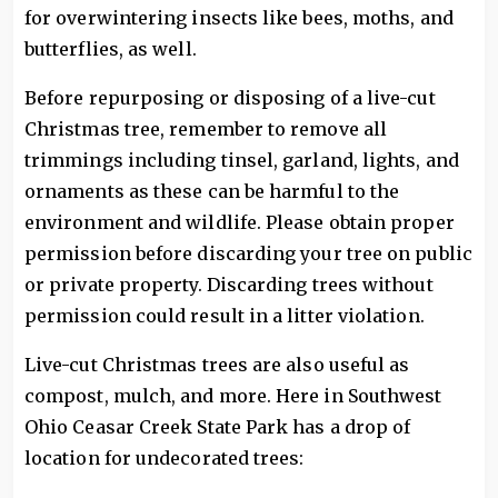
for overwintering insects like bees, moths, and
butterflies, as well.
Before repurposing or disposing of a live-cut
Christmas tree, remember to remove all
trimmings including tinsel, garland, lights, and
ornaments as these can be harmful to the
environment and wildlife. Please obtain proper
permission before discarding your tree on public
or private property. Discarding trees without
permission could result in a litter violation.
Live-cut Christmas trees are also useful as
compost, mulch, and more. Here in Southwest
Ohio Ceasar Creek State Park has a drop of
location for undecorated trees: