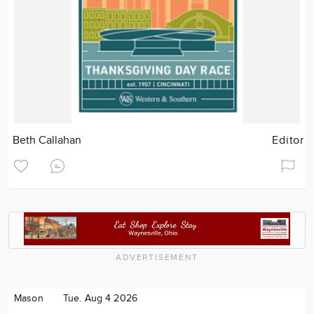
Beth Callahan
Editor
ADVERTISEMENT
Mason
Tue. Aug 4 2026