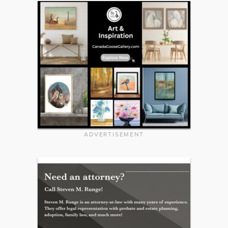
ADVERTISEMENT