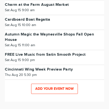
Charm at the Farm August Market
Sat Aug 15 9:00 am
Cardboard Boat Regatta
Sat Aug 15 10:00 am
Autumn Magic the Waynesville Shops Fall Open
House
Sat Aug 15 11:00 am
FREE Live Music from Satin Smooth Project
Sat Aug 15 9:00 pm
Cincinnati Wing Week Preview Party
Thu Aug 20 5:30 pm
ADD YOUR EVENT NOW