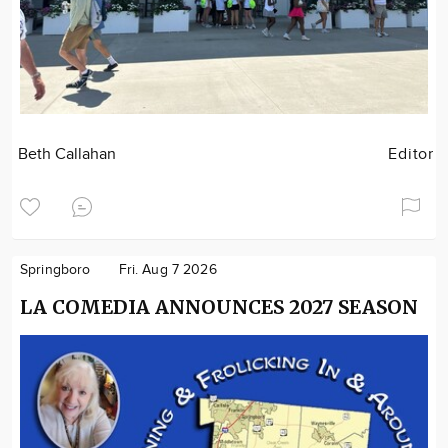
Beth Callahan
Editor
Springboro
Fri. Aug 7 2026
LA COMEDIA ANNOUNCES 2027 SEASON