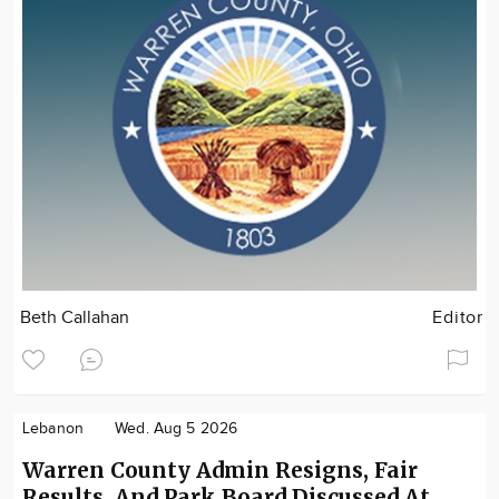
Beth Callahan
Editor
Lebanon
Wed. Aug 5 2026
Warren County Admin Resigns, Fair
Results, And Park Board Discussed At