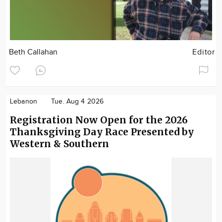
Beth Callahan
Editor
Lebanon
Tue. Aug 4 2026
Registration Now Open for the 2026
Thanksgiving Day Race Presented by
Western & Southern