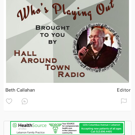
Beth Callahan
Editor