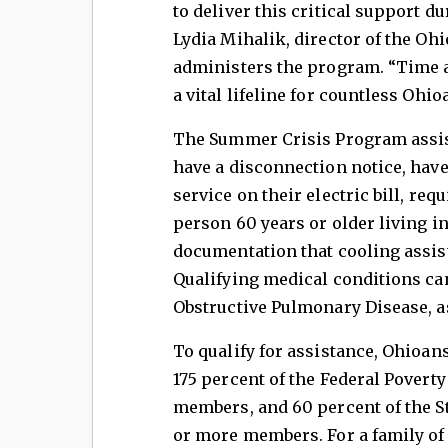
to deliver this critical support du
Lydia Mihalik, director of the O
administers the program. “Time a
a vital lifeline for countless Ohi
The Summer Crisis Program assis
have a disconnection notice, have 
service on their electric bill, req
person 60 years or older living 
documentation that cooling assist
Qualifying medical conditions ca
Obstructive Pulmonary Disease, a
To qualify for assistance, Ohioan
175 percent of the Federal Poverty
members, and 60 percent of the S
or more members. For a family of 