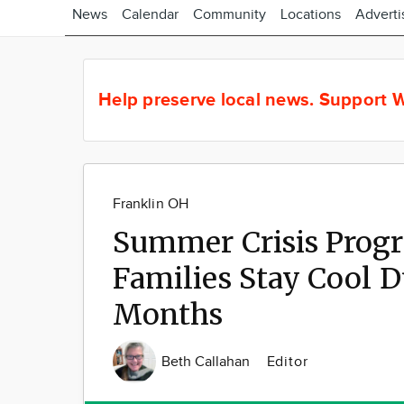
News
Calendar
Community
Locations
Adverti
Help preserve local news.
Support W
Franklin OH
Summer Crisis Progr
Families Stay Cool
Months
Beth Callahan
Editor