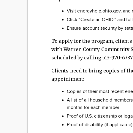
Visit energyhelp.ohio.gov, and c
Click “Create an OHID,” and fol
Ensure account security by sett
To apply for the program, client
with Warren County Community Se
scheduled by calling 513-970-6737
Clients need to bring copies of t
appointment:
Copies of their most recent ener
A list of all household members
months for each member.
Proof of U.S. citizenship or leg
Proof of disability (if applicable)