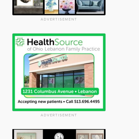
ADVERTISEMENT
ADVERTISEMENT