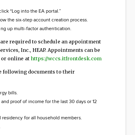
lick “Log into the EA portal.”
low the six-step account creation process.
ing up multi-factor authentication.
s are required to schedule an appointment
rvices, Inc., HEAP. Appointments can be
 or online at
https://wccs.itfrontdesk.com
he following documents to their
gy bills.
 and proof of income for the last 30 days or 12
al residency for all household members.
.