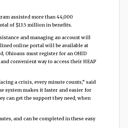
gram assisted more than 44,000
tal of $13.5 million in benefits.
assistance and managing an account will
lined online portal will be available at
ed, Ohioans must register for an OHID
 and convenient way to access their HEAP
cing a crisis, every minute counts,” said
e system makes it faster and easier for
hey can get the support they need, when
nutes, and can be completed in these easy