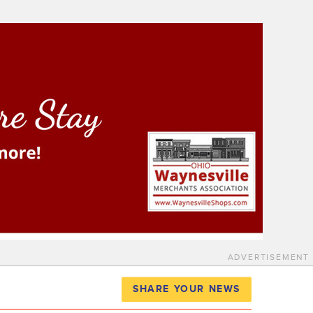
ADVERTISEMENT
SHARE YOUR NEWS