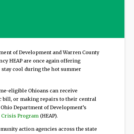
ment of Development and Warren County
ncy HEAP are once again offering
s stay cool during the hot summer
ome-eligible Ohioans can receive
 bill, or making repairs to their central
e Ohio Department of Development’s
 Crisis Program
(HEAP).
munity action agencies across the state