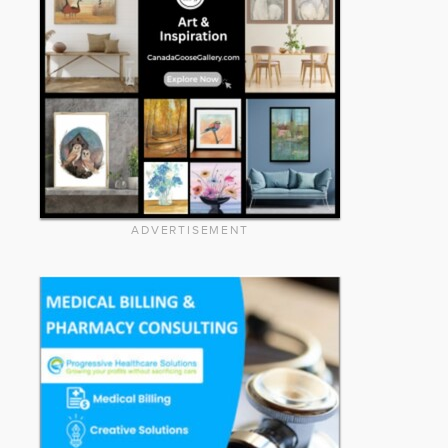
ADVERTISEMENT