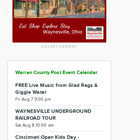
ADVERTISEMENT
Warren County Post Event Calendar
FREE Live Music from Glad Rags &
Giggle Water
Fri Aug 7 9:00 pm
WAYNESVILLE UNDERGROUND
RAILROAD TOUR
Sat Aug 8 10:00 am
Cincinnati Open Kids Day -