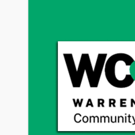
Image