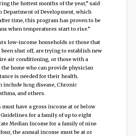
ring the hottest months of the year,” said
hio Department of Development, which
fter time, this program has proven to be
oans when temperatures start to rise.”
ts low-income households or those that
been shut off, are trying to establish new
uire air conditioning, or those with a
in the home who can provide physician
ance is needed for their health.
n include lung disease, Chronic
sthma, and others.
s must have a gross income at or below
 Guidelines for a family of up to eight
tate Median Income for a family of nine
four, the annual income must be at or