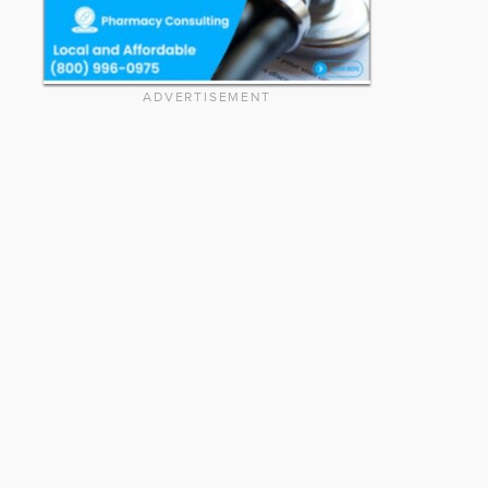
ADVERTISEMENT