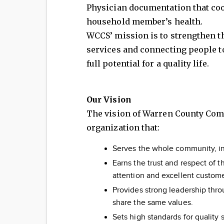
Physician documentation that coo
household member’s health.
WCCS’ mission is to strengthen t
services and connecting people to
full potential for a quality life.
Our Vision
The vision of Warren County Commu
organization that:
Serves the whole community, inc
Earns the trust and respect of
attention and excellent custome
Provides strong leadership thro
share the same values.
Sets high standards for quality 