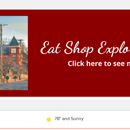
78° and Sunny