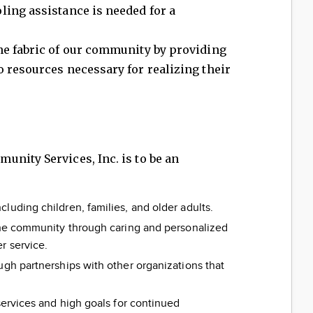
ling assistance is needed for a
he fabric of our community by providing
 resources necessary for realizing their
nity Services, Inc. is to be an
luding children, families, and older adults.
 the community through caring and personalized
r service.
ugh partnerships with other organizations that
services and high goals for continued