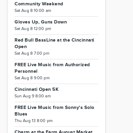
Community Weekend
Sat Aug 8 10:00 am
Gloves Up, Guns Down
Sat Aug 8 12:00 pm
Red Bull BassLine at the Cincinnati
Open
Sat Aug 8 7:00 pm
FREE Live Music from Authorized
Personnel
Sat Aug 8 9:00 pm
Cincinnati Open 5K
Sun Aug 9 8:00 am
FREE Live Music from Sonny's Solo
Blues
Thu Aug 13 8:00 pm
Charm at the Farm August Market