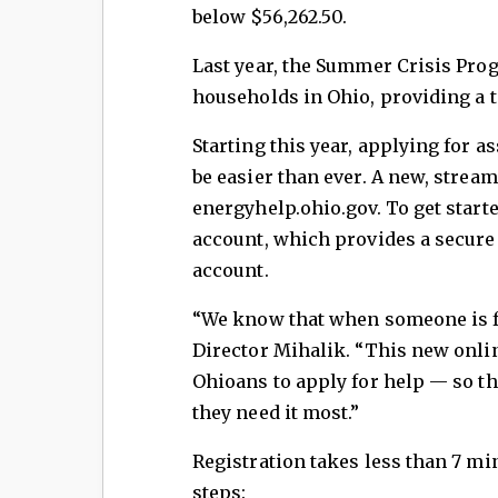
below $56,262.50.
Last year, the Summer Crisis Pro
households in Ohio, providing a to
Starting this year, applying for 
be easier than ever. A new, stream
energyhelp.ohio.gov. To get start
account, which provides a secure
account.
“We know that when someone is fa
Director Mihalik. “This new onlin
Ohioans to apply for help — so t
they need it most.”
Registration takes less than 7 mi
steps: