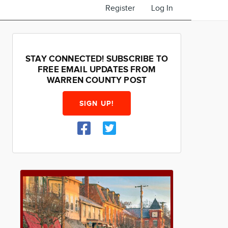
Register
Log In
STAY CONNECTED! SUBSCRIBE TO
FREE EMAIL UPDATES FROM
WARREN COUNTY POST
SIGN UP!