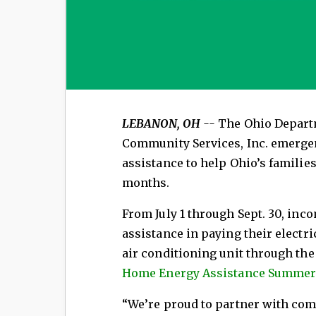
LEBANON, OH --
The Ohio Depart
Community Services, Inc. emerge
assistance to help Ohio’s familie
months.
From July 1 through Sept. 30, inc
assistance in paying their electric
air conditioning unit through th
Home Energy Assistance Summer
“We’re proud to partner with com