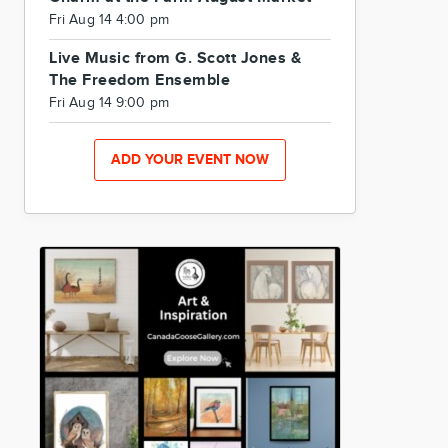
Fri Aug 14 4:00 pm
Live Music from G. Scott Jones &
The Freedom Ensemble
Fri Aug 14 9:00 pm
ADD YOUR EVENT NOW