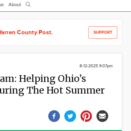
se
About
arren County Post.
SUPPORT
8-12-2025 9:07pm
am: Helping Ohio’s
 During The Hot Summer