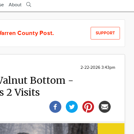
se
About
arren County Post.
SUPPORT
2-22-2026 3:43pm
 Walnut Bottom -
 2 Visits