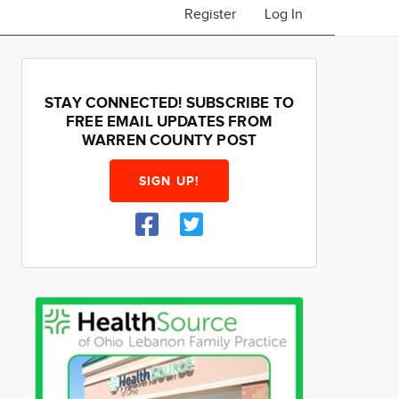
Register
Log In
STAY CONNECTED! SUBSCRIBE TO
FREE EMAIL UPDATES FROM
WARREN COUNTY POST
SIGN UP!