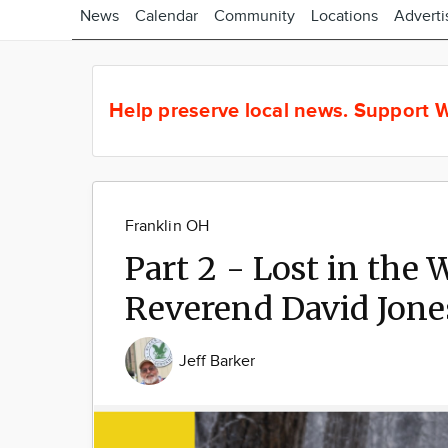
News
Calendar
Community
Locations
Adverti
Help preserve local news.
Support W
Franklin OH
Part 2 - Lost in the
Reverend David Jones
Jeff Barker
Image