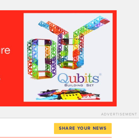
ADVERTISEMENT
SHARE YOUR NEWS