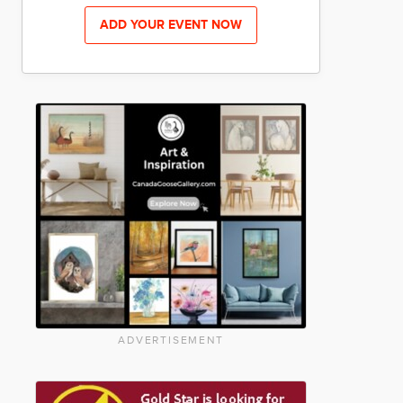
ADD YOUR EVENT NOW
ADVERTISEMENT