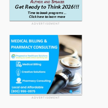
ADVERTISEMENT
ADVERTISEMENT