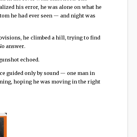
ealized his error, he was alone on what he
ottom he had ever seen — and night was
isions, he climbed a hill, trying to find
 No answer.
 gunshot echoed.
ace guided only by sound — one man in
ening, hoping he was moving in the right