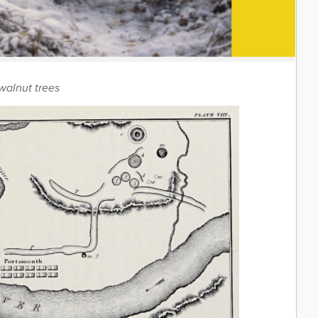
walnut trees