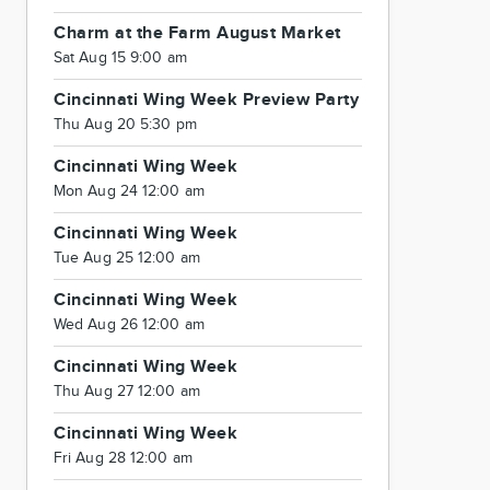
Charm at the Farm August Market
Sat Aug 15 9:00 am
Cincinnati Wing Week Preview Party
Thu Aug 20 5:30 pm
Cincinnati Wing Week
Mon Aug 24 12:00 am
Cincinnati Wing Week
Tue Aug 25 12:00 am
Cincinnati Wing Week
Wed Aug 26 12:00 am
Cincinnati Wing Week
Thu Aug 27 12:00 am
Cincinnati Wing Week
Fri Aug 28 12:00 am