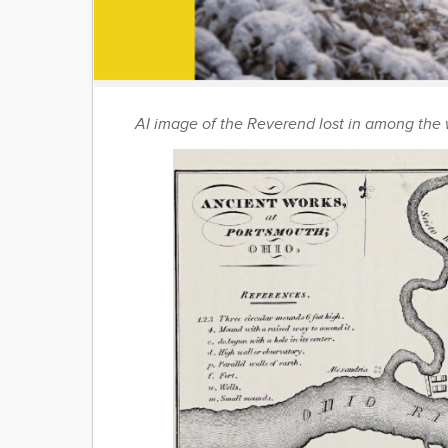
AI image of the Reverend lost in among the 