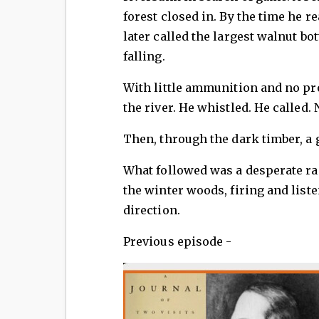
forest closed in. By the time he r
later called the largest walnut b
falling.
With little ammunition and no prov
the river. He whistled. He called.
Then, through the dark timber, a
What followed was a desperate r
the winter woods, firing and list
direction.
Previous episode -