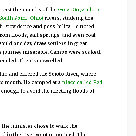
d past the mouths of the
Great Guyandotte
South Point, Ohio)
rivers, studying the
th Providence and possibility. He noted
 from floods, salt springs, and even coal
ould one day draw settlers in great
e journey miserable. Camps were soaked.
anded. The river swelled.
 Ohio and entered the Scioto River, where
ts mouth. He camped at a
place called Red
 enough to avoid the meeting floods of
 the minister chose to walk the
nd in the river went unnoticed. The