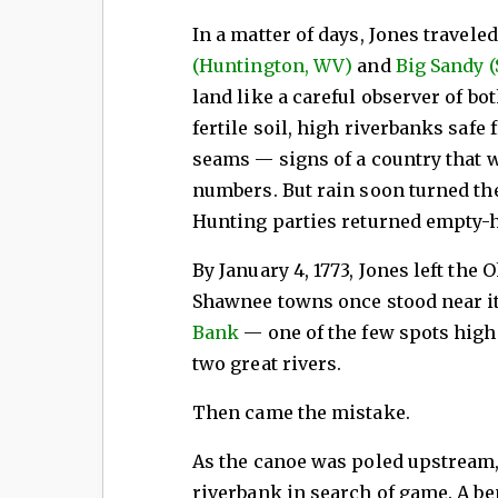
In a matter of days, Jones travele
(Huntington, WV)
and
Big Sandy (
land like a careful observer of bo
fertile soil, high riverbanks safe
seams — signs of a country that w
numbers. But rain soon turned th
Hunting parties returned empty-h
By January 4, 1773, Jones left the
Shawnee towns once stood near i
Bank
— one of the few spots high
two great rivers.
Then came the mistake.
As the canoe was poled upstream,
riverbank in search of game. A be