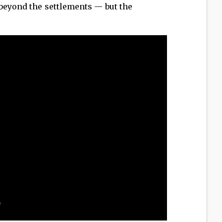
 beyond the settlements — but the