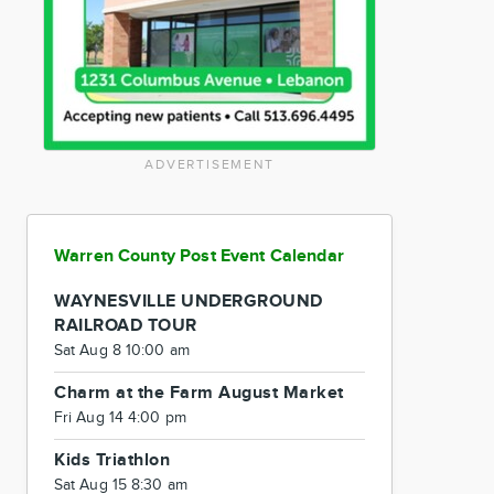
ADVERTISEMENT
Warren County Post Event Calendar
WAYNESVILLE UNDERGROUND
RAILROAD TOUR
Sat Aug 8 10:00 am
Charm at the Farm August Market
Fri Aug 14 4:00 pm
Kids Triathlon
Sat Aug 15 8:30 am