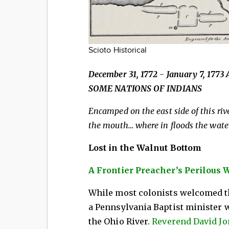
Scioto Historical
December 31, 1772 - January 7, 1
SOME NATIONS OF INDIANS
Encamped on the east side of this rive
the mouth… where in floods the waters
Lost in the Walnut Bottom
A Frontier Preacher’s Perilous 
While most colonists welcomed th
a Pennsylvania Baptist minister 
the Ohio River.
Reverend David J