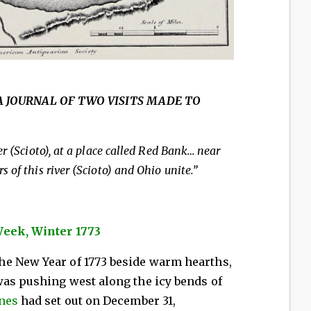
773 A JOURNAL OF TWO VISITS MADE TO
r (Scioto), at a place called Red Bank… near
 of this river (Scioto) and Ohio unite.”
Week, Winter 1773
e New Year of 1773 beside warm hearths,
was pushing west along the icy bends of
ones
had set out on December 31,