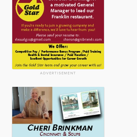
ADVERTISEMENT