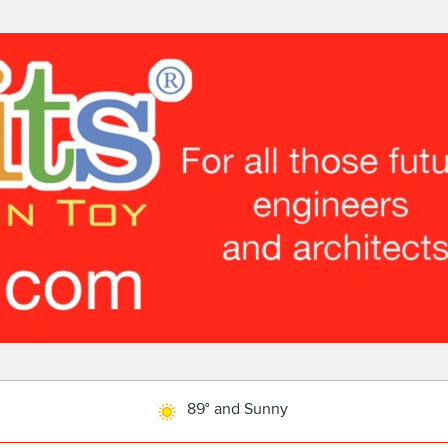
89° and Sunny