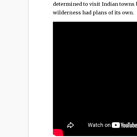
determined to visit Indian towns
wilderness had plans of its own.