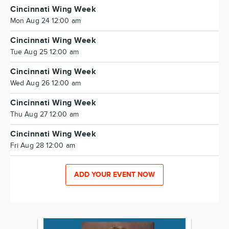
Cincinnati Wing Week
Mon Aug 24 12:00 am
Cincinnati Wing Week
Tue Aug 25 12:00 am
Cincinnati Wing Week
Wed Aug 26 12:00 am
Cincinnati Wing Week
Thu Aug 27 12:00 am
Cincinnati Wing Week
Fri Aug 28 12:00 am
ADD YOUR EVENT NOW