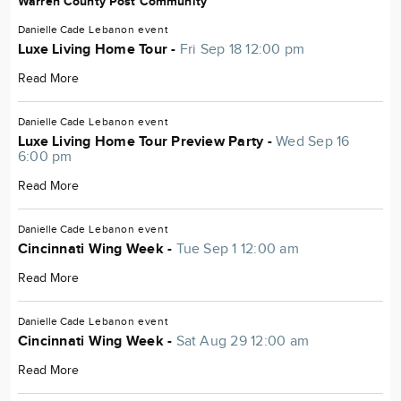
Warren County Post Community
Danielle Cade
Lebanon
event
Luxe Living Home Tour -
Fri Sep 18 12:00 pm
Read More
Danielle Cade
Lebanon
event
Luxe Living Home Tour Preview Party -
Wed Sep 16
6:00 pm
Read More
Danielle Cade
Lebanon
event
Cincinnati Wing Week -
Tue Sep 1 12:00 am
Read More
Danielle Cade
Lebanon
event
Cincinnati Wing Week -
Sat Aug 29 12:00 am
Read More