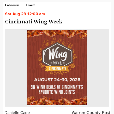
Lebanon
Event
Sat Aug 29 12:00 am
Cincinnati Wing Week
Danielle Cade
Warren County Post