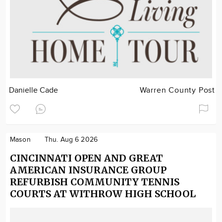
Danielle Cade
Warren County Post
Mason
Thu. Aug 6 2026
CINCINNATI OPEN AND GREAT
AMERICAN INSURANCE GROUP
REFURBISH COMMUNITY TENNIS
COURTS AT WITHROW HIGH SCHOOL