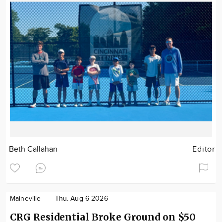
Beth Callahan
Editor
Maineville
Thu. Aug 6 2026
CRG Residential Broke Ground on $50