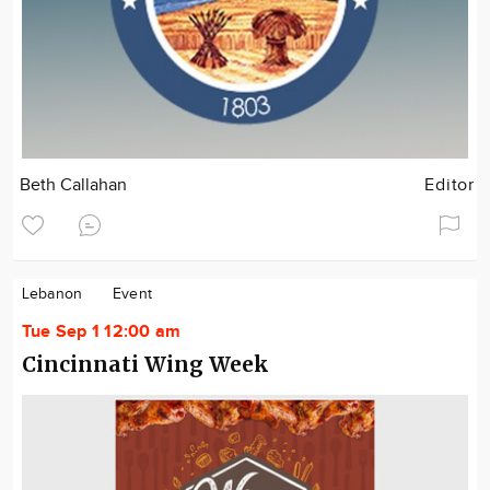
Beth Callahan
Editor
Lebanon
Event
Tue Sep 1 12:00 am
Cincinnati Wing Week