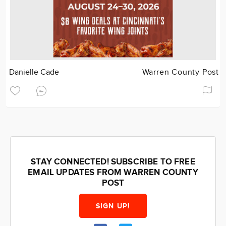
Danielle Cade
Warren County Post
STAY CONNECTED! SUBSCRIBE TO FREE
EMAIL UPDATES FROM WARREN COUNTY
POST
SIGN UP!