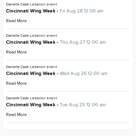
Danielle Cade
Lebanon
event
Cincinnati Wing Week -
Fri Aug 28 12:00 am
Read More
Danielle Cade
Lebanon
event
Cincinnati Wing Week -
Thu Aug 27 12:00 am
Read More
Danielle Cade
Lebanon
event
Cincinnati Wing Week -
Wed Aug 26 12:00 am
Read More
Danielle Cade
Lebanon
event
Cincinnati Wing Week -
Tue Aug 25 12:00 am
Read More