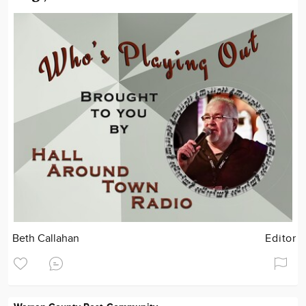
Beth Callahan
Editor