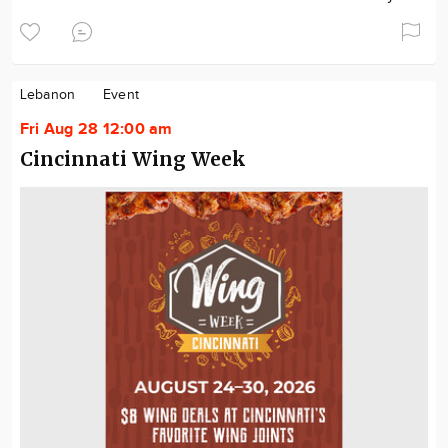
Lebanon
Event
Fri Aug 28 12:00 am
Cincinnati Wing Week