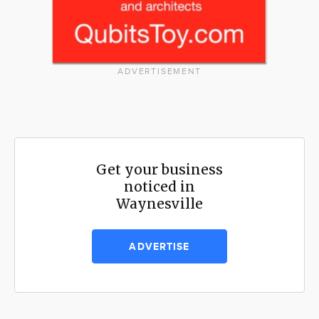
ADVERTISEMENT
Get your business
noticed in
Waynesville
ADVERTISE