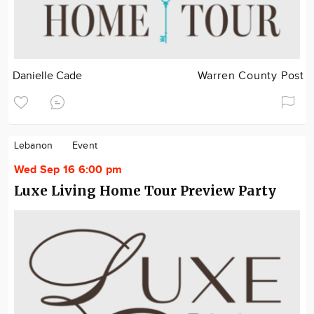
Danielle Cade
Warren County Post
Lebanon
Event
Wed Sep 16 6:00 pm
Luxe Living Home Tour Preview Party