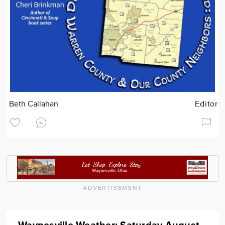
Beth Callahan
Editor
ADVERTISEMENT