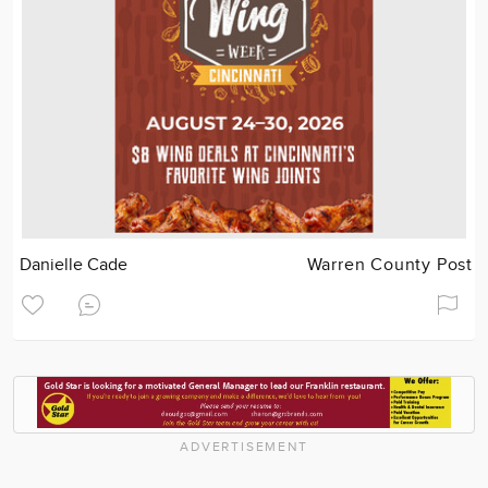
Danielle Cade
Warren County Post
ADVERTISEMENT