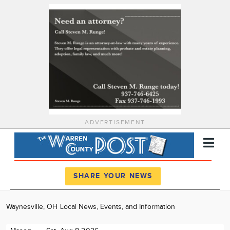
ADVERTISEMENT
Register
Log In
SHARE YOUR NEWS
News
Waynesville, OH Local News, Events, and Information
Calendar