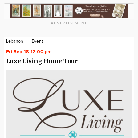
ADVERTISEMENT
Lebanon
Event
Fri Sep 18 12:00 pm
Luxe Living Home Tour