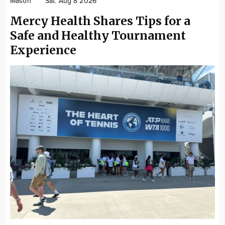
Mason
Sat. Aug 8 2026
Community
Mercy Health Shares Tips for a
Locations
Safe and Healthy Tournament
Advertise
Experience
About