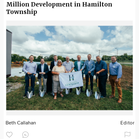
Million Development in Hamilton
Township
Beth Callahan
Editor