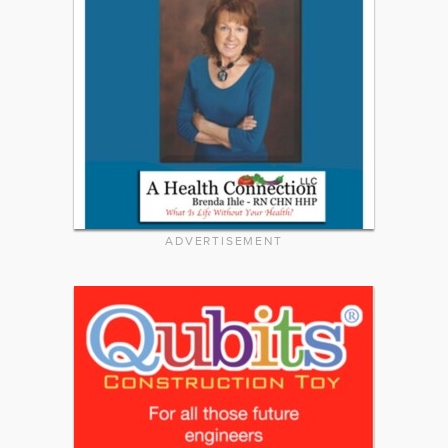
ADVERTISEMENT