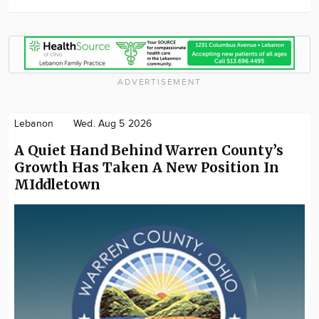
ADVERTISEMENT
Lebanon
Wed. Aug 5 2026
A Quiet Hand Behind Warren County’s
Growth Has Taken A New Position In
MIddletown