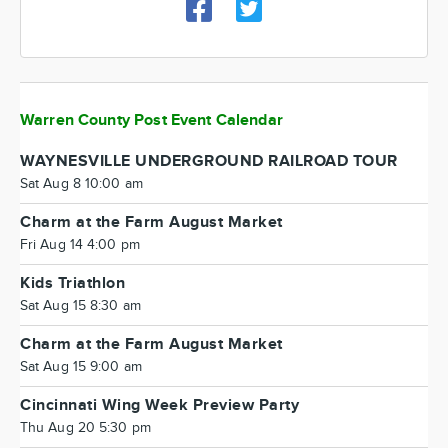
Warren County Post Event Calendar
WAYNESVILLE UNDERGROUND RAILROAD TOUR
Sat Aug 8 10:00 am
Charm at the Farm August Market
Fri Aug 14 4:00 pm
Kids Triathlon
Sat Aug 15 8:30 am
Charm at the Farm August Market
Sat Aug 15 9:00 am
Cincinnati Wing Week Preview Party
Thu Aug 20 5:30 pm