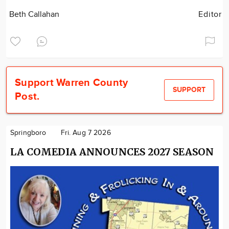
Beth Callahan
Editor
Support Warren County
SUPPORT
Post.
Springboro
Fri. Aug 7 2026
LA COMEDIA ANNOUNCES 2027 SEASON