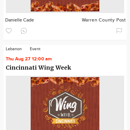
Danielle Cade
Warren County Post
Lebanon
Event
Thu Aug 27 12:00 am
Cincinnati Wing Week