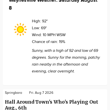
Waynesville Weather: Saturday August
8
High:
92°
Low:
69°
Wind:
10 MPH WSW
Chance of rain:
19%
Sunny, with a high of 92 and low of 69
degrees. Sunny for the morning, patchy
rain nearby in the afternoon and
evening, clear overnight.
Springboro
Fri. Aug 7 2026
Hall Around Town's Who's Playing Out
Aug., 6th